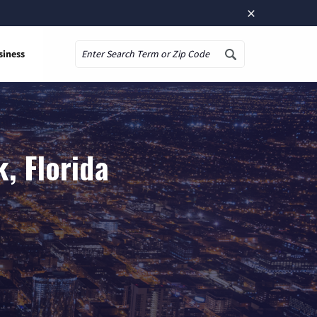
×
siness
Search
, Florida