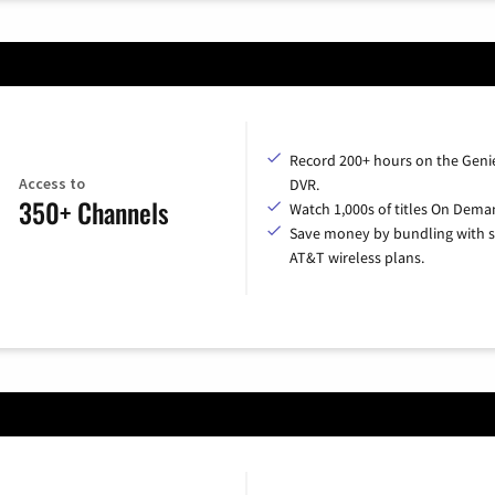
Record 200+ hours on the Geni
Access to
DVR.
350+ Channels
Watch 1,000s of titles On Dema
Save money by bundling with s
AT&T wireless plans.