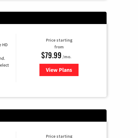
Price starting
e HD
from
$79.99
/mo.
nd.
elect
View Plans
for DIRECTV
Price starting