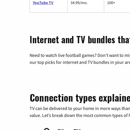
YouTube TV
34.99/mo.
100+
Internet and TV bundles tha
Need to watch live football games? Don’t want to mi
our top picks for internet and TV bundles in your ar
Connection types explain
TV can be delivered to your home in more ways than
value. Let’s break down the most common types of ho