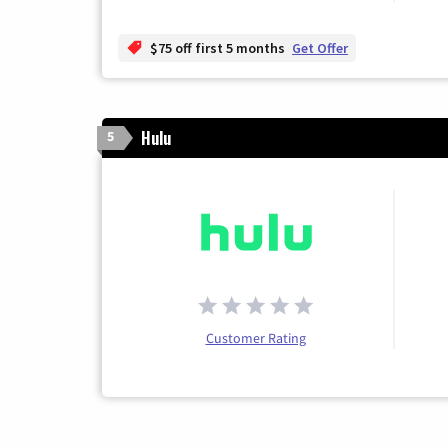
$75 off first 5 months
Get Offer
Hulu
5
Customer Rating