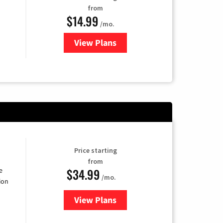
from
$14.99
/mo.
View Plans
for Fubo TV
Price starting
from
$34.99
e
/mo.
ion
View Plans
for YouTube TV