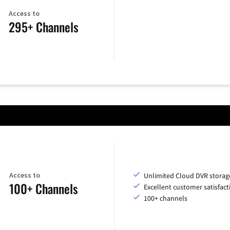
Access to
295+ Channels
Access to
Unlimited Cloud DVR storag
100+ Channels
Excellent customer satisfact
100+ channels