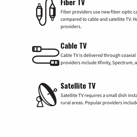
Fiber TV
Fiber providers use new fiber-optic cab
compared to cable and satellite TV. Ho
providers.
Cable TV
Cable TV is delivered through coaxia
providers include Xfinity, Spectrum,
Satellite TV
Satellite TV requires a small dish inst
rural areas. Popular providers inclu