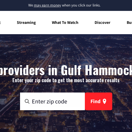
We
may earn money
when you click our links.
t
Streaming
What To Watch
Discover
Bu
providers in Gulf Hammock
Enter your zip code to get the most accurate results
Find