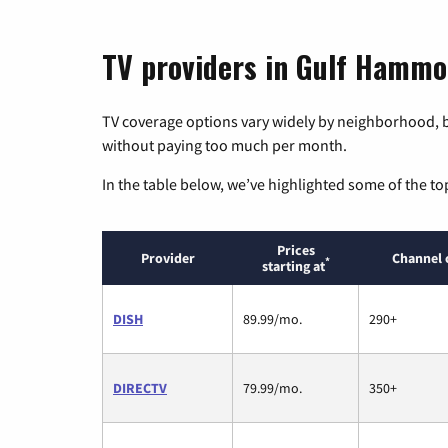
TV providers in Gulf Hammo
TV coverage options vary widely by neighborhood, b
without paying too much per month.
In the table below, we’ve highlighted some of the to
Prices
Provider
Channel 
*
starting at
DISH
89.99/mo.
290+
DIRECTV
79.99/mo.
350+