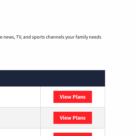
he news, TV, and sports channels your family needs
View Plans
DISH
View Plans
DIRECTV