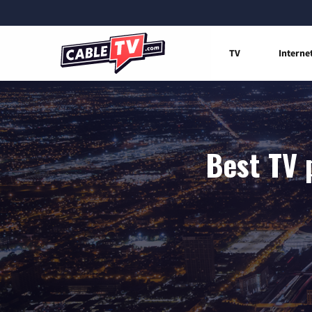
TV
Interne
Best TV 