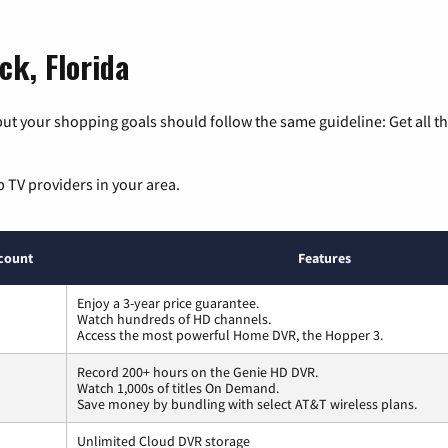
ck, Florida
ut your shopping goals should follow the same guideline: Get all t
p TV providers in your area.
count
Features
Enjoy a 3-year price guarantee.
Watch hundreds of HD channels.
Access the most powerful Home DVR, the Hopper 3.
Record 200+ hours on the Genie HD DVR.
Watch 1,000s of titles On Demand.
Save money by bundling with select AT&T wireless plans.
Unlimited Cloud DVR storage