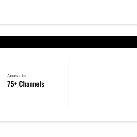
Access to
75+ Channels