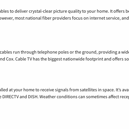
les to deliver crystal-clear picture quality to your home. It offers b
wever, most national fiber providers focus on internet service, and f
l cables run through telephone poles or the ground, providing a wi
 and Cox. Cable TV has the biggest nationwide footprint and offers
alled at your home to receive signals from satellites in space. It’s a
de DIRECTV and DISH. Weather conditions can sometimes affect rece