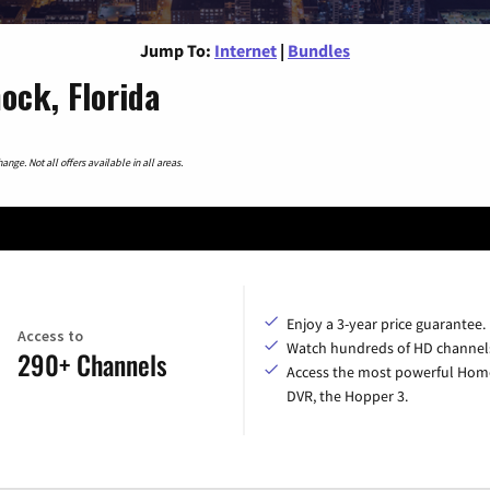
Jump To:
Internet
|
Bundles
ock, Florida
nge. Not all offers available in all areas.
Enjoy a 3-year price guarantee.
Access to
Watch hundreds of HD channel
290+ Channels
Access the most powerful Hom
DVR, the Hopper 3.