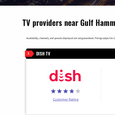
TV providers near Gulf Hamm
Availability, channels, and speeds displayed are not guaranteed. Pricing subject to cha
DISH TV
1
Customer Rating