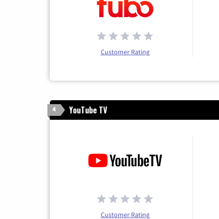
Customer Rating
YouTube TV
4
Customer Rating