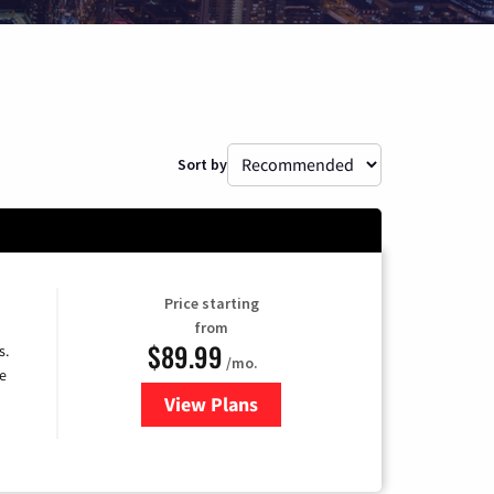
Sort by
Price starting
from
$89.99
s.
/mo.
e
View Plans
for DISH TV