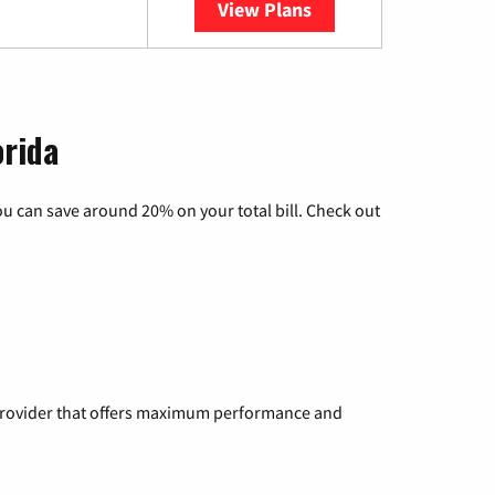
View Plans
YouTube TV
orida
u can save around 20% on your total bill. Check out
a provider that offers maximum performance and