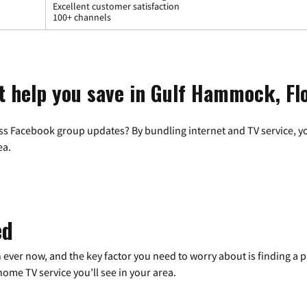
Excellent customer satisfaction
100+ channels
t help you save in Gulf Hammock, Fl
ss Facebook group updates? By bundling internet and TV service, yo
ea.
ed
 ever now, and the key factor you need to worry about is finding 
me TV service you’ll see in your area.