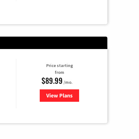
Price starting
from
$89.99
/mo.
View Plans
for Hulu