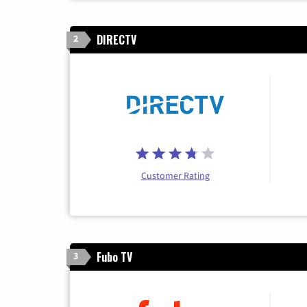
DIRECTV
2
Customer Rating
Fubo TV
3