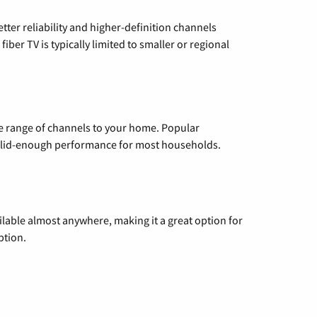
etter reliability and higher-definition channels
iber TV is typically limited to smaller or regional
de range of channels to your home. Popular
 solid-enough performance for most households.
vailable almost anywhere, making it a great option for
ption.