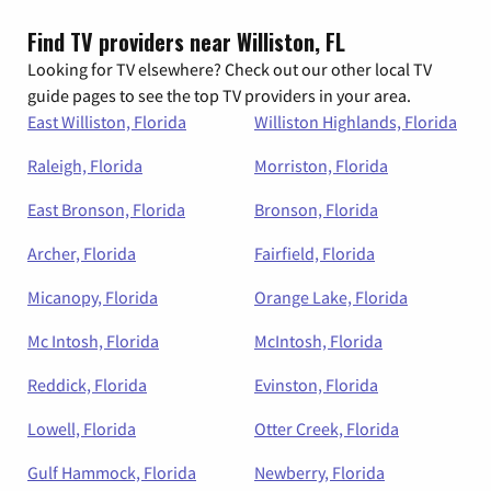
Find TV providers near Williston, FL
Looking for TV elsewhere? Check out our other local TV
guide pages to see the top TV providers in your area.
East Williston, Florida
Williston Highlands, Florida
Raleigh, Florida
Morriston, Florida
East Bronson, Florida
Bronson, Florida
Archer, Florida
Fairfield, Florida
Micanopy, Florida
Orange Lake, Florida
Mc Intosh, Florida
McIntosh, Florida
Reddick, Florida
Evinston, Florida
Lowell, Florida
Otter Creek, Florida
Gulf Hammock, Florida
Newberry, Florida