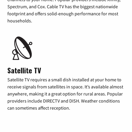
Spectrum, and Cox. Cable TV has the biggest nationwide
footprint and offers solid-enough performance for most
households.
Satellite TV
Satellite TV requires a small dish installed at your home to
receive signals from satellites in space. It’s available almost
anywhere, making it a great option for rural areas. Popular
providers include DIRECTV and DISH. Weather conditions
can sometimes affect reception.