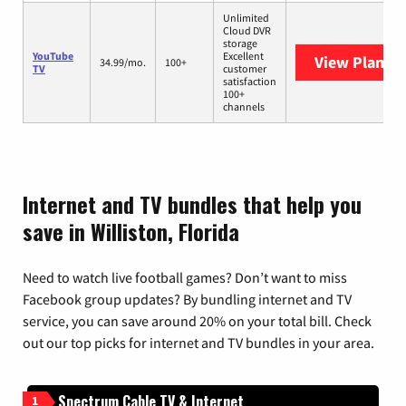
Unlimited
Cloud DVR
storage
YouTube
Excellent
View Plans
Y
34.99/mo.
100+
TV
customer
satisfaction
100+
channels
Internet and TV bundles that help you
save in Williston, Florida
Need to watch live football games? Don’t want to miss
Facebook group updates? By bundling internet and TV
service, you can save around 20% on your total bill. Check
out our top picks for internet and TV bundles in your area.
Spectrum Cable TV & Internet
1