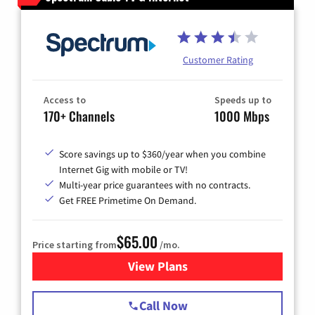
Customer Rating
Access to
Speeds up to
170+ Channels
1000 Mbps
Score savings up to $360/year when you combine
Internet Gig with mobile or TV!
Multi-year price guarantees with no contracts.
Get FREE Primetime On Demand.
$65.00
Price starting from
/mo.
View Plans
for Spectrum Cable TV & Int
Call Now