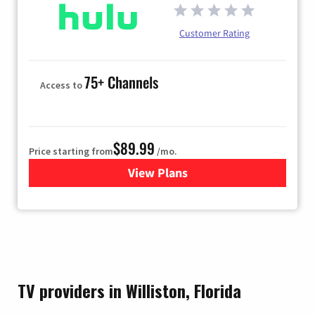
Customer Rating
75+ Channels
Access to
$89.99
Price starting from
/mo.
View Plans
for Hulu
TV providers in Williston, Florida