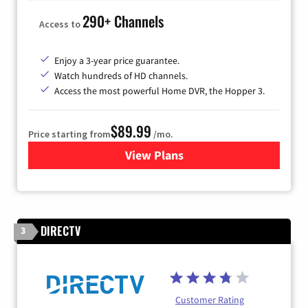
290+ Channels
Access to
Enjoy a 3-year price guarantee.
Watch hundreds of HD channels.
Access the most powerful Home DVR, the Hopper 3.
$89.99
Price starting from
/mo.
View Plans
for DISH TV
DIRECTV
3
Customer Rating