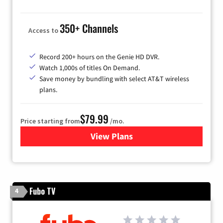
350+ Channels
Access to
Record 200+ hours on the Genie HD DVR.
Watch 1,000s of titles On Demand.
Save money by bundling with select AT&T wireless
plans.
$79.99
Price starting from
/mo.
View Plans
for DIRECTV
Fubo TV
4