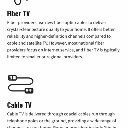
Fiber TV
Fiber providers use new fiber-optic cables to deliver
crystal-clear picture quality to your home. It offers better
reliability and higher-definition channels compared to
cable and satellite TV. However, most national fiber
providers focus on internet service, and fiber TV is typically
limited to smaller or regional providers.
Cable TV
Cable TV is delivered through coaxial cables run through
telephone poles or the ground, providing a wide range of
channels to your home. Popular providers include Xfinity,