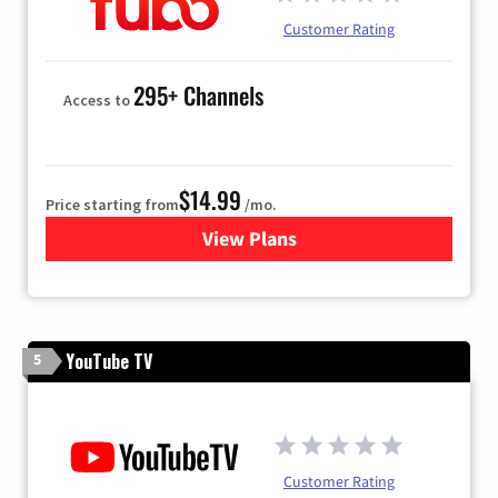
Customer Rating
295+ Channels
Access to
$14.99
Price starting from
/mo.
View Plans
for Fubo TV
YouTube TV
5
Customer Rating