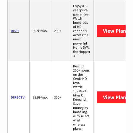
Enjoy a 3-
year price
guarantee.
Watch
hundreds
of HD
View Plans
D
DISH
89.99/mo.
290+
channels.
Access the
most
powerful
Home DVR,
the Hopper
3.
Record
200+ hours
on the
Genie HD
DVR.
Watch
1,000s of
titles On
View Plans
D
DIRECTV
79.99/mo.
350+
Demand.
Save
money by
bundling
with select
AT&T
wireless
plans.