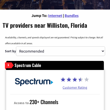
Jump To:
Internet
|
Bundles
TV providers near Williston, Florida
Availability, channels, and speeds displayed are not guaranteed. Pricing subject to change. Not all
offers available in all areas.
Sort by
Spectrum Cable
1
Customer Rating
230+ Channels
Access to