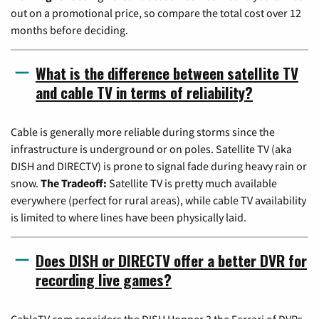
out on a promotional price, so compare the total cost over 12
months before deciding.
What is the difference between satellite TV
and cable TV in terms of reliability?
Cable is generally more reliable during storms since the
infrastructure is underground or on poles. Satellite TV (aka
DISH and DIRECTV) is prone to signal fade during heavy rain or
snow.
The Tradeoff:
Satellite TV is pretty much available
everywhere (perfect for rural areas), while cable TV availability
is limited to where lines have been physically laid.
Does DISH or DIRECTV offer a better DVR for
recording live games?