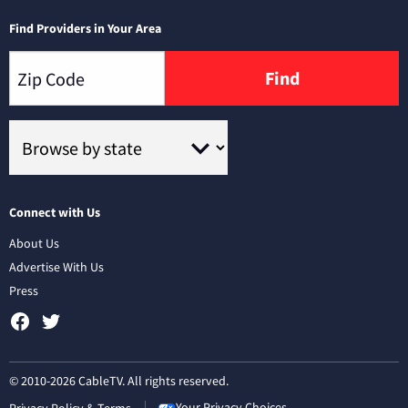
Find Providers in Your Area
Find
Connect with Us
About Us
Advertise With Us
Press
© 2010-2026 CableTV. All rights reserved.
Your Privacy Choices