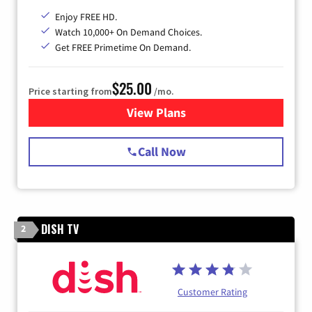
Enjoy FREE HD.
Watch 10,000+ On Demand Choices.
Get FREE Primetime On Demand.
$25.00
Price starting from
/mo.
View Plans
for Spectrum Cable
Call Now
DISH TV
2
Customer Rating