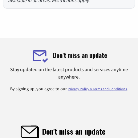
available in all areas. Restrictions apply.
Don't miss an update
Stay updated on the latest products and services anytime
anywhere.
By signing up, you agree to our
.
Privacy Policy & Terms and Conditions