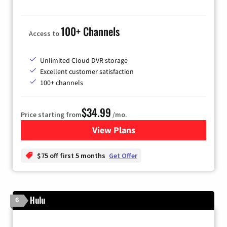
100+ Channels
Access to
Unlimited Cloud DVR storage
Excellent customer satisfaction
100+ channels
$34.99
Price starting from
/mo.
View Plans
for YouTube TV
$75 off first 5 months
Get Offer
Hulu
6