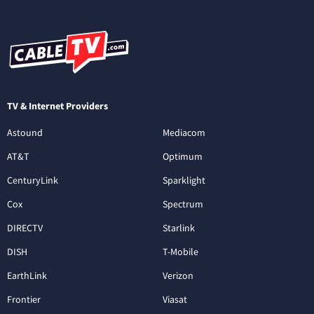
TV & Internet Providers
Astound
Mediacom
AT&T
Optimum
CenturyLink
Sparklight
Cox
Spectrum
DIRECTV
Starlink
DISH
T-Mobile
EarthLink
Verizon
Frontier
Viasat