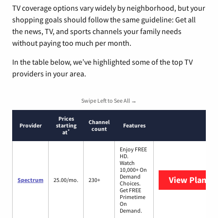
TV coverage options vary widely by neighborhood, but your
shopping goals should follow the same guideline: Get all
the news, TV, and sports channels your family needs
without paying too much per month.
In the table below, we’ve highlighted some of the top TV
providers in your area.
Swipe Left to See All →
Prices
Channel
Provider
starting
Features
count
*
at
Enjoy FREE
HD.
Watch
10,000+ On
Demand
View Plans
S
Spectrum
25.00/mo.
230+
Choices.
Get FREE
Primetime
On
Demand.