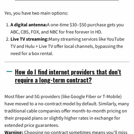
Yes, you have two main options:
A digital antenna:
A one-time $30–$50 purchase gets you
ABC, CBS, FOX, and NBC for free forever in HD.
Live TV streaming:
Many streaming services like YouTube
TV and Hulu + Live TV offer local channels, bypassing the
need for a box rental.
How do I find internet providers that don't
require a long-term contract?
Most fiber and 5G providers (like Google Fiber or T-Mobile)
have moved to a no-contract model by default. Similarly, many
traditional cable companies offer month-to-month pricing on
their prepaid plans or slightly higher rates in exchange for
extended price guarantees.
Warning:
Choosing no-contract sometimes means you'll miss