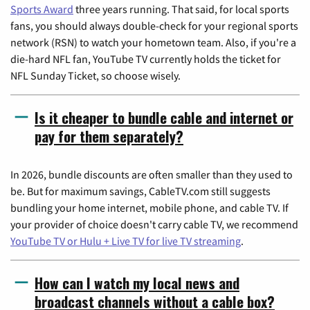
Sports Award
three years running. That said, for local sports
fans, you should always double-check for your regional sports
network (RSN) to watch your hometown team. Also, if you're a
die-hard NFL fan, YouTube TV currently holds the ticket for
NFL Sunday Ticket, so choose wisely.
Is it cheaper to bundle cable and internet or
pay for them separately?
In 2026, bundle discounts are often smaller than they used to
be. But for maximum savings, CableTV.com still suggests
bundling your home internet, mobile phone, and cable TV. If
your provider of choice doesn't carry cable TV, we recommend
YouTube TV or Hulu + Live TV for live TV streaming
.
How can I watch my local news and
broadcast channels without a cable box?