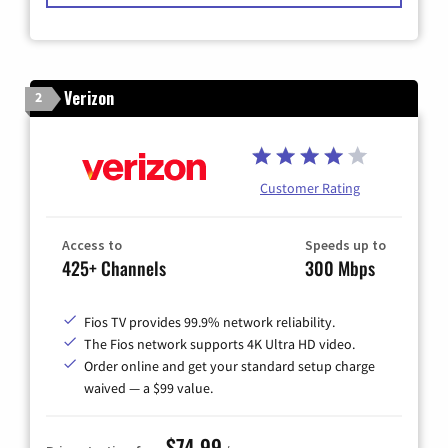
Verizon
2
Customer Rating
Access to
Speeds up to
425+ Channels
300 Mbps
Fios TV provides 99.9% network reliability.
The Fios network supports 4K Ultra HD video.
Order online and get your standard setup charge
waived — a $99 value.
$74.99