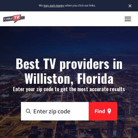
×
We
may earn money
when you click our links.
Best TV providers in
Williston, Florida
Enter your zip code to get the most accurate results
Find