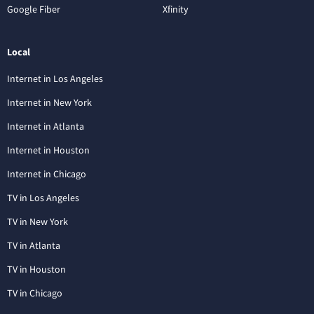
Google Fiber
Xfinity
Local
Internet in Los Angeles
Internet in New York
Internet in Atlanta
Internet in Houston
Internet in Chicago
TV in Los Angeles
TV in New York
TV in Atlanta
TV in Houston
TV in Chicago