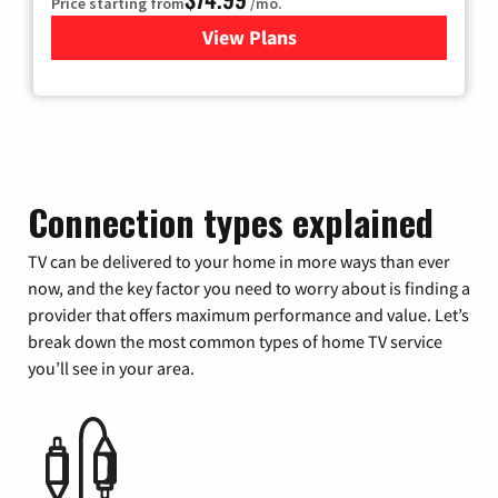
Price starting from
/mo.
View Plans
for Verizon
Connection types explained
TV can be delivered to your home in more ways than ever
now, and the key factor you need to worry about is finding a
provider that offers maximum performance and value. Let’s
break down the most common types of home TV service
you’ll see in your area.