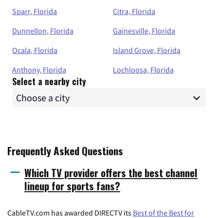
Sparr, Florida
Citra, Florida
Dunnellon, Florida
Gainesville, Florida
Ocala, Florida
Island Grove, Florida
Anthony, Florida
Lochloosa, Florida
Select a nearby city
Frequently Asked Questions
Which TV provider offers the best channel
lineup for sports fans?
CableTV.com has awarded DIRECTV its
Best of the Best for