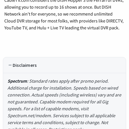
CableTV.com considers the DISH Hopper 3 the Ferrari of DVRs,
allowing you to record up to 16 shows at once. But DISH
Network ain't for everyone, so we recommend unlimited
Cloud DVR storage for most folks, with providers like DIRECTV,
YouTube TV, and Hulu + Live TV leading the virtual DVR pack.
Disclaimers
Spectrum
: Standard rates apply after promo period.
Additional charge for installation. Speeds based on wired
connection. Actual speeds (including wireless) vary and are
not guaranteed. Capable modem required for all Gig
speeds. For a list of capable modems, visit
Spectrum.net/modem. Services subject to all applicable
service terms and conditions, subject to change. Not