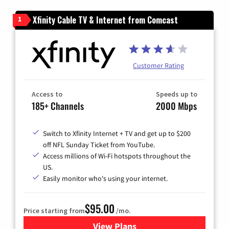
Xfinity Cable TV & Internet from Comcast
1
Customer Rating
Access to
Speeds up to
185+ Channels
2000 Mbps
Switch to Xfinity Internet + TV and get up to $200
off NFL Sunday Ticket from YouTube.
Access millions of Wi-Fi hotspots throughout the
US.
Easily monitor who's using your internet.
$95.00
Price starting from
/mo.
View Plans
for Xfinity Cable TV & Inter