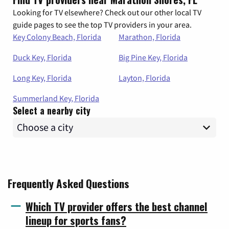
Looking for TV elsewhere? Check out our other local TV
guide pages to see the top TV providers in your area.
Key Colony Beach, Florida
Marathon, Florida
Duck Key, Florida
Big Pine Key, Florida
Long Key, Florida
Layton, Florida
Summerland Key, Florida
Select a nearby city
Frequently Asked Questions
Which TV provider offers the best channel
lineup for sports fans?