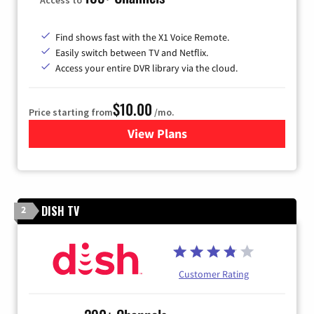
Find shows fast with the X1 Voice Remote.
Easily switch between TV and Netflix.
Access your entire DVR library via the cloud.
$10.00
Price starting from
/mo.
View Plans
for Xfinity TV from Comcast
DISH TV
2
Customer Rating