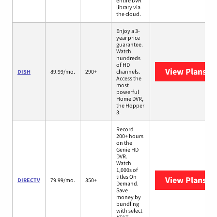
entire DVR
library via
the cloud.
Enjoy a 3-
year price
guarantee.
Watch
hundreds
of HD
View Plans
DI
DISH
89.99/mo.
290+
channels.
Access the
most
powerful
Home DVR,
the Hopper
3.
Record
200+ hours
on the
Genie HD
DVR.
Watch
1,000s of
titles On
View Plans
DI
DIRECTV
79.99/mo.
350+
Demand.
Save
money by
bundling
with select