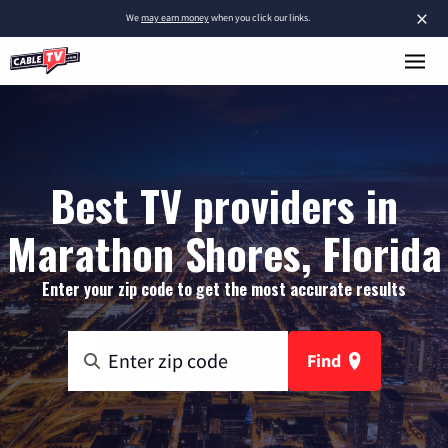
×
We
may earn money
when you click our links.
Best TV providers in
Marathon Shores, Florida
Enter your zip code to get the most accurate results
Find