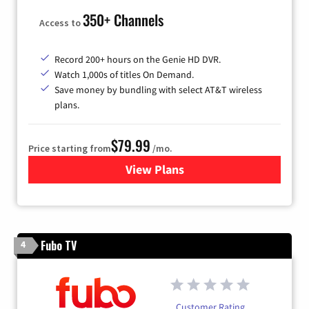
350+ Channels
Access to
Record 200+ hours on the Genie HD DVR.
Watch 1,000s of titles On Demand.
Save money by bundling with select AT&T wireless
plans.
$79.99
Price starting from
/mo.
View Plans
for DIRECTV
Fubo TV
4
Customer Rating