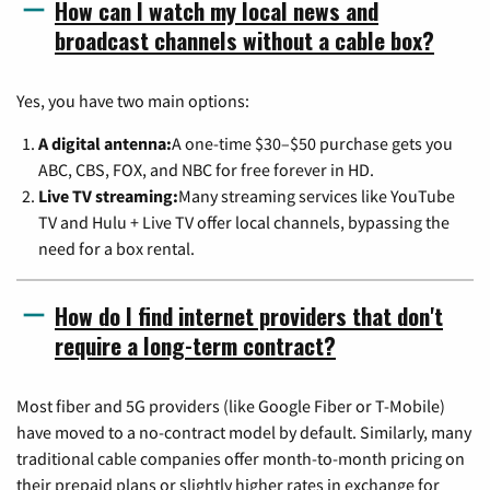
How can I watch my local news and
broadcast channels without a cable box?
Yes, you have two main options:
A digital antenna:
A one-time $30–$50 purchase gets you
ABC, CBS, FOX, and NBC for free forever in HD.
Live TV streaming:
Many streaming services like YouTube
TV and Hulu + Live TV offer local channels, bypassing the
need for a box rental.
How do I find internet providers that don't
require a long-term contract?
Most fiber and 5G providers (like Google Fiber or T-Mobile)
have moved to a no-contract model by default. Similarly, many
traditional cable companies offer month-to-month pricing on
their prepaid plans or slightly higher rates in exchange for