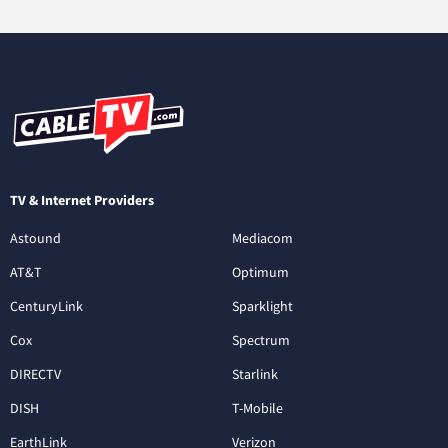
TV & Internet Providers
Astound
Mediacom
AT&T
Optimum
CenturyLink
Sparklight
Cox
Spectrum
DIRECTV
Starlink
DISH
T-Mobile
EarthLink
Verizon