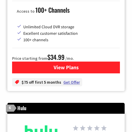
100+ Channels
Access to
Unlimited Cloud DVR storage
Excellent customer satisfaction
100+ channels
$34.99
Price starting from
/mo.
View Plans
for YouTube TV
$75 off first 5 months
Get Offer
Hulu
6