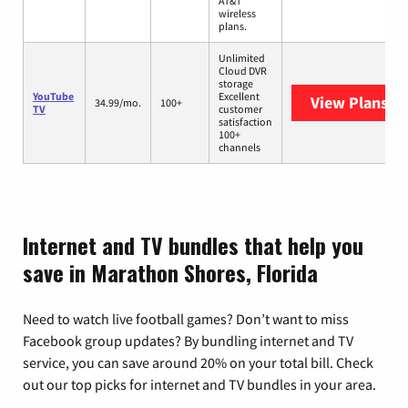
AT&T
wireless
plans.
Unlimited
Cloud DVR
storage
YouTube
Excellent
View Plans
Yo
34.99/mo.
100+
TV
customer
satisfaction
100+
channels
Internet and TV bundles that help you
save in Marathon Shores, Florida
Need to watch live football games? Don’t want to miss
Facebook group updates? By bundling internet and TV
service, you can save around 20% on your total bill. Check
out our top picks for internet and TV bundles in your area.