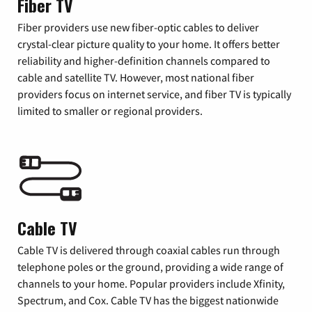
Fiber TV
Fiber providers use new fiber-optic cables to deliver
crystal-clear picture quality to your home. It offers better
reliability and higher-definition channels compared to
cable and satellite TV. However, most national fiber
providers focus on internet service, and fiber TV is typically
limited to smaller or regional providers.
Cable TV
Cable TV is delivered through coaxial cables run through
telephone poles or the ground, providing a wide range of
channels to your home. Popular providers include Xfinity,
Spectrum, and Cox. Cable TV has the biggest nationwide