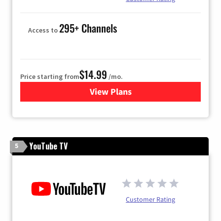
295+ Channels
Access to
$14.99
Price starting from
/mo.
View Plans
for Fubo TV
YouTube TV
5
Customer Rating