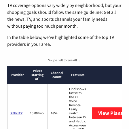
TV coverage options vary widely by neighborhood, but your
shopping goals should follow the same guideline: Get all
the news, TV, and sports channels your family needs
without paying too much per month.
In the table below, we’ve highlighted some of the top TV
providers in your area.
Swipe Left to See All →
Prices
Channel
Provider
starting
Features
count
*
at
Find shows
fast with
the X1
Voice
Remote.
Easily
View Plans
XF
XFINITY
10.00/mo.
185+
switch
between TV
and Netflix.
Access your