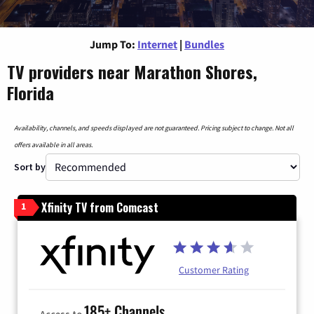
Jump To:
Internet
|
Bundles
TV providers near Marathon Shores,
Florida
Availability, channels, and speeds displayed are not guaranteed. Pricing subject to change. Not all
offers available in all areas.
Sort by
Xfinity TV from Comcast
1
Customer Rating
185+ Channels
Access to