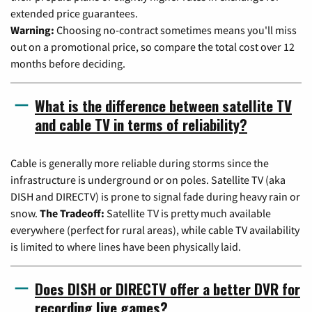
extended price guarantees.
Warning:
Choosing no-contract sometimes means you'll miss
out on a promotional price, so compare the total cost over 12
months before deciding.
What is the difference between satellite TV
and cable TV in terms of reliability?
Cable is generally more reliable during storms since the
infrastructure is underground or on poles. Satellite TV (aka
DISH and DIRECTV) is prone to signal fade during heavy rain or
snow.
The Tradeoff:
Satellite TV is pretty much available
everywhere (perfect for rural areas), while cable TV availability
is limited to where lines have been physically laid.
Does DISH or DIRECTV offer a better DVR for
recording live games?