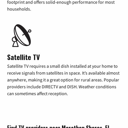
footprint and offers solid-enough performance for most
households.
Satellite TV
Satellite TV requires a small dish installed at your home to
receive signals from satellites in space. It’s available almost
anywhere, making it a great option for rural areas. Popular
providers include DIRECTV and DISH. Weather conditions
can sometimes affect reception.
Find TV providers near Marathon Shores, FL