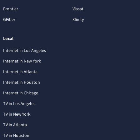
Frontier
Viasat
GFiber
Xfinity
Local
Internet in Los Angeles
Internet in New York
Internet in Atlanta
Internet in Houston
Internet in Chicago
TV in Los Angeles
TV in New York
TV in Atlanta
TV in Houston