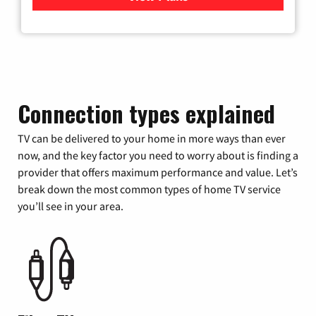
Connection types explained
TV can be delivered to your home in more ways than ever
now, and the key factor you need to worry about is finding a
provider that offers maximum performance and value. Let’s
break down the most common types of home TV service
you’ll see in your area.