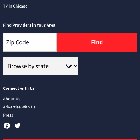
TV in Chicago
Find Providers in Your Area
Find
Connect with Us
About Us
Advertise With Us
Press