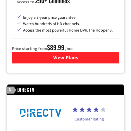
290+ Channels
Access to
Enjoy a 3-year price guarantee.
Watch hundreds of HD channels.
Access the most powerful Home DVR, the Hopper 3.
$89.99
Price starting from
/mo.
View Plans
for DISH TV
DIRECTV
3
Customer Rating