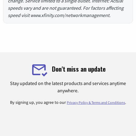
change. Service limited to a single outlet. Internet: Actual
speeds vary and are not guaranteed. For factors affecting
speed visit www.xfinity.com/networkmanagement.
Don't miss an update
Stay updated on the latest products and services anytime
anywhere.
By signing up, you agree to our
.
Privacy Policy & Terms and Conditions