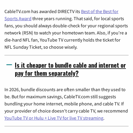
CableTV.com has awarded DIRECTV its
Best of the Best for
Sports Award
three years running. That said, for local sports
fans, you should always double-check for your regional sports
network (RSN) to watch your hometown team. Also, if you're a
die-hard NFL fan, YouTube TV currently holds the ticket for
NFL Sunday Ticket, so choose wisely.
Is it cheaper to bundle cable and internet or
pay for them separately?
In 2026, bundle discounts are often smaller than they used to
be. But for maximum savings, CableTV.com still suggests
bundling your home internet, mobile phone, and cable TV. If
your provider of choice doesn't carry cable TV, we recommend
YouTube TV or Hulu + Live TV for live TV streaming
.