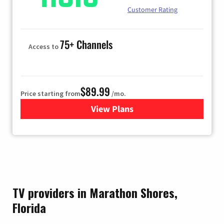
Customer Rating
75+ Channels
Access to
$89.99
Price starting from
/mo.
View Plans
for Hulu
TV providers in Marathon Shores,
Florida