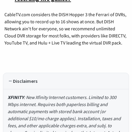
CableTV.com considers the DISH Hopper 3 the Ferrari of DVRs,
allowing you to record up to 16 shows at once. But DISH
Network ain't for everyone, so we recommend unlimited
Cloud DVR storage for most folks, with providers like DIRECTV,
YouTube TV, and Hulu + Live TV leading the virtual DVR pack.
Disclaimers
XFINITY
: New Xfinity Internet customers. Limited to 300
Mbps internet. Requires both paperless billing and
automatic payments with stored bank account (or
additional $10/mo charge applies). Installation, taxes and
fees, and other applicable charges extra, and subj. to