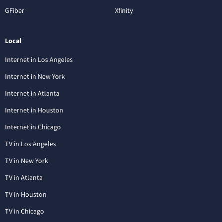
GFiber
Xfinity
Local
Internet in Los Angeles
Internet in New York
Internet in Atlanta
Internet in Houston
Internet in Chicago
TV in Los Angeles
TV in New York
TV in Atlanta
TV in Houston
TV in Chicago