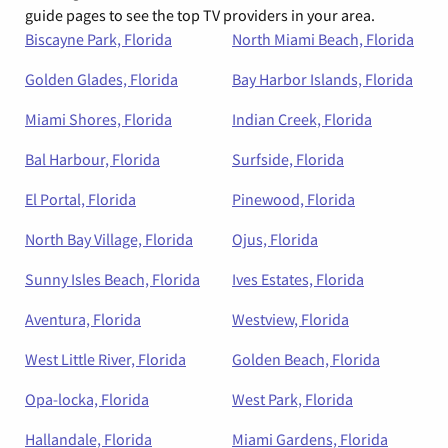
guide pages to see the top TV providers in your area.
Biscayne Park, Florida
North Miami Beach, Florida
Golden Glades, Florida
Bay Harbor Islands, Florida
Miami Shores, Florida
Indian Creek, Florida
Bal Harbour, Florida
Surfside, Florida
El Portal, Florida
Pinewood, Florida
North Bay Village, Florida
Ojus, Florida
Sunny Isles Beach, Florida
Ives Estates, Florida
Aventura, Florida
Westview, Florida
West Little River, Florida
Golden Beach, Florida
Opa-locka, Florida
West Park, Florida
Hallandale, Florida
Miami Gardens, Florida