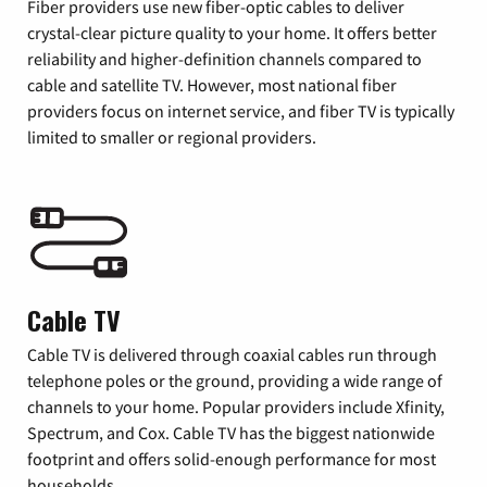
Fiber providers use new fiber-optic cables to deliver
crystal-clear picture quality to your home. It offers better
reliability and higher-definition channels compared to
cable and satellite TV. However, most national fiber
providers focus on internet service, and fiber TV is typically
limited to smaller or regional providers.
Cable TV
Cable TV is delivered through coaxial cables run through
telephone poles or the ground, providing a wide range of
channels to your home. Popular providers include Xfinity,
Spectrum, and Cox. Cable TV has the biggest nationwide
footprint and offers solid-enough performance for most
households.