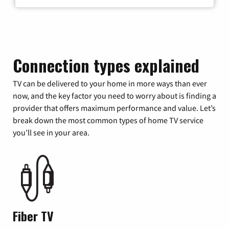
Connection types explained
TV can be delivered to your home in more ways than ever
now, and the key factor you need to worry about is finding a
provider that offers maximum performance and value. Let’s
break down the most common types of home TV service
you’ll see in your area.
Fiber TV