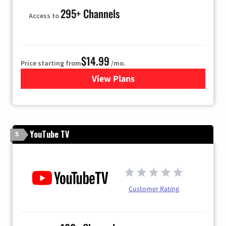
295+ Channels
Access to
$14.99
Price starting from
/mo.
View Plans
for Fubo TV
YouTube TV
5
Customer Rating