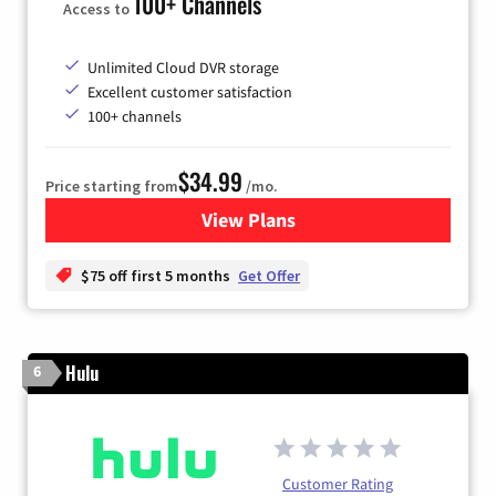
100+ Channels
Access to
Unlimited Cloud DVR storage
Excellent customer satisfaction
100+ channels
$34.99
Price starting from
/mo.
View Plans
for YouTube TV
$75 off first 5 months
Get Offer
Hulu
6
Customer Rating