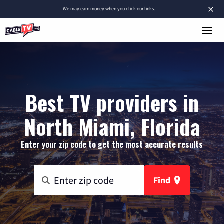
×
We
may earn money
when you click our links.
Best TV providers in
North Miami, Florida
Enter your zip code to get the most accurate results
Find