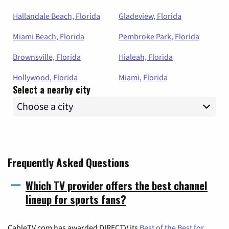
Hallandale Beach, Florida
Gladeview, Florida
Miami Beach, Florida
Pembroke Park, Florida
Brownsville, Florida
Hialeah, Florida
Hollywood, Florida
Miami, Florida
Select a nearby city
Frequently Asked Questions
Which TV provider offers the best channel
lineup for sports fans?
CableTV.com has awarded DIRECTV its
Best of the Best for