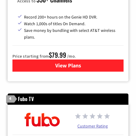
Access to
Record 200+ hours on the Genie HD DVR.
Watch 1,000s of titles On Demand.
Save money by bundling with select AT&T wireless
plans.
$79.99
Price starting from
/mo.
View Plans
for DIRECTV
Fubo TV
4
Customer Rating