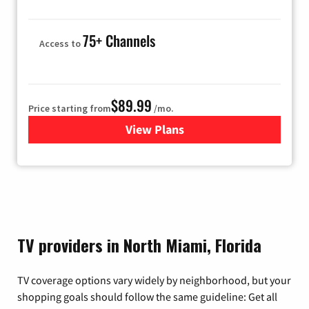
75+ Channels
Access to
$89.99
Price starting from
/mo.
View Plans
for Hulu
TV providers in North Miami, Florida
TV coverage options vary widely by neighborhood, but your
shopping goals should follow the same guideline: Get all