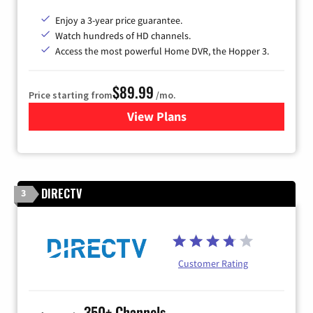
Enjoy a 3-year price guarantee.
Watch hundreds of HD channels.
Access the most powerful Home DVR, the Hopper 3.
$89.99
Price starting from
/mo.
View Plans
for DISH TV
DIRECTV
3
Customer Rating
350+ Channels