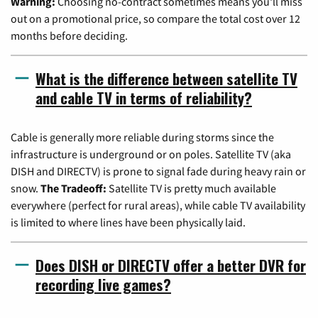
Warning:
Choosing no-contract sometimes means you'll miss
out on a promotional price, so compare the total cost over 12
months before deciding.
What is the difference between satellite TV
and cable TV in terms of reliability?
Cable is generally more reliable during storms since the
infrastructure is underground or on poles. Satellite TV (aka
DISH and DIRECTV) is prone to signal fade during heavy rain or
snow.
The Tradeoff:
Satellite TV is pretty much available
everywhere (perfect for rural areas), while cable TV availability
is limited to where lines have been physically laid.
Does DISH or DIRECTV offer a better DVR for
recording live games?