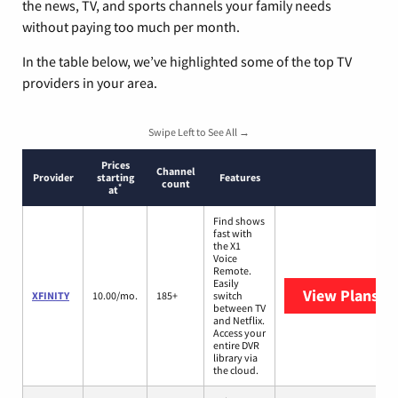
the news, TV, and sports channels your family needs
without paying too much per month.
In the table below, we’ve highlighted some of the top TV
providers in your area.
Swipe Left to See All →
Prices
Channel
Provider
starting
Features
count
*
at
Find shows
fast with
the X1
Voice
Remote.
Easily
View Plans
XF
XFINITY
10.00/mo.
185+
switch
between TV
and Netflix.
Access your
entire DVR
library via
the cloud.