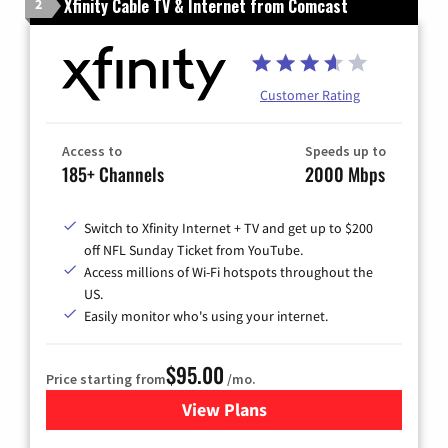
Xfinity Cable TV & Internet from Comcast
2
Customer Rating
Access to
Speeds up to
185+ Channels
2000 Mbps
Switch to Xfinity Internet + TV and get up to $200
off NFL Sunday Ticket from YouTube.
Access millions of Wi-Fi hotspots throughout the
US.
Easily monitor who's using your internet.
$95.00
Price starting from
/mo.
View Plans
for Xfinity Cable TV & Inter