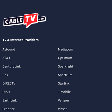
TV & Internet Providers
Astound
Mediacom
AT&T
Optimum
CenturyLink
Sparklight
Cox
Spectrum
DIRECTV
Starlink
DISH
T-Mobile
EarthLink
Verizon
Frontier
Viasat