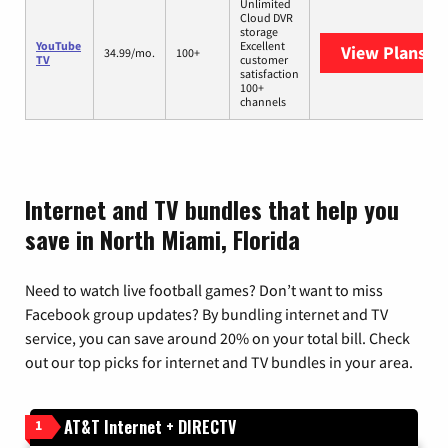
Unlimited
Cloud DVR
storage
YouTube
Excellent
View Plans
Yo
34.99/mo.
100+
TV
customer
satisfaction
100+
channels
Internet and TV bundles that help you
save in North Miami, Florida
Need to watch live football games? Don’t want to miss
Facebook group updates? By bundling internet and TV
service, you can save around 20% on your total bill. Check
out our top picks for internet and TV bundles in your area.
AT&T Internet + DIRECTV
1