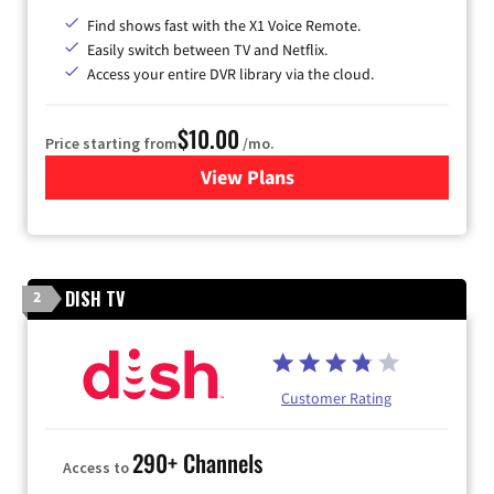
Find shows fast with the X1 Voice Remote.
Easily switch between TV and Netflix.
Access your entire DVR library via the cloud.
$10.00
Price starting from
/mo.
View Plans
for Xfinity TV from Comcast
DISH TV
2
Customer Rating
290+ Channels
Access to