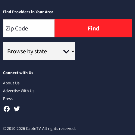
Find Providers in Your Area
Find
Connect with Us
About Us
Advertise With Us
Press
© 2010-2026 CableTV. All rights reserved.