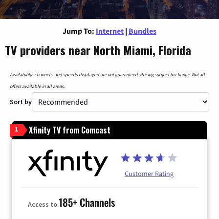
Jump To:
Internet
|
Bundles
TV providers near North Miami, Florida
Availability, channels, and speeds displayed are not guaranteed. Pricing subject to change. Not all
offers available in all areas.
Sort by
Xfinity TV from Comcast
1
Customer Rating
185+ Channels
Access to