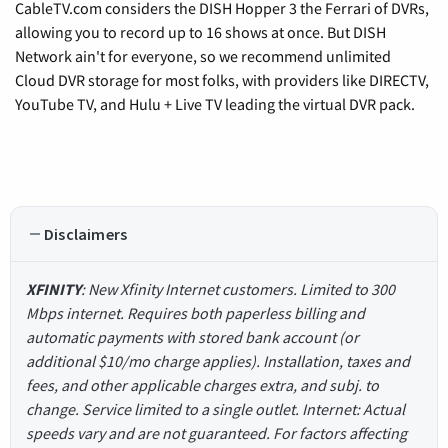
CableTV.com considers the DISH Hopper 3 the Ferrari of DVRs,
allowing you to record up to 16 shows at once. But DISH
Network ain't for everyone, so we recommend unlimited
Cloud DVR storage for most folks, with providers like DIRECTV,
YouTube TV, and Hulu + Live TV leading the virtual DVR pack.
Disclaimers
XFINITY
: New Xfinity Internet customers. Limited to 300
Mbps internet. Requires both paperless billing and
automatic payments with stored bank account (or
additional $10/mo charge applies). Installation, taxes and
fees, and other applicable charges extra, and subj. to
change. Service limited to a single outlet. Internet: Actual
speeds vary and are not guaranteed. For factors affecting