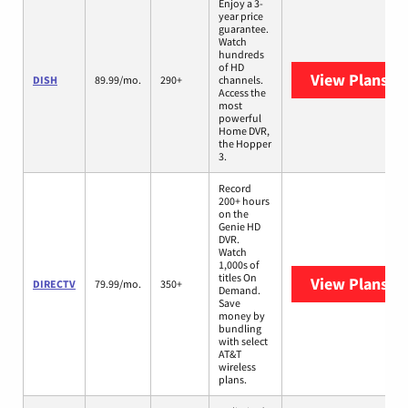
Enjoy a 3-
year price
guarantee.
Watch
hundreds
of HD
View Plans
DI
DISH
89.99/mo.
290+
channels.
Access the
most
powerful
Home DVR,
the Hopper
3.
Record
200+ hours
on the
Genie HD
DVR.
Watch
1,000s of
titles On
View Plans
DI
DIRECTV
79.99/mo.
350+
Demand.
Save
money by
bundling
with select
AT&T
wireless
plans.