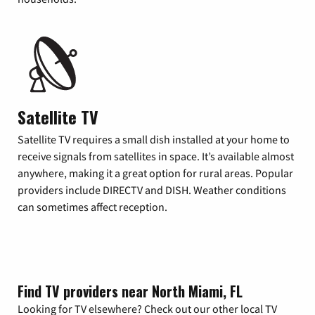
Satellite TV
Satellite TV requires a small dish installed at your home to
receive signals from satellites in space. It’s available almost
anywhere, making it a great option for rural areas. Popular
providers include DIRECTV and DISH. Weather conditions
can sometimes affect reception.
Find TV providers near North Miami, FL
Looking for TV elsewhere? Check out our other local TV