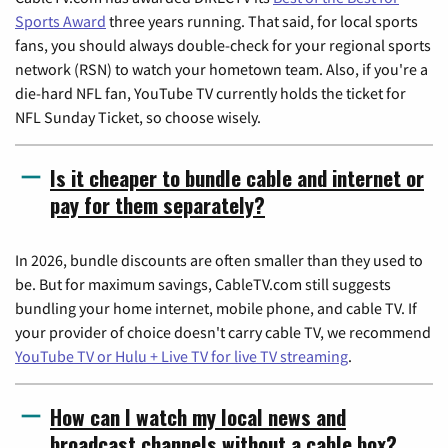
Sports Award
three years running. That said, for local sports
fans, you should always double-check for your regional sports
network (RSN) to watch your hometown team. Also, if you're a
die-hard NFL fan, YouTube TV currently holds the ticket for
NFL Sunday Ticket, so choose wisely.
Is it cheaper to bundle cable and internet or
pay for them separately?
In 2026, bundle discounts are often smaller than they used to
be. But for maximum savings, CableTV.com still suggests
bundling your home internet, mobile phone, and cable TV. If
your provider of choice doesn't carry cable TV, we recommend
YouTube TV or Hulu + Live TV for live TV streaming
.
How can I watch my local news and
broadcast channels without a cable box?