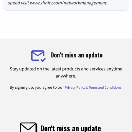
speed visit www.xfinity.com/networkmanagement.
Don't miss an update
Stay updated on the latest products and services anytime
anywhere.
By signing up, you agree to our
.
Privacy Policy & Terms and Conditions