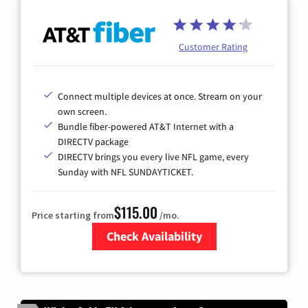
Customer Rating
Connect multiple devices at once. Stream on your
own screen.
Bundle fiber-powered AT&T Internet with a
DIRECTV package
DIRECTV brings you every live NFL game, every
Sunday with NFL SUNDAYTICKET.
$115.00
Price starting from
/mo.
Check Availability
Zip Code