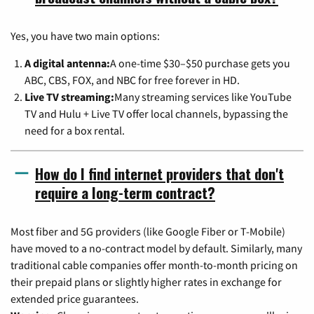
Yes, you have two main options:
A digital antenna:
A one-time $30–$50 purchase gets you
ABC, CBS, FOX, and NBC for free forever in HD.
Live TV streaming:
Many streaming services like YouTube
TV and Hulu + Live TV offer local channels, bypassing the
need for a box rental.
How do I find internet providers that don't
require a long-term contract?
Most fiber and 5G providers (like Google Fiber or T-Mobile)
have moved to a no-contract model by default. Similarly, many
traditional cable companies offer month-to-month pricing on
their prepaid plans or slightly higher rates in exchange for
extended price guarantees.