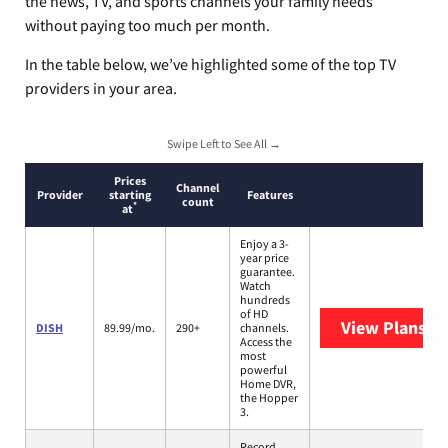
the news, TV, and sports channels your family needs
without paying too much per month.
In the table below, we’ve highlighted some of the top TV
providers in your area.
Swipe Left to See All →
Prices
Channel
Provider
starting
Features
count
*
at
Enjoy a 3-
year price
guarantee.
Watch
hundreds
of HD
View Plans
DI
DISH
89.99/mo.
290+
channels.
Access the
most
powerful
Home DVR,
the Hopper
3.
Record