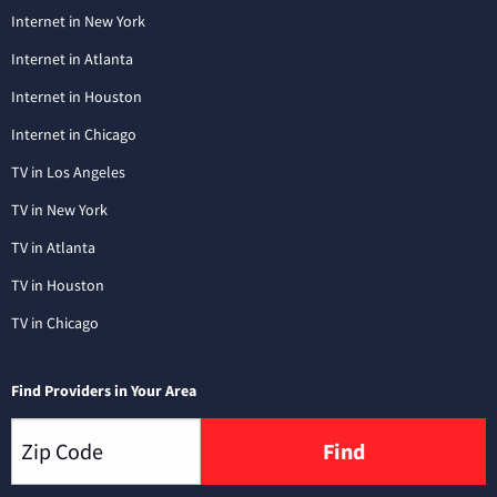
Internet in New York
Internet in Atlanta
Internet in Houston
Internet in Chicago
TV in Los Angeles
TV in New York
TV in Atlanta
TV in Houston
TV in Chicago
Find Providers in Your Area
Find