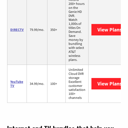
200+ hours
on the
Genie HD
DVR.
Watch
1,000s of
titles On
View Plans
DI
DIRECTV
79.99/mo.
350+
Demand.
Save
money by
bundling
with select
AT&T
wireless
plans.
Unlimited
Cloud DVR
storage
YouTube
Excellent
View Plans
Yo
34.99/mo.
100+
TV
customer
satisfaction
100+
channels