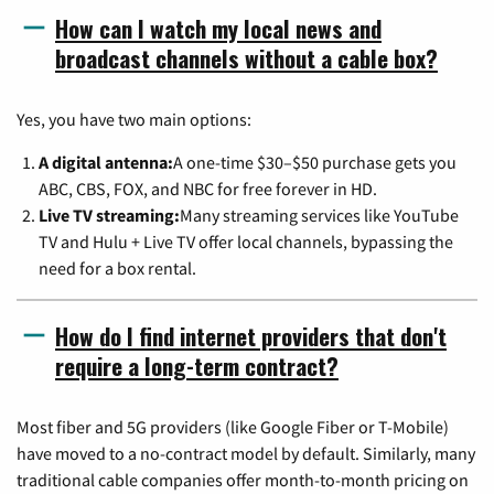
How can I watch my local news and
broadcast channels without a cable box?
Yes, you have two main options:
A digital antenna:
A one-time $30–$50 purchase gets you
ABC, CBS, FOX, and NBC for free forever in HD.
Live TV streaming:
Many streaming services like YouTube
TV and Hulu + Live TV offer local channels, bypassing the
need for a box rental.
How do I find internet providers that don't
require a long-term contract?
Most fiber and 5G providers (like Google Fiber or T-Mobile)
have moved to a no-contract model by default. Similarly, many
traditional cable companies offer month-to-month pricing on