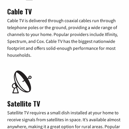
Cable TV
Cable TV is delivered through coaxial cables run through
telephone poles or the ground, providing a wide range of
channels to your home. Popular providers include Xfinity,
Spectrum, and Cox. Cable TV has the biggest nationwide
footprint and offers solid-enough performance for most
households.
Satellite TV
Satellite TV requires a small dish installed at your home to
receive signals from satellites in space. It’s available almost
anywhere, making it a great option for rural areas. Popular