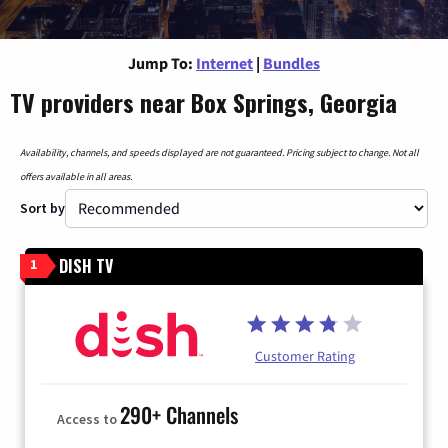
Jump To:
Internet
|
Bundles
TV providers near Box Springs, Georgia
Availability, channels, and speeds displayed are not guaranteed. Pricing subject to change. Not all
offers available in all areas.
Sort by
DISH TV
1
Customer Rating
290+ Channels
Access to