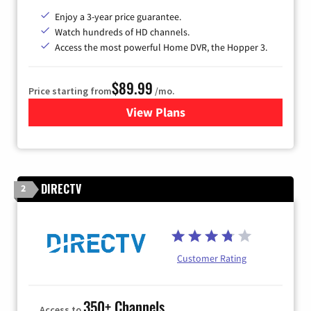
Enjoy a 3-year price guarantee.
Watch hundreds of HD channels.
Access the most powerful Home DVR, the Hopper 3.
$89.99
Price starting from
/mo.
View Plans
for DISH TV
DIRECTV
2
Customer Rating
350+ Channels
Access to