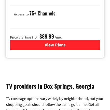
75+ Channels
Access to
$89.99
Price starting from
/mo.
View Plans
for Hulu
TV providers in Box Springs, Georgia
TV coverage options vary widely by neighborhood, but your
shopping goals should follow the same guideline: Get all