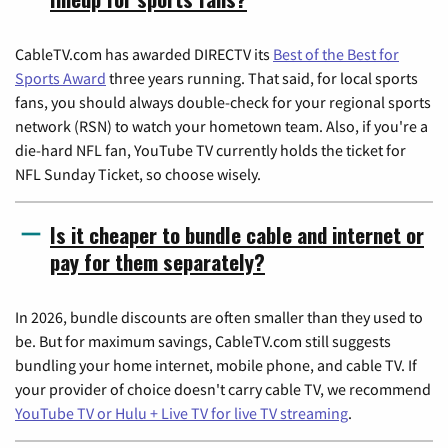
CableTV.com has awarded DIRECTV its
Best of the Best for
Sports Award
three years running. That said, for local sports
fans, you should always double-check for your regional sports
network (RSN) to watch your hometown team. Also, if you're a
die-hard NFL fan, YouTube TV currently holds the ticket for
NFL Sunday Ticket, so choose wisely.
Is it cheaper to bundle cable and internet or
pay for them separately?
In 2026, bundle discounts are often smaller than they used to
be. But for maximum savings, CableTV.com still suggests
bundling your home internet, mobile phone, and cable TV. If
your provider of choice doesn't carry cable TV, we recommend
YouTube TV or Hulu + Live TV for live TV streaming
.