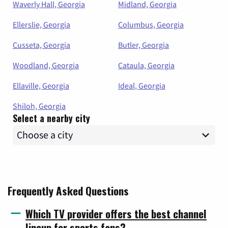
Waverly Hall, Georgia
Midland, Georgia
Ellerslie, Georgia
Columbus, Georgia
Cusseta, Georgia
Butler, Georgia
Woodland, Georgia
Cataula, Georgia
Ellaville, Georgia
Ideal, Georgia
Shiloh, Georgia
Select a nearby city
Frequently Asked Questions
Which TV provider offers the best channel
lineup for sports fans?