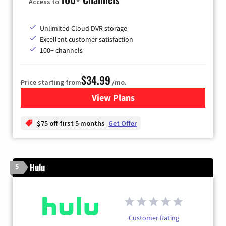
Access to
Unlimited Cloud DVR storage
Excellent customer satisfaction
100+ channels
$34.99
Price starting from
/mo.
View Plans
for YouTube TV
$75 off first 5 months
Get Offer
Hulu
5
Customer Rating