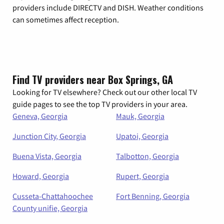
providers include DIRECTV and DISH. Weather conditions
can sometimes affect reception.
Find TV providers near Box Springs, GA
Looking for TV elsewhere? Check out our other local TV
guide pages to see the top TV providers in your area.
Geneva, Georgia
Mauk, Georgia
Junction City, Georgia
Upatoi, Georgia
Buena Vista, Georgia
Talbotton, Georgia
Howard, Georgia
Rupert, Georgia
Cusseta-Chattahoochee
Fort Benning, Georgia
County unifie, Georgia