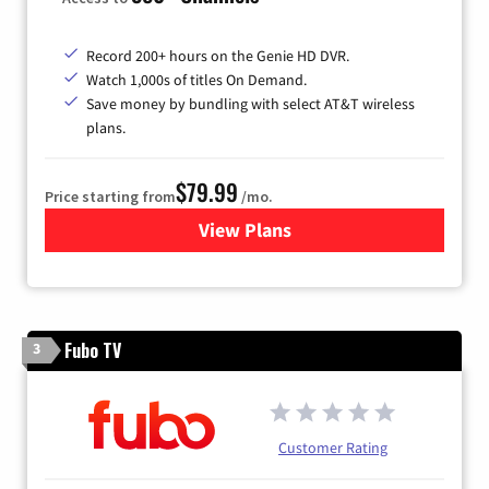
Record 200+ hours on the Genie HD DVR.
Watch 1,000s of titles On Demand.
Save money by bundling with select AT&T wireless
plans.
$79.99
Price starting from
/mo.
View Plans
for DIRECTV
Fubo TV
3
Customer Rating