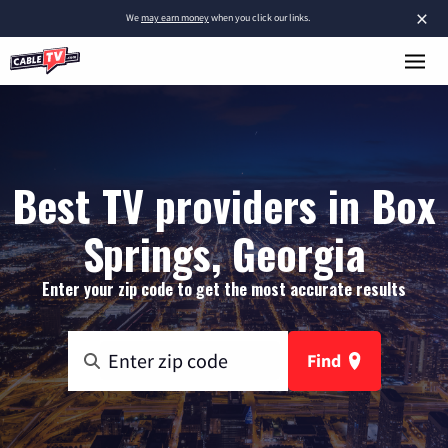
×
We
may earn money
when you click our links.
Best TV providers in Box
Springs, Georgia
Enter your zip code to get the most accurate results
Find