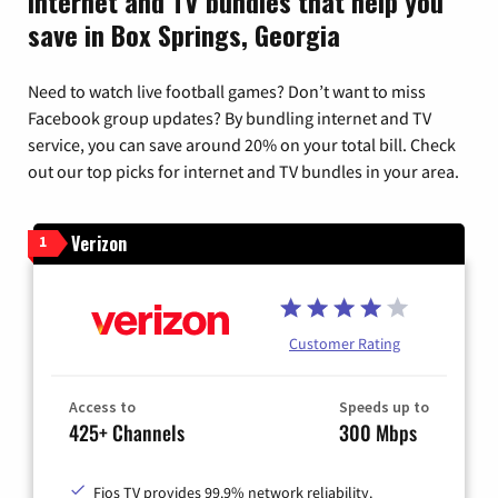
Internet and TV bundles that help you
save in Box Springs, Georgia
Need to watch live football games? Don’t want to miss
Facebook group updates? By bundling internet and TV
service, you can save around 20% on your total bill. Check
out our top picks for internet and TV bundles in your area.
Verizon
1
Customer Rating
Access to
Speeds up to
425+ Channels
300 Mbps
Fios TV provides 99.9% network reliability.