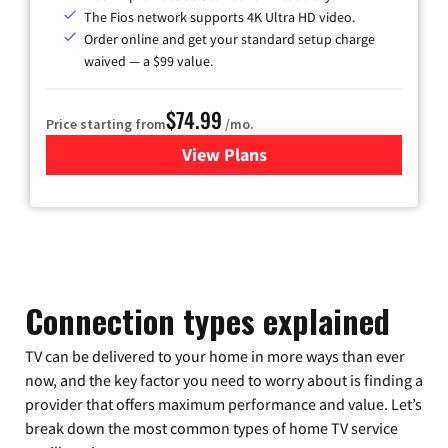
The Fios network supports 4K Ultra HD video.
Order online and get your standard setup charge
waived — a $99 value.
$74.99
Price starting from
/mo.
View Plans
for Verizon
Connection types explained
TV can be delivered to your home in more ways than ever
now, and the key factor you need to worry about is finding a
provider that offers maximum performance and value. Let’s
break down the most common types of home TV service