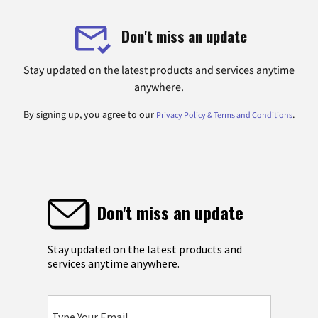
Don't miss an update
Stay updated on the latest products and services anytime
anywhere.
By signing up, you agree to our
.
Privacy Policy & Terms and Conditions