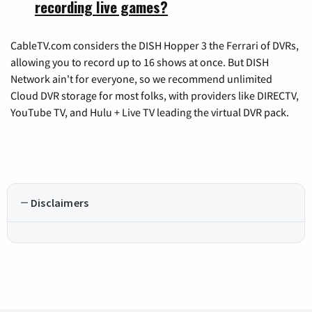
recording live games?
CableTV.com considers the DISH Hopper 3 the Ferrari of DVRs,
allowing you to record up to 16 shows at once. But DISH
Network ain't for everyone, so we recommend unlimited
Cloud DVR storage for most folks, with providers like DIRECTV,
YouTube TV, and Hulu + Live TV leading the virtual DVR pack.
Disclaimers