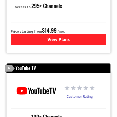
295+ Channels
Access to
$14.99
Price starting from
/mo.
View Plans
for Fubo TV
YouTube TV
4
Customer Rating
100+ Channels