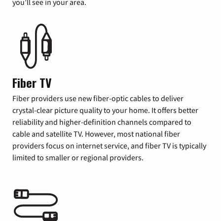
you’ll see in your area.
Fiber TV
Fiber providers use new fiber-optic cables to deliver
crystal-clear picture quality to your home. It offers better
reliability and higher-definition channels compared to
cable and satellite TV. However, most national fiber
providers focus on internet service, and fiber TV is typically
limited to smaller or regional providers.