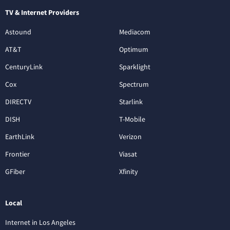
TV & Internet Providers
Astound
Mediacom
AT&T
Optimum
CenturyLink
Sparklight
Cox
Spectrum
DIRECTV
Starlink
DISH
T-Mobile
EarthLink
Verizon
Frontier
Viasat
GFiber
Xfinity
Local
Internet in Los Angeles