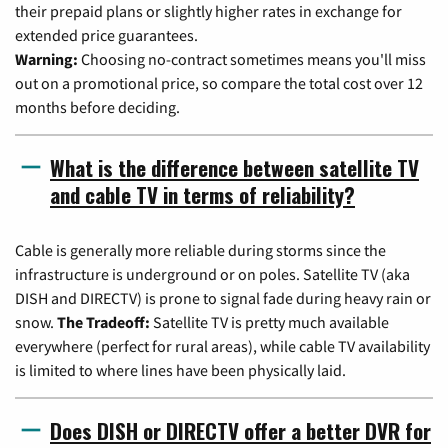
their prepaid plans or slightly higher rates in exchange for
extended price guarantees.
Warning:
Choosing no-contract sometimes means you'll miss
out on a promotional price, so compare the total cost over 12
months before deciding.
What is the difference between satellite TV
and cable TV in terms of reliability?
Cable is generally more reliable during storms since the
infrastructure is underground or on poles. Satellite TV (aka
DISH and DIRECTV) is prone to signal fade during heavy rain or
snow.
The Tradeoff:
Satellite TV is pretty much available
everywhere (perfect for rural areas), while cable TV availability
is limited to where lines have been physically laid.
Does DISH or DIRECTV offer a better DVR for