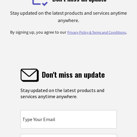
Stay updated on the latest products and services anytime
anywhere.
By signing up, you agree to our
.
Privacy Policy & Terms and Conditions