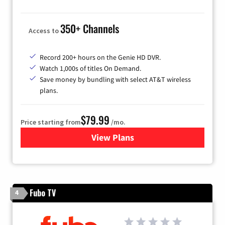
350+ Channels
Access to
Record 200+ hours on the Genie HD DVR.
Watch 1,000s of titles On Demand.
Save money by bundling with select AT&T wireless
plans.
$79.99
Price starting from
/mo.
View Plans
for DIRECTV
Fubo TV
4