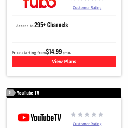
Customer Rating
295+ Channels
Access to
$14.99
Price starting from
/mo.
View Plans
for Fubo TV
YouTube TV
5
Customer Rating