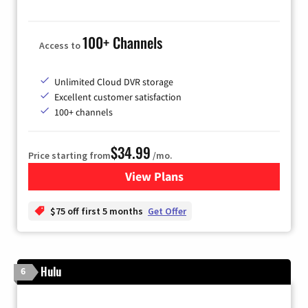
100+ Channels
Access to
Unlimited Cloud DVR storage
Excellent customer satisfaction
100+ channels
$34.99
Price starting from
/mo.
View Plans
for YouTube TV
$75 off first 5 months
Get Offer
Hulu
6