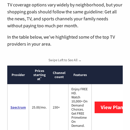
TV coverage options vary widely by neighborhood, but your
shopping goals should follow the same guideline: Get all
the news, TV, and sports channels your family needs
without paying too much per month.
In the table below, we’ve highlighted some of the top TV
providers in your area.
Swipe Left to See All →
Prices
Channel
Provider
starting
Features
count
*
at
Enjoy FREE
HD.
Watch
10,000+ On
Demand
View Plans
S
Spectrum
25.00/mo.
230+
Choices.
Get FREE
Primetime
On
Demand.