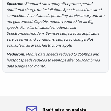
Spectrum
: Standard rates apply after promo period.
Additional charge for installation. Speeds based on wired
connection. Actual speeds (including wireless) vary and are
not guaranteed. Capable modem required for all Gig
speeds. For a list of capable modems, visit
Spectrum.net/modem. Services subject to all applicable
service terms and conditions, subject to change. Not
available in all areas. Restrictions apply.
Mediacom
: Mobile data speeds reduced to 256Kbps and
hotspot speeds reduced to 600Kbps after 5GB combined
data usage each month.
Don't miss an update