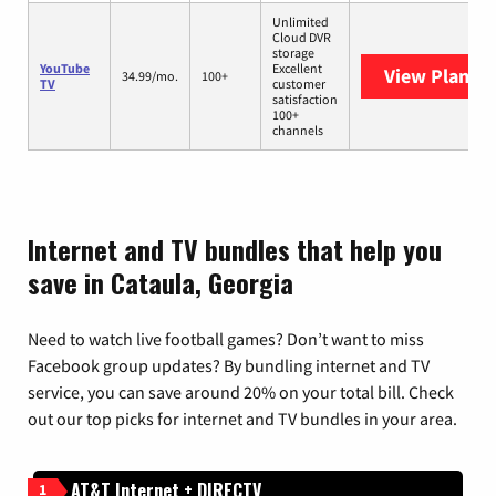
Unlimited
Cloud DVR
storage
YouTube
Excellent
View Plans
Y
34.99/mo.
100+
TV
customer
satisfaction
100+
channels
Internet and TV bundles that help you
save in Cataula, Georgia
Need to watch live football games? Don’t want to miss
Facebook group updates? By bundling internet and TV
service, you can save around 20% on your total bill. Check
out our top picks for internet and TV bundles in your area.
AT&T Internet + DIRECTV
1