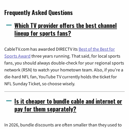
Frequently Asked Questions
Which TV provider offers the best channel
lineup for sports fans?
CableTV.com has awarded DIRECTV its
Best of the Best for
Sports Award
three years running. That said, for local sports
fans, you should always double-check for your regional sports
network (RSN) to watch your hometown team. Also, if you're a
die-hard NFL fan, YouTube TV currently holds the ticket for
NFL Sunday Ticket, so choose wisely.
Is it cheaper to bundle cable and internet or
pay for them separately?
In 2026, bundle discounts are often smaller than they used to