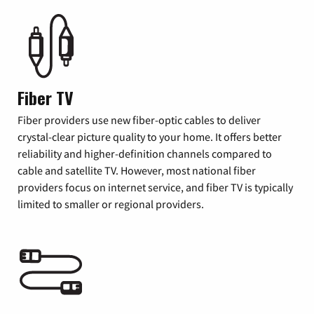
Fiber TV
Fiber providers use new fiber-optic cables to deliver
crystal-clear picture quality to your home. It offers better
reliability and higher-definition channels compared to
cable and satellite TV. However, most national fiber
providers focus on internet service, and fiber TV is typically
limited to smaller or regional providers.