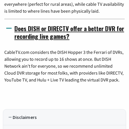
everywhere (perfect for rural areas), while cable TV availability
is limited to where lines have been physically laid.
Does DISH or DIRECTV offer a better DVR for
recording live games?
CableTV.com considers the DISH Hopper 3 the Ferrari of DVRs,
allowing you to record up to 16 shows at once. But DISH
Network ain't for everyone, so we recommend unlimited
Cloud DVR storage for most folks, with providers like DIRECTV,
YouTube TV, and Hulu + Live TV leading the virtual DVR pack.
Disclaimers