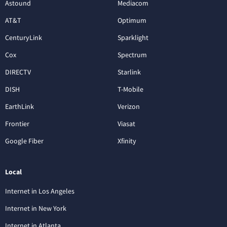
Astound
Mediacom
AT&T
Optimum
CenturyLink
Sparklight
Cox
Spectrum
DIRECTV
Starlink
DISH
T-Mobile
EarthLink
Verizon
Frontier
Viasat
Google Fiber
Xfinity
Local
Internet in Los Angeles
Internet in New York
Internet in Atlanta