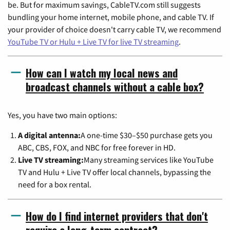
be. But for maximum savings, CableTV.com still suggests
bundling your home internet, mobile phone, and cable TV. If
your provider of choice doesn't carry cable TV, we recommend
YouTube TV or Hulu + Live TV for live TV streaming
.
How can I watch my local news and
broadcast channels without a cable box?
Yes, you have two main options:
A digital antenna:
A one-time $30–$50 purchase gets you
ABC, CBS, FOX, and NBC for free forever in HD.
Live TV streaming:
Many streaming services like YouTube
TV and Hulu + Live TV offer local channels, bypassing the
need for a box rental.
How do I find internet providers that don't
require a long-term contract?