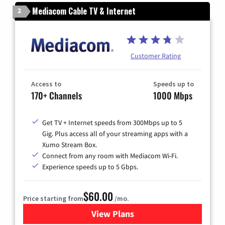
Mediacom Cable TV & Internet
2
Customer Rating
Access to
Speeds up to
170+ Channels
1000 Mbps
Get TV + Internet speeds from 300Mbps up to 5
Gig. Plus access all of your streaming apps with a
Xumo Stream Box.
Connect from any room with Mediacom Wi-Fi.
Experience speeds up to 5 Gbps.
$60.00
Price starting from
/mo.
View Plans
for Mediacom Cable TV & Int