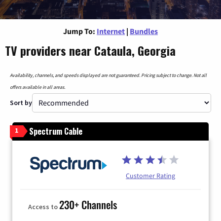
Jump To:
Internet
|
Bundles
TV providers near Cataula, Georgia
Availability, channels, and speeds displayed are not guaranteed. Pricing subject to change. Not all
offers available in all areas.
Sort by
Spectrum Cable
1
Customer Rating
230+ Channels
Access to