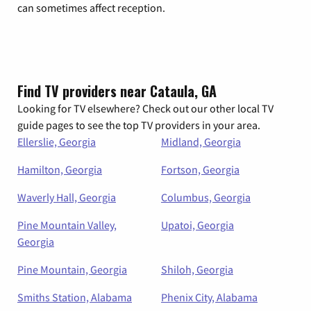
can sometimes affect reception.
Find TV providers near Cataula, GA
Looking for TV elsewhere? Check out our other local TV
guide pages to see the top TV providers in your area.
Ellerslie, Georgia
Midland, Georgia
Hamilton, Georgia
Fortson, Georgia
Waverly Hall, Georgia
Columbus, Georgia
Pine Mountain Valley,
Upatoi, Georgia
Georgia
Pine Mountain, Georgia
Shiloh, Georgia
Smiths Station, Alabama
Phenix City, Alabama