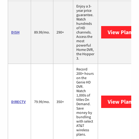
Enjoy a 3-
year price
guarantee.
Watch
hundreds
of HD
View Plans
D
DISH
89.99/mo.
290+
channels.
Access the
most
powerful
Home DVR,
the Hopper
3.
Record
200+ hours
on the
Genie HD
DVR.
Watch
1,000s of
titles On
View Plans
D
DIRECTV
79.99/mo.
350+
Demand.
Save
money by
bundling
with select
AT&T
wireless
plans.