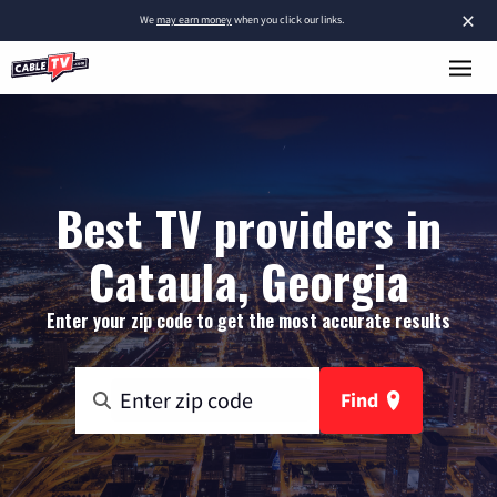
×
We
may earn money
when you click our links.
Best TV providers in
Cataula, Georgia
Enter your zip code to get the most accurate results
Find