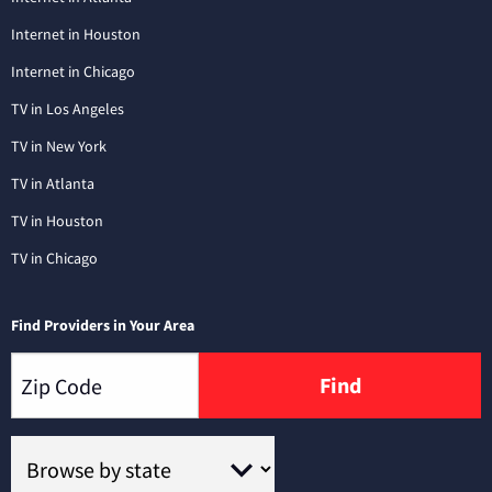
Internet in Houston
Internet in Chicago
TV in Los Angeles
TV in New York
TV in Atlanta
TV in Houston
TV in Chicago
Find Providers in Your Area
Find