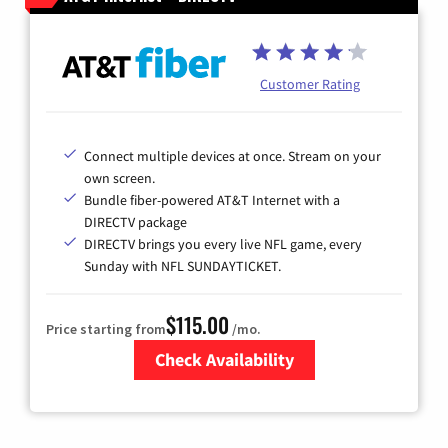
Customer Rating
Connect multiple devices at once. Stream on your
own screen.
Bundle fiber-powered AT&T Internet with a
DIRECTV package
DIRECTV brings you every live NFL game, every
Sunday with NFL SUNDAYTICKET.
$115.00
Price starting from
/mo.
Check Availability
Zip Code