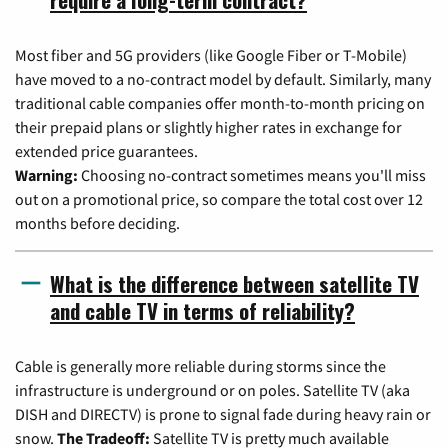
Most fiber and 5G providers (like Google Fiber or T-Mobile)
have moved to a no-contract model by default. Similarly, many
traditional cable companies offer month-to-month pricing on
their prepaid plans or slightly higher rates in exchange for
extended price guarantees.
Warning:
Choosing no-contract sometimes means you'll miss
out on a promotional price, so compare the total cost over 12
months before deciding.
What is the difference between satellite TV
and cable TV in terms of reliability?
Cable is generally more reliable during storms since the
infrastructure is underground or on poles. Satellite TV (aka
DISH and DIRECTV) is prone to signal fade during heavy rain or
snow.
The Tradeoff:
Satellite TV is pretty much available