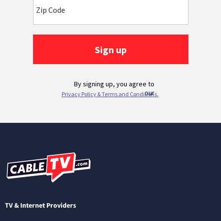
TV & Internet Providers