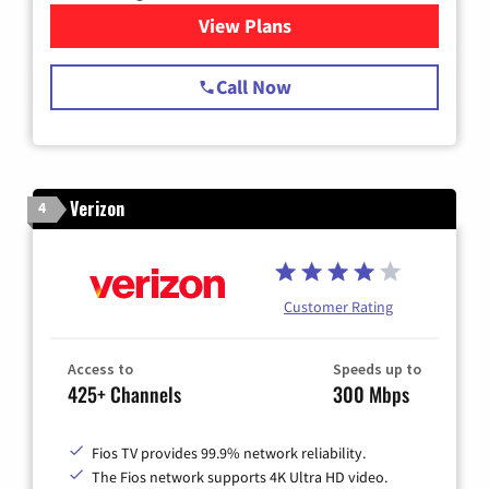
View Plans
for Spectrum Cable TV & Int
Call Now
Verizon
4
Customer Rating
Access to
Speeds up to
425+ Channels
300 Mbps
Fios TV provides 99.9% network reliability.
The Fios network supports 4K Ultra HD video.