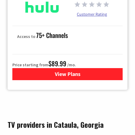
Customer Rating
75+ Channels
Access to
$89.99
Price starting from
/mo.
View Plans
for Hulu
TV providers in Cataula, Georgia