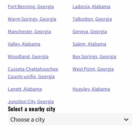
Fort Benning, Georgia
Ladonia, Alabama
Warm Springs, Georgia
Talbotton, Georgia
Manchester, Georgia
Geneva, Georgia
Valley, Alabama
Salem, Alabama
Woodland, Georgia
Box Springs, Georgia
Cusseta-Chattahoochee
West Point, Georgia
County unifie, Georgia
Lanett, Alabama
Huguley, Alabama
Junction City, Georgia
Select a nearby city