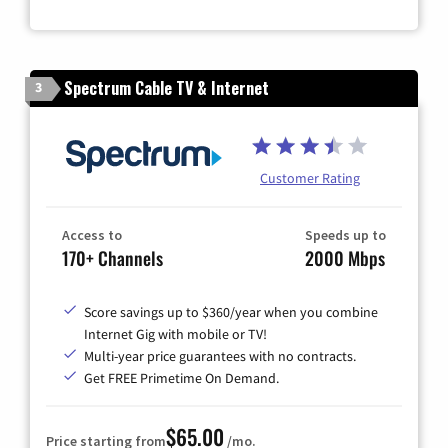
Spectrum Cable TV & Internet
3
Customer Rating
Access to
Speeds up to
170+ Channels
2000 Mbps
Score savings up to $360/year when you combine
Internet Gig with mobile or TV!
Multi-year price guarantees with no contracts.
Get FREE Primetime On Demand.
$65.00
Price starting from
/mo.