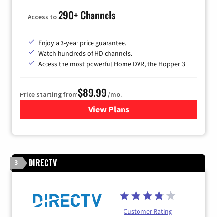
290+ Channels
Access to
Enjoy a 3-year price guarantee.
Watch hundreds of HD channels.
Access the most powerful Home DVR, the Hopper 3.
$89.99
Price starting from
/mo.
View Plans
for DISH TV
DIRECTV
3
Customer Rating