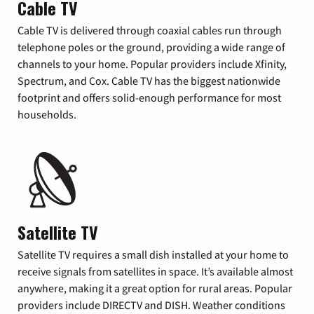
Cable TV
Cable TV is delivered through coaxial cables run through
telephone poles or the ground, providing a wide range of
channels to your home. Popular providers include Xfinity,
Spectrum, and Cox. Cable TV has the biggest nationwide
footprint and offers solid-enough performance for most
households.
Satellite TV
Satellite TV requires a small dish installed at your home to
receive signals from satellites in space. It’s available almost
anywhere, making it a great option for rural areas. Popular
providers include DIRECTV and DISH. Weather conditions