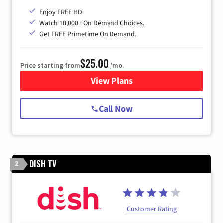
Enjoy FREE HD.
Watch 10,000+ On Demand Choices.
Get FREE Primetime On Demand.
$25.00
Price starting from
/mo.
View Plans
for Spectrum Cable
Call Now
DISH TV
2
Customer Rating