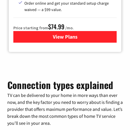
Order online and get your standard setup charge
waived — a $99 value.
$74.99
Price starting from
/mo.
View Plans
for Verizon
Connection types explained
TV can be delivered to your home in more ways than ever
now, and the key factor you need to worry about is finding a
provider that offers maximum performance and value. Let’s
break down the most common types of home TV service
you’ll see in your area.