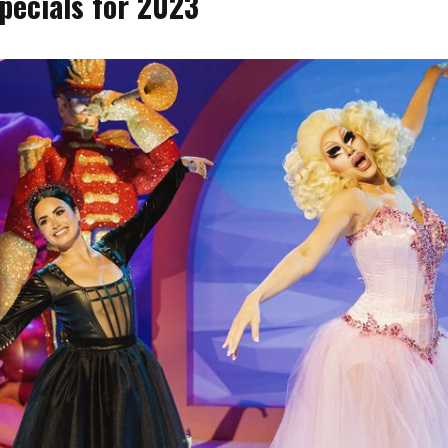
pecials for 2023