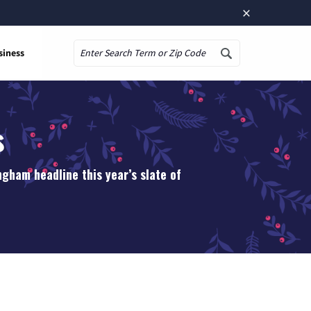
×
siness
Search
s
gham headline this year’s slate of