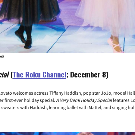
el)
ial
(
The Roku Channel
; December 8)
vato welcomes actress Tiffany Haddish, pop star JoJo, model Hailey
er first-ever holiday special.
A Very Demi Holiday Special
features L
 sweaters with Haddish, learning ballet with Mattel, and singing ho