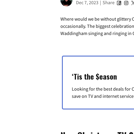
Dec 7, 2023
|
Share
Where would we be without glittery 
occasionally. The biggest celebratio
Waddingham singing and ringing in C
‘Tis the $eason
Looking for the best deals fo
save on TV and internet service