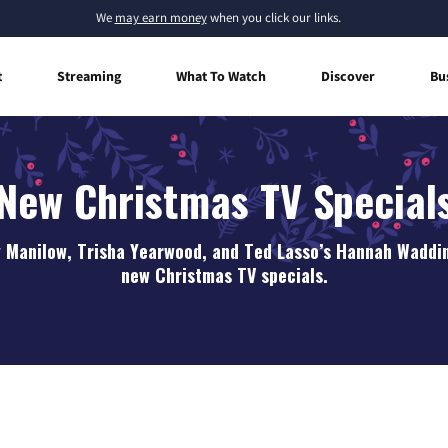
We
may earn money
when you click our links.
t
Streaming
What To Watch
Discover
Bu
New Christmas TV Special
y Manilow, Trisha Yearwood, and Ted Lasso’s Hannah Waddin
new Christmas TV specials.