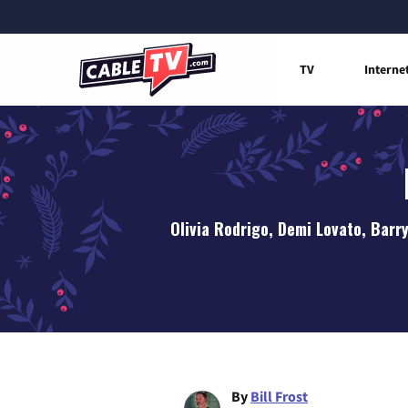
TV
Interne
Olivia Rodrigo, Demi Lovato, Barr
By
Bill Frost