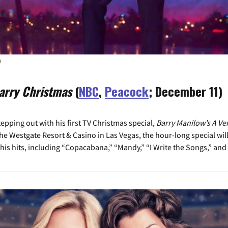
)
arry Christmas
(
NBC
,
Peacock
; December 11)
epping out with his first TV Christmas special,
Barry Manilow’s A Ve
t the Westgate Resort & Casino in Las Vegas, the hour-long special wi
 his hits, including “Copacabana,” “Mandy,” “I Write the Songs,” and