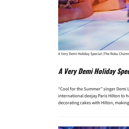
A Very Demi Holiday Special (The Roku Chann
A Very Demi Holiday Spec
“Cool for the Summer” singer Demi Lo
international deejay Paris Hilton to h
decorating cakes with Hilton, making