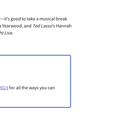
—it’s good to take a musical break
sha Yearwood, and
Ted Lasso
’s Hannah
t Live
.
2023
for all the ways you can