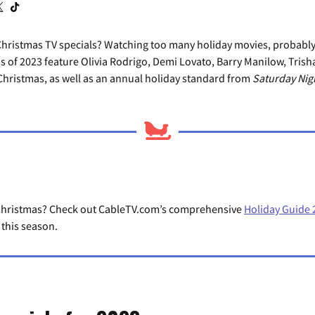
Christmas TV specials? Watching too many holiday movies, probably
ns of 2023 feature Olivia Rodrigo, Demi Lovato, Barry Manilow, Tri
hristmas, as well as an annual holiday standard from
Saturday Nigh
r Christmas? Check out CableTV.com’s comprehensive
Holiday Guide 
 this season.