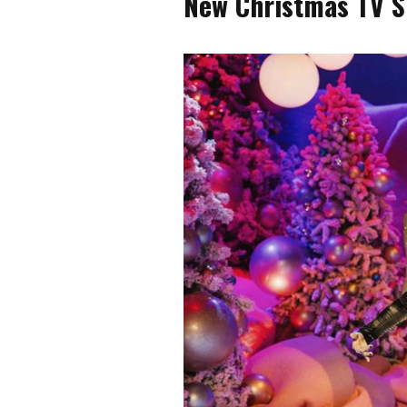
New Christmas TV S