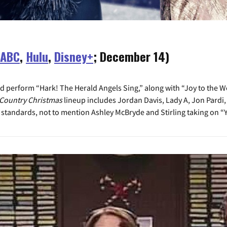
ABC
,
Hulu
,
Disney+
; December 14)
 perform “Hark! The Herald Angels Sing,” along with “Joy to the Wo
Country Christmas
lineup includes Jordan Davis, Lady A, Jon Pardi,
standards, not to mention Ashley McBryde and Stirling taking on “Y