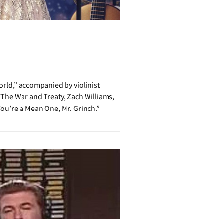
rld,” accompanied by violinist
 The War and Treaty, Zach Williams,
ou’re a Mean One, Mr. Grinch.”