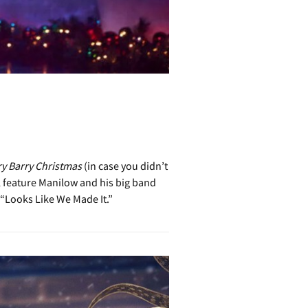
ry Barry Christmas
(in case you didn’t
ll feature Manilow and his big band
 “Looks Like We Made It.”