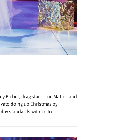
 Bieber, drag star Trixie Mattel, and
ovato doing up Christmas by
liday standards with JoJo.