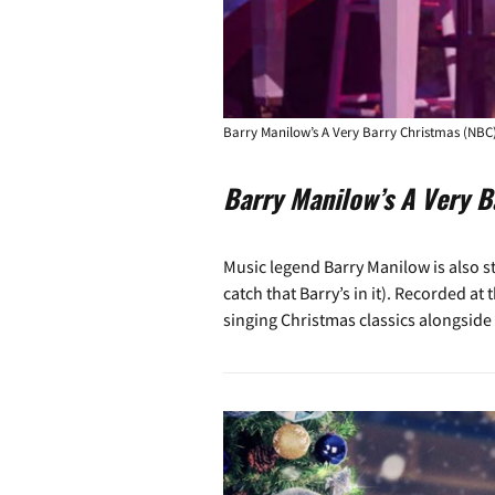
Barry Manilow’s A Very Barry Christmas (NBC
Barry Manilow’s A Very B
Music legend Barry Manilow is also st
catch that Barry’s in it). Recorded a
singing Christmas classics alongside