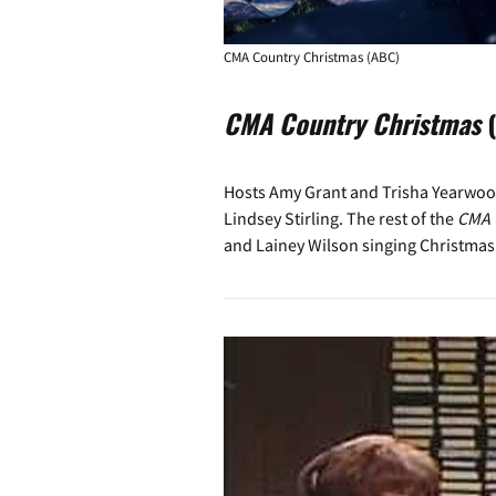
CMA Country Christmas (ABC)
CMA Country Christmas
(
Hosts Amy Grant and Trisha Yearwood
Lindsey Stirling. The rest of the
CMA 
and Lainey Wilson singing Christmas 