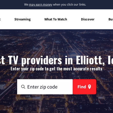
We
may earn money
when you click our links.
t
Streaming
What To Watch
Discover
Bu
t TV providers in Elliott, 
Enter your zip code to get the most accurate results
Find