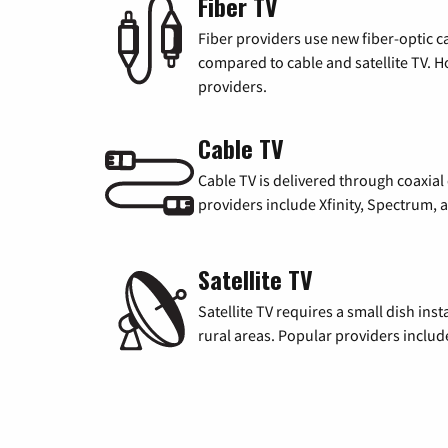
Fiber TV
Fiber providers use new fiber-optic cab
compared to cable and satellite TV. Ho
providers.
Cable TV
Cable TV is delivered through coaxia
providers include Xfinity, Spectrum,
Satellite TV
Satellite TV requires a small dish inst
rural areas. Popular providers inclu