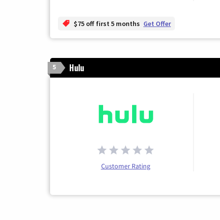
$75 off first 5 months
Get Offer
Hulu
5
Customer Rating