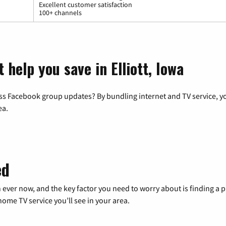
Excellent customer satisfaction
100+ channels
 help you save in Elliott, Iowa
ss Facebook group updates? By bundling internet and TV service, yo
ea.
ed
 ever now, and the key factor you need to worry about is finding 
me TV service you’ll see in your area.