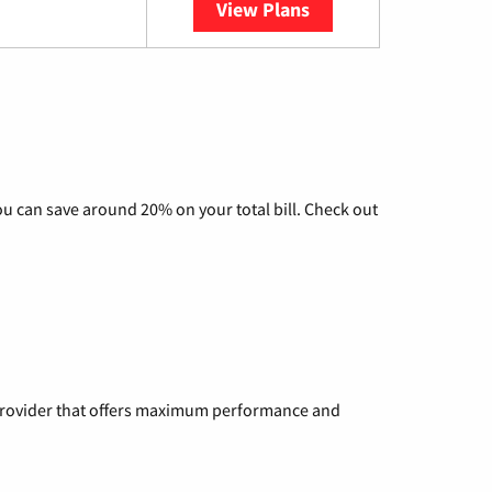
View Plans
YouTube TV
u can save around 20% on your total bill. Check out
a provider that offers maximum performance and