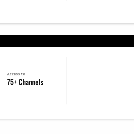
Access to
75+ Channels