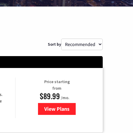
Sort by
Price starting
from
$89.99
s.
/mo.
e
View Plans
for DISH TV