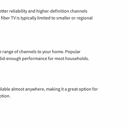
etter reliability and higher-definition channels
iber TV is typically limited to smaller or regional
de range of channels to your home. Popular
 solid-enough performance for most households.
vailable almost anywhere, making it a great option for
ption.