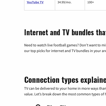
YouTube TV
34.99/mo.
100+
Internet and TV bundles that
Need to watch live football games? Don’t want to mi
our top picks for internet and TV bundles in your ar
Connection types explain
TV can be delivered to your home in more ways than
value. Let’s break down the most common types of ho