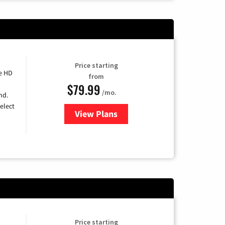
Price starting
e HD
from
$79.99
/mo.
nd.
elect
View Plans
for DIRECTV
Price starting