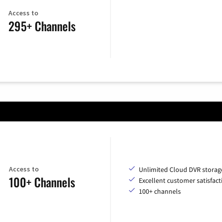
Access to
295+ Channels
Access to
Unlimited Cloud DVR storag
100+ Channels
Excellent customer satisfact
100+ channels