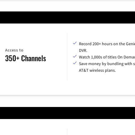
Record 200+ hours on the Geni
Access to
DVR.
350+ Channels
Watch 1,000s of titles On Dema
Save money by bundling with s
AT&T wireless plans.