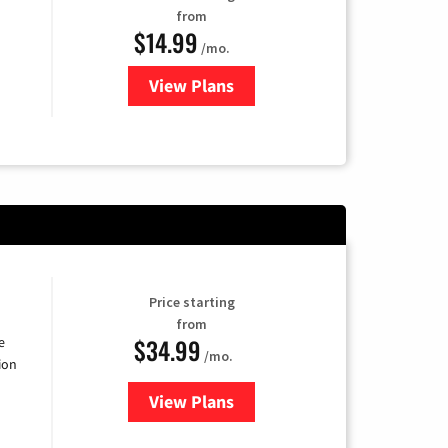
from
$14.99
/mo.
View Plans
for Fubo TV
Price starting
from
$34.99
e
/mo.
ion
View Plans
for YouTube TV