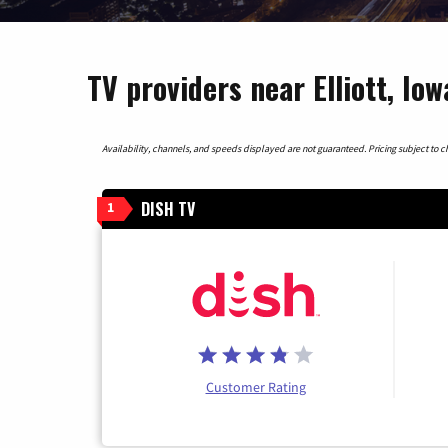
TV providers near Elliott, Iow
Availability, channels, and speeds displayed are not guaranteed. Pricing subject to cha
DISH TV
1
Customer Rating