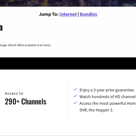
Jump To:
Internet
|
Bundles
a
nge. Not all offers available in all areas.
Enjoy a 3-year price guarantee.
Access to
Watch hundreds of HD channel
290+ Channels
Access the most powerful Hom
DVR, the Hopper 3.