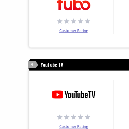
Customer Rating
YouTube TV
4
Customer Rating