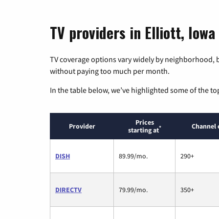
TV providers in Elliott, Iowa
TV coverage options vary widely by neighborhood, b
without paying too much per month.
In the table below, we’ve highlighted some of the to
Prices
Provider
Channel 
*
starting at
DISH
89.99/mo.
290+
DIRECTV
79.99/mo.
350+