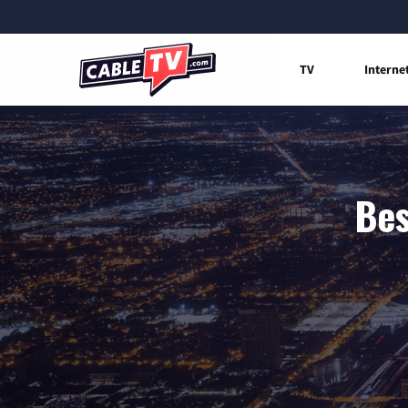
TV
Interne
Bes