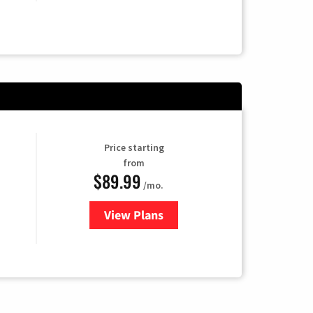
Price starting
from
$89.99
/mo.
View Plans
for Hulu