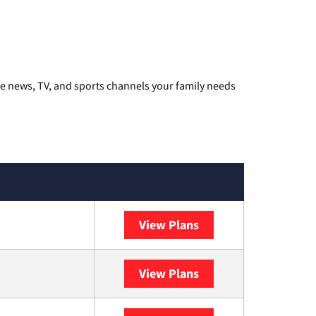
he news, TV, and sports channels your family needs
View Plans
DISH
View Plans
DIRECTV