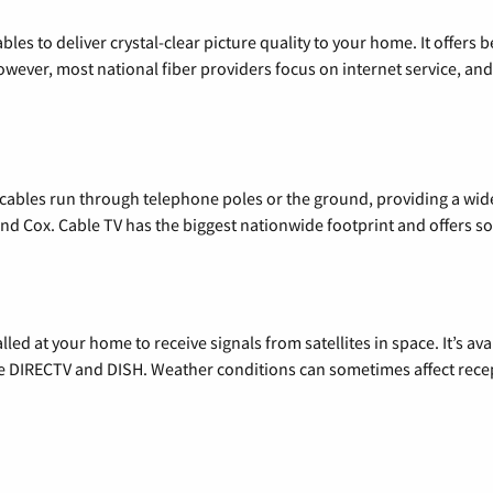
les to deliver crystal-clear picture quality to your home. It offers b
wever, most national fiber providers focus on internet service, and f
l cables run through telephone poles or the ground, providing a wi
 and Cox. Cable TV has the biggest nationwide footprint and offers
alled at your home to receive signals from satellites in space. It’s a
de DIRECTV and DISH. Weather conditions can sometimes affect rece