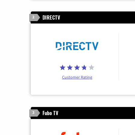
DIRECTV
2
Customer Rating
Fubo TV
3