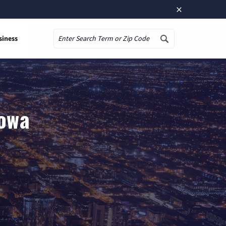
×
siness
Search
Iowa