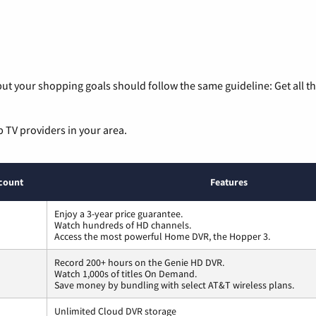
ut your shopping goals should follow the same guideline: Get all t
p TV providers in your area.
count
Features
Enjoy a 3-year price guarantee.
Watch hundreds of HD channels.
Access the most powerful Home DVR, the Hopper 3.
Record 200+ hours on the Genie HD DVR.
Watch 1,000s of titles On Demand.
Save money by bundling with select AT&T wireless plans.
Unlimited Cloud DVR storage