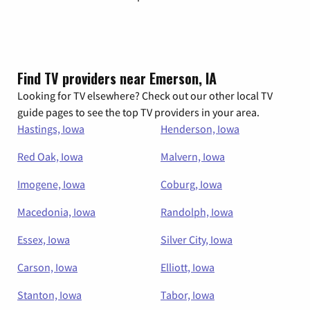
Find TV providers near Emerson, IA
Looking for TV elsewhere? Check out our other local TV
guide pages to see the top TV providers in your area.
Hastings, Iowa
Henderson, Iowa
Red Oak, Iowa
Malvern, Iowa
Imogene, Iowa
Coburg, Iowa
Macedonia, Iowa
Randolph, Iowa
Essex, Iowa
Silver City, Iowa
Carson, Iowa
Elliott, Iowa
Stanton, Iowa
Tabor, Iowa