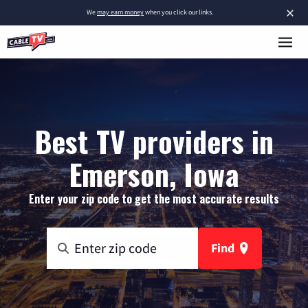
×
We
may earn money
when you click our links.
Best TV providers in
Emerson, Iowa
Enter your zip code to get the most accurate results
Find