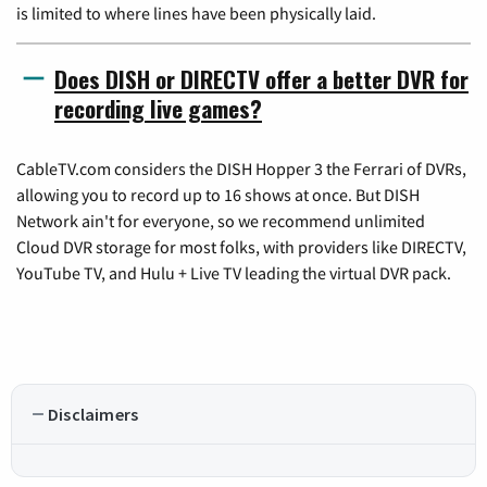
is limited to where lines have been physically laid.
Does DISH or DIRECTV offer a better DVR for
recording live games?
CableTV.com considers the DISH Hopper 3 the Ferrari of DVRs,
allowing you to record up to 16 shows at once. But DISH
Network ain't for everyone, so we recommend unlimited
Cloud DVR storage for most folks, with providers like DIRECTV,
YouTube TV, and Hulu + Live TV leading the virtual DVR pack.
Disclaimers