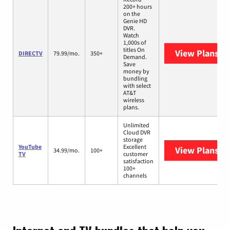
200+ hours
on the
Genie HD
DVR.
Watch
1,000s of
titles On
View Plans
DI
DIRECTV
79.99/mo.
350+
Demand.
Save
money by
bundling
with select
AT&T
wireless
plans.
Unlimited
Cloud DVR
storage
YouTube
Excellent
View Plans
Yo
34.99/mo.
100+
TV
customer
satisfaction
100+
channels