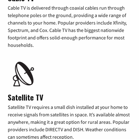
Cable TV is delivered through coaxial cables run through
telephone poles or the ground, providing a wide range of
channels to your home. Popular providers include Xfinity,
Spectrum, and Cox. Cable TV has the biggest nationwide
footprint and offers solid-enough performance for most
households.
Satellite TV
Satellite TV requires a small dish installed at your home to
receive signals from satellites in space. It’s available almost
anywhere, making it a great option for rural areas. Popular
providers include DIRECTV and DISH. Weather conditions
can sometimes affect reception.