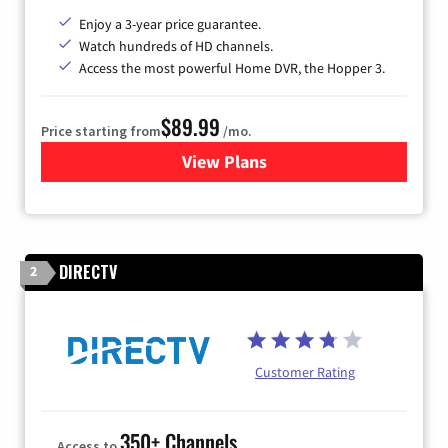
Enjoy a 3-year price guarantee.
Watch hundreds of HD channels.
Access the most powerful Home DVR, the Hopper 3.
$89.99
Price starting from
/mo.
View Plans
for DISH TV
DIRECTV
2
Customer Rating
350+ Channels
Access to