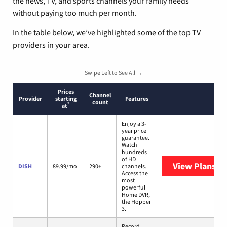
the news, TV, and sports channels your family needs
without paying too much per month.
In the table below, we’ve highlighted some of the top TV
providers in your area.
Swipe Left to See All →
Prices
Channel
Provider
starting
Features
count
*
at
Enjoy a 3-
year price
guarantee.
Watch
hundreds
of HD
View Plans
DI
DISH
89.99/mo.
290+
channels.
Access the
most
powerful
Home DVR,
the Hopper
3.
Record