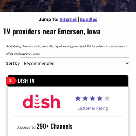
Jump To:
Internet
|
Bundles
TV providers near Emerson, Iowa
Availability, channels, and speeds displayed are not guaranteed. Pricing subject to change. Not all
offers available in all areas.
Sort by
DISH TV
1
Customer Rating
290+ Channels
Access to