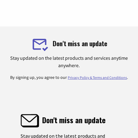
Don't miss an update
Stay updated on the latest products and services anytime
anywhere.
By signing up, you agree to our
.
Privacy Policy & Terms and Conditions