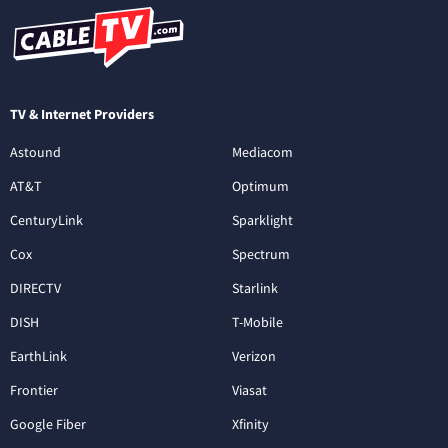
TV & Internet Providers
Astound
Mediacom
AT&T
Optimum
CenturyLink
Sparklight
Cox
Spectrum
DIRECTV
Starlink
DISH
T-Mobile
EarthLink
Verizon
Frontier
Viasat
Google Fiber
Xfinity