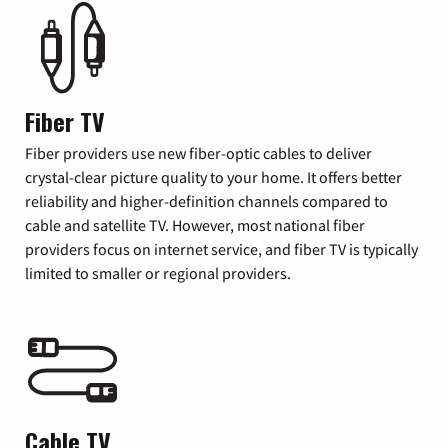
Fiber TV
Fiber providers use new fiber-optic cables to deliver
crystal-clear picture quality to your home. It offers better
reliability and higher-definition channels compared to
cable and satellite TV. However, most national fiber
providers focus on internet service, and fiber TV is typically
limited to smaller or regional providers.
Cable TV