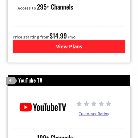
295+ Channels
Access to
$14.99
Price starting from
/mo.
View Plans
for Fubo TV
YouTube TV
4
Customer Rating
100+ Channels