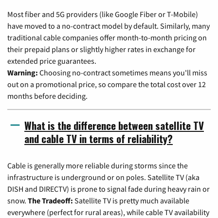
Most fiber and 5G providers (like Google Fiber or T-Mobile)
have moved to a no-contract model by default. Similarly, many
traditional cable companies offer month-to-month pricing on
their prepaid plans or slightly higher rates in exchange for
extended price guarantees.
Warning:
Choosing no-contract sometimes means you'll miss
out on a promotional price, so compare the total cost over 12
months before deciding.
What is the difference between satellite TV
and cable TV in terms of reliability?
Cable is generally more reliable during storms since the
infrastructure is underground or on poles. Satellite TV (aka
DISH and DIRECTV) is prone to signal fade during heavy rain or
snow.
The Tradeoff:
Satellite TV is pretty much available
everywhere (perfect for rural areas), while cable TV availability