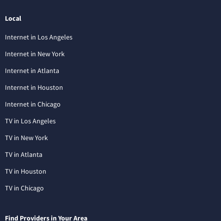
Local
Internet in Los Angeles
Internet in New York
Internet in Atlanta
Internet in Houston
Internet in Chicago
TV in Los Angeles
TV in New York
TV in Atlanta
TV in Houston
TV in Chicago
Find Providers in Your Area