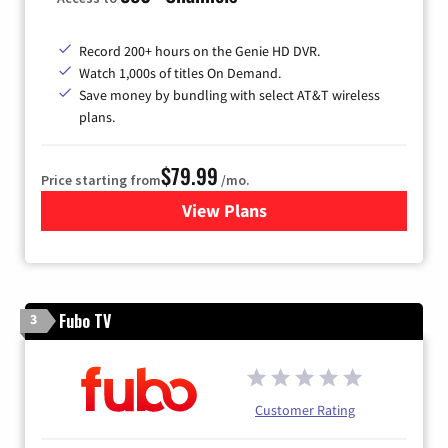
Record 200+ hours on the Genie HD DVR.
Watch 1,000s of titles On Demand.
Save money by bundling with select AT&T wireless
plans.
$79.99
Price starting from
/mo.
View Plans
for DIRECTV
Fubo TV
3
Customer Rating