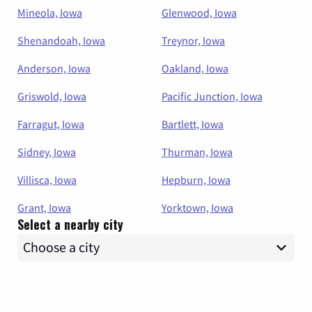
Mineola, Iowa
Glenwood, Iowa
Shenandoah, Iowa
Treynor, Iowa
Anderson, Iowa
Oakland, Iowa
Griswold, Iowa
Pacific Junction, Iowa
Farragut, Iowa
Bartlett, Iowa
Sidney, Iowa
Thurman, Iowa
Villisca, Iowa
Hepburn, Iowa
Grant, Iowa
Yorktown, Iowa
Select a nearby city