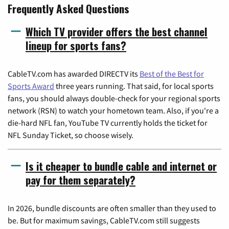
Frequently Asked Questions
Which TV provider offers the best channel
lineup for sports fans?
CableTV.com has awarded DIRECTV its
Best of the Best for
Sports Award
three years running. That said, for local sports
fans, you should always double-check for your regional sports
network (RSN) to watch your hometown team. Also, if you're a
die-hard NFL fan, YouTube TV currently holds the ticket for
NFL Sunday Ticket, so choose wisely.
Is it cheaper to bundle cable and internet or
pay for them separately?
In 2026, bundle discounts are often smaller than they used to
be. But for maximum savings, CableTV.com still suggests