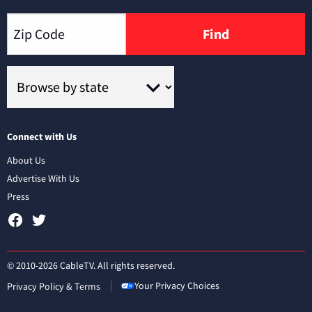
Find
Connect with Us
About Us
Advertise With Us
Press
© 2010-2026 CableTV. All rights reserved.
Your Privacy Choices
Privacy Policy & Terms