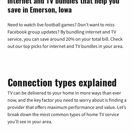
Internet and TV bundles that help you
save in Emerson, Iowa
Need to watch live football games? Don’t want to miss
Facebook group updates? By bundling internet and TV
service, you can save around 20% on your total bill. Check
out our top picks for internet and TV bundles in your area.
Connection types explained
TV can be delivered to your home in more ways than ever
now, and the key factor you need to worry about is finding a
provider that offers maximum performance and value. Let’s
break down the most common types of home TV service
you’ll see in your area.