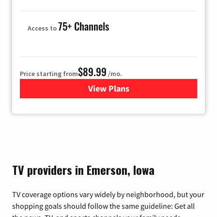
75+ Channels
Access to
$89.99
Price starting from
/mo.
View Plans
for Hulu
TV providers in Emerson, Iowa
TV coverage options vary widely by neighborhood, but your
shopping goals should follow the same guideline: Get all