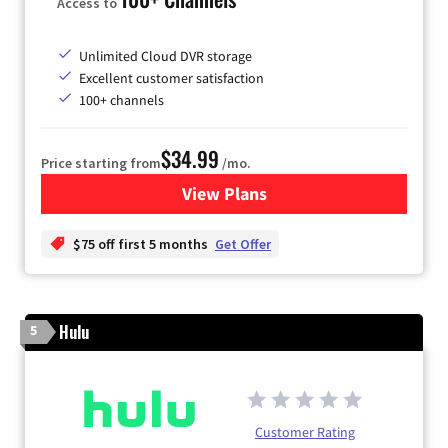
Access to
Unlimited Cloud DVR storage
Excellent customer satisfaction
100+ channels
$34.99
Price starting from
/mo.
View Plans
for YouTube TV
$75 off first 5 months
Get Offer
Hulu
5
Customer Rating