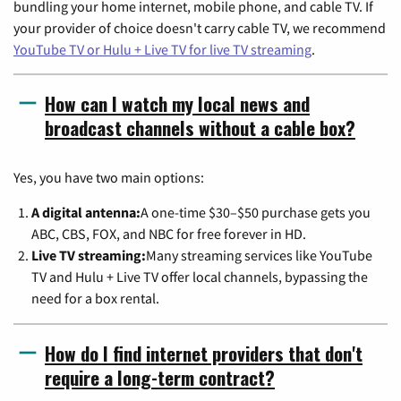
bundling your home internet, mobile phone, and cable TV. If
your provider of choice doesn't carry cable TV, we recommend
YouTube TV or Hulu + Live TV for live TV streaming
.
How can I watch my local news and
broadcast channels without a cable box?
Yes, you have two main options:
A digital antenna:
A one-time $30–$50 purchase gets you
ABC, CBS, FOX, and NBC for free forever in HD.
Live TV streaming:
Many streaming services like YouTube
TV and Hulu + Live TV offer local channels, bypassing the
need for a box rental.
How do I find internet providers that don't
require a long-term contract?