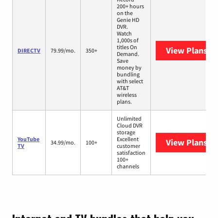
200+ hours
on the
Genie HD
DVR.
Watch
1,000s of
titles On
View Plans
DI
DIRECTV
79.99/mo.
350+
Demand.
Save
money by
bundling
with select
AT&T
wireless
plans.
Unlimited
Cloud DVR
storage
YouTube
Excellent
View Plans
Yo
34.99/mo.
100+
TV
customer
satisfaction
100+
channels