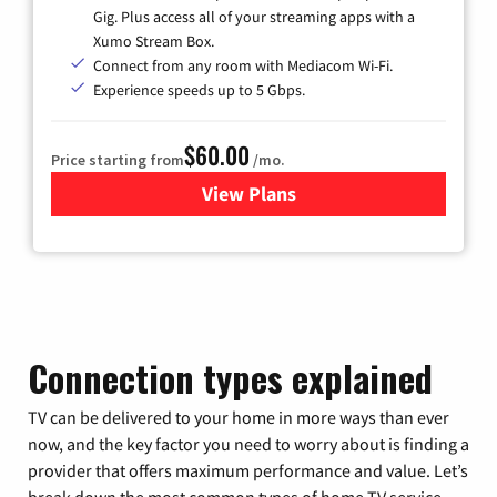
Gig. Plus access all of your streaming apps with a
Xumo Stream Box.
Connect from any room with Mediacom Wi-Fi.
Experience speeds up to 5 Gbps.
$60.00
Price starting from
/mo.
View Plans
for Mediacom Cable TV & Int
Connection types explained
TV can be delivered to your home in more ways than ever
now, and the key factor you need to worry about is finding a
provider that offers maximum performance and value. Let’s
break down the most common types of home TV service