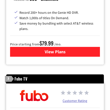
Record 200+ hours on the Genie HD DVR.
Watch 1,000s of titles On Demand.
Save money by bundling with select AT&T wireless
plans.
$79.99
Price starting from
/mo.
View Plans
for DIRECTV
Fubo TV
3
Customer Rating