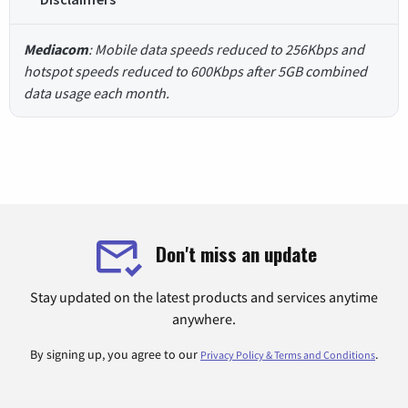
Mediacom
: Mobile data speeds reduced to 256Kbps and
hotspot speeds reduced to 600Kbps after 5GB combined
data usage each month.
Don't miss an update
Stay updated on the latest products and services anytime
anywhere.
By signing up, you agree to our
.
Privacy Policy & Terms and Conditions