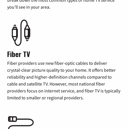
you’ll see in your area.
Fiber TV
Fiber providers use new fiber-optic cables to deliver
crystal-clear picture quality to your home. It offers better
reliability and higher-definition channels compared to
cable and satellite TV. However, most national fiber
providers focus on internet service, and fiber TV is typically
limited to smaller or regional providers.