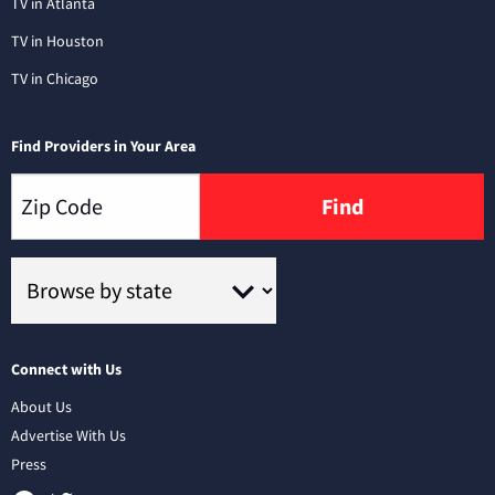
TV in Atlanta
TV in Houston
TV in Chicago
Find Providers in Your Area
Find
Connect with Us
About Us
Advertise With Us
Press