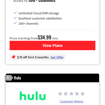
Access to
Unlimited Cloud DVR storage
Excellent customer satisfaction
100+ channels
$34.99
Price starting from
/mo.
View Plans
for YouTube TV
$75 off first 5 months
Get Offer
Hulu
5
Customer Rating