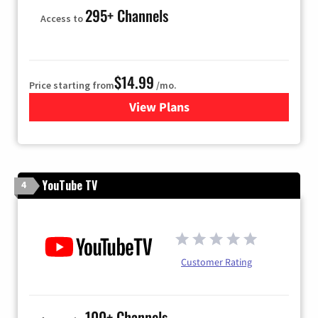
295+ Channels
Access to
$14.99
Price starting from
/mo.
View Plans
for Fubo TV
YouTube TV
4
Customer Rating
100+ Channels