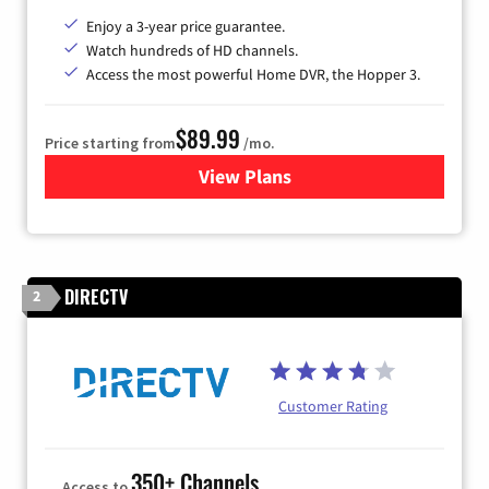
Enjoy a 3-year price guarantee.
Watch hundreds of HD channels.
Access the most powerful Home DVR, the Hopper 3.
$89.99
Price starting from
/mo.
View Plans
for DISH TV
DIRECTV
2
Customer Rating
350+ Channels
Access to