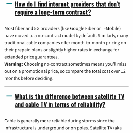
How do I find internet providers that don't
require a long-term contract?
Most fiber and 5G providers (like Google Fiber or T-Mobile)
have moved to a no-contract model by default. Similarly, many
traditional cable companies offer month-to-month pricing on
their prepaid plans or slightly higher rates in exchange for
extended price guarantees.
Warning:
Choosing no-contract sometimes means you'll miss
out on a promotional price, so compare the total cost over 12
months before deciding.
What is the difference between satellite TV
and cable TV in terms of reliability?
Cable is generally more reliable during storms since the
infrastructure is underground or on poles. Satellite TV (aka