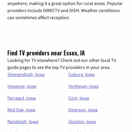
anywhere, making it a great option for rural areas. Popular
providers include DIRECTV and DISH. Weather conditions
can sometimes affect reception.
Find TV providers near Essex, IA
Looking for TV elsewhere? Check out our other local TV
guide pages to see the top TV providers in your area.
Shenandoah, Iowa
Coburg, Iowa
Imogene, Iowa
Yorktown, Iowa
Farragut, Iowa
Coin, Iowa
Red Oak, Iowa
Emerson, Iowa
Randolph, Iowa
Stanton, Iowa