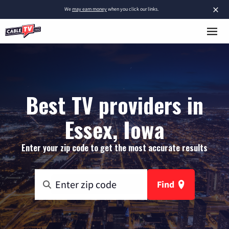
×
We
may earn money
when you click our links.
Best TV providers in
Essex, Iowa
Enter your zip code to get the most accurate results
Find