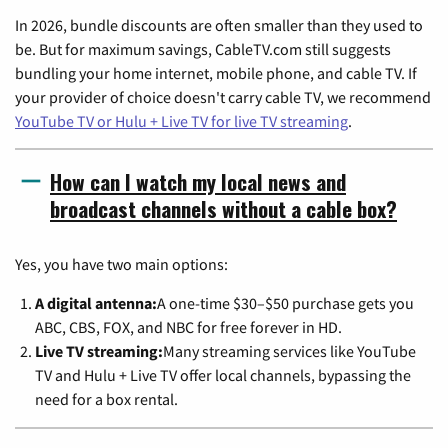
In 2026, bundle discounts are often smaller than they used to
be. But for maximum savings, CableTV.com still suggests
bundling your home internet, mobile phone, and cable TV. If
your provider of choice doesn't carry cable TV, we recommend
YouTube TV or Hulu + Live TV for live TV streaming
.
How can I watch my local news and
broadcast channels without a cable box?
Yes, you have two main options:
A digital antenna:
A one-time $30–$50 purchase gets you
ABC, CBS, FOX, and NBC for free forever in HD.
Live TV streaming:
Many streaming services like YouTube
TV and Hulu + Live TV offer local channels, bypassing the
need for a box rental.