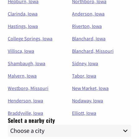
Hepburn, Iowa
Northboro, Iowa
Clarinda, Iowa
Anderson, Iowa
Hastings, Iowa
Riverton, Iowa
College Springs, Iowa
Blanchard, Iowa
Villisca, Iowa
Blanchard, Missouri
Shambaugh, Iowa
Sidney, Iowa
Malvern, Iowa
Tabor, Iowa
Westboro, Missouri
New Market, Iowa
Henderson, Iowa
Nodaway, Iowa
Braddyville, Iowa
Elliott, Iowa
Select a nearby city