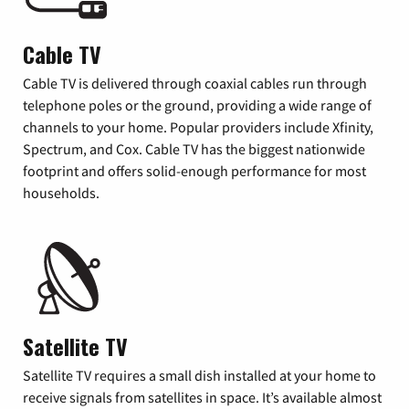
Cable TV
Cable TV is delivered through coaxial cables run through
telephone poles or the ground, providing a wide range of
channels to your home. Popular providers include Xfinity,
Spectrum, and Cox. Cable TV has the biggest nationwide
footprint and offers solid-enough performance for most
households.
Satellite TV
Satellite TV requires a small dish installed at your home to
receive signals from satellites in space. It’s available almost