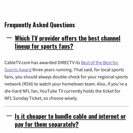
Frequently Asked Questions
Which TV provider offers the best channel
lineup for sports fans?
CableTV.com has awarded DIRECTV its
Best of the Best for
Sports Award
three years running. That said, for local sports
fans, you should always double-check for your regional sports
network (RSN) to watch your hometown team. Also, if you're a
die-hard NFL fan, YouTube TV currently holds the ticket for
NFL Sunday Ticket, so choose wisely.
Is it cheaper to bundle cable and internet or
pay for them separately?