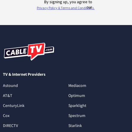
TV & Internet Providers
Astound
Mediacom
AT&T
Optimum
CenturyLink
Sparklight
Cox
Spectrum
DIRECTV
Starlink