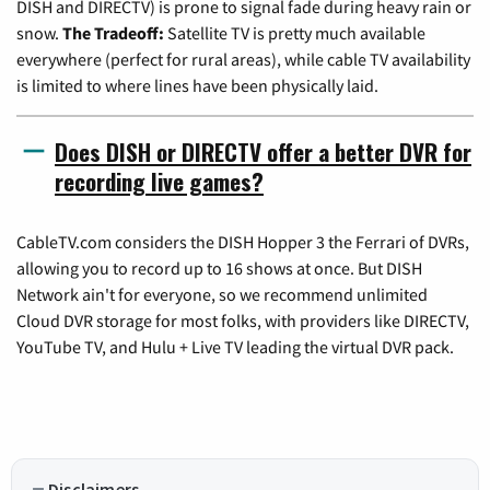
DISH and DIRECTV) is prone to signal fade during heavy rain or
snow.
The Tradeoff:
Satellite TV is pretty much available
everywhere (perfect for rural areas), while cable TV availability
is limited to where lines have been physically laid.
Does DISH or DIRECTV offer a better DVR for
recording live games?
CableTV.com considers the DISH Hopper 3 the Ferrari of DVRs,
allowing you to record up to 16 shows at once. But DISH
Network ain't for everyone, so we recommend unlimited
Cloud DVR storage for most folks, with providers like DIRECTV,
YouTube TV, and Hulu + Live TV leading the virtual DVR pack.
Disclaimers