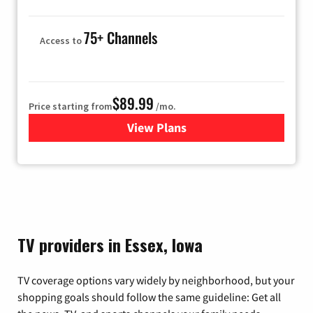
75+ Channels
Access to
$89.99
Price starting from
/mo.
View Plans
for Hulu
TV providers in Essex, Iowa
TV coverage options vary widely by neighborhood, but your
shopping goals should follow the same guideline: Get all