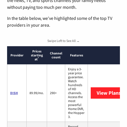
the news, TV, and sports channels your family needs
without paying too much per month.
In the table below, we’ve highlighted some of the top TV
providers in your area.
Swipe Left to See All →
Prices
Channel
Provider
starting
Features
count
*
at
Enjoy a 3-
year price
guarantee.
Watch
hundreds
of HD
View Plans
DI
DISH
89.99/mo.
290+
channels.
Access the
most
powerful
Home DVR,
the Hopper
3.
Record