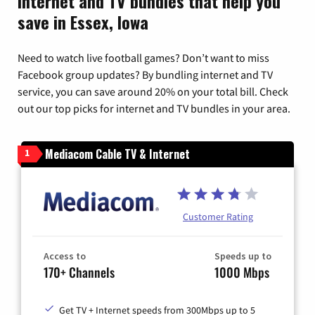
Internet and TV bundles that help you
save in Essex, Iowa
Need to watch live football games? Don’t want to miss
Facebook group updates? By bundling internet and TV
service, you can save around 20% on your total bill. Check
out our top picks for internet and TV bundles in your area.
Mediacom Cable TV & Internet
1
Customer Rating
Access to
Speeds up to
170+ Channels
1000 Mbps
Get TV + Internet speeds from 300Mbps up to 5