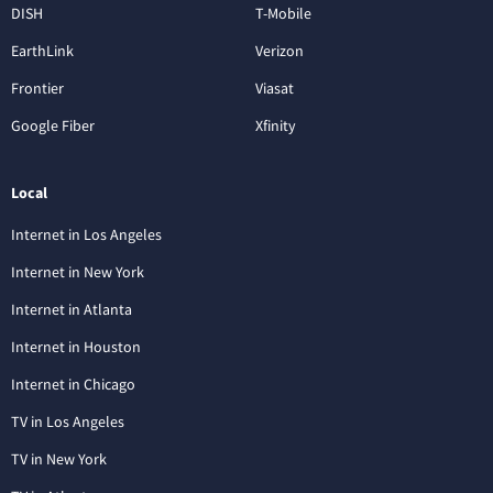
DISH
T-Mobile
EarthLink
Verizon
Frontier
Viasat
Google Fiber
Xfinity
Local
Internet in Los Angeles
Internet in New York
Internet in Atlanta
Internet in Houston
Internet in Chicago
TV in Los Angeles
TV in New York