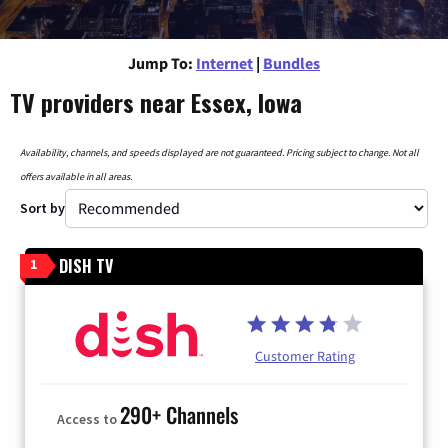
Jump To:
Internet
|
Bundles
TV providers near Essex, Iowa
Availability, channels, and speeds displayed are not guaranteed. Pricing subject to change. Not all
offers available in all areas.
Sort by
DISH TV
1
Customer Rating
290+ Channels
Access to