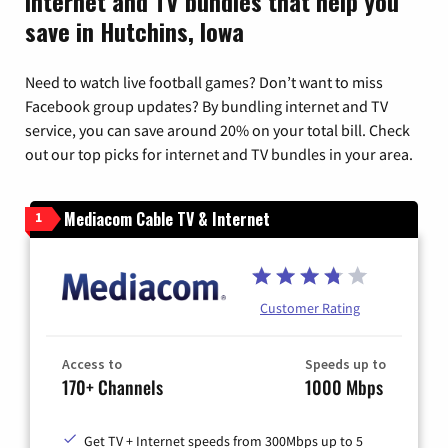
Internet and TV bundles that help you
save in Hutchins, Iowa
Need to watch live football games? Don’t want to miss
Facebook group updates? By bundling internet and TV
service, you can save around 20% on your total bill. Check
out our top picks for internet and TV bundles in your area.
Mediacom Cable TV & Internet
1
Customer Rating
Access to
Speeds up to
170+ Channels
1000 Mbps
Get TV + Internet speeds from 300Mbps up to 5