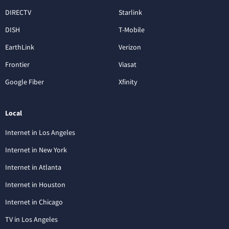
DIRECTV
Starlink
DISH
T-Mobile
EarthLink
Verizon
Frontier
Viasat
Google Fiber
Xfinity
Local
Internet in Los Angeles
Internet in New York
Internet in Atlanta
Internet in Houston
Internet in Chicago
TV in Los Angeles