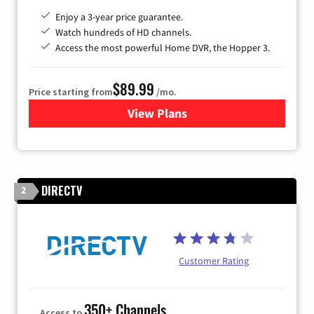
Enjoy a 3-year price guarantee.
Watch hundreds of HD channels.
Access the most powerful Home DVR, the Hopper 3.
$89.99
Price starting from
/mo.
View Plans
for DISH TV
DIRECTV
2
Customer Rating
350+ Channels
Access to