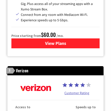
Gig. Plus access all of your streaming apps with a
Xumo Stream Box.
Connect from any room with Mediacom Wi-Fi.
Experience speeds up to 5 Gbps.
$60.00
Price starting from
/mo.
View Plans
for Mediacom Cable TV & Int
Verizon
2
Customer Rating
Access to
Speeds up to