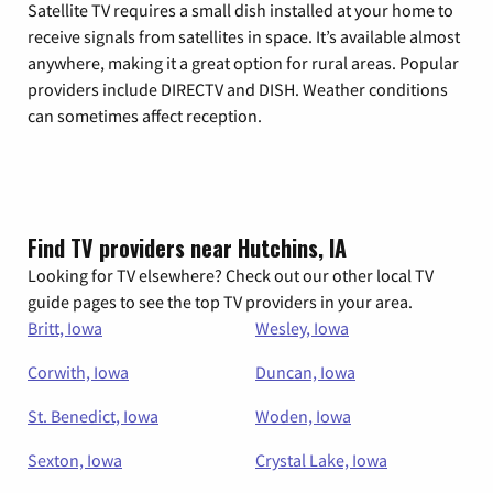
Satellite TV requires a small dish installed at your home to
receive signals from satellites in space. It’s available almost
anywhere, making it a great option for rural areas. Popular
providers include DIRECTV and DISH. Weather conditions
can sometimes affect reception.
Find TV providers near Hutchins, IA
Looking for TV elsewhere? Check out our other local TV
guide pages to see the top TV providers in your area.
Britt, Iowa
Wesley, Iowa
Corwith, Iowa
Duncan, Iowa
St. Benedict, Iowa
Woden, Iowa
Sexton, Iowa
Crystal Lake, Iowa