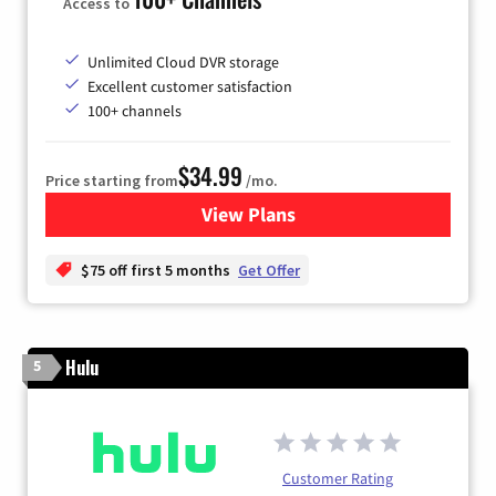
Access to
Unlimited Cloud DVR storage
Excellent customer satisfaction
100+ channels
$34.99
Price starting from
/mo.
View Plans
for YouTube TV
$75 off first 5 months
Get Offer
Hulu
5
Customer Rating