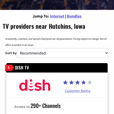
Jump To:
Internet
|
Bundles
TV providers near Hutchins, Iowa
Availability, channels, and speeds displayed are not guaranteed. Pricing subject to change. Not all
offers available in all areas.
Sort by
DISH TV
1
Customer Rating
290+ Channels
Access to