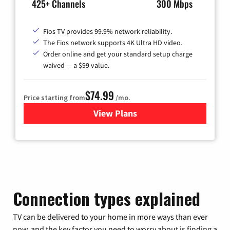
425+ Channels
300 Mbps
Fios TV provides 99.9% network reliability.
The Fios network supports 4K Ultra HD video.
Order online and get your standard setup charge
waived — a $99 value.
$74.99
Price starting from
/mo.
View Plans
for Verizon
Connection types explained
TV can be delivered to your home in more ways than ever
now, and the key factor you need to worry about is finding a