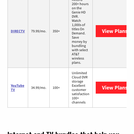
200+ hours
on the
Genie HD
DVR.
Watch
1,000s of
titles On
View Plans
DI
DIRECTV
79.99/mo.
350+
Demand.
Save
money by
bundling
with select
AT&T
wireless
plans.
Unlimited
Cloud DVR
storage
YouTube
Excellent
View Plans
Yo
34.99/mo.
100+
TV
customer
satisfaction
100+
channels