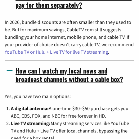
pay for them separately?
In 2026, bundle discounts are often smaller than they used to
be. But for maximum savings, CableTV.com still suggests
bundling your home internet, mobile phone, and cable TV. If
your provider of choice doesn't carry cable TV, we recommend
YouTube TV or Hulu + Live TV for live TV streaming
.
How can I watch my local news and
broadcast channels without a cable box?
Yes, you have two main options:
A digital antenna:
A one-time $30–$50 purchase gets you
ABC, CBS, FOX, and NBC for free forever in HD.
Live TV streaming:
Many streaming services like YouTube
TV and Hulu + Live TV offer local channels, bypassing the
need for a box rental.