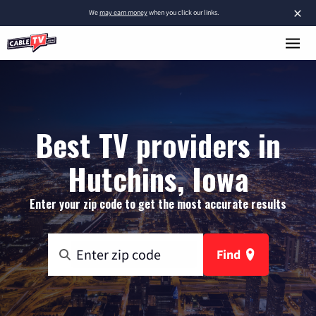
×
We
may earn money
when you click our links.
Best TV providers in
Hutchins, Iowa
Enter your zip code to get the most accurate results
Find