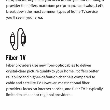
provider that offers maximum performance and value. Let’s
break down the most common types of home TV service
you’ll see in your area.
Fiber TV
Fiber providers use new fiber-optic cables to deliver
crystal-clear picture quality to your home. It offers better
reliability and higher-definition channels compared to
cable and satellite TV. However, most national fiber
providers focus on internet service, and fiber TV is typically
limited to smaller or regional providers.