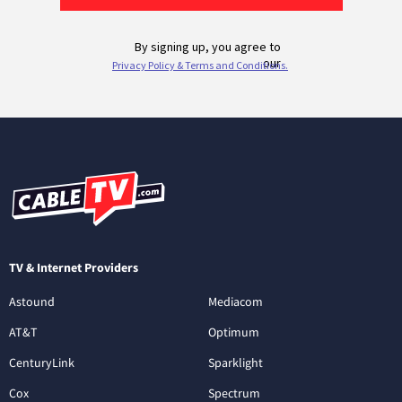
TV & Internet Providers
Astound
Mediacom
AT&T
Optimum
CenturyLink
Sparklight
Cox
Spectrum