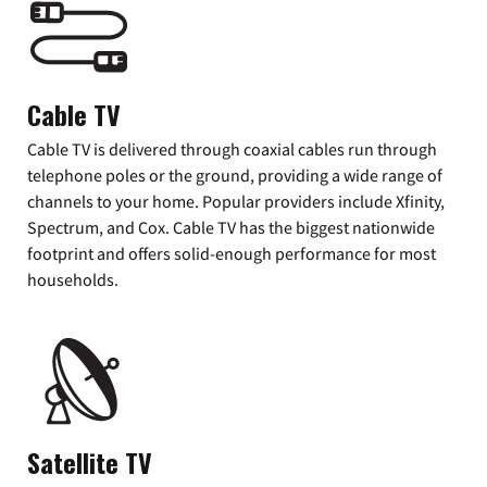
Cable TV
Cable TV is delivered through coaxial cables run through
telephone poles or the ground, providing a wide range of
channels to your home. Popular providers include Xfinity,
Spectrum, and Cox. Cable TV has the biggest nationwide
footprint and offers solid-enough performance for most
households.
Satellite TV