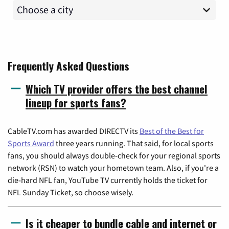
Frequently Asked Questions
Which TV provider offers the best channel
lineup for sports fans?
CableTV.com has awarded DIRECTV its
Best of the Best for
Sports Award
three years running. That said, for local sports
fans, you should always double-check for your regional sports
network (RSN) to watch your hometown team. Also, if you're a
die-hard NFL fan, YouTube TV currently holds the ticket for
NFL Sunday Ticket, so choose wisely.
Is it cheaper to bundle cable and internet or