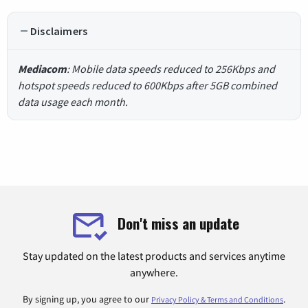
Disclaimers
Mediacom
: Mobile data speeds reduced to 256Kbps and
hotspot speeds reduced to 600Kbps after 5GB combined
data usage each month.
Don't miss an update
Stay updated on the latest products and services anytime
anywhere.
By signing up, you agree to our
.
Privacy Policy & Terms and Conditions