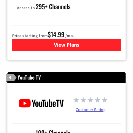
295+ Channels
Access to
$14.99
Price starting from
/mo.
View Plans
for Fubo TV
YouTube TV
4
Customer Rating
100+ Channels