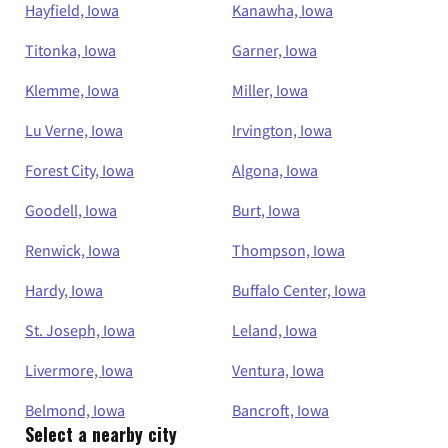
Hayfield, Iowa
Kanawha, Iowa
Titonka, Iowa
Garner, Iowa
Klemme, Iowa
Miller, Iowa
Lu Verne, Iowa
Irvington, Iowa
Forest City, Iowa
Algona, Iowa
Goodell, Iowa
Burt, Iowa
Renwick, Iowa
Thompson, Iowa
Hardy, Iowa
Buffalo Center, Iowa
St. Joseph, Iowa
Leland, Iowa
Livermore, Iowa
Ventura, Iowa
Belmond, Iowa
Bancroft, Iowa
Select a nearby city