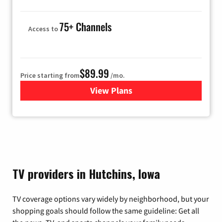
75+ Channels
Access to
$89.99
Price starting from
/mo.
View Plans
for Hulu
TV providers in Hutchins, Iowa
TV coverage options vary widely by neighborhood, but your
shopping goals should follow the same guideline: Get all