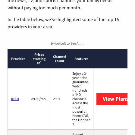
the news, TV, and sports channels your family needs
without paying too much per month.
In the table below, we’ve highlighted some of the top TV
providers in your area.
Swipe Left to See All →
Prices
Channel
Provider
starting
Features
count
*
at
Enjoy a 3-
year price
guarantee.
Watch
hundreds
of HD
View Plans
DI
DISH
89.99/mo.
290+
channels.
Access the
most
powerful
Home DVR,
the Hopper
3.
Record