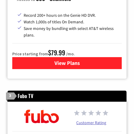
Record 200+ hours on the Genie HD DVR.
Watch 1,000s of titles On Demand.
Save money by bundling with select AT&T wireless
plans.
$79.99
Price starting from
/mo.
View Plans
for DIRECTV
Fubo TV
3
Customer Rating