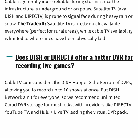
Cable is generally more reliable during storms since the
infrastructure is underground or on poles. Satellite TV (aka
DISH and DIRECTV) is prone to signal fade during heavy rain or
snow.
The Tradeoff:
Satellite TV is pretty much available
everywhere (perfect for rural areas), while cable TV availability
is limited to where lines have been physically laid.
Does DISH or DIRECTV offer a better DVR for
recording live games?
CableTV.com considers the DISH Hopper 3 the Ferrari of DVRs,
allowing you to record up to 16 shows at once. But DISH
Network ain't for everyone, so we recommend unlimited
Cloud DVR storage for most folks, with providers like DIRECTV,
YouTube TV, and Hulu + Live TV leading the virtual DVR pack.