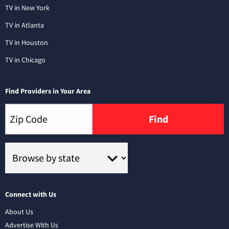
TV in New York
TV in Atlanta
TV in Houston
TV in Chicago
Find Providers in Your Area
Find
Connect with Us
About Us
Advertise With Us