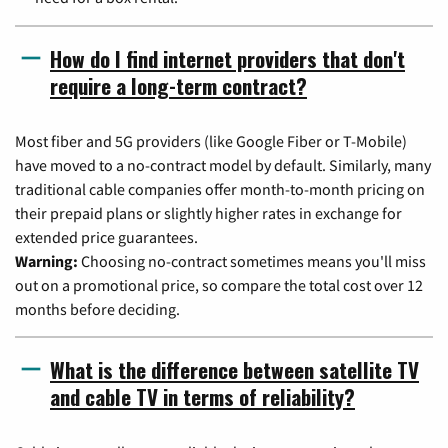
How do I find internet providers that don't
require a long-term contract?
Most fiber and 5G providers (like Google Fiber or T-Mobile)
have moved to a no-contract model by default. Similarly, many
traditional cable companies offer month-to-month pricing on
their prepaid plans or slightly higher rates in exchange for
extended price guarantees.
Warning:
Choosing no-contract sometimes means you'll miss
out on a promotional price, so compare the total cost over 12
months before deciding.
What is the difference between satellite TV
and cable TV in terms of reliability?