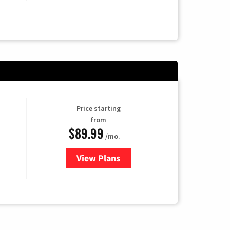
Price starting
from
$89.99
/mo.
View Plans
for Hulu