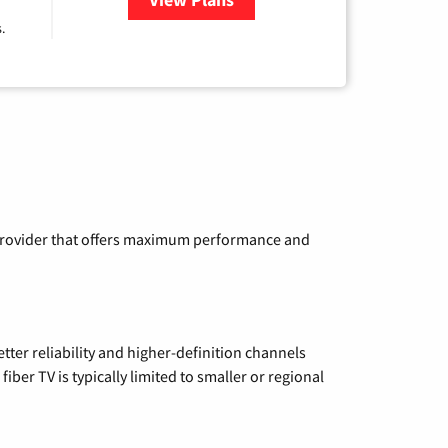
.
a provider that offers maximum performance and
etter reliability and higher-definition channels
iber TV is typically limited to smaller or regional