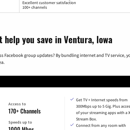
Excellent customer satisfaction
100+ channels
t help you save in Ventura, Iowa
ss Facebook group updates? By bundling internet and TV service, yo
ea.
Get TV + Internet speeds from
Access to
300Mbps up to 5 Gig. Plus acces
170+ Channels
of your streaming apps with a
Stream Box.
Speeds up to
Connect from any room with
1000 Mbps