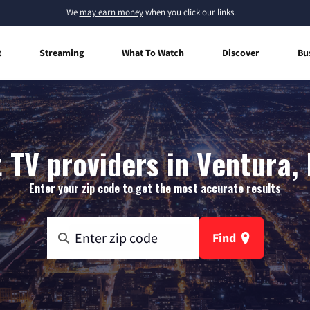
We
may earn money
when you click our links.
t
Streaming
What To Watch
Discover
Bu
 TV providers in Ventura,
Enter your zip code to get the most accurate results
Find