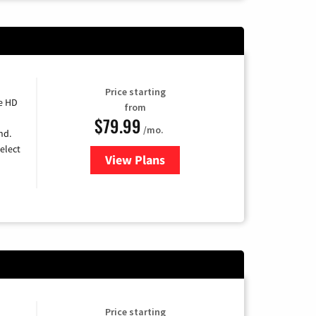
Price starting
e HD
from
$79.99
/mo.
nd.
elect
View Plans
for DIRECTV
Price starting