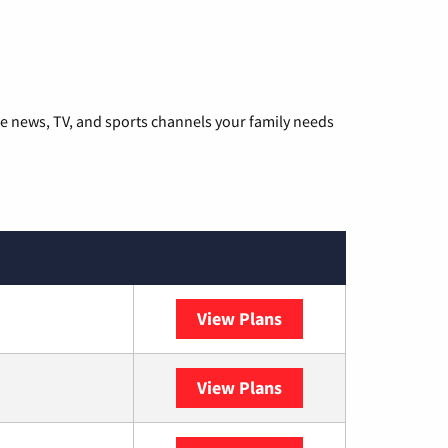
he news, TV, and sports channels your family needs
View Plans
DISH
View Plans
DIRECTV