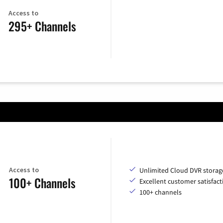
Access to
295+ Channels
Access to
Unlimited Cloud DVR storag
100+ Channels
Excellent customer satisfact
100+ channels