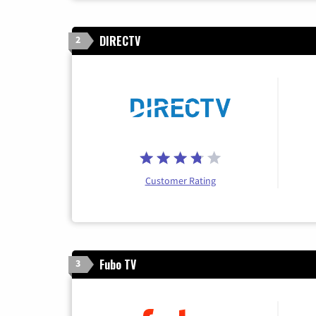
DIRECTV
2
Customer Rating
Fubo TV
3