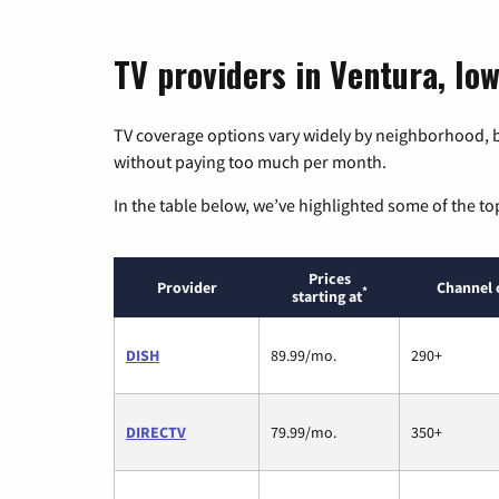
TV providers in Ventura, Io
TV coverage options vary widely by neighborhood, b
without paying too much per month.
In the table below, we’ve highlighted some of the to
Prices
Provider
Channel 
*
starting at
DISH
89.99/mo.
290+
DIRECTV
79.99/mo.
350+