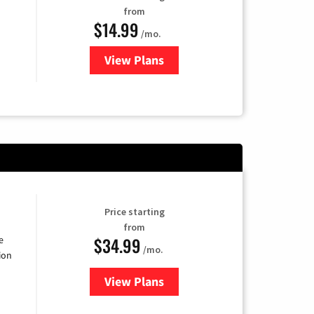
from
$14.99
/mo.
View Plans
for Fubo TV
Price starting
from
$34.99
e
/mo.
ion
View Plans
for YouTube TV