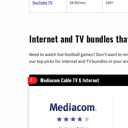
YouTube TV
34.99/mo.
100+
Internet and TV bundles tha
Need to watch live football games? Don’t want to mi
our top picks for internet and TV bundles in your ar
Mediacom Cable TV & Internet
1