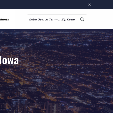
×
siness
Search
 Iowa