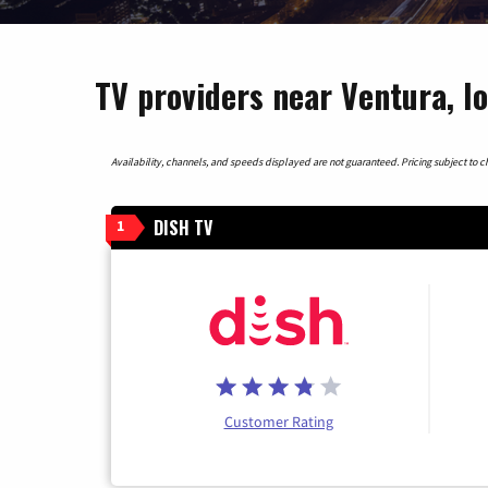
TV providers near Ventura, I
Availability, channels, and speeds displayed are not guaranteed. Pricing subject to cha
DISH TV
1
Customer Rating