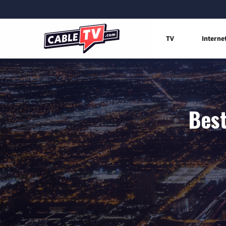
TV
Interne
Best