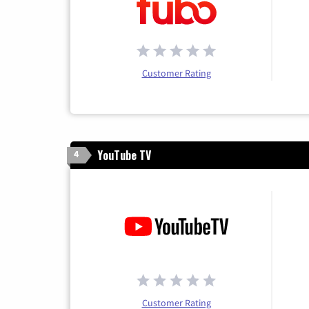
Customer Rating
YouTube TV
4
Customer Rating