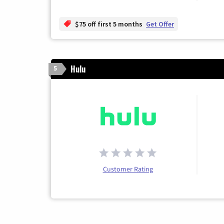
$75 off first 5 months
Get Offer
Hulu
5
Customer Rating