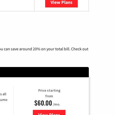
View Plans
YouTube TV
u can save around 20% on your total bill. Check out
Price starting
s all
from
 Xumo
$60.00
/mo.
View Plans
for Mediacom Cable TV & Interne