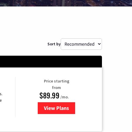
Sort by
Price starting
from
$89.99
s.
/mo.
e
View Plans
for DISH TV