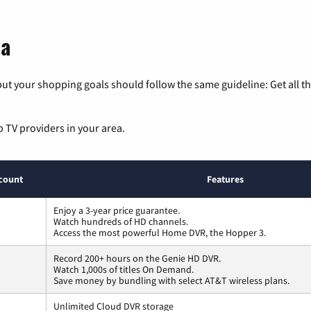
wa
ut your shopping goals should follow the same guideline: Get all t
p TV providers in your area.
count
Features
Enjoy a 3-year price guarantee.
Watch hundreds of HD channels.
Access the most powerful Home DVR, the Hopper 3.
Record 200+ hours on the Genie HD DVR.
Watch 1,000s of titles On Demand.
Save money by bundling with select AT&T wireless plans.
Unlimited Cloud DVR storage