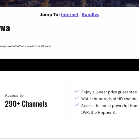
Jump To:
Internet
|
Bundles
owa
nge. Not all offers available in all areas.
Enjoy a 3-year price guarantee.
Access to
Watch hundreds of HD channel
290+ Channels
Access the most powerful Hom
DVR, the Hopper 3.