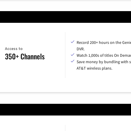
Record 200+ hours on the Geni
Access to
DVR.
350+ Channels
Watch 1,000s of titles On Dema
Save money by bundling with s
AT&T wireless plans.