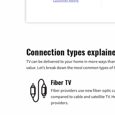
Customer Rating
Connection types explain
TV can be delivered to your home in more ways than
value. Let’s break down the most common types of ho
Fiber TV
Fiber providers use new fiber-optic cab
compared to cable and satellite TV. Ho
providers.