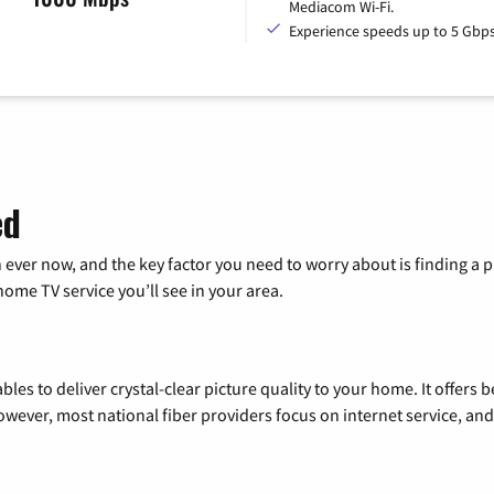
Mediacom Wi-Fi.
Experience speeds up to 5 Gbps
ed
 ever now, and the key factor you need to worry about is finding 
me TV service you’ll see in your area.
les to deliver crystal-clear picture quality to your home. It offers b
wever, most national fiber providers focus on internet service, and f