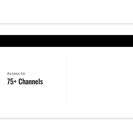
Access to
75+ Channels