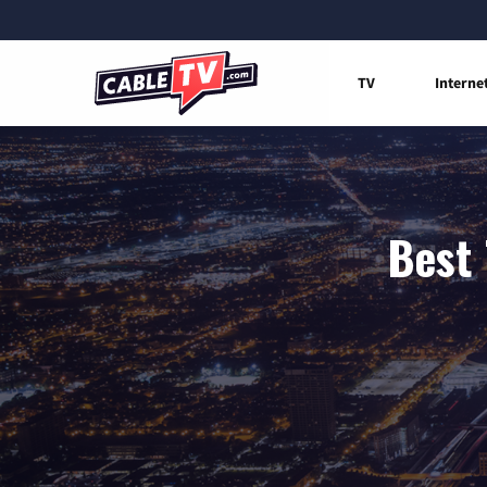
TV
Interne
Best 