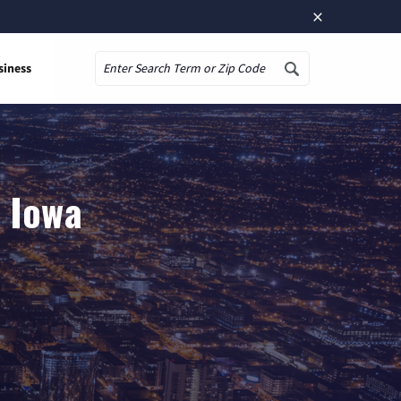
×
siness
Search
, Iowa