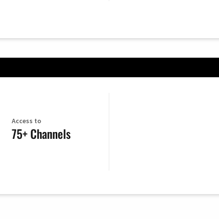
Access to
75+ Channels