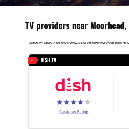
TV providers near Moorhead,
Availability, channels, and speeds displayed are not guaranteed. Pricing subject to cha
DISH TV
1
Customer Rating