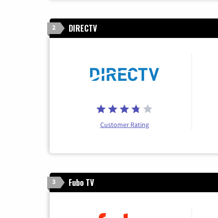
DIRECTV
2
Customer Rating
Fubo TV
3