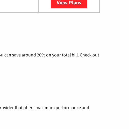
View Plans
YouTube TV
u can save around 20% on your total bill. Check out
a provider that offers maximum performance and