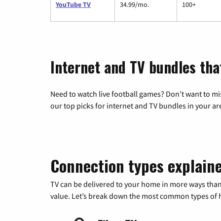
YouTube TV
34.99/mo.
100+
Internet and TV bundles tha
Need to watch live football games? Don’t want to mi
our top picks for internet and TV bundles in your ar
Connection types explain
TV can be delivered to your home in more ways than
value. Let’s break down the most common types of ho