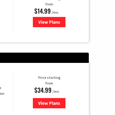
from
$14.99
/mo.
View Plans
for Fubo TV
Price starting
from
$34.99
e
/mo.
ion
View Plans
for YouTube TV