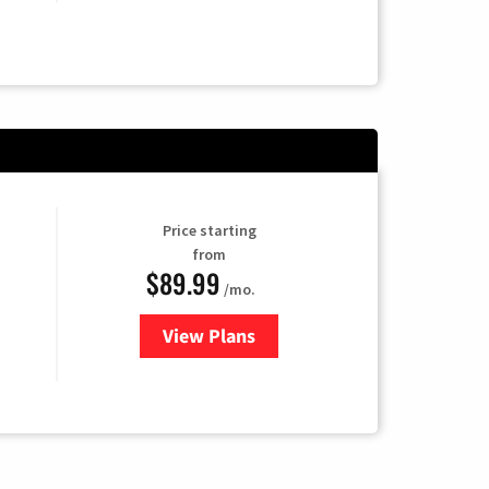
Price starting
from
$89.99
/mo.
View Plans
for Hulu