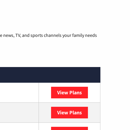
he news, TV, and sports channels your family needs
View Plans
DISH
View Plans
DIRECTV