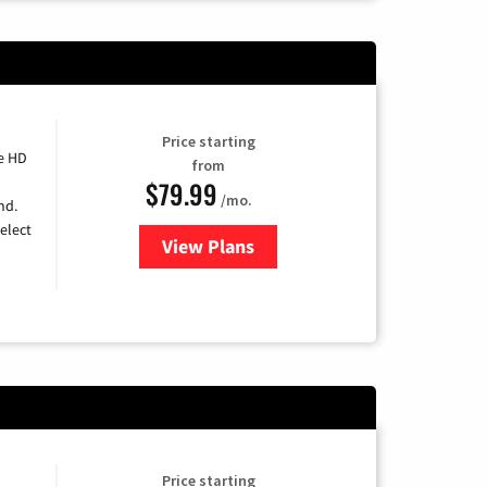
Price starting
e HD
from
$79.99
/mo.
nd.
elect
View Plans
for DIRECTV
Price starting