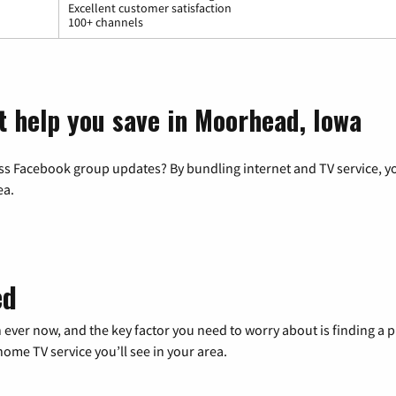
Excellent customer satisfaction
100+ channels
t help you save in Moorhead, Iowa
ss Facebook group updates? By bundling internet and TV service, yo
ea.
ed
 ever now, and the key factor you need to worry about is finding 
me TV service you’ll see in your area.