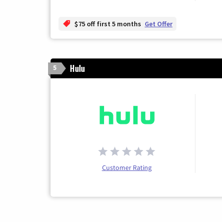
$75 off first 5 months
Get Offer
Hulu
5
Customer Rating