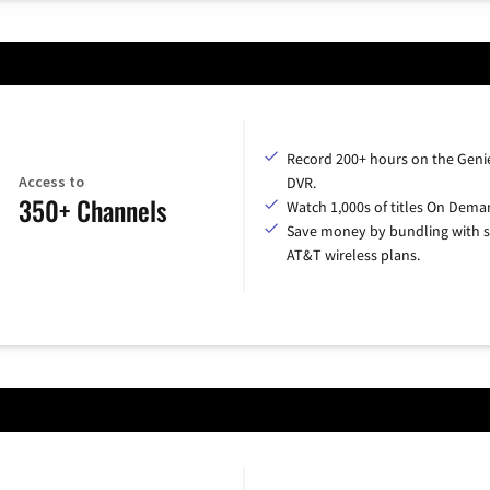
Record 200+ hours on the Geni
Access to
DVR.
350+ Channels
Watch 1,000s of titles On Dema
Save money by bundling with s
AT&T wireless plans.