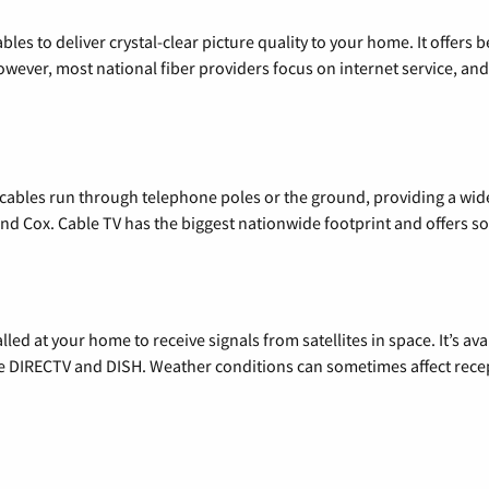
les to deliver crystal-clear picture quality to your home. It offers b
wever, most national fiber providers focus on internet service, and f
l cables run through telephone poles or the ground, providing a wi
 and Cox. Cable TV has the biggest nationwide footprint and offers
alled at your home to receive signals from satellites in space. It’s a
de DIRECTV and DISH. Weather conditions can sometimes affect rece