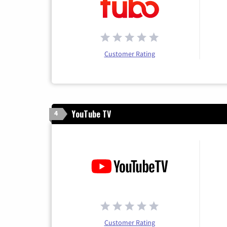
Customer Rating
YouTube TV
4
Customer Rating