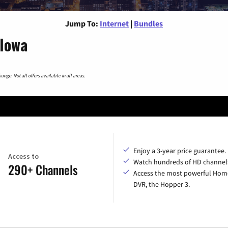
Jump To:
Internet
|
Bundles
 Iowa
nge. Not all offers available in all areas.
Enjoy a 3-year price guarantee.
Access to
Watch hundreds of HD channel
290+ Channels
Access the most powerful Hom
DVR, the Hopper 3.