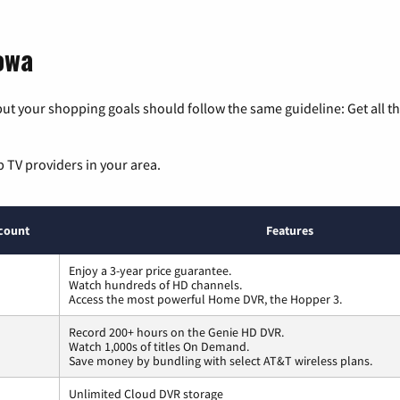
owa
ut your shopping goals should follow the same guideline: Get all t
p TV providers in your area.
count
Features
Enjoy a 3-year price guarantee.
Watch hundreds of HD channels.
Access the most powerful Home DVR, the Hopper 3.
Record 200+ hours on the Genie HD DVR.
Watch 1,000s of titles On Demand.
Save money by bundling with select AT&T wireless plans.
Unlimited Cloud DVR storage