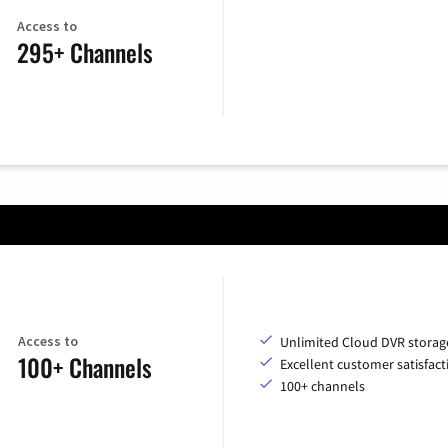
Access to
295+ Channels
Access to
Unlimited Cloud DVR storag
100+ Channels
Excellent customer satisfact
100+ channels