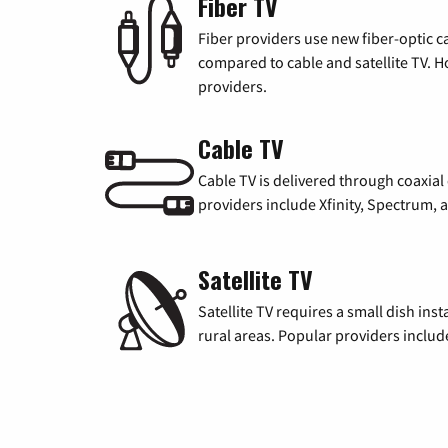
Fiber TV
Fiber providers use new fiber-optic cab
compared to cable and satellite TV. Ho
providers.
Cable TV
Cable TV is delivered through coaxia
providers include Xfinity, Spectrum,
Satellite TV
Satellite TV requires a small dish inst
rural areas. Popular providers inclu