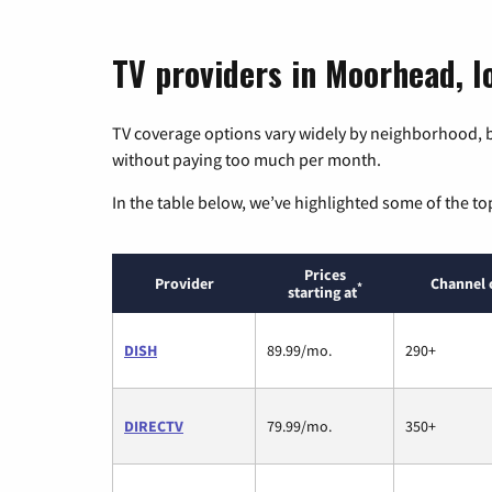
TV providers in Moorhead, I
TV coverage options vary widely by neighborhood, b
without paying too much per month.
In the table below, we’ve highlighted some of the to
Prices
Provider
Channel 
*
starting at
DISH
89.99/mo.
290+
DIRECTV
79.99/mo.
350+