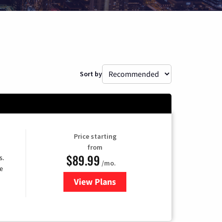
Sort by
Price starting
from
$89.99
s.
/mo.
e
View Plans
for DISH TV