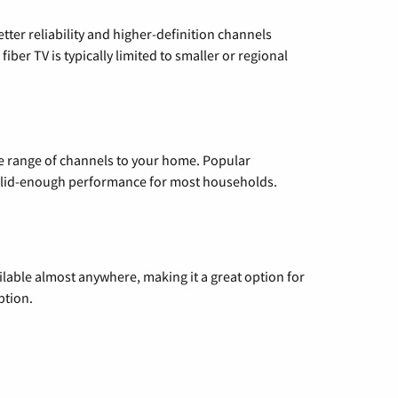
etter reliability and higher-definition channels
iber TV is typically limited to smaller or regional
de range of channels to your home. Popular
 solid-enough performance for most households.
vailable almost anywhere, making it a great option for
ption.