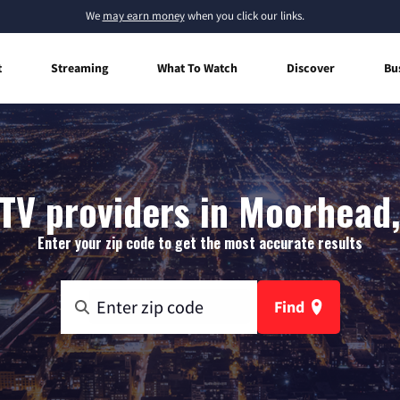
We
may earn money
when you click our links.
t
Streaming
What To Watch
Discover
Bu
TV providers in Moorhead
Enter your zip code to get the most accurate results
Find