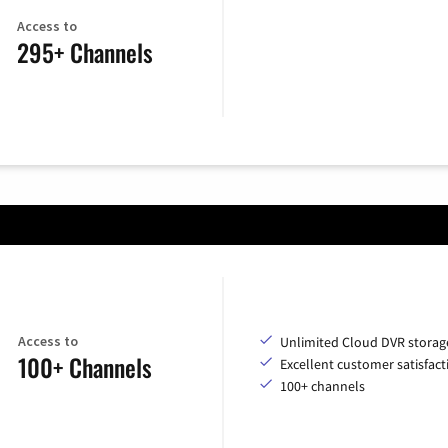
Access to
295+ Channels
Access to
Unlimited Cloud DVR storag
100+ Channels
Excellent customer satisfact
100+ channels