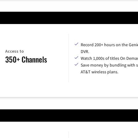
Record 200+ hours on the Geni
Access to
DVR.
350+ Channels
Watch 1,000s of titles On Dema
Save money by bundling with s
AT&T wireless plans.