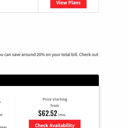
View Plans
YouTube TV
u can save around 20% on your total bill. Check out
Price starting
y
from
$62.52
/mo.
or
Check Availability
reas.