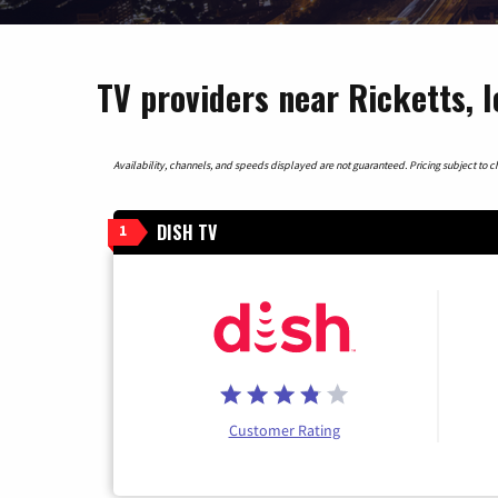
TV providers near Ricketts, 
Availability, channels, and speeds displayed are not guaranteed. Pricing subject to cha
DISH TV
1
Customer Rating