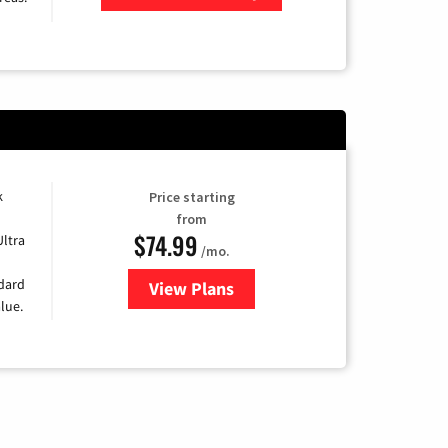
Zip Code
k
Price starting
from
$74.99
Ultra
/mo.
ndard
View Plans
for Verizon
lue.