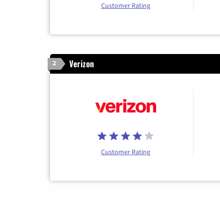
Customer Rating
Verizon
2
Customer Rating