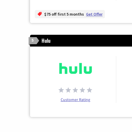
$75 off first 5 months
Get Offer
Hulu
5
Customer Rating