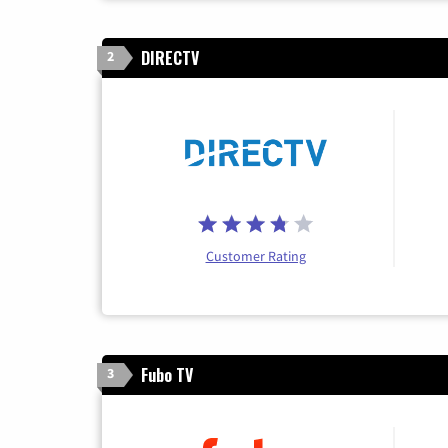
DIRECTV
2
Customer Rating
Fubo TV
3