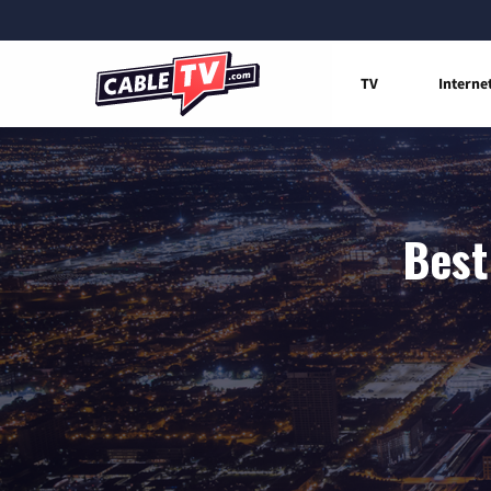
TV
Interne
Best