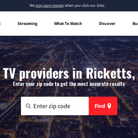
We
may earn money
when you click our links.
t
Streaming
What To Watch
Discover
Bu
 TV providers in Ricketts,
Enter your zip code to get the most accurate results
Find