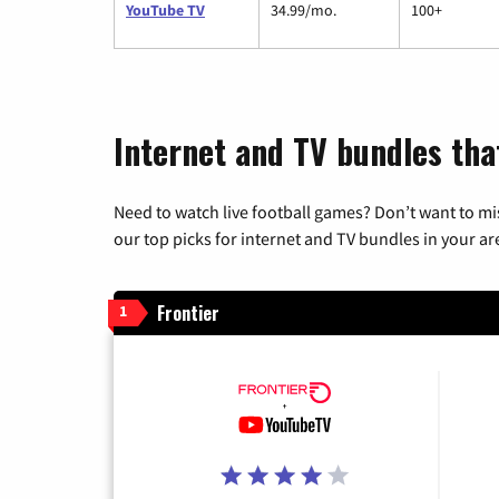
YouTube TV
34.99/mo.
100+
Internet and TV bundles tha
Need to watch live football games? Don’t want to mi
our top picks for internet and TV bundles in your ar
Frontier
1