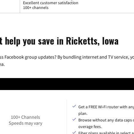
Excellent customer satisfaction
100+ channels
t help you save in Ricketts, Iowa
ss Facebook group updates? By bundling internet and TV service, yo
ea.
Get a FREE Wi-Fi router with an
plan.
100+ Channels
Browse without any data caps 
Speeds may vary
overage fees.
Fiber plans available in select a