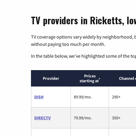
TV providers in Ricketts, Io
TV coverage options vary widely by neighborhood, b
without paying too much per month.
In the table below, we’ve highlighted some of the to
Prices
Provider
Channel 
*
starting at
DISH
89.99/mo.
290+
DIRECTV
79.99/mo.
350+