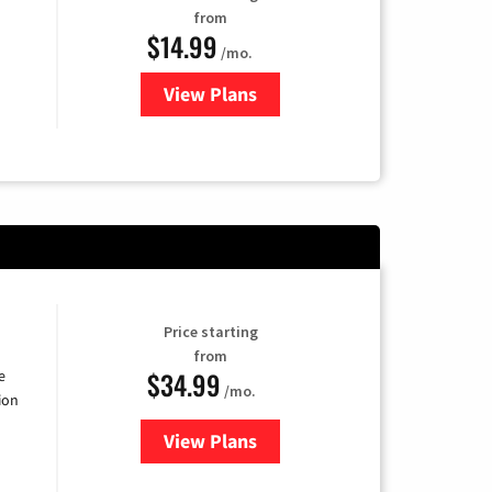
from
$14.99
/mo.
View Plans
for Fubo TV
Price starting
from
$34.99
e
/mo.
ion
View Plans
for YouTube TV