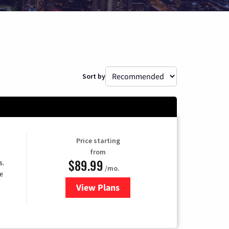
Sort by
Price starting
from
$89.99
s.
/mo.
e
View Plans
for DISH TV