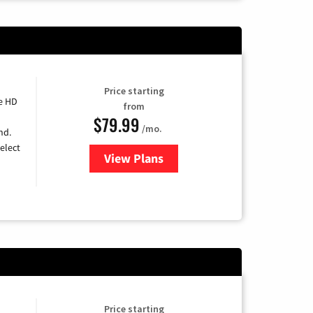
Price starting
e HD
from
$79.99
/mo.
nd.
elect
View Plans
for DIRECTV
Price starting