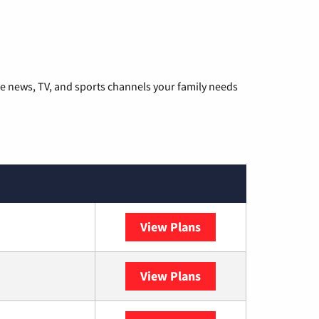
he news, TV, and sports channels your family needs
View Plans
DISH
View Plans
DIRECTV