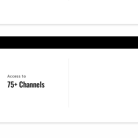
Access to
75+ Channels