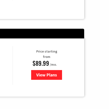
Price starting
from
$89.99
/mo.
View Plans
for Hulu