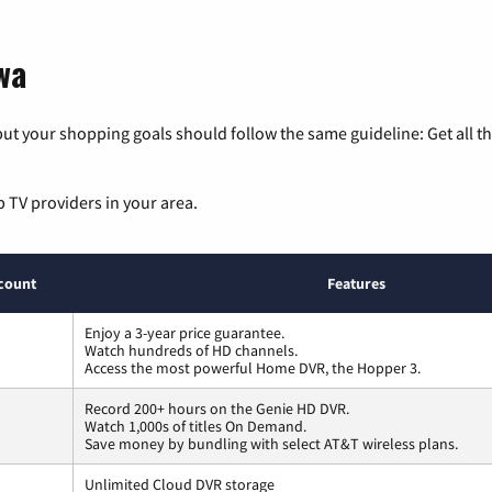
wa
ut your shopping goals should follow the same guideline: Get all t
p TV providers in your area.
count
Features
Enjoy a 3-year price guarantee.
Watch hundreds of HD channels.
Access the most powerful Home DVR, the Hopper 3.
Record 200+ hours on the Genie HD DVR.
Watch 1,000s of titles On Demand.
Save money by bundling with select AT&T wireless plans.
Unlimited Cloud DVR storage