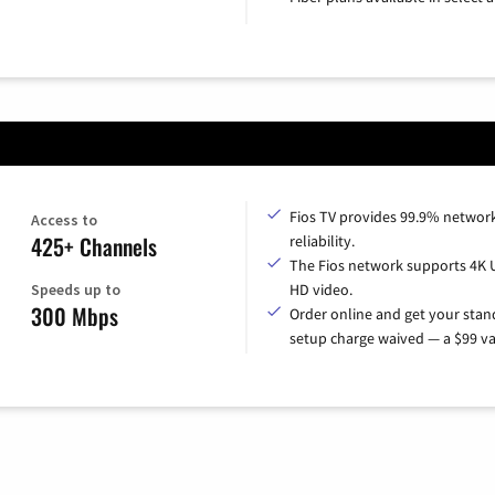
Fios TV provides 99.9% networ
Access to
425+ Channels
reliability.
The Fios network supports 4K 
Speeds up to
HD video.
300 Mbps
Order online and get your sta
setup charge waived — a $99 va