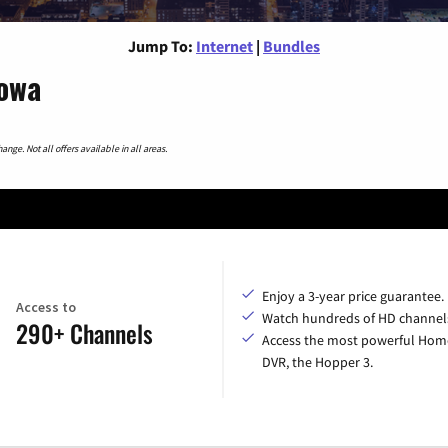
Jump To:
Internet
|
Bundles
Iowa
nge. Not all offers available in all areas.
Enjoy a 3-year price guarantee.
Access to
Watch hundreds of HD channel
290+ Channels
Access the most powerful Hom
DVR, the Hopper 3.