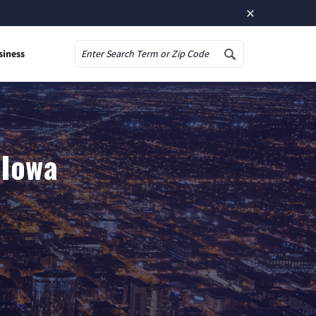
×
siness
Search
 Iowa