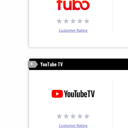
Customer Rating
YouTube TV
4
Customer Rating