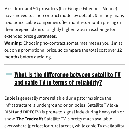
Most fiber and 5G providers (like Google Fiber or T-Mobile)
have moved to a no-contract model by default. Similarly, many
traditional cable companies offer month-to-month pricing on
their prepaid plans or slightly higher rates in exchange for
extended price guarantees.
Warning:
Choosing no-contract sometimes means you'll miss
out on a promotional price, so compare the total cost over 12
months before deciding.
What is the difference between satellite TV
and cable TV in terms of reliability?
Cable is generally more reliable during storms since the
infrastructure is underground or on poles. Satellite TV (aka
DISH and DIRECTV) is prone to signal fade during heavy rain or
snow.
The Tradeoff:
Satellite TV is pretty much available
everywhere (perfect for rural areas), while cable TV availability