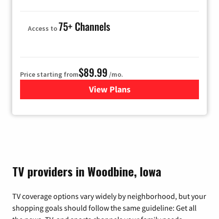
75+ Channels
Access to
$89.99
Price starting from
/mo.
View Plans
for Hulu
TV providers in Woodbine, Iowa
TV coverage options vary widely by neighborhood, but your
shopping goals should follow the same guideline: Get all