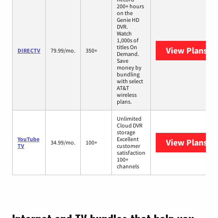
200+ hours
on the
Genie HD
DVR.
Watch
1,000s of
titles On
View Plans
DI
DIRECTV
79.99/mo.
350+
Demand.
Save
money by
bundling
with select
AT&T
wireless
plans.
Unlimited
Cloud DVR
storage
YouTube
Excellent
View Plans
Yo
34.99/mo.
100+
TV
customer
satisfaction
100+
channels