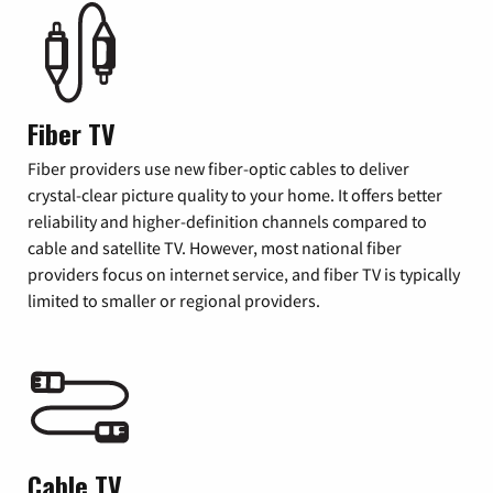
Fiber TV
Fiber providers use new fiber-optic cables to deliver
crystal-clear picture quality to your home. It offers better
reliability and higher-definition channels compared to
cable and satellite TV. However, most national fiber
providers focus on internet service, and fiber TV is typically
limited to smaller or regional providers.
Cable TV