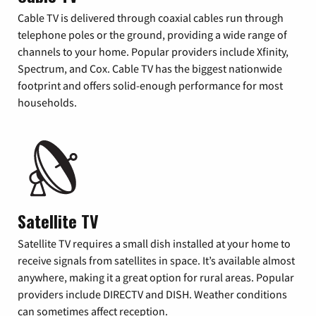
Cable TV is delivered through coaxial cables run through
telephone poles or the ground, providing a wide range of
channels to your home. Popular providers include Xfinity,
Spectrum, and Cox. Cable TV has the biggest nationwide
footprint and offers solid-enough performance for most
households.
Satellite TV
Satellite TV requires a small dish installed at your home to
receive signals from satellites in space. It’s available almost
anywhere, making it a great option for rural areas. Popular
providers include DIRECTV and DISH. Weather conditions
can sometimes affect reception.