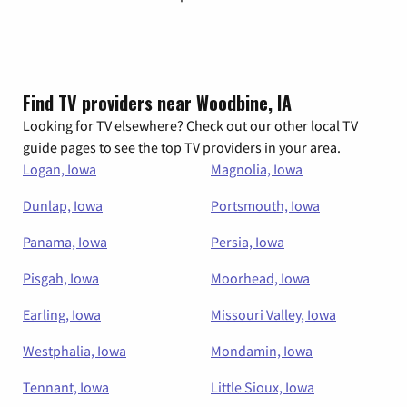
Find TV providers near Woodbine, IA
Looking for TV elsewhere? Check out our other local TV
guide pages to see the top TV providers in your area.
Logan, Iowa
Magnolia, Iowa
Dunlap, Iowa
Portsmouth, Iowa
Panama, Iowa
Persia, Iowa
Pisgah, Iowa
Moorhead, Iowa
Earling, Iowa
Missouri Valley, Iowa
Westphalia, Iowa
Mondamin, Iowa
Tennant, Iowa
Little Sioux, Iowa