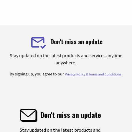
Don't miss an update
Stay updated on the latest products and services anytime
anywhere.
By signing up, you agree to our
.
Privacy Policy & Terms and Conditions