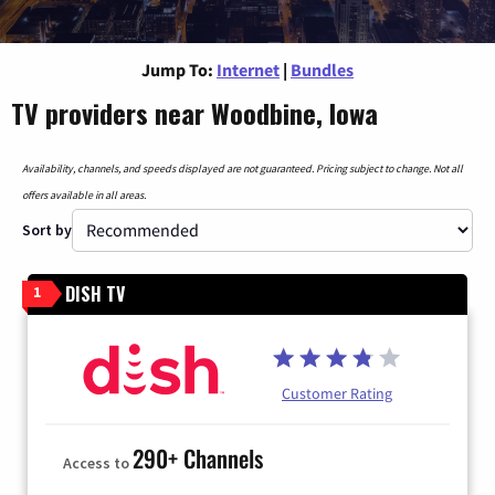
Jump To:
Internet
|
Bundles
TV providers near Woodbine, Iowa
Availability, channels, and speeds displayed are not guaranteed. Pricing subject to change. Not all
offers available in all areas.
Sort by
DISH TV
1
Customer Rating
290+ Channels
Access to