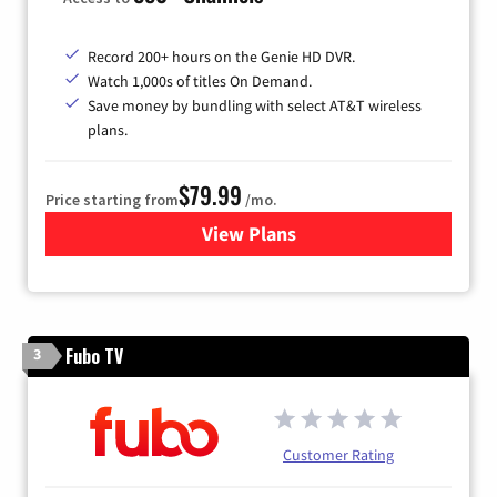
Record 200+ hours on the Genie HD DVR.
Watch 1,000s of titles On Demand.
Save money by bundling with select AT&T wireless
plans.
$79.99
Price starting from
/mo.
View Plans
for DIRECTV
Fubo TV
3
Customer Rating