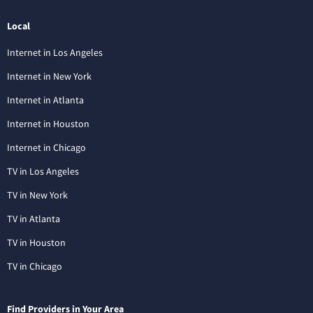
Local
Internet in Los Angeles
Internet in New York
Internet in Atlanta
Internet in Houston
Internet in Chicago
TV in Los Angeles
TV in New York
TV in Atlanta
TV in Houston
TV in Chicago
Find Providers in Your Area