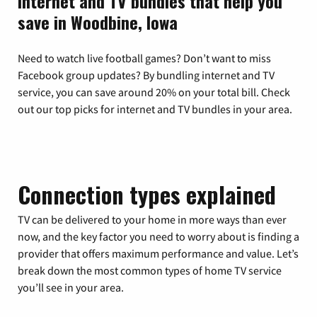
Internet and TV bundles that help you
save in Woodbine, Iowa
Need to watch live football games? Don’t want to miss
Facebook group updates? By bundling internet and TV
service, you can save around 20% on your total bill. Check
out our top picks for internet and TV bundles in your area.
Connection types explained
TV can be delivered to your home in more ways than ever
now, and the key factor you need to worry about is finding a
provider that offers maximum performance and value. Let’s
break down the most common types of home TV service
you’ll see in your area.