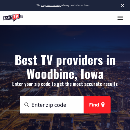
×
We
may earn money
when you click our links.
Best TV providers in
Woodbine, Iowa
Enter your zip code to get the most accurate results
Find