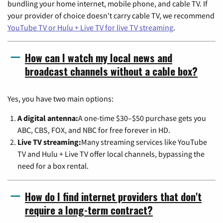
bundling your home internet, mobile phone, and cable TV. If
your provider of choice doesn't carry cable TV, we recommend
YouTube TV or Hulu + Live TV for live TV streaming
.
How can I watch my local news and
broadcast channels without a cable box?
Yes, you have two main options:
A digital antenna:
A one-time $30–$50 purchase gets you
ABC, CBS, FOX, and NBC for free forever in HD.
Live TV streaming:
Many streaming services like YouTube
TV and Hulu + Live TV offer local channels, bypassing the
need for a box rental.
How do I find internet providers that don't
require a long-term contract?