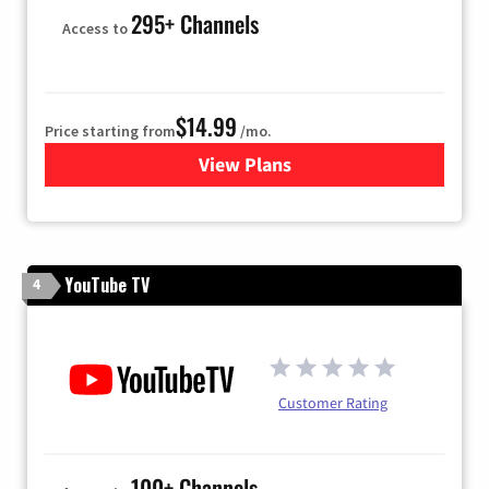
295+ Channels
Access to
$14.99
Price starting from
/mo.
View Plans
for Fubo TV
YouTube TV
4
Customer Rating
100+ Channels