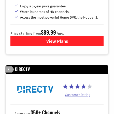
Enjoy a 3-year price guarantee.
Watch hundreds of HD channels.
Access the most powerful Home DVR, the Hopper 3.
$89.99
Price starting from
/mo.
View Plans
for DISH TV
DIRECTV
2
Customer Rating
350+ Channels
Access to