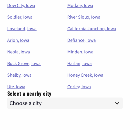
Dow City, Iowa
Modale, Iowa
Soldier, Iowa
River Sioux, Iowa
Loveland, Iowa
California Junction, Iowa
Arion, Iowa
Defiance, Iowa
Neola, Iowa
Minden, Iowa
Buck Grove, Iowa
Harlan, Iowa
Shelby, Iowa
Honey Creek, Iowa
Ute, Iowa
Corley, Iowa
Select a nearby city