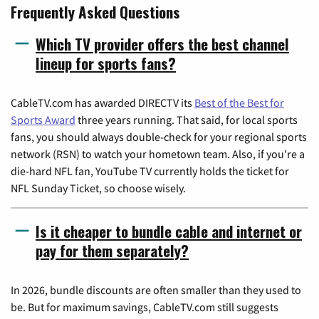
Frequently Asked Questions
Which TV provider offers the best channel
lineup for sports fans?
CableTV.com has awarded DIRECTV its
Best of the Best for
Sports Award
three years running. That said, for local sports
fans, you should always double-check for your regional sports
network (RSN) to watch your hometown team. Also, if you're a
die-hard NFL fan, YouTube TV currently holds the ticket for
NFL Sunday Ticket, so choose wisely.
Is it cheaper to bundle cable and internet or
pay for them separately?
In 2026, bundle discounts are often smaller than they used to
be. But for maximum savings, CableTV.com still suggests