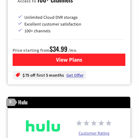
Access to
Unlimited Cloud DVR storage
Excellent customer satisfaction
100+ channels
$34.99
Price starting from
/mo.
View Plans
for YouTube TV
$75 off first 5 months
Get Offer
Hulu
5
Customer Rating