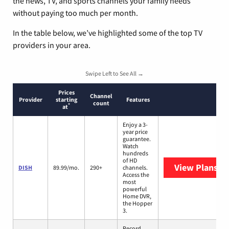
the news, TV, and sports channels your family needs
without paying too much per month.
In the table below, we’ve highlighted some of the top TV
providers in your area.
Swipe Left to See All →
Prices
Channel
Provider
starting
Features
count
*
at
Enjoy a 3-
year price
guarantee.
Watch
hundreds
of HD
View Plans
DI
DISH
89.99/mo.
290+
channels.
Access the
most
powerful
Home DVR,
the Hopper
3.
Record