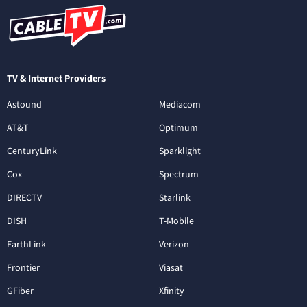
TV & Internet Providers
Astound
Mediacom
AT&T
Optimum
CenturyLink
Sparklight
Cox
Spectrum
DIRECTV
Starlink
DISH
T-Mobile
EarthLink
Verizon
Frontier
Viasat
GFiber
Xfinity