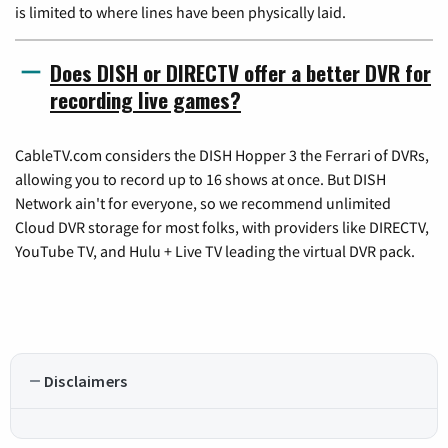
is limited to where lines have been physically laid.
Does DISH or DIRECTV offer a better DVR for
recording live games?
CableTV.com considers the DISH Hopper 3 the Ferrari of DVRs,
allowing you to record up to 16 shows at once. But DISH
Network ain't for everyone, so we recommend unlimited
Cloud DVR storage for most folks, with providers like DIRECTV,
YouTube TV, and Hulu + Live TV leading the virtual DVR pack.
Disclaimers