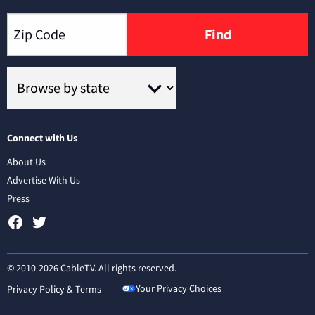
Find
Connect with Us
About Us
Advertise With Us
Press
© 2010-2026 CableTV. All rights reserved.
Your Privacy Choices
Privacy Policy & Terms