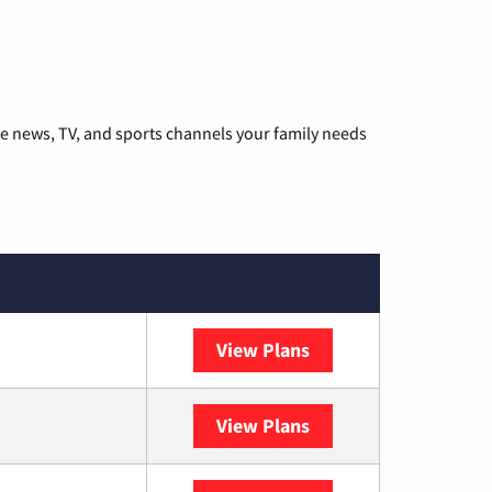
he news, TV, and sports channels your family needs
View Plans
DISH
View Plans
DIRECTV