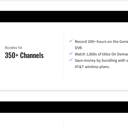
Record 200+ hours on the Geni
Access to
DVR.
350+ Channels
Watch 1,000s of titles On Dema
Save money by bundling with s
AT&T wireless plans.