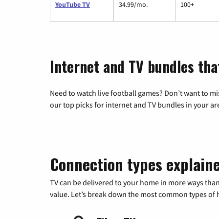
YouTube TV
34.99/mo.
100+
Internet and TV bundles that
Need to watch live football games? Don’t want to mi
our top picks for internet and TV bundles in your ar
Connection types explain
TV can be delivered to your home in more ways than
value. Let’s break down the most common types of ho