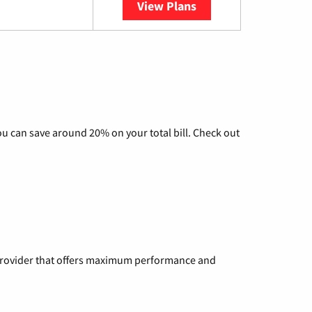
View Plans
YouTube TV
u can save around 20% on your total bill. Check out
a provider that offers maximum performance and