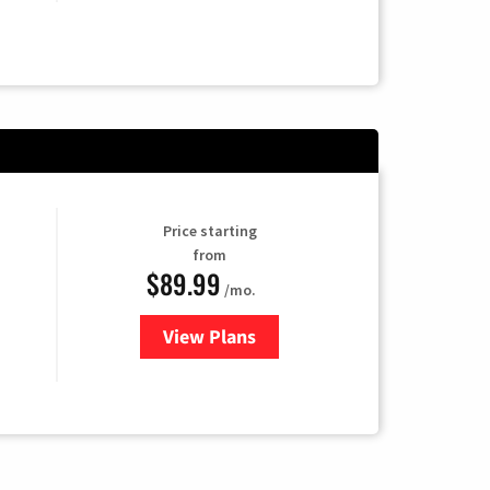
Price starting
from
$89.99
/mo.
View Plans
for Hulu