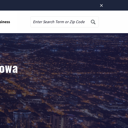
×
siness
Search
Iowa