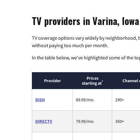
TV providers in Varina, Iowa
TV coverage options vary widely by neighborhood, b
without paying too much per month.
In the table below, we’ve highlighted some of the to
Prices
Provider
Channel 
*
starting at
DISH
89.99/mo.
290+
DIRECTV
79.99/mo.
350+