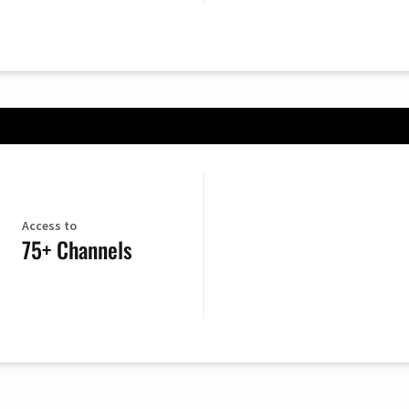
Access to
75+ Channels