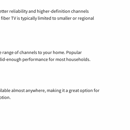
etter reliability and higher-definition channels
iber TV is typically limited to smaller or regional
de range of channels to your home. Popular
 solid-enough performance for most households.
vailable almost anywhere, making it a great option for
ption.