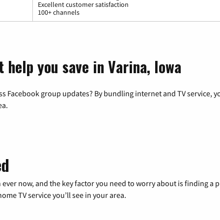
Excellent customer satisfaction
100+ channels
 help you save in Varina, Iowa
ss Facebook group updates? By bundling internet and TV service, yo
ea.
ed
 ever now, and the key factor you need to worry about is finding 
me TV service you’ll see in your area.