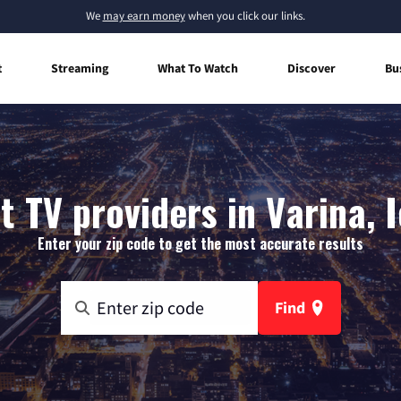
We
may earn money
when you click our links.
t
Streaming
What To Watch
Discover
Bu
t TV providers in Varina, 
Enter your zip code to get the most accurate results
Find