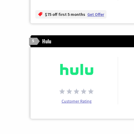
$75 off first 5 months
Get Offer
Hulu
5
Customer Rating