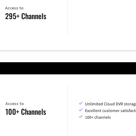
Access to
295+ Channels
Access to
Unlimited Cloud DVR storag
100+ Channels
Excellent customer satisfact
100+ channels