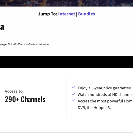
Jump To:
Internet
|
Bundles
wa
nge. Not all offers available in all areas.
Enjoy a 3-year price guarantee.
Access to
Watch hundreds of HD channel
290+ Channels
Access the most powerful Hom
DVR, the Hopper 3.