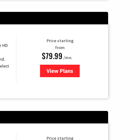
Price starting
e HD
from
$79.99
/mo.
nd.
elect
View Plans
for DIRECTV
Price starting