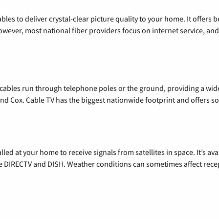
les to deliver crystal-clear picture quality to your home. It offers b
wever, most national fiber providers focus on internet service, and f
l cables run through telephone poles or the ground, providing a wi
 and Cox. Cable TV has the biggest nationwide footprint and offers
alled at your home to receive signals from satellites in space. It’s a
de DIRECTV and DISH. Weather conditions can sometimes affect rece