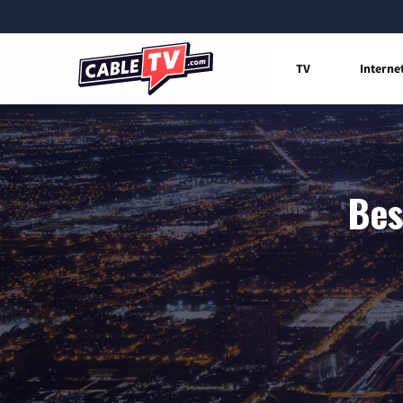
TV
Interne
Bes