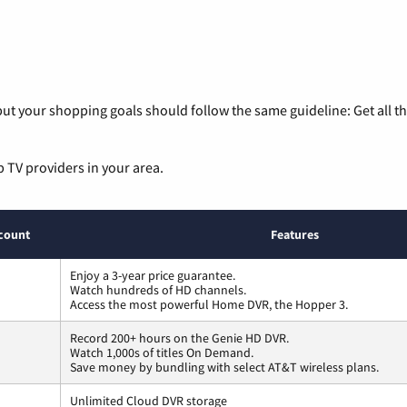
ut your shopping goals should follow the same guideline: Get all t
p TV providers in your area.
count
Features
Enjoy a 3-year price guarantee.
Watch hundreds of HD channels.
Access the most powerful Home DVR, the Hopper 3.
Record 200+ hours on the Genie HD DVR.
Watch 1,000s of titles On Demand.
Save money by bundling with select AT&T wireless plans.
Unlimited Cloud DVR storage