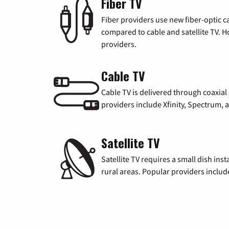
Fiber TV
Fiber providers use new fiber-optic cab
compared to cable and satellite TV. Ho
providers.
Cable TV
Cable TV is delivered through coaxia
providers include Xfinity, Spectrum,
Satellite TV
Satellite TV requires a small dish inst
rural areas. Popular providers inclu