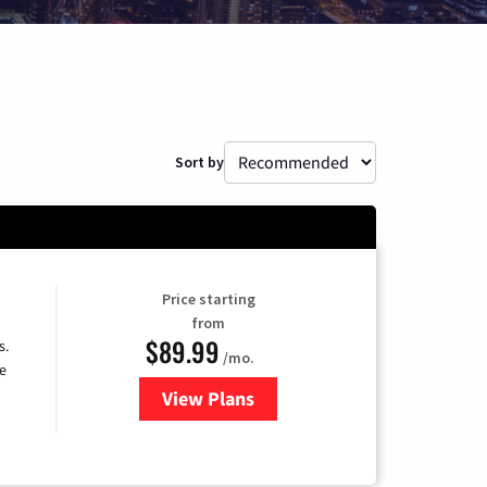
Sort by
Price starting
from
$89.99
s.
/mo.
e
View Plans
for DISH TV