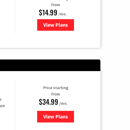
from
$14.99
/mo.
View Plans
for Fubo TV
Price starting
from
$34.99
e
/mo.
ion
View Plans
for YouTube TV