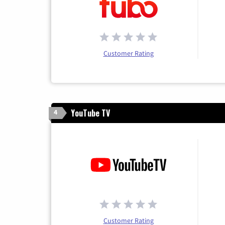
Customer Rating
YouTube TV
4
Customer Rating