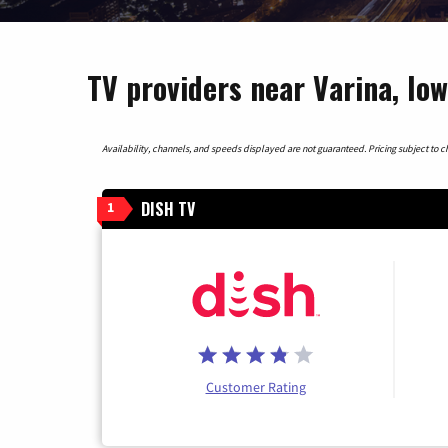
TV providers near Varina, Io
Availability, channels, and speeds displayed are not guaranteed. Pricing subject to cha
DISH TV
1
Customer Rating