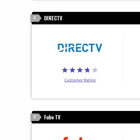
DIRECTV
2
Customer Rating
Fubo TV
3