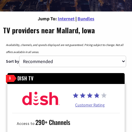
Jump To:
Internet
|
Bundles
TV providers near Mallard, Iowa
Availability, channels, and speeds displayed are not guaranteed. Pricing subject to change. Not all
offers available in all areas.
Sort by
DISH TV
1
Customer Rating
290+ Channels
Access to