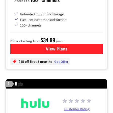
Access to
Unlimited Cloud DVR storage
Excellent customer satisfaction
100+ channels
$34.99
Price starting from
/mo.
View Plans
for YouTube TV
$75 off first 5 months
Get Offer
Hulu
5
Customer Rating