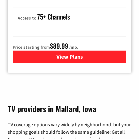
75+ Channels
Access to
$89.99
Price starting from
/mo.
View Plans
for Hulu
TV providers in Mallard, Iowa
TV coverage options vary widely by neighborhood, but your
shopping goals should follow the same guideline: Get all