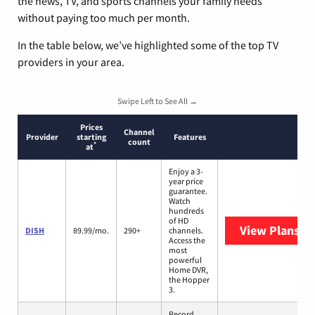
the news, TV, and sports channels your family needs
without paying too much per month.
In the table below, we’ve highlighted some of the top TV
providers in your area.
Swipe Left to See All →
Prices
Channel
Provider
starting
Features
count
*
at
Enjoy a 3-
year price
guarantee.
Watch
hundreds
of HD
View Plans
DI
DISH
89.99/mo.
290+
channels.
Access the
most
powerful
Home DVR,
the Hopper
3.
Record