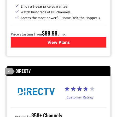
Enjoy a 3-year price guarantee.
Watch hundreds of HD channels.
Access the most powerful Home DVR, the Hopper 3.
$89.99
Price starting from
/mo.
View Plans
for DISH TV
DIRECTV
2
Customer Rating
350+ Channels
Access to