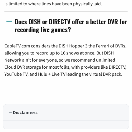
is limited to where lines have been physically laid.
Does DISH or DIRECTV offer a better DVR for
recording live games?
CableTV.com considers the DISH Hopper 3 the Ferrari of DVRs,
allowing you to record up to 16 shows at once. But DISH
Network ain't for everyone, so we recommend unlimited
Cloud DVR storage for most folks, with providers like DIRECTV,
YouTube TV, and Hulu + Live TV leading the virtual DVR pack.
Disclaimers