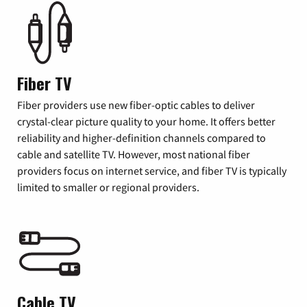
Fiber TV
Fiber providers use new fiber-optic cables to deliver
crystal-clear picture quality to your home. It offers better
reliability and higher-definition channels compared to
cable and satellite TV. However, most national fiber
providers focus on internet service, and fiber TV is typically
limited to smaller or regional providers.
Cable TV