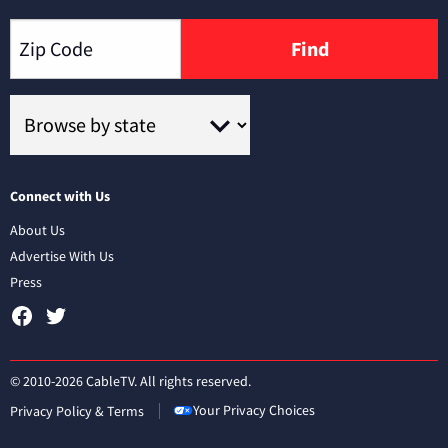
Find
Connect with Us
About Us
Advertise With Us
Press
© 2010-2026 CableTV. All rights reserved.
Your Privacy Choices
Privacy Policy & Terms