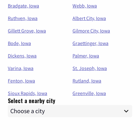
Bradgate, Iowa
Webb, Iowa
Ruthven, Iowa
Albert City, Iowa
Gillett Grove, Iowa
Gilmore City, Iowa
Bode, Iowa
Graettinger, Iowa
Dickens, Iowa
Palmer, Iowa
Varina, Iowa
St. Joseph, Iowa
Fenton, Iowa
Rutland, Iowa
Sioux Rapids, Iowa
Greenville, Iowa
Select a nearby city