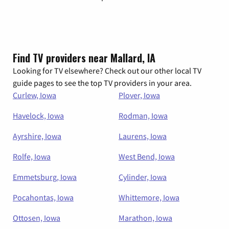
Find TV providers near Mallard, IA
Looking for TV elsewhere? Check out our other local TV
guide pages to see the top TV providers in your area.
Curlew, Iowa
Plover, Iowa
Havelock, Iowa
Rodman, Iowa
Ayrshire, Iowa
Laurens, Iowa
Rolfe, Iowa
West Bend, Iowa
Emmetsburg, Iowa
Cylinder, Iowa
Pocahontas, Iowa
Whittemore, Iowa
Ottosen, Iowa
Marathon, Iowa