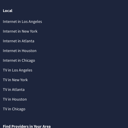
Local
Internet in Los Angeles
Internet in New York
Internet in Atlanta
Internet in Houston
Internet in Chicago
TV in Los Angeles
TV in New York
TV in Atlanta
TV in Houston
TV in Chicago
Find Providers in Your Area