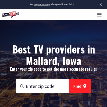
×
We
may earn money
when you click our links.
Best TV providers in
Mallard, Iowa
Enter your zip code to get the most accurate results
Find