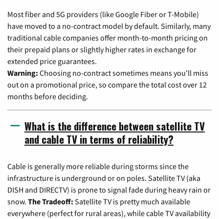
Most fiber and 5G providers (like Google Fiber or T-Mobile)
have moved to a no-contract model by default. Similarly, many
traditional cable companies offer month-to-month pricing on
their prepaid plans or slightly higher rates in exchange for
extended price guarantees.
Warning:
Choosing no-contract sometimes means you'll miss
out on a promotional price, so compare the total cost over 12
months before deciding.
What is the difference between satellite TV
and cable TV in terms of reliability?
Cable is generally more reliable during storms since the
infrastructure is underground or on poles. Satellite TV (aka
DISH and DIRECTV) is prone to signal fade during heavy rain or
snow.
The Tradeoff:
Satellite TV is pretty much available
everywhere (perfect for rural areas), while cable TV availability