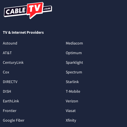
TV & Internet Providers
Astound
Mediacom
AT&T
Optimum
CenturyLink
Sparklight
Cox
Spectrum
DIRECTV
Starlink
DISH
T-Mobile
EarthLink
Verizon
Frontier
Viasat
Google Fiber
Xfinity