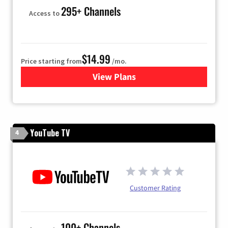
295+ Channels
Access to
$14.99
Price starting from
/mo.
View Plans
for Fubo TV
YouTube TV
4
Customer Rating
100+ Channels