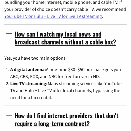
bundling your home internet, mobile phone, and cable TV. If
your provider of choice doesn't carry cable TV, we recommend
YouTube TV or Hulu + Live TV for live TV streaming
.
How can I watch my local news and
broadcast channels without a cable box?
Yes, you have two main options:
A digital antenna:
A one-time $30–$50 purchase gets you
ABC, CBS, FOX, and NBC for free forever in HD.
Live TV streaming:
Many streaming services like YouTube
TV and Hulu + Live TV offer local channels, bypassing the
need for a box rental.
How do I find internet providers that don't
require a long-term contract?