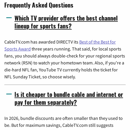
Frequently Asked Questions
Which TV provider offers the best channel
lineup for sports fans?
CableTV.com has awarded DIRECTV its
Best of the Best for
Sports Award
three years running. That said, for local sports
fans, you should always double-check for your regional sports
network (RSN) to watch your hometown team. Also, if you're a
die-hard NFL fan, YouTube TV currently holds the ticket for
NFL Sunday Ticket, so choose wisely.
Is it cheaper to bundle cable and internet or
pay for them separately?
In 2026, bundle discounts are often smaller than they used to
be. But for maximum savings, CableTV.com still suggests