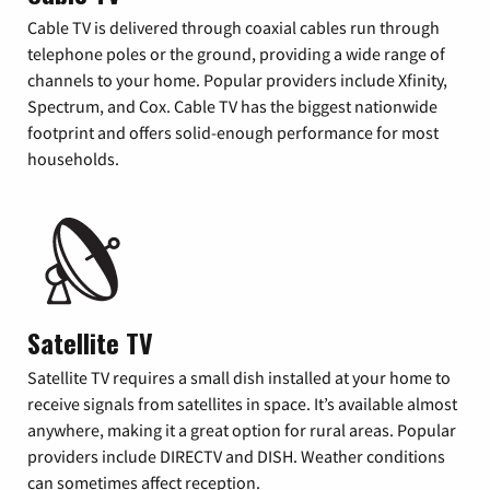
Cable TV is delivered through coaxial cables run through
telephone poles or the ground, providing a wide range of
channels to your home. Popular providers include Xfinity,
Spectrum, and Cox. Cable TV has the biggest nationwide
footprint and offers solid-enough performance for most
households.
Satellite TV
Satellite TV requires a small dish installed at your home to
receive signals from satellites in space. It’s available almost
anywhere, making it a great option for rural areas. Popular
providers include DIRECTV and DISH. Weather conditions
can sometimes affect reception.