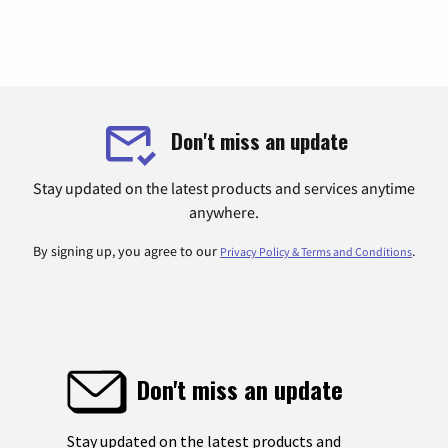
Don't miss an update
Stay updated on the latest products and services anytime
anywhere.
By signing up, you agree to our
.
Privacy Policy & Terms and Conditions