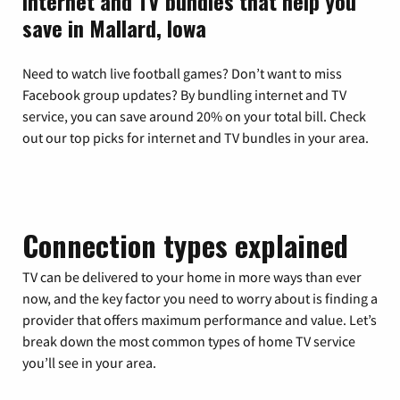
Internet and TV bundles that help you
save in Mallard, Iowa
Need to watch live football games? Don’t want to miss
Facebook group updates? By bundling internet and TV
service, you can save around 20% on your total bill. Check
out our top picks for internet and TV bundles in your area.
Connection types explained
TV can be delivered to your home in more ways than ever
now, and the key factor you need to worry about is finding a
provider that offers maximum performance and value. Let’s
break down the most common types of home TV service
you’ll see in your area.