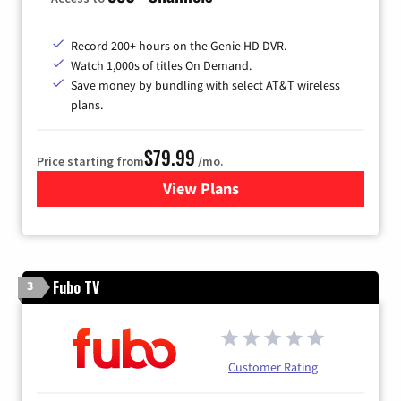
Record 200+ hours on the Genie HD DVR.
Watch 1,000s of titles On Demand.
Save money by bundling with select AT&T wireless
plans.
$79.99
Price starting from
/mo.
View Plans
for DIRECTV
Fubo TV
3
Customer Rating