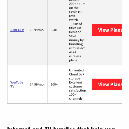
200+ hours
on the
Genie HD
DVR.
Watch
1,000s of
titles On
View Plans
DI
DIRECTV
79.99/mo.
350+
Demand.
Save
money by
bundling
with select
AT&T
wireless
plans.
Unlimited
Cloud DVR
storage
YouTube
Excellent
View Plans
Yo
34.99/mo.
100+
TV
customer
satisfaction
100+
channels