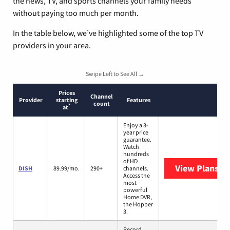
the news, TV, and sports channels your family needs
without paying too much per month.
In the table below, we’ve highlighted some of the top TV
providers in your area.
Swipe Left to See All →
Prices
Channel
Provider
starting
Features
count
*
at
Enjoy a 3-
year price
guarantee.
Watch
hundreds
of HD
View Plans
DI
DISH
89.99/mo.
290+
channels.
Access the
most
powerful
Home DVR,
the Hopper
3.
Record