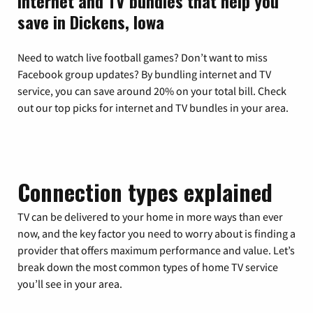
Internet and TV bundles that help you
save in Dickens, Iowa
Need to watch live football games? Don’t want to miss
Facebook group updates? By bundling internet and TV
service, you can save around 20% on your total bill. Check
out our top picks for internet and TV bundles in your area.
Connection types explained
TV can be delivered to your home in more ways than ever
now, and the key factor you need to worry about is finding a
provider that offers maximum performance and value. Let’s
break down the most common types of home TV service
you’ll see in your area.