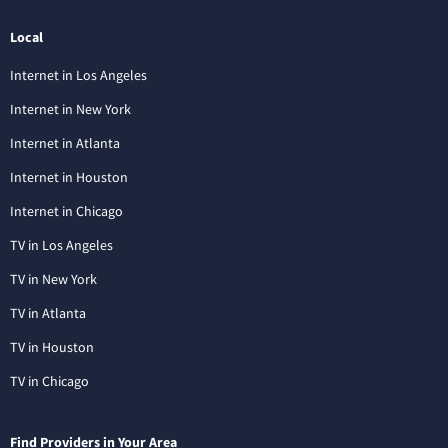
Local
Internet in Los Angeles
Internet in New York
Internet in Atlanta
Internet in Houston
Internet in Chicago
TV in Los Angeles
TV in New York
TV in Atlanta
TV in Houston
TV in Chicago
Find Providers in Your Area