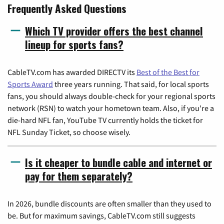
Frequently Asked Questions
Which TV provider offers the best channel
lineup for sports fans?
CableTV.com has awarded DIRECTV its
Best of the Best for
Sports Award
three years running. That said, for local sports
fans, you should always double-check for your regional sports
network (RSN) to watch your hometown team. Also, if you're a
die-hard NFL fan, YouTube TV currently holds the ticket for
NFL Sunday Ticket, so choose wisely.
Is it cheaper to bundle cable and internet or
pay for them separately?
In 2026, bundle discounts are often smaller than they used to
be. But for maximum savings, CableTV.com still suggests