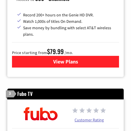
Record 200+ hours on the Genie HD DVR.
Watch 1,000s of titles On Demand.
Save money by bundling with select AT&T wireless
plans.
$79.99
Price starting from
/mo.
View Plans
for DIRECTV
Fubo TV
3
Customer Rating