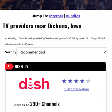
Jump To:
Internet
|
Bundles
TV providers near Dickens, Iowa
Availability, channels, and speeds displayed are not guaranteed. Pricing subject to change. Not all
offers available in all areas.
Sort by
DISH TV
1
Customer Rating
290+ Channels
Access to