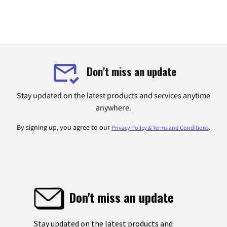
Don't miss an update
Stay updated on the latest products and services anytime
anywhere.
By signing up, you agree to our
.
Privacy Policy & Terms and Conditions