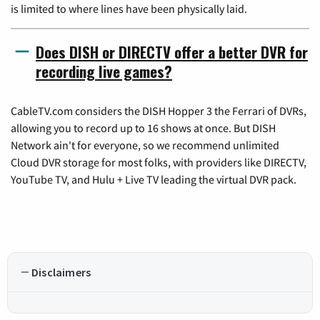
is limited to where lines have been physically laid.
Does DISH or DIRECTV offer a better DVR for
recording live games?
CableTV.com considers the DISH Hopper 3 the Ferrari of DVRs,
allowing you to record up to 16 shows at once. But DISH
Network ain't for everyone, so we recommend unlimited
Cloud DVR storage for most folks, with providers like DIRECTV,
YouTube TV, and Hulu + Live TV leading the virtual DVR pack.
Disclaimers