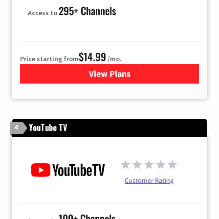
295+ Channels
Access to
$14.99
Price starting from
/mo.
View Plans
for Fubo TV
YouTube TV
4
Customer Rating
100+ Channels