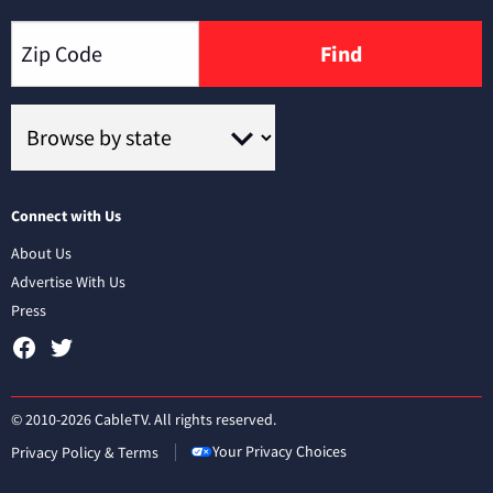
Find
Connect with Us
About Us
Advertise With Us
Press
© 2010-2026 CableTV. All rights reserved.
Your Privacy Choices
Privacy Policy & Terms