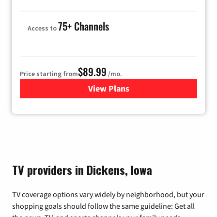
75+ Channels
Access to
$89.99
Price starting from
/mo.
View Plans
for Hulu
TV providers in Dickens, Iowa
TV coverage options vary widely by neighborhood, but your
shopping goals should follow the same guideline: Get all