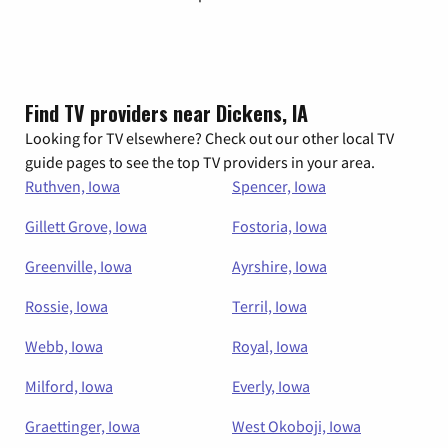
Find TV providers near Dickens, IA
Looking for TV elsewhere? Check out our other local TV
guide pages to see the top TV providers in your area.
Ruthven, Iowa
Spencer, Iowa
Gillett Grove, Iowa
Fostoria, Iowa
Greenville, Iowa
Ayrshire, Iowa
Rossie, Iowa
Terril, Iowa
Webb, Iowa
Royal, Iowa
Milford, Iowa
Everly, Iowa
Graettinger, Iowa
West Okoboji, Iowa