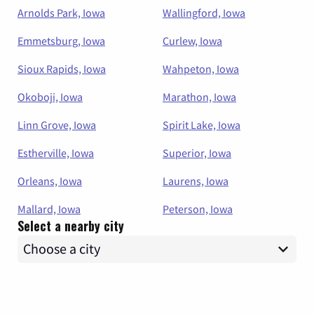
Arnolds Park, Iowa
Wallingford, Iowa
Emmetsburg, Iowa
Curlew, Iowa
Sioux Rapids, Iowa
Wahpeton, Iowa
Okoboji, Iowa
Marathon, Iowa
Linn Grove, Iowa
Spirit Lake, Iowa
Estherville, Iowa
Superior, Iowa
Orleans, Iowa
Laurens, Iowa
Mallard, Iowa
Peterson, Iowa
Select a nearby city