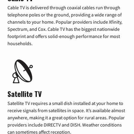
Cable TV is delivered through coaxial cables run through
telephone poles or the ground, providing a wide range of
channels to your home. Popular providers include Xfinity,
Spectrum, and Cox. Cable TV has the biggest nationwide
footprint and offers solid-enough performance for most
households.
Satellite TV
Satellite TV requires a small dish installed at your home to
receive signals from satellites in space. It’s available almost
anywhere, making it a great option for rural areas. Popular
providers include DIRECTV and DISH. Weather conditions
can sometimes affect reception.