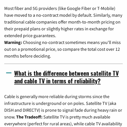
Most fiber and 5G providers (like Google Fiber or T-Mobile)
have moved to a no-contract model by default. Similarly, many
traditional cable companies offer month-to-month pricing on
their prepaid plans or slightly higher rates in exchange for
extended price guarantees.
Warning:
Choosing no-contract sometimes means you'll miss
out on a promotional price, so compare the total cost over 12
months before deciding.
What is the difference between satellite TV
and cable TV in terms of reliability?
Cable is generally more reliable during storms since the
infrastructure is underground or on poles. Satellite TV (aka
DISH and DIRECTV) is prone to signal fade during heavy rain or
snow.
The Tradeoff:
Satellite TV is pretty much available
everywhere (perfect for rural areas), while cable TV availability