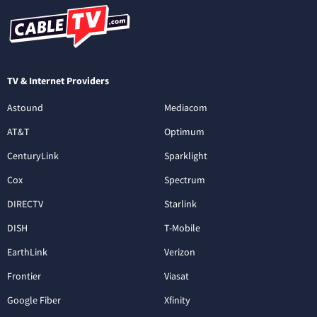
TV & Internet Providers
Astound
Mediacom
AT&T
Optimum
CenturyLink
Sparklight
Cox
Spectrum
DIRECTV
Starlink
DISH
T-Mobile
EarthLink
Verizon
Frontier
Viasat
Google Fiber
Xfinity