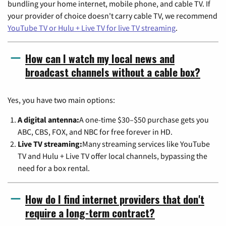
bundling your home internet, mobile phone, and cable TV. If
your provider of choice doesn't carry cable TV, we recommend
YouTube TV or Hulu + Live TV for live TV streaming
.
How can I watch my local news and
broadcast channels without a cable box?
Yes, you have two main options:
A digital antenna:
A one-time $30–$50 purchase gets you
ABC, CBS, FOX, and NBC for free forever in HD.
Live TV streaming:
Many streaming services like YouTube
TV and Hulu + Live TV offer local channels, bypassing the
need for a box rental.
How do I find internet providers that don't
require a long-term contract?