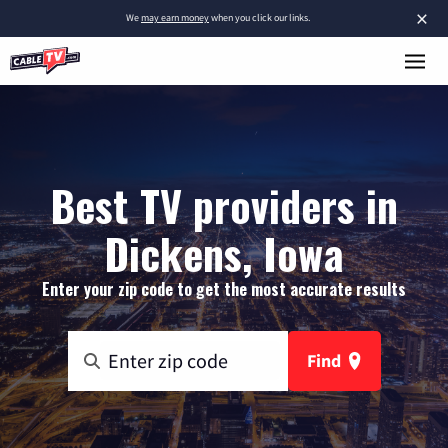
×
We
may earn money
when you click our links.
Best TV providers in
Dickens, Iowa
Enter your zip code to get the most accurate results
Find