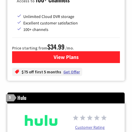
Access to
Unlimited Cloud DVR storage
Excellent customer satisfaction
100+ channels
$34.99
Price starting from
/mo.
View Plans
for YouTube TV
$75 off first 5 months
Get Offer
Hulu
5
Customer Rating