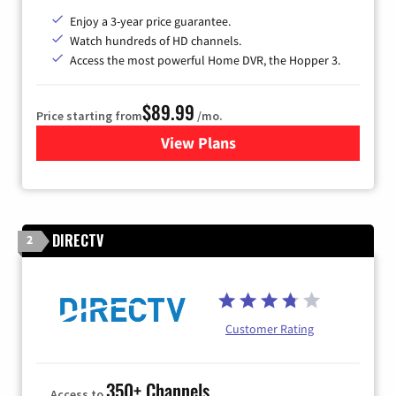
Enjoy a 3-year price guarantee.
Watch hundreds of HD channels.
Access the most powerful Home DVR, the Hopper 3.
$89.99
Price starting from
/mo.
View Plans
for DISH TV
DIRECTV
2
Customer Rating
350+ Channels
Access to