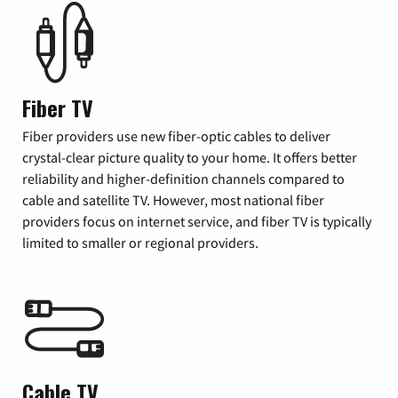
Fiber TV
Fiber providers use new fiber-optic cables to deliver
crystal-clear picture quality to your home. It offers better
reliability and higher-definition channels compared to
cable and satellite TV. However, most national fiber
providers focus on internet service, and fiber TV is typically
limited to smaller or regional providers.
Cable TV