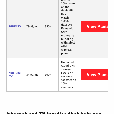
200+ hours
on the
Genie HD
DVR.
Watch
1,000s of
titles On
View Plans
DI
DIRECTV
79.99/mo.
350+
Demand.
Save
money by
bundling
with select
AT&T
wireless
plans.
Unlimited
Cloud DVR
storage
YouTube
Excellent
View Plans
Yo
34.99/mo.
100+
TV
customer
satisfaction
100+
channels