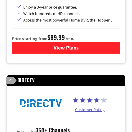
Enjoy a 3-year price guarantee.
Watch hundreds of HD channels.
Access the most powerful Home DVR, the Hopper 3.
$89.99
Price starting from
/mo.
View Plans
for DISH TV
DIRECTV
2
Customer Rating
350+ Channels
Access to