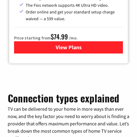
The Fios network supports 4K Ultra HD video.
Order online and get your standard setup charge
waived — a $99 value.
$74.99
Price starting from
/mo.
View Plans
for Verizon
Connection types explained
TV can be delivered to your home in more ways than ever
now, and the key factor you need to worry about is finding a
provider that offers maximum performance and value. Let’s
break down the most common types of home TV service