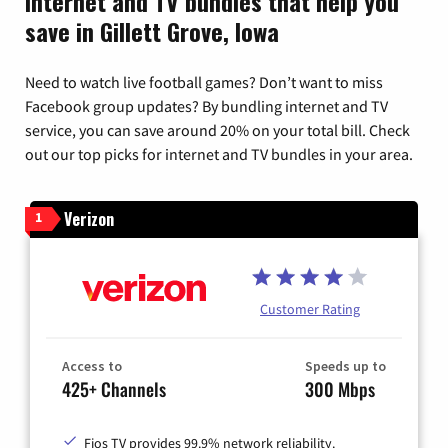
Internet and TV bundles that help you
save in Gillett Grove, Iowa
Need to watch live football games? Don’t want to miss
Facebook group updates? By bundling internet and TV
service, you can save around 20% on your total bill. Check
out our top picks for internet and TV bundles in your area.
Verizon
1
Customer Rating
Access to
Speeds up to
425+ Channels
300 Mbps
Fios TV provides 99.9% network reliability.