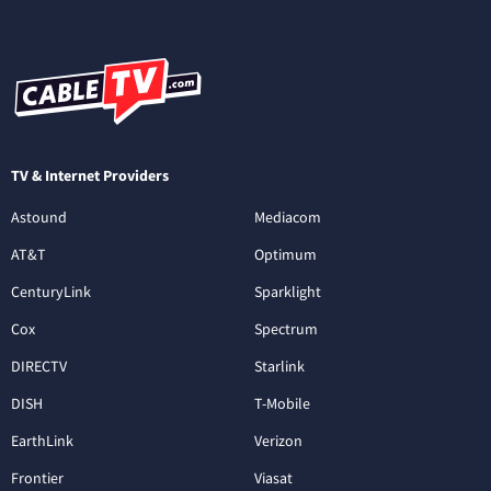
TV & Internet Providers
Astound
Mediacom
AT&T
Optimum
CenturyLink
Sparklight
Cox
Spectrum
DIRECTV
Starlink
DISH
T-Mobile
EarthLink
Verizon
Frontier
Viasat