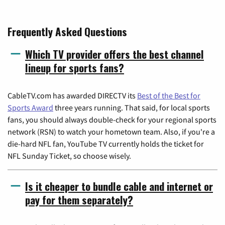
Frequently Asked Questions
Which TV provider offers the best channel
lineup for sports fans?
CableTV.com has awarded DIRECTV its
Best of the Best for
Sports Award
three years running. That said, for local sports
fans, you should always double-check for your regional sports
network (RSN) to watch your hometown team. Also, if you're a
die-hard NFL fan, YouTube TV currently holds the ticket for
NFL Sunday Ticket, so choose wisely.
Is it cheaper to bundle cable and internet or
pay for them separately?