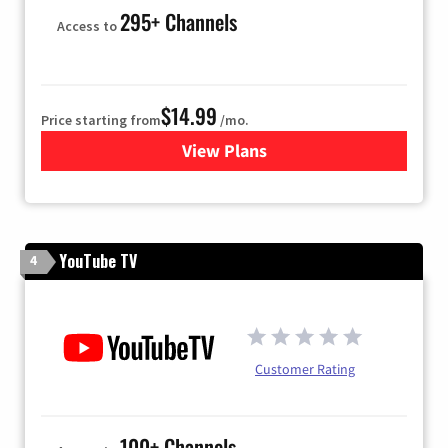
295+ Channels
Access to
$14.99
Price starting from
/mo.
View Plans
for Fubo TV
YouTube TV
4
Customer Rating
100+ Channels