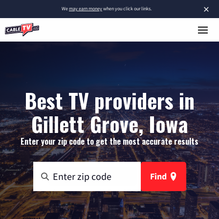
×
We
may earn money
when you click our links.
Best TV providers in
Gillett Grove, Iowa
Enter your zip code to get the most accurate results
Find