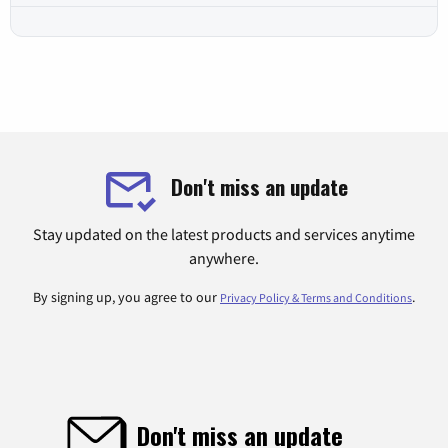
Don't miss an update
Stay updated on the latest products and services anytime
anywhere.
By signing up, you agree to our
.
Privacy Policy & Terms and Conditions