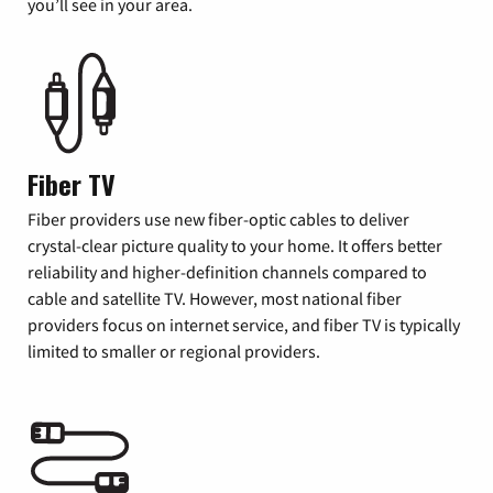
you’ll see in your area.
Fiber TV
Fiber providers use new fiber-optic cables to deliver
crystal-clear picture quality to your home. It offers better
reliability and higher-definition channels compared to
cable and satellite TV. However, most national fiber
providers focus on internet service, and fiber TV is typically
limited to smaller or regional providers.