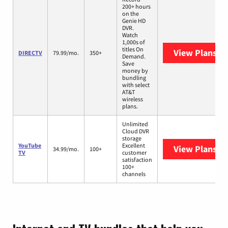
200+ hours
on the
Genie HD
DVR.
Watch
1,000s of
titles On
View Plans
DI
DIRECTV
79.99/mo.
350+
Demand.
Save
money by
bundling
with select
AT&T
wireless
plans.
Unlimited
Cloud DVR
storage
YouTube
Excellent
View Plans
Yo
34.99/mo.
100+
TV
customer
satisfaction
100+
channels