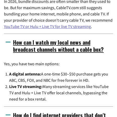
In 2026, bundle discounts are often smaller than they used to
be. But for maximum savings, CableTV.com still suggests
bundling your home internet, mobile phone, and cable TV. If
your provider of choice doesn't carry cable TV, we recommend
YouTube TV or Hulu + Live TV for live TV streaming
.
How can I watch my local news and
broadcast channels without a cable box?
Yes, you have two main options:
A digital antenna:
A one-time $30–$50 purchase gets you
ABC, CBS, FOX, and NBC for free forever in HD.
Live TV streaming:
Many streaming services like YouTube
TV and Hulu + Live TV offer local channels, bypassing the
need for a box rental.
How do I find internet providers that don't