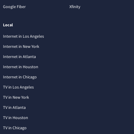
Google Fiber
Xfinity
Local
Internet in Los Angeles
Internet in New York
Internet in Atlanta
Internet in Houston
Internet in Chicago
TV in Los Angeles
TV in New York
TV in Atlanta
TV in Houston
TV in Chicago