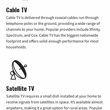
Cable TV
Cable TV is delivered through coaxial cables run through
telephone poles or the ground, providing a wide range of
channels to your home. Popular providers include Xfinity,
Spectrum, and Cox. Cable TV has the biggest nationwide
footprint and offers solid-enough performance for most
households.
Satellite TV
Satellite TV requires a small dish installed at your home to
receive signals from satellites in space. It’s available almost
anywhere, making it a great option for rural areas. Popular