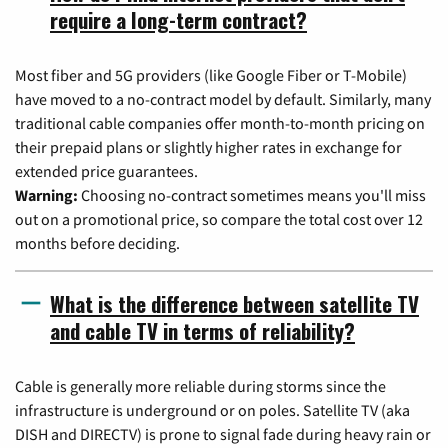
require a long-term contract?
Most fiber and 5G providers (like Google Fiber or T-Mobile)
have moved to a no-contract model by default. Similarly, many
traditional cable companies offer month-to-month pricing on
their prepaid plans or slightly higher rates in exchange for
extended price guarantees.
Warning:
Choosing no-contract sometimes means you'll miss
out on a promotional price, so compare the total cost over 12
months before deciding.
What is the difference between satellite TV
and cable TV in terms of reliability?
Cable is generally more reliable during storms since the
infrastructure is underground or on poles. Satellite TV (aka
DISH and DIRECTV) is prone to signal fade during heavy rain or