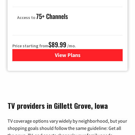
75+ Channels
Access to
$89.99
Price starting from
/mo.
View Plans
for Hulu
TV providers in Gillett Grove, Iowa
TV coverage options vary widely by neighborhood, but your
shopping goals should follow the same guideline: Get all