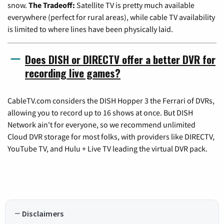
snow.
The Tradeoff:
Satellite TV is pretty much available
everywhere (perfect for rural areas), while cable TV availability
is limited to where lines have been physically laid.
Does DISH or DIRECTV offer a better DVR for
recording live games?
CableTV.com considers the DISH Hopper 3 the Ferrari of DVRs,
allowing you to record up to 16 shows at once. But DISH
Network ain't for everyone, so we recommend unlimited
Cloud DVR storage for most folks, with providers like DIRECTV,
YouTube TV, and Hulu + Live TV leading the virtual DVR pack.
Disclaimers