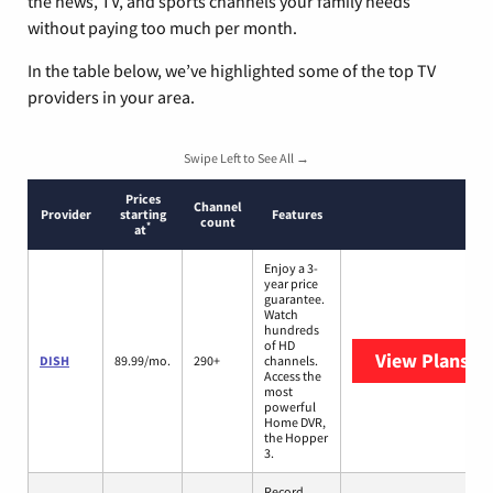
the news, TV, and sports channels your family needs
without paying too much per month.
In the table below, we’ve highlighted some of the top TV
providers in your area.
Swipe Left to See All →
Prices
Channel
Provider
starting
Features
count
*
at
Enjoy a 3-
year price
guarantee.
Watch
hundreds
of HD
View Plans
DI
DISH
89.99/mo.
290+
channels.
Access the
most
powerful
Home DVR,
the Hopper
3.
Record