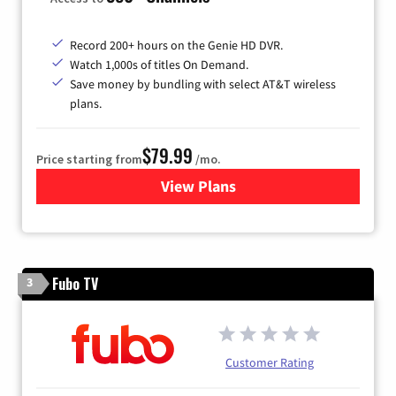
Record 200+ hours on the Genie HD DVR.
Watch 1,000s of titles On Demand.
Save money by bundling with select AT&T wireless
plans.
$79.99
Price starting from
/mo.
View Plans
for DIRECTV
Fubo TV
3
Customer Rating