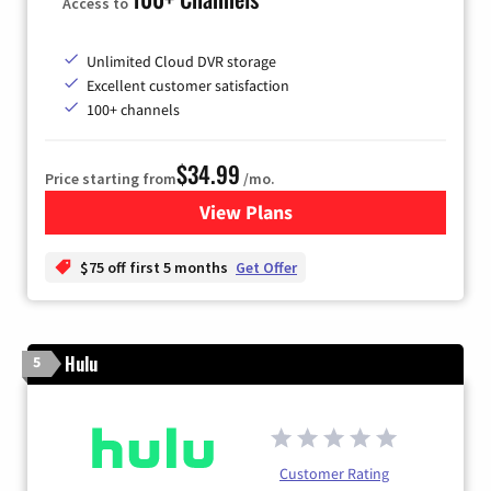
Access to
Unlimited Cloud DVR storage
Excellent customer satisfaction
100+ channels
$34.99
Price starting from
/mo.
View Plans
for YouTube TV
$75 off first 5 months
Get Offer
Hulu
5
Customer Rating