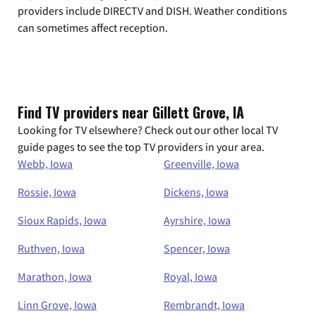
providers include DIRECTV and DISH. Weather conditions
can sometimes affect reception.
Find TV providers near Gillett Grove, IA
Looking for TV elsewhere? Check out our other local TV
guide pages to see the top TV providers in your area.
Webb, Iowa
Greenville, Iowa
Rossie, Iowa
Dickens, Iowa
Sioux Rapids, Iowa
Ayrshire, Iowa
Ruthven, Iowa
Spencer, Iowa
Marathon, Iowa
Royal, Iowa
Linn Grove, Iowa
Rembrandt, Iowa