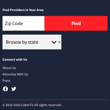
Find Providers in Your Area
Find
Connect with Us
About Us
Advertise With Us
Press
© 2010-2026 CableTV. All rights reserved.