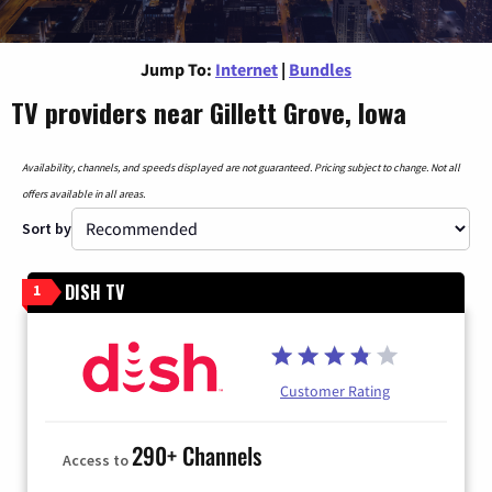
Jump To:
Internet
|
Bundles
TV providers near Gillett Grove, Iowa
Availability, channels, and speeds displayed are not guaranteed. Pricing subject to change. Not all
offers available in all areas.
Sort by
DISH TV
1
Customer Rating
290+ Channels
Access to