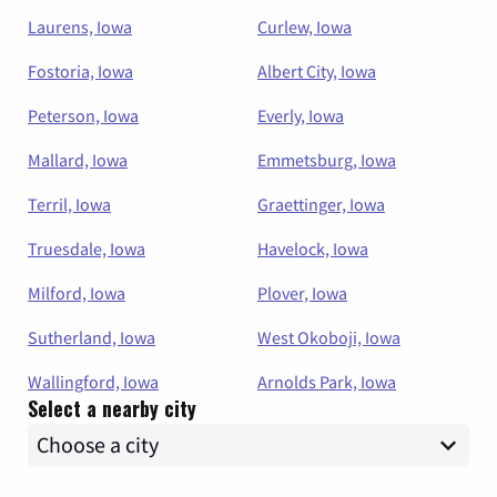
Laurens, Iowa
Curlew, Iowa
Fostoria, Iowa
Albert City, Iowa
Peterson, Iowa
Everly, Iowa
Mallard, Iowa
Emmetsburg, Iowa
Terril, Iowa
Graettinger, Iowa
Truesdale, Iowa
Havelock, Iowa
Milford, Iowa
Plover, Iowa
Sutherland, Iowa
West Okoboji, Iowa
Wallingford, Iowa
Arnolds Park, Iowa
Select a nearby city