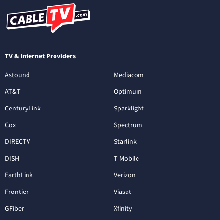
TV & Internet Providers
Astound
Mediacom
AT&T
Optimum
CenturyLink
Sparklight
Cox
Spectrum
DIRECTV
Starlink
DISH
T-Mobile
EarthLink
Verizon
Frontier
Viasat
GFiber
Xfinity