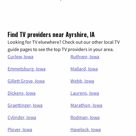
Find TV providers near Ayrshire, IA
Looking for TV elsewhere? Check out our other local TV
guide pages to see the top TV providers in your area.
Curlew, Iowa
Ruthven, Iowa
Emmetsburg, Iowa
Mallard, Iowa
Gillett Grove, Iowa
Webb, Iowa
Dickens, Iowa
Laurens, Iowa
Graettinger, Iowa
Marathon, Iowa
Cylinder, Iowa
Rodman, Iowa
Plover, Iowa
Havelock, Iowa