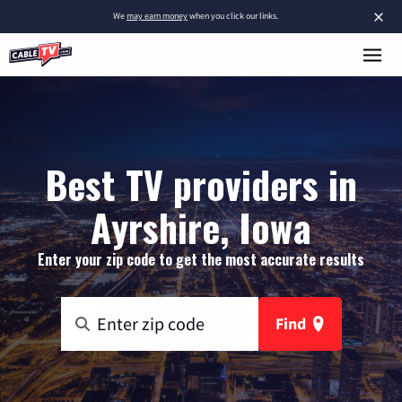
×
We
may earn money
when you click our links.
Best TV providers in
Ayrshire, Iowa
Enter your zip code to get the most accurate results
Find