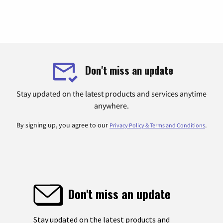
Don't miss an update
Stay updated on the latest products and services anytime
anywhere.
By signing up, you agree to our
.
Privacy Policy & Terms and Conditions