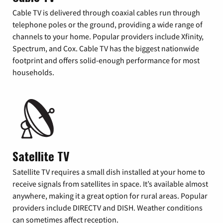
Cable TV is delivered through coaxial cables run through
telephone poles or the ground, providing a wide range of
channels to your home. Popular providers include Xfinity,
Spectrum, and Cox. Cable TV has the biggest nationwide
footprint and offers solid-enough performance for most
households.
Satellite TV
Satellite TV requires a small dish installed at your home to
receive signals from satellites in space. It’s available almost
anywhere, making it a great option for rural areas. Popular
providers include DIRECTV and DISH. Weather conditions
can sometimes affect reception.