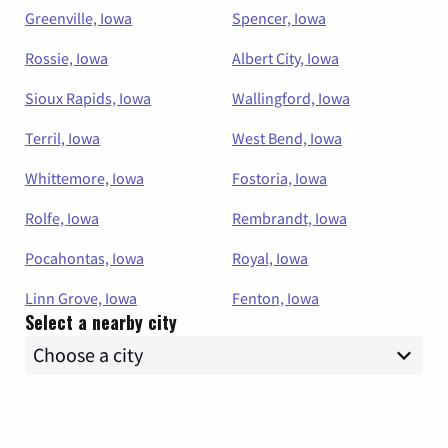
Greenville, Iowa
Spencer, Iowa
Rossie, Iowa
Albert City, Iowa
Sioux Rapids, Iowa
Wallingford, Iowa
Terril, Iowa
West Bend, Iowa
Whittemore, Iowa
Fostoria, Iowa
Rolfe, Iowa
Rembrandt, Iowa
Pocahontas, Iowa
Royal, Iowa
Linn Grove, Iowa
Fenton, Iowa
Select a nearby city