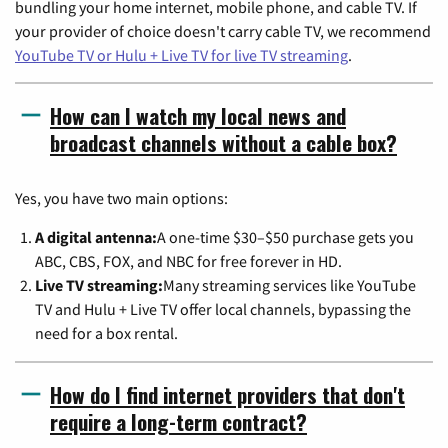
bundling your home internet, mobile phone, and cable TV. If
your provider of choice doesn't carry cable TV, we recommend
YouTube TV or Hulu + Live TV for live TV streaming
.
How can I watch my local news and
broadcast channels without a cable box?
Yes, you have two main options:
A digital antenna:
A one-time $30–$50 purchase gets you
ABC, CBS, FOX, and NBC for free forever in HD.
Live TV streaming:
Many streaming services like YouTube
TV and Hulu + Live TV offer local channels, bypassing the
need for a box rental.
How do I find internet providers that don't
require a long-term contract?