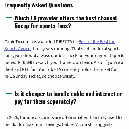
Frequently Asked Questions
Which TV provider offers the best channel
lineup for sports fans?
CableTV.com has awarded DIRECTV its
Best of the Best for
Sports Award
three years running. That said, for local sports
fans, you should always double-check for your regional sports
network (RSN) to watch your hometown team. Also, if you're a
die-hard NFL fan, YouTube TV currently holds the ticket for
NFL Sunday Ticket, so choose wisely.
Is it cheaper to bundle cable and internet or
pay for them separately?
In 2026, bundle discounts are often smaller than they used to
be. But for maximum savings, CableTV.com still suggests