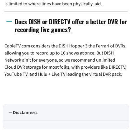
is limited to where lines have been physically laid.
Does DISH or DIRECTV offer a better DVR for
recording live games?
CableTV.com considers the DISH Hopper 3 the Ferrari of DVRs,
allowing you to record up to 16 shows at once. But DISH
Network ain't for everyone, so we recommend unlimited
Cloud DVR storage for most folks, with providers like DIRECTV,
YouTube TV, and Hulu + Live TV leading the virtual DVR pack.
Disclaimers