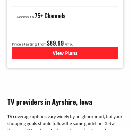
75+ Channels
Access to
$89.99
Price starting from
/mo.
View Plans
for Hulu
TV providers in Ayrshire, Iowa
TV coverage options vary widely by neighborhood, but your
shopping goals should follow the same guideline: Get all