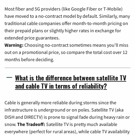
Most fiber and 5G providers (like Google Fiber or T-Mobile)
have moved to a no-contract model by default. Similarly, many
traditional cable companies offer month-to-month pricing on
their prepaid plans or slightly higher rates in exchange for
extended price guarantees.
Warning:
Choosing no-contract sometimes means you'll miss
out on a promotional price, so compare the total cost over 12
months before deciding.
What is the difference between satellite TV
and cable TV in terms of reliability?
Cable is generally more reliable during storms since the
infrastructure is underground or on poles. Satellite TV (aka
DISH and DIRECTV) is prone to signal fade during heavy rain or
snow.
The Tradeoff:
Satellite TV is pretty much available
everywhere (perfect for rural areas), while cable TV availability