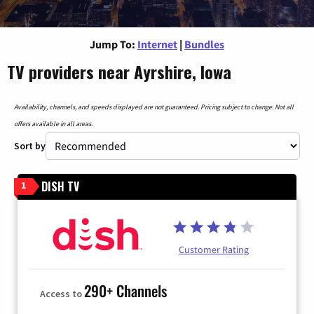
Jump To:
Internet
|
Bundles
TV providers near Ayrshire, Iowa
Availability, channels, and speeds displayed are not guaranteed. Pricing subject to change. Not all
offers available in all areas.
Sort by
DISH TV
1
Customer Rating
290+ Channels
Access to