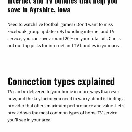
Internet and TV bundles that help you
save in Ayrshire, Iowa
Need to watch live football games? Don’t want to miss
Facebook group updates? By bundling internet and TV
service, you can save around 20% on your total bill. Check
out our top picks for internet and TV bundles in your area.
Connection types explained
TV can be delivered to your home in more ways than ever
now, and the key factor you need to worry about is finding a
provider that offers maximum performance and value. Let’s
break down the most common types of home TV service
you’ll see in your area.