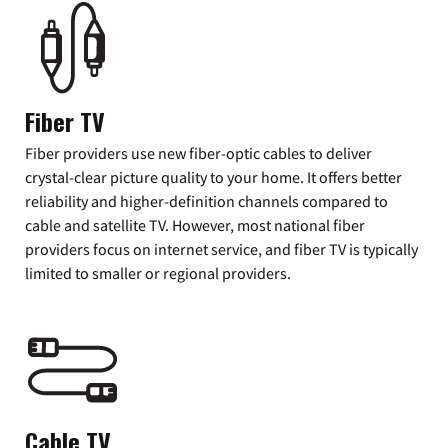
Fiber TV
Fiber providers use new fiber-optic cables to deliver
crystal-clear picture quality to your home. It offers better
reliability and higher-definition channels compared to
cable and satellite TV. However, most national fiber
providers focus on internet service, and fiber TV is typically
limited to smaller or regional providers.
Cable TV