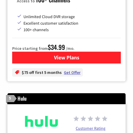
Access to
Unlimited Cloud DVR storage
Excellent customer satisfaction
100+ channels
$34.99
Price starting from
/mo.
View Plans
for YouTube TV
$75 off first 5 months
Get Offer
Hulu
5
Customer Rating