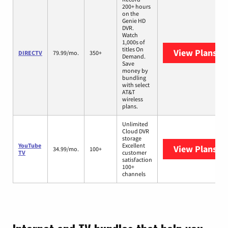
200+ hours
on the
Genie HD
DVR.
Watch
1,000s of
titles On
View Plans
DI
DIRECTV
79.99/mo.
350+
Demand.
Save
money by
bundling
with select
AT&T
wireless
plans.
Unlimited
Cloud DVR
storage
YouTube
Excellent
View Plans
Yo
34.99/mo.
100+
TV
customer
satisfaction
100+
channels