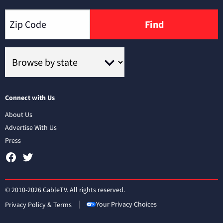
Find
Connect with Us
About Us
Advertise With Us
Press
© 2010-2026 CableTV. All rights reserved.
Your Privacy Choices
Privacy Policy & Terms