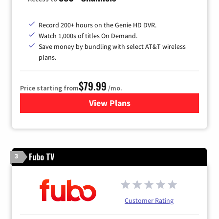
Record 200+ hours on the Genie HD DVR.
Watch 1,000s of titles On Demand.
Save money by bundling with select AT&T wireless
plans.
$79.99
Price starting from
/mo.
View Plans
for DIRECTV
Fubo TV
3
Customer Rating