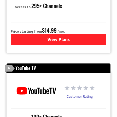
295+ Channels
Access to
$14.99
Price starting from
/mo.
View Plans
for Fubo TV
YouTube TV
4
Customer Rating
100+ Channels