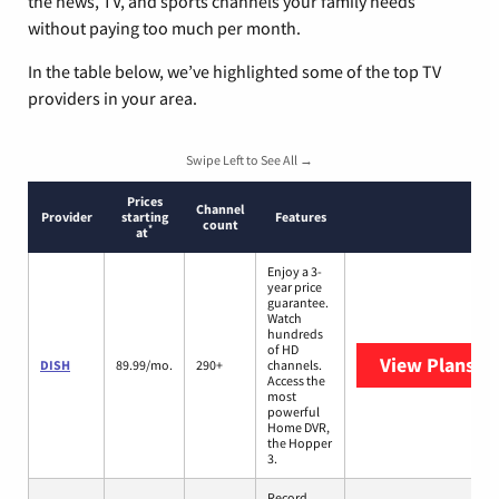
the news, TV, and sports channels your family needs
without paying too much per month.
In the table below, we’ve highlighted some of the top TV
providers in your area.
Swipe Left to See All →
Prices
Channel
Provider
starting
Features
count
*
at
Enjoy a 3-
year price
guarantee.
Watch
hundreds
of HD
View Plans
DI
DISH
89.99/mo.
290+
channels.
Access the
most
powerful
Home DVR,
the Hopper
3.
Record