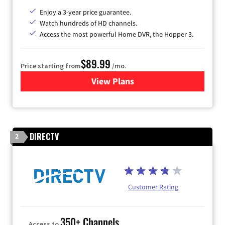
Enjoy a 3-year price guarantee.
Watch hundreds of HD channels.
Access the most powerful Home DVR, the Hopper 3.
$89.99
Price starting from
/mo.
View Plans
for DISH TV
DIRECTV
2
Customer Rating
350+ Channels
Access to