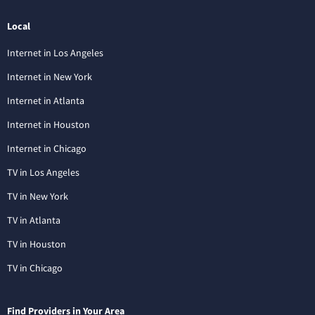
Local
Internet in Los Angeles
Internet in New York
Internet in Atlanta
Internet in Houston
Internet in Chicago
TV in Los Angeles
TV in New York
TV in Atlanta
TV in Houston
TV in Chicago
Find Providers in Your Area