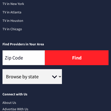
TV in New York
TV in Atlanta
TV in Houston
TV in Chicago
Find Providers in Your Area
Find
Connect with Us
About Us
Advertise With Us