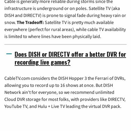
Cable is generally more reliable during storms since the
infrastructure is underground or on poles. Satellite TV (aka
DISH and DIRECTV) is prone to signal fade during heavy rain or
snow.
The Tradeoff:
Satellite TV is pretty much available
everywhere (perfect for rural areas), while cable TV availability
is limited to where lines have been physically laid.
Does DISH or DIRECTV offer a better DVR for
recording live games?
CableTV.com considers the DISH Hopper 3 the Ferrari of DVRs,
allowing you to record up to 16 shows at once. But DISH
Network ain't for everyone, so we recommend unlimited
Cloud DVR storage for most folks, with providers like DIRECTV,
YouTube TV, and Hulu + Live TV leading the virtual DVR pack.