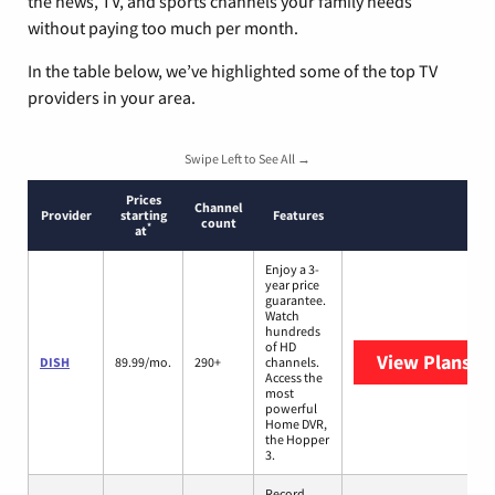
the news, TV, and sports channels your family needs
without paying too much per month.
In the table below, we’ve highlighted some of the top TV
providers in your area.
Swipe Left to See All →
Prices
Channel
Provider
starting
Features
count
*
at
Enjoy a 3-
year price
guarantee.
Watch
hundreds
of HD
View Plans
DI
DISH
89.99/mo.
290+
channels.
Access the
most
powerful
Home DVR,
the Hopper
3.
Record