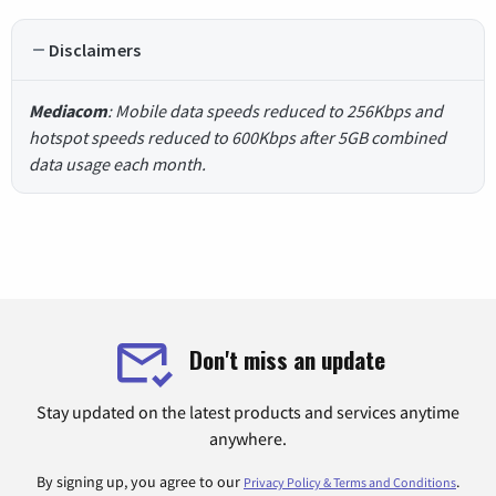
Disclaimers
Mediacom
: Mobile data speeds reduced to 256Kbps and
hotspot speeds reduced to 600Kbps after 5GB combined
data usage each month.
Don't miss an update
Stay updated on the latest products and services anytime
anywhere.
By signing up, you agree to our
.
Privacy Policy & Terms and Conditions