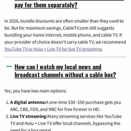
pay for them separately?
In 2026, bundle discounts are often smaller than they used to
be. But for maximum savings, CableTV.com still suggests
bundling your home internet, mobile phone, and cable TV. If
your provider of choice doesn't carry cable TV, we recommend
YouTube TV or Hulu + Live TV for live TV streaming
.
How can I watch my local news and
broadcast channels without a cable box?
Yes, you have two main options:
A digital antenna:
A one-time $30–$50 purchase gets you
ABC, CBS, FOX, and NBC for free forever in HD.
Live TV streaming:
Many streaming services like YouTube
TV and Hulu + Live TV offer local channels, bypassing the
need for a box rental.