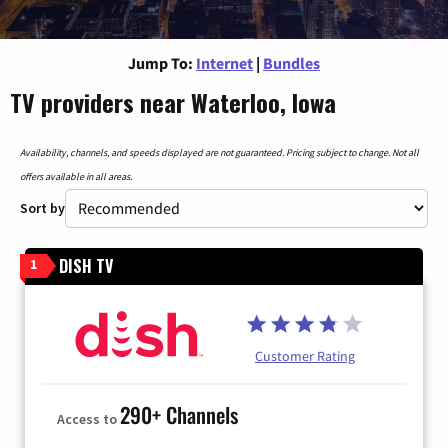
Jump To:
Internet
|
Bundles
TV providers near Waterloo, Iowa
Availability, channels, and speeds displayed are not guaranteed. Pricing subject to change. Not all
offers available in all areas.
Sort by
DISH TV
1
Customer Rating
290+ Channels
Access to