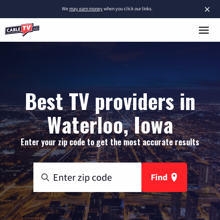
×
We
may earn money
when you click our links.
Best TV providers in
Waterloo, Iowa
Enter your zip code to get the most accurate results
Find