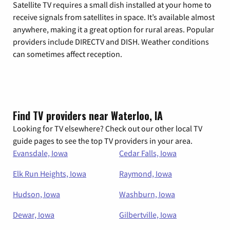
Satellite TV requires a small dish installed at your home to
receive signals from satellites in space. It’s available almost
anywhere, making it a great option for rural areas. Popular
providers include DIRECTV and DISH. Weather conditions
can sometimes affect reception.
Find TV providers near Waterloo, IA
Looking for TV elsewhere? Check out our other local TV
guide pages to see the top TV providers in your area.
Evansdale, Iowa
Cedar Falls, Iowa
Elk Run Heights, Iowa
Raymond, Iowa
Hudson, Iowa
Washburn, Iowa
Dewar, Iowa
Gilbertville, Iowa