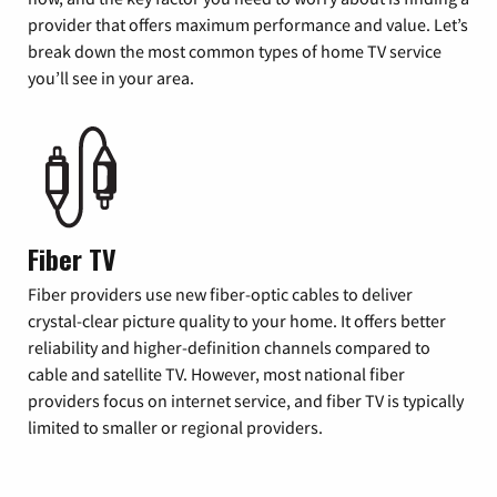
provider that offers maximum performance and value. Let’s
break down the most common types of home TV service
you’ll see in your area.
Fiber TV
Fiber providers use new fiber-optic cables to deliver
crystal-clear picture quality to your home. It offers better
reliability and higher-definition channels compared to
cable and satellite TV. However, most national fiber
providers focus on internet service, and fiber TV is typically
limited to smaller or regional providers.