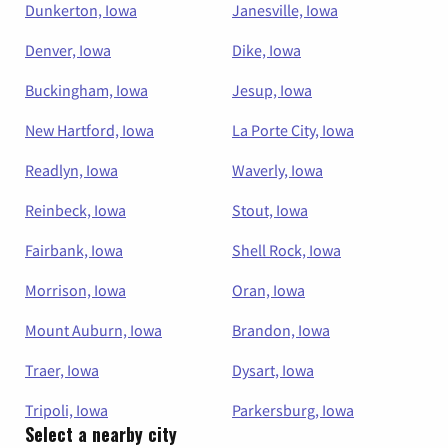
Dunkerton, Iowa
Janesville, Iowa
Denver, Iowa
Dike, Iowa
Buckingham, Iowa
Jesup, Iowa
New Hartford, Iowa
La Porte City, Iowa
Readlyn, Iowa
Waverly, Iowa
Reinbeck, Iowa
Stout, Iowa
Fairbank, Iowa
Shell Rock, Iowa
Morrison, Iowa
Oran, Iowa
Mount Auburn, Iowa
Brandon, Iowa
Traer, Iowa
Dysart, Iowa
Tripoli, Iowa
Parkersburg, Iowa
Select a nearby city