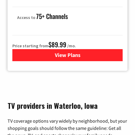
75+ Channels
Access to
$89.99
Price starting from
/mo.
View Plans
for Hulu
TV providers in Waterloo, Iowa
TV coverage options vary widely by neighborhood, but your
shopping goals should follow the same guideline: Get all