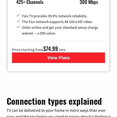
425+ Channels
300 Mbps
Fios TV provides 99.9% network reliability.
The Fios network supports 4K Ultra HD video.
Order online and get your standard setup charge
waived — a $99 value.
$74.99
Price starting from
/mo.
View Plans
for Verizon
Connection types explained
TV can be delivered to your home in more ways than ever
now, and the key factor you need to worry about is finding a