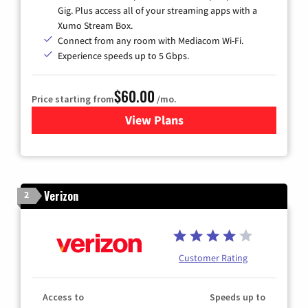
Gig. Plus access all of your streaming apps with a
Xumo Stream Box.
Connect from any room with Mediacom Wi-Fi.
Experience speeds up to 5 Gbps.
$60.00
Price starting from
/mo.
View Plans
for Mediacom Cable TV & Int
Verizon
2
Customer Rating
Access to
Speeds up to