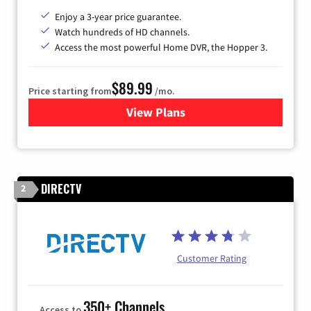
Enjoy a 3-year price guarantee.
Watch hundreds of HD channels.
Access the most powerful Home DVR, the Hopper 3.
$89.99
Price starting from
/mo.
View Plans
for DISH TV
DIRECTV
2
Customer Rating
350+ Channels
Access to