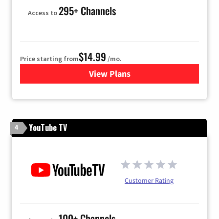
295+ Channels
Access to
$14.99
Price starting from
/mo.
View Plans
for Fubo TV
YouTube TV
4
Customer Rating
100+ Channels