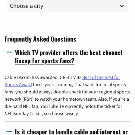
Frequently Asked Questions
Which TV provider offers the best channel
lineup for sports fans?
CableTV.com has awarded DIRECTV its
Best of the Best for
Sports Award
three years running. That said, for local sports
fans, you should always double-check for your regional sports
network (RSN) to watch your hometown team. Also, if you're a
die-hard NFL fan, YouTube TV currently holds the ticket for
NFL Sunday Ticket, so choose wisely.
Is it cheaper to bundle cable and internet or