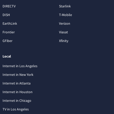
DIRECTV
Starlink
DISH
T-Mobile
EarthLink
Verizon
Frontier
Viasat
GFiber
Xfinity
Local
Internet in Los Angeles
Internet in New York
Internet in Atlanta
Internet in Houston
Internet in Chicago
TV in Los Angeles