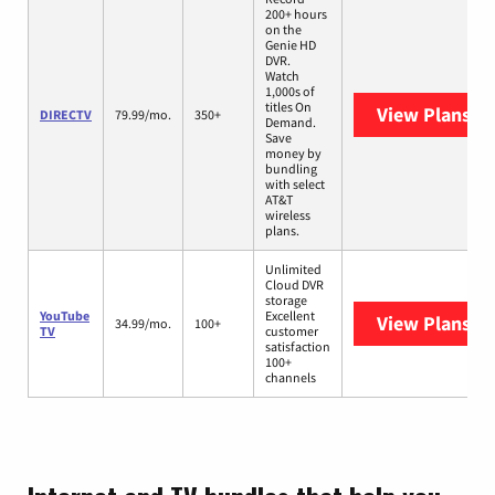
200+ hours
on the
Genie HD
DVR.
Watch
1,000s of
titles On
View Plans
DI
DIRECTV
79.99/mo.
350+
Demand.
Save
money by
bundling
with select
AT&T
wireless
plans.
Unlimited
Cloud DVR
storage
YouTube
Excellent
View Plans
Yo
34.99/mo.
100+
TV
customer
satisfaction
100+
channels