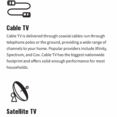
Cable TV
Cable TV is delivered through coaxial cables run through
telephone poles or the ground, providing a wide range of
channels to your home. Popular providers include Xfinity,
Spectrum, and Cox. Cable TV has the biggest nationwide
footprint and offers solid-enough performance for most
households.
Satellite TV