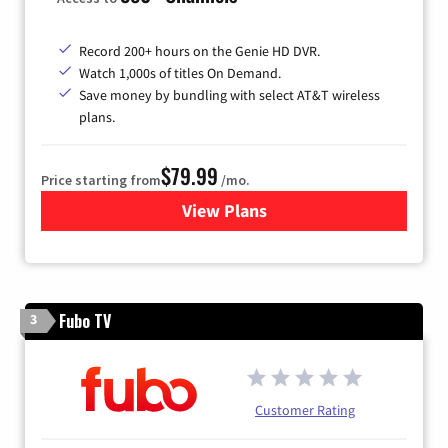
Record 200+ hours on the Genie HD DVR.
Watch 1,000s of titles On Demand.
Save money by bundling with select AT&T wireless
plans.
$79.99
Price starting from
/mo.
View Plans
for DIRECTV
Fubo TV
3
Customer Rating