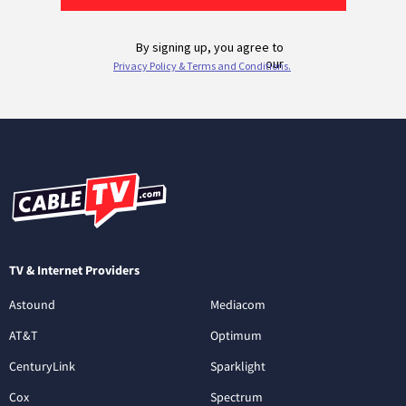
TV & Internet Providers
Astound
Mediacom
AT&T
Optimum
CenturyLink
Sparklight
Cox
Spectrum