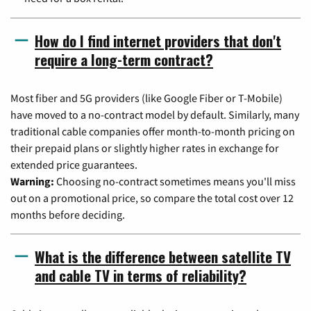
How do I find internet providers that don't
require a long-term contract?
Most fiber and 5G providers (like Google Fiber or T-Mobile)
have moved to a no-contract model by default. Similarly, many
traditional cable companies offer month-to-month pricing on
their prepaid plans or slightly higher rates in exchange for
extended price guarantees.
Warning:
Choosing no-contract sometimes means you'll miss
out on a promotional price, so compare the total cost over 12
months before deciding.
What is the difference between satellite TV
and cable TV in terms of reliability?