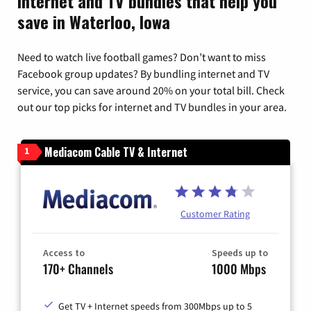
Internet and TV bundles that help you
save in Waterloo, Iowa
Need to watch live football games? Don’t want to miss
Facebook group updates? By bundling internet and TV
service, you can save around 20% on your total bill. Check
out our top picks for internet and TV bundles in your area.
Mediacom Cable TV & Internet
1
Customer Rating
Access to
Speeds up to
170+ Channels
1000 Mbps
Get TV + Internet speeds from 300Mbps up to 5