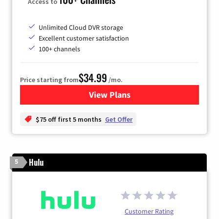
Access to
Unlimited Cloud DVR storage
Excellent customer satisfaction
100+ channels
$34.99
Price starting from
/mo.
View Plans
for YouTube TV
$75 off first 5 months
Get Offer
Hulu
5
Customer Rating