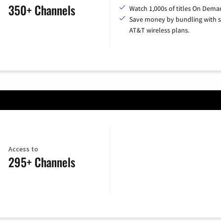
350+ Channels
Watch 1,000s of titles On Dema
Save money by bundling with s
AT&T wireless plans.
Access to
295+ Channels