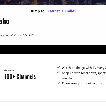
Jump To:
Internet
|
Bundles
aho
nge. Not all offers available in all areas.
Watch on the go with TV Every
Access to
Keep up with local news, sport
100+ Channels
weather.
Enjoy your plan contract-free.