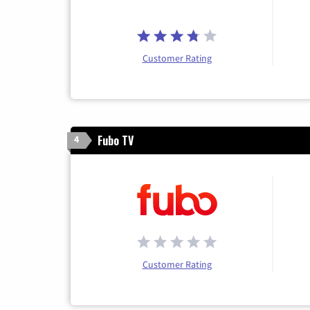
Customer Rating
Fubo TV
4
Customer Rating