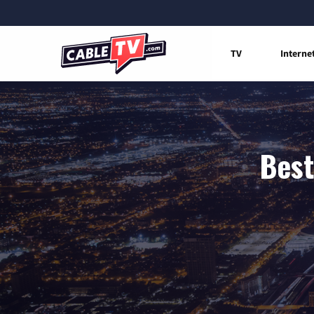
TV
Interne
Best