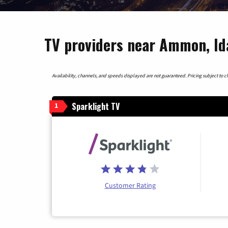
TV providers near Ammon, Id
Availability, channels, and speeds displayed are not guaranteed. Pricing subject to cha
Sparklight TV
1
Customer Rating