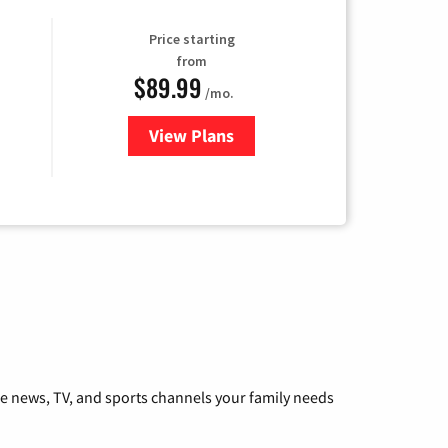
Price starting
from
$89.99
/mo.
View Plans
for Hulu
he news, TV, and sports channels your family needs