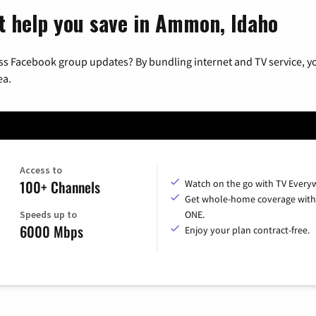
t help you save in Ammon, Idaho
ss Facebook group updates? By bundling internet and TV service, yo
ea.
Access to
100+ Channels
Watch on the go with TV Every
Get whole-home coverage with
Speeds up to
ONE.
6000 Mbps
Enjoy your plan contract-free.