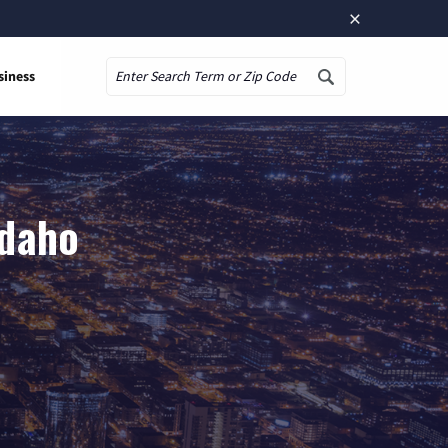
×
siness
Search
Idaho