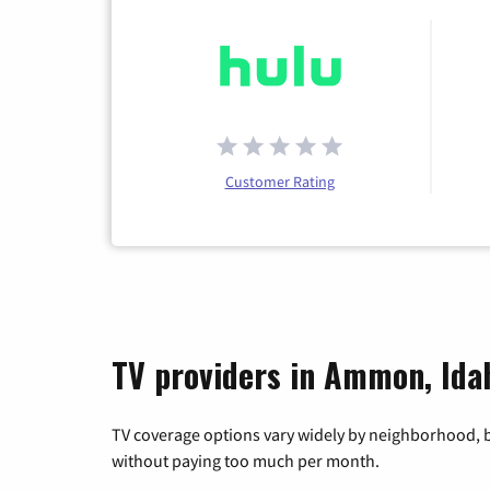
Customer Rating
TV providers in Ammon, Ida
TV coverage options vary widely by neighborhood, b
without paying too much per month.