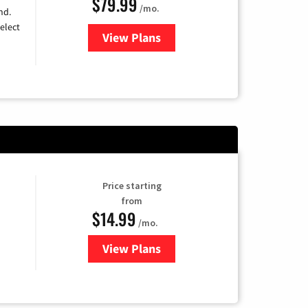
$79.99
/mo.
nd.
elect
View Plans
for DIRECTV
Price starting
from
$14.99
/mo.
View Plans
for Fubo TV