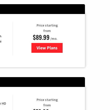
Price starting
from
$89.99
s.
/mo.
e
View Plans
for DISH TV
Price starting
e HD
from