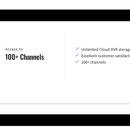
Access to
Unlimited Cloud DVR storag
100+ Channels
Excellent customer satisfact
100+ channels