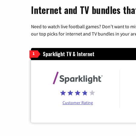
Internet and TV bundles tha
Need to watch live football games? Don’t want to mi
our top picks for internet and TV bundles in your ar
Sparklight TV & Internet
1
Customer Rating