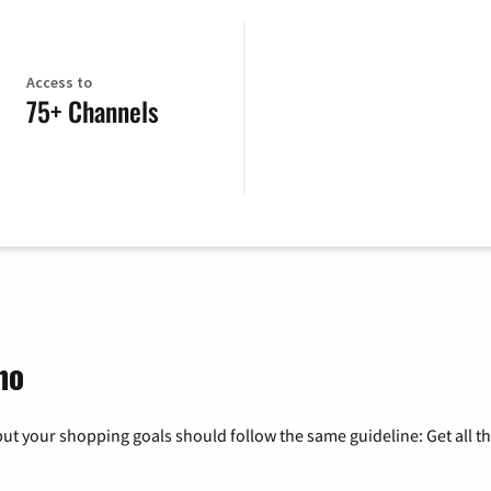
Access to
75+ Channels
ho
ut your shopping goals should follow the same guideline: Get all t