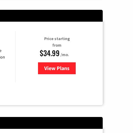
Price starting
from
$34.99
e
/mo.
ion
View Plans
for YouTube TV