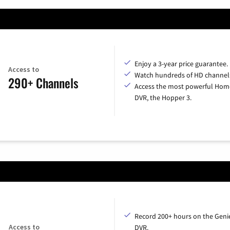
Enjoy a 3-year price guarantee.
Access to
Watch hundreds of HD channel
290+ Channels
Access the most powerful Hom
DVR, the Hopper 3.
Record 200+ hours on the Geni
Access to
DVR.