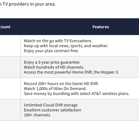
p TV providers in your area.
count
Features
Watch on the go with TV Everywhere.
Keep up with local news, sports, and weather.
Enjoy your plan contract-free.
Enjoy a 3-year price guarantee.
Watch hundreds of HD channels.
Access the most powerful Home DVR, the Hopper 3.
Record 200+ hours on the Genie HD DVR.
Watch 1,000s of titles On Demand.
Save money by bundling with select AT&T wireless plans.
Unlimited Cloud DVR storage
Excellent customer satisfaction
100+ channels