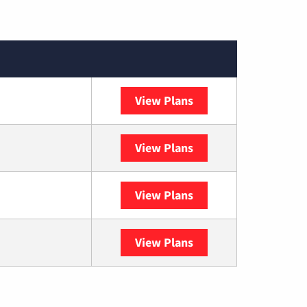
View Plans
Sparklight
View Plans
DISH
View Plans
DIRECTV
View Plans
YouTube TV