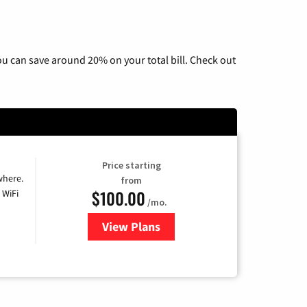
u can save around 20% on your total bill. Check out
Price starting
where.
from
$100.00
 WiFi
/mo.
View Plans
for Sparklight TV & Internet