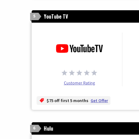
YouTube TV
5
Customer Rating
$75 off first 5 months
Get Offer
Hulu
6