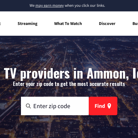
We
may earn money
when you click our links.
t
Streaming
What To Watch
Discover
Bu
 TV providers in Ammon, 
Enter your zip code to get the most accurate results
Find