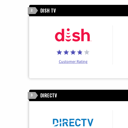
DISH TV
2
Customer Rating
DIRECTV
3