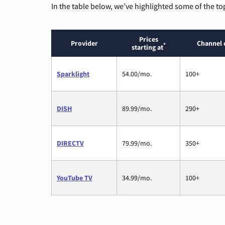
In the table below, we’ve highlighted some of the to
Prices
Provider
Channel 
*
starting at
Sparklight
54.00/mo.
100+
DISH
89.99/mo.
290+
DIRECTV
79.99/mo.
350+
YouTube TV
34.99/mo.
100+