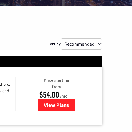
Sort by
Price starting
where.
from
s, and
$54.00
/mo.
View Plans
for Sparklight TV