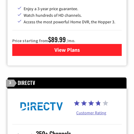
Enjoy a 3-year price guarantee.
Watch hundreds of HD channels.
Access the most powerful Home DVR, the Hopper 3.
$89.99
Price starting from
/mo.
View Plans
for DISH TV
DIRECTV
3
Customer Rating
350+ Channels