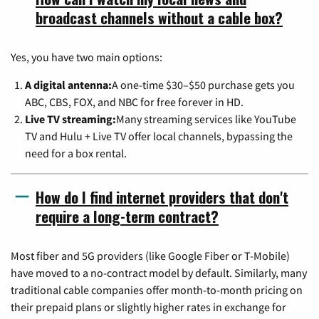
broadcast channels without a cable box?
Yes, you have two main options:
A digital antenna:
A one-time $30–$50 purchase gets you
ABC, CBS, FOX, and NBC for free forever in HD.
Live TV streaming:
Many streaming services like YouTube
TV and Hulu + Live TV offer local channels, bypassing the
need for a box rental.
How do I find internet providers that don't
require a long-term contract?
Most fiber and 5G providers (like Google Fiber or T-Mobile)
have moved to a no-contract model by default. Similarly, many
traditional cable companies offer month-to-month pricing on
their prepaid plans or slightly higher rates in exchange for