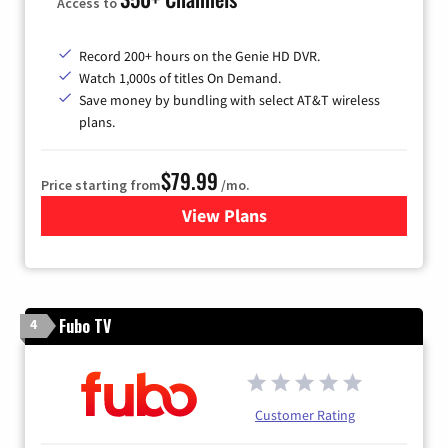
Access to
Record 200+ hours on the Genie HD DVR.
Watch 1,000s of titles On Demand.
Save money by bundling with select AT&T wireless
plans.
$79.99
Price starting from
/mo.
View Plans
for DIRECTV
Fubo TV
4
Customer Rating