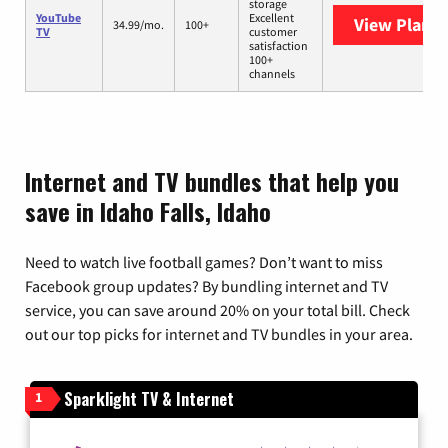
storage
YouTube
Excellent
View Plans
Y
34.99/mo.
100+
TV
customer
satisfaction
100+
channels
Internet and TV bundles that help you
save in Idaho Falls, Idaho
Need to watch live football games? Don’t want to miss
Facebook group updates? By bundling internet and TV
service, you can save around 20% on your total bill. Check
out our top picks for internet and TV bundles in your area.
Sparklight TV & Internet
1