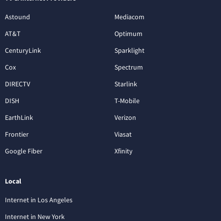
Astound
Mediacom
AT&T
Optimum
CenturyLink
Sparklight
Cox
Spectrum
DIRECTV
Starlink
DISH
T-Mobile
EarthLink
Verizon
Frontier
Viasat
Google Fiber
Xfinity
Local
Internet in Los Angeles
Internet in New York