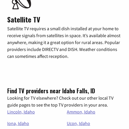
Satellite TV
Satellite TV requires a small dish installed at your home to
receive signals from satellites in space. It’s available almost
anywhere, making it a great option for rural areas. Popular
providers include DIRECTV and DISH. Weather conditions
can sometimes affect reception.
Find TV providers near Idaho Falls, ID
Looking for TV elsewhere? Check out our other local TV
guide pages to see the top TV providers in your area.
Lincoln, Idaho
Ammon, Idaho
Iona, Idaho
Ucon, Idaho