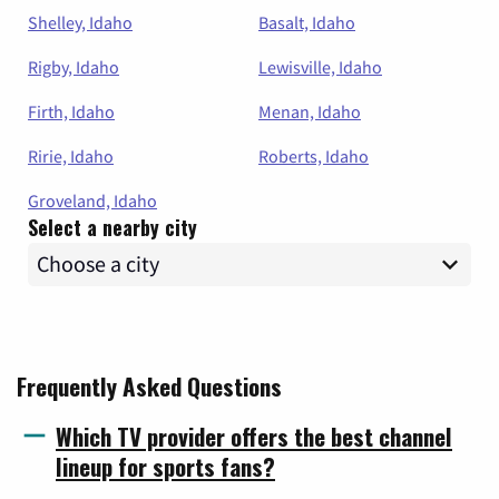
Shelley, Idaho
Basalt, Idaho
Rigby, Idaho
Lewisville, Idaho
Firth, Idaho
Menan, Idaho
Ririe, Idaho
Roberts, Idaho
Groveland, Idaho
Select a nearby city
Frequently Asked Questions
Which TV provider offers the best channel
lineup for sports fans?