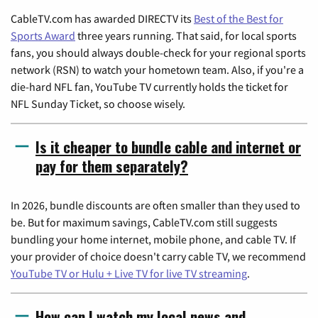
CableTV.com has awarded DIRECTV its
Best of the Best for
Sports Award
three years running. That said, for local sports
fans, you should always double-check for your regional sports
network (RSN) to watch your hometown team. Also, if you're a
die-hard NFL fan, YouTube TV currently holds the ticket for
NFL Sunday Ticket, so choose wisely.
Is it cheaper to bundle cable and internet or
pay for them separately?
In 2026, bundle discounts are often smaller than they used to
be. But for maximum savings, CableTV.com still suggests
bundling your home internet, mobile phone, and cable TV. If
your provider of choice doesn't carry cable TV, we recommend
YouTube TV or Hulu + Live TV for live TV streaming
.
How can I watch my local news and