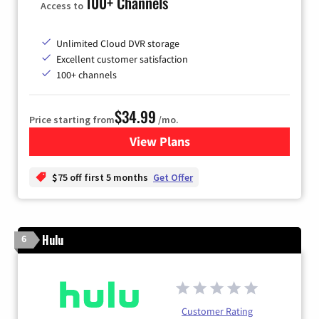
100+ Channels
Access to
Unlimited Cloud DVR storage
Excellent customer satisfaction
100+ channels
$34.99
Price starting from
/mo.
View Plans
for YouTube TV
$75 off first 5 months
Get Offer
Hulu
6
Customer Rating