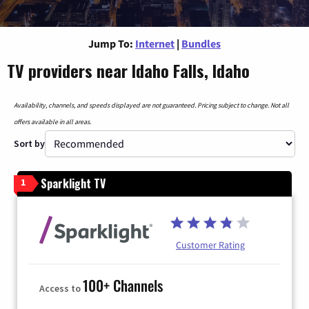
Jump To:
Internet
|
Bundles
TV providers near Idaho Falls, Idaho
Availability, channels, and speeds displayed are not guaranteed. Pricing subject to change. Not all
offers available in all areas.
Sort by
Sparklight TV
1
Customer Rating
100+ Channels
Access to