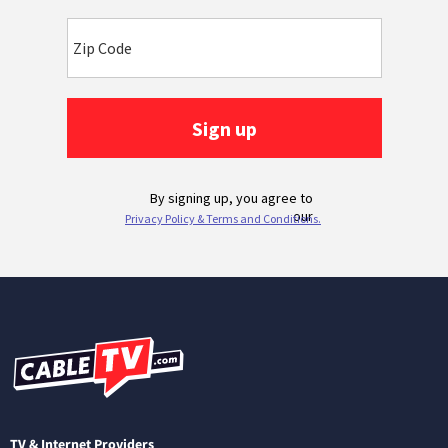
TV & Internet Providers