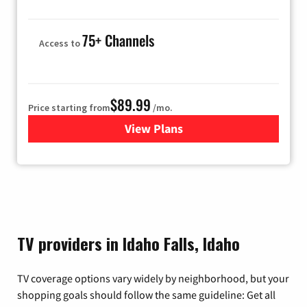
75+ Channels
Access to
$89.99
Price starting from
/mo.
View Plans
for Hulu
TV providers in Idaho Falls, Idaho
TV coverage options vary widely by neighborhood, but your
shopping goals should follow the same guideline: Get all