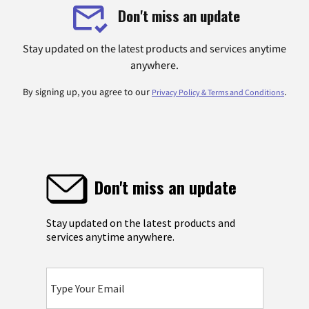
Don't miss an update
Stay updated on the latest products and services anytime
anywhere.
By signing up, you agree to our
.
Privacy Policy & Terms and Conditions