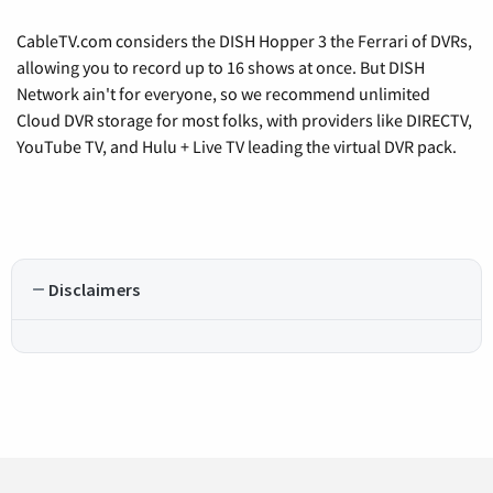
CableTV.com considers the DISH Hopper 3 the Ferrari of DVRs,
allowing you to record up to 16 shows at once. But DISH
Network ain't for everyone, so we recommend unlimited
Cloud DVR storage for most folks, with providers like DIRECTV,
YouTube TV, and Hulu + Live TV leading the virtual DVR pack.
Disclaimers