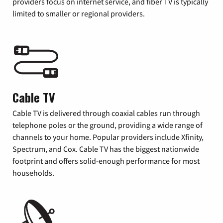
providers focus on internet service, and fiber TV is typically
limited to smaller or regional providers.
Cable TV
Cable TV is delivered through coaxial cables run through
telephone poles or the ground, providing a wide range of
channels to your home. Popular providers include Xfinity,
Spectrum, and Cox. Cable TV has the biggest nationwide
footprint and offers solid-enough performance for most
households.