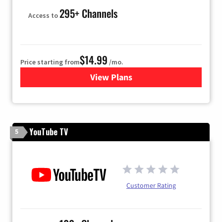
295+ Channels
Access to
$14.99
Price starting from
/mo.
View Plans
for Fubo TV
YouTube TV
5
Customer Rating