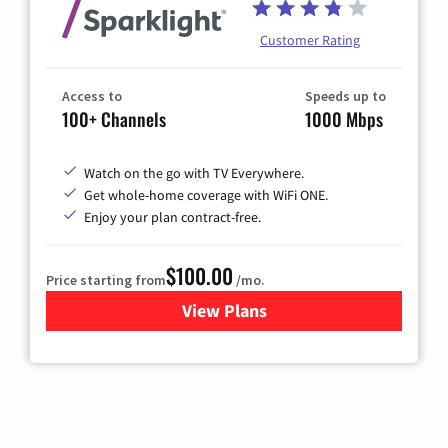
Customer Rating
Access to
Speeds up to
100+ Channels
1000 Mbps
Watch on the go with TV Everywhere.
Get whole-home coverage with WiFi ONE.
Enjoy your plan contract-free.
$100.00
Price starting from
/mo.
View Plans
for Sparklight TV & Internet