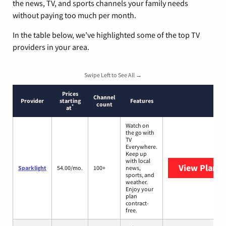
the news, TV, and sports channels your family needs
without paying too much per month.
In the table below, we’ve highlighted some of the top TV
providers in your area.
Swipe Left to See All →
Prices
Channel
Provider
starting
Features
count
*
at
Watch on
the go with
TV
Everywhere.
Keep up
with local
View Plans
S
Sparklight
54.00/mo.
100+
news,
sports, and
weather.
Enjoy your
plan
contract-
free.