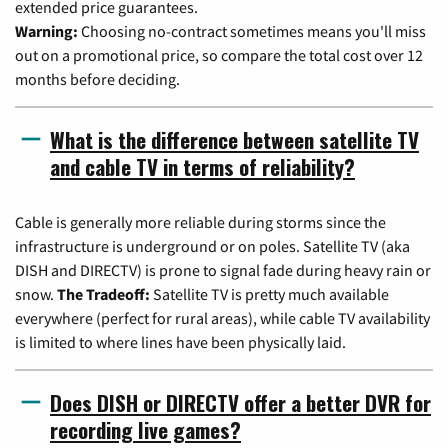
extended price guarantees.
Warning:
Choosing no-contract sometimes means you'll miss
out on a promotional price, so compare the total cost over 12
months before deciding.
What is the difference between satellite TV
and cable TV in terms of reliability?
Cable is generally more reliable during storms since the
infrastructure is underground or on poles. Satellite TV (aka
DISH and DIRECTV) is prone to signal fade during heavy rain or
snow.
The Tradeoff:
Satellite TV is pretty much available
everywhere (perfect for rural areas), while cable TV availability
is limited to where lines have been physically laid.
Does DISH or DIRECTV offer a better DVR for
recording live games?