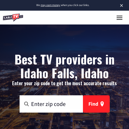
×
We
may earn money
when you click our links.
Best TV providers in
Idaho Falls, Idaho
Enter your zip code to get the most accurate results
Find