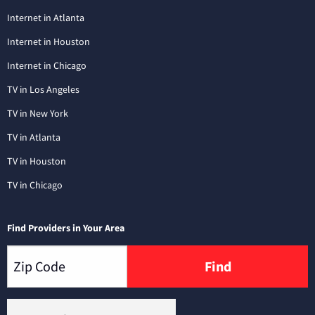
Internet in Atlanta
Internet in Houston
Internet in Chicago
TV in Los Angeles
TV in New York
TV in Atlanta
TV in Houston
TV in Chicago
Find Providers in Your Area
Find