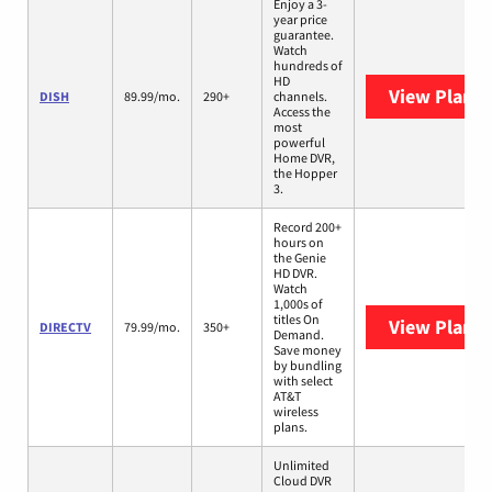
Enjoy a 3-
year price
guarantee.
Watch
hundreds of
HD
View Plans
DISH
89.99/mo.
290+
channels.
Access the
most
powerful
Home DVR,
the Hopper
3.
Record 200+
hours on
the Genie
HD DVR.
Watch
1,000s of
titles On
View Plans
DIRECTV
79.99/mo.
350+
Demand.
Save money
by bundling
with select
AT&T
wireless
plans.
Unlimited
Cloud DVR