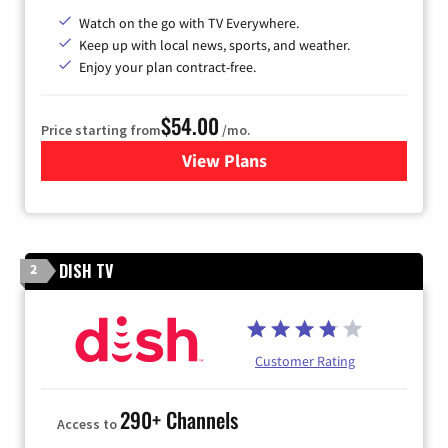
Watch on the go with TV Everywhere.
Keep up with local news, sports, and weather.
Enjoy your plan contract-free.
$54.00
Price starting from
/mo.
View Plans
for Sparklight TV
DISH TV
2
Customer Rating
290+ Channels
Access to