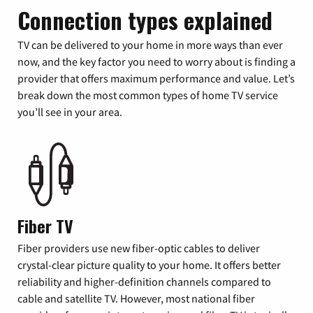
Connection types explained
TV can be delivered to your home in more ways than ever
now, and the key factor you need to worry about is finding a
provider that offers maximum performance and value. Let’s
break down the most common types of home TV service
you’ll see in your area.
Fiber TV
Fiber providers use new fiber-optic cables to deliver
crystal-clear picture quality to your home. It offers better
reliability and higher-definition channels compared to
cable and satellite TV. However, most national fiber