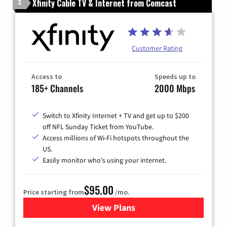
Xfinity Cable TV & Internet from Comcast
2
Customer Rating
Access to
Speeds up to
185+ Channels
2000 Mbps
Switch to Xfinity Internet + TV and get up to $200
off NFL Sunday Ticket from YouTube.
Access millions of Wi-Fi hotspots throughout the
US.
Easily monitor who's using your internet.
$95.00
Price starting from
/mo.
View Plans
for Xfinity Cable TV & Inter