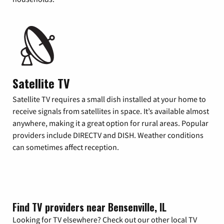
Satellite TV
Satellite TV requires a small dish installed at your home to
receive signals from satellites in space. It’s available almost
anywhere, making it a great option for rural areas. Popular
providers include DIRECTV and DISH. Weather conditions
can sometimes affect reception.
Find TV providers near Bensenville, IL
Looking for TV elsewhere? Check out our other local TV