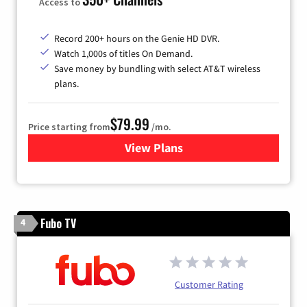
Access to
Record 200+ hours on the Genie HD DVR.
Watch 1,000s of titles On Demand.
Save money by bundling with select AT&T wireless
plans.
$79.99
Price starting from
/mo.
View Plans
for DIRECTV
Fubo TV
4
Customer Rating