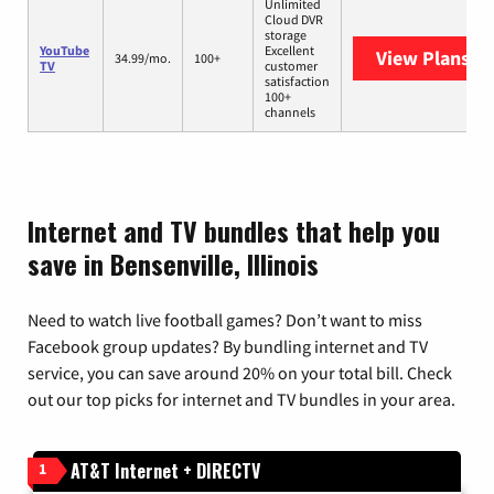
Unlimited
Cloud DVR
storage
YouTube
Excellent
View Plans
Yo
34.99/mo.
100+
TV
customer
satisfaction
100+
channels
Internet and TV bundles that help you
save in Bensenville, Illinois
Need to watch live football games? Don’t want to miss
Facebook group updates? By bundling internet and TV
service, you can save around 20% on your total bill. Check
out our top picks for internet and TV bundles in your area.
AT&T Internet + DIRECTV
1