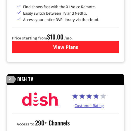
Find shows fast with the X1 Voice Remote.
Easily switch between TV and Netflix.
Access your entire DVR library via the cloud.
$10.00
Price starting from
/mo.
View Plans
for Xfinity TV from Comcast
DISH TV
2
Customer Rating
290+ Channels
Access to