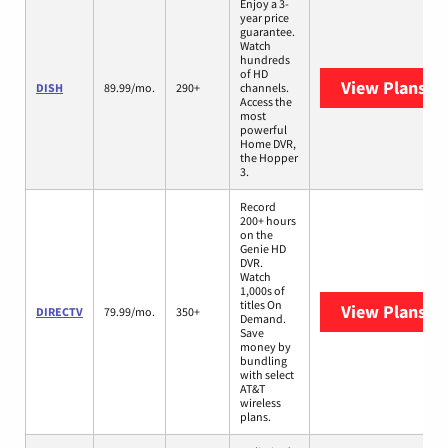
Enjoy a 3-
year price
guarantee.
Watch
hundreds
of HD
View Plans
DI
DISH
89.99/mo.
290+
channels.
Access the
most
powerful
Home DVR,
the Hopper
3.
Record
200+ hours
on the
Genie HD
DVR.
Watch
1,000s of
titles On
View Plans
DI
DIRECTV
79.99/mo.
350+
Demand.
Save
money by
bundling
with select
AT&T
wireless
plans.