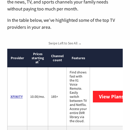
the news, TV, and sports channels your family needs
without paying too much per month.
In the table below, we’ve highlighted some of the top TV
providers in your area.
Swipe Left to See All →
Prices
Channel
Provider
starting
Features
count
*
at
Find shows
fast with
the X1
Voice
Remote.
Easily
View Plans
XF
XFINITY
10.00/mo.
185+
switch
between TV
and Netflix.
Access your
entire DVR
library via
the cloud.