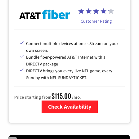
Customer Rating
Connect multiple devices at once. Stream on your
own screen.
Bundle fiber-powered AT&T Internet with a
DIRECTV package
DIRECTV brings you every live NFL game, every
Sunday with NFL SUNDAYTICKET.
$115.00
Price starting from
/mo.
Check Availability
Zip Code