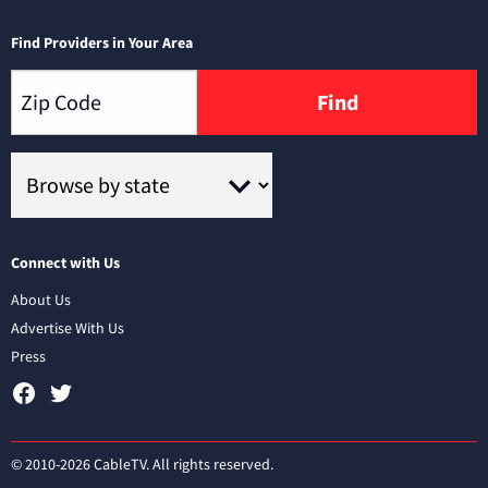
Find Providers in Your Area
Find
Connect with Us
About Us
Advertise With Us
Press
© 2010-2026 CableTV. All rights reserved.