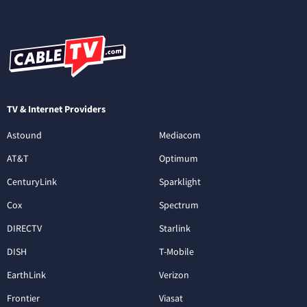
TV & Internet Providers
Astound
Mediacom
AT&T
Optimum
CenturyLink
Sparklight
Cox
Spectrum
DIRECTV
Starlink
DISH
T-Mobile
EarthLink
Verizon
Frontier
Viasat