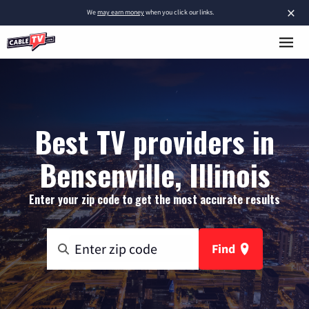
×
We
may earn money
when you click our links.
Best TV providers in
Bensenville, Illinois
Enter your zip code to get the most accurate results
Find