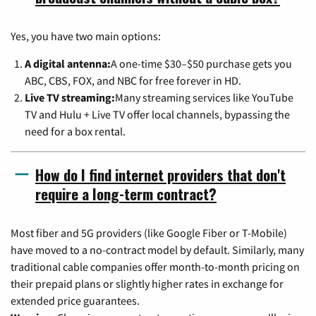
Yes, you have two main options:
A digital antenna:
A one-time $30–$50 purchase gets you
ABC, CBS, FOX, and NBC for free forever in HD.
Live TV streaming:
Many streaming services like YouTube
TV and Hulu + Live TV offer local channels, bypassing the
need for a box rental.
How do I find internet providers that don't
require a long-term contract?
Most fiber and 5G providers (like Google Fiber or T-Mobile)
have moved to a no-contract model by default. Similarly, many
traditional cable companies offer month-to-month pricing on
their prepaid plans or slightly higher rates in exchange for
extended price guarantees.