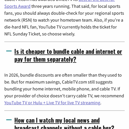
Sports Award
three years running. That said, for local sports
fans, you should always double-check for your regional sports
network (RSN) to watch your hometown team. Also, if you're a
die-hard NFL fan, YouTube TV currently holds the ticket for
NFL Sunday Ticket, so choose wisely.
Is it cheaper to bundle cable and internet or
pay for them separately?
In 2026, bundle discounts are often smaller than they used to
be. But for maximum savings, CableTV.com still suggests
bundling your home internet, mobile phone, and cable TV. If
your provider of choice doesn't carry cable TV, we recommend
YouTube TV or Hulu + Live TV for live TV streaming
.
How can I watch my local news and
broadcast channels without a cable box?