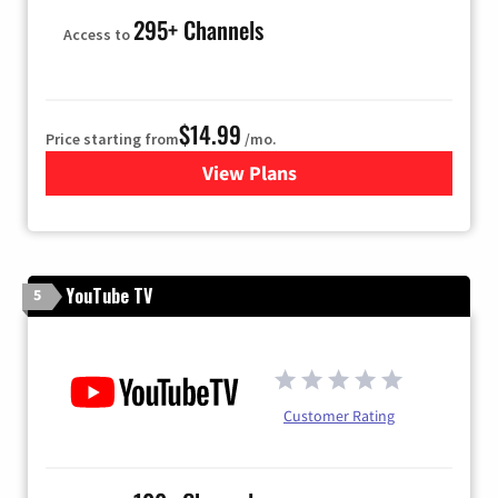
295+ Channels
Access to
$14.99
Price starting from
/mo.
View Plans
for Fubo TV
YouTube TV
5
Customer Rating