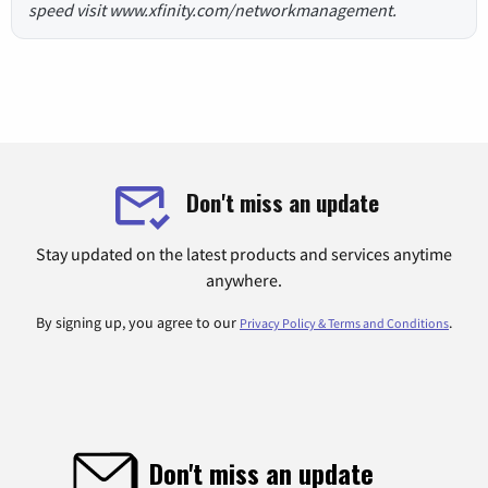
speed visit www.xfinity.com/networkmanagement.
Don't miss an update
Stay updated on the latest products and services anytime
anywhere.
By signing up, you agree to our
.
Privacy Policy & Terms and Conditions