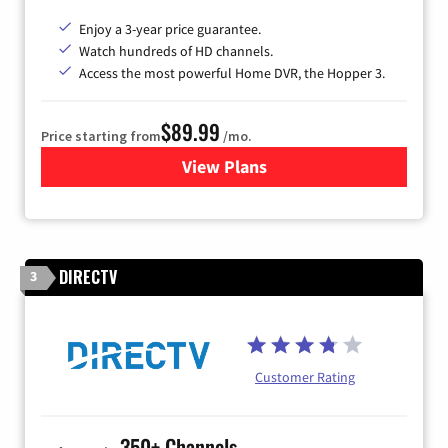
Enjoy a 3-year price guarantee.
Watch hundreds of HD channels.
Access the most powerful Home DVR, the Hopper 3.
$89.99
Price starting from
/mo.
View Plans
for DISH TV
DIRECTV
3
Customer Rating
350+ Channels