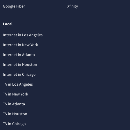
Google Fiber
Xfinity
Local
Internet in Los Angeles
Internet in New York
Internet in Atlanta
Internet in Houston
Internet in Chicago
TV in Los Angeles
TV in New York
TV in Atlanta
TV in Houston
TV in Chicago