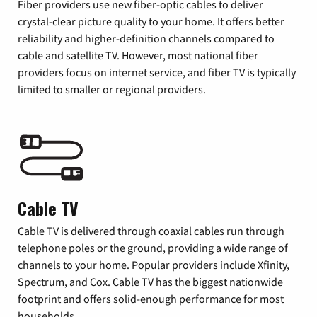
Fiber providers use new fiber-optic cables to deliver
crystal-clear picture quality to your home. It offers better
reliability and higher-definition channels compared to
cable and satellite TV. However, most national fiber
providers focus on internet service, and fiber TV is typically
limited to smaller or regional providers.
Cable TV
Cable TV is delivered through coaxial cables run through
telephone poles or the ground, providing a wide range of
channels to your home. Popular providers include Xfinity,
Spectrum, and Cox. Cable TV has the biggest nationwide
footprint and offers solid-enough performance for most
households.