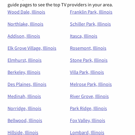
guide pages to see the top TV providers in your area.
Wood Dale, Illinois
Franklin Park, Illinois
Northlake, Illinois
Schiller Park, Illinois
Addison, Illinois
Itasca, Illinois
Elk Grove Village, Illinois
Rosemont, Illinois
Elmhurst, Illinois
Stone Park, Illinois
Berkeley, Illinois
Villa Park, Illinois
Des Plaines, Illinois
Melrose Park, Illinois
Medinah, Illinois
River Grove, Illinois
Norridge, Illinois
Park Ridge, Illinois
Bellwood, Illinois
Fox Valley, Illinois
Hillside, Illinois
Lombard, Illinois