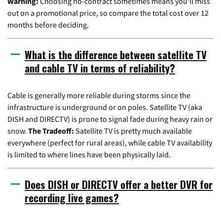
Warning:
Choosing no-contract sometimes means you'll miss
out on a promotional price, so compare the total cost over 12
months before deciding.
What is the difference between satellite TV
and cable TV in terms of reliability?
Cable is generally more reliable during storms since the
infrastructure is underground or on poles. Satellite TV (aka
DISH and DIRECTV) is prone to signal fade during heavy rain or
snow.
The Tradeoff:
Satellite TV is pretty much available
everywhere (perfect for rural areas), while cable TV availability
is limited to where lines have been physically laid.
Does DISH or DIRECTV offer a better DVR for
recording live games?