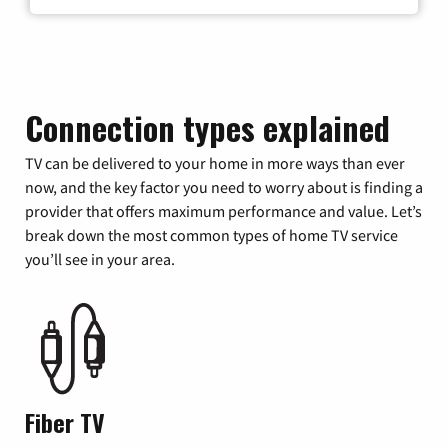
Connection types explained
TV can be delivered to your home in more ways than ever
now, and the key factor you need to worry about is finding a
provider that offers maximum performance and value. Let’s
break down the most common types of home TV service
you’ll see in your area.
Fiber TV