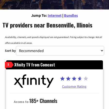
Jump To:
Internet
|
Bundles
TV providers near Bensenville, Illinois
Availability, channels, and speeds displayed are not guaranteed. Pricing subject to change. Not all
offers available in all areas.
Sort by
Xfinity TV from Comcast
1
Customer Rating
185+ Channels
Access to