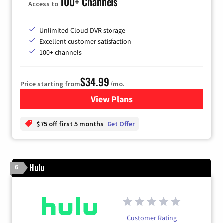
100+ Channels
Access to
Unlimited Cloud DVR storage
Excellent customer satisfaction
100+ channels
$34.99
Price starting from
/mo.
View Plans
for YouTube TV
$75 off first 5 months
Get Offer
Hulu
6
Customer Rating