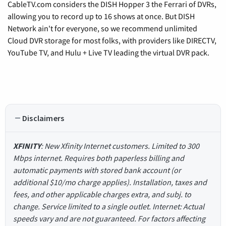
CableTV.com considers the DISH Hopper 3 the Ferrari of DVRs,
allowing you to record up to 16 shows at once. But DISH
Network ain't for everyone, so we recommend unlimited
Cloud DVR storage for most folks, with providers like DIRECTV,
YouTube TV, and Hulu + Live TV leading the virtual DVR pack.
Disclaimers
XFINITY
: New Xfinity Internet customers. Limited to 300
Mbps internet. Requires both paperless billing and
automatic payments with stored bank account (or
additional $10/mo charge applies). Installation, taxes and
fees, and other applicable charges extra, and subj. to
change. Service limited to a single outlet. Internet: Actual
speeds vary and are not guaranteed. For factors affecting