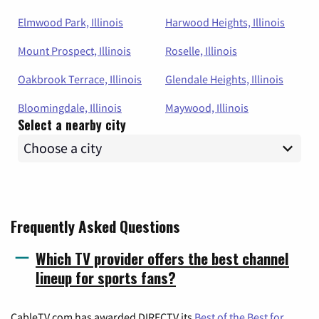
Elmwood Park, Illinois
Harwood Heights, Illinois
Mount Prospect, Illinois
Roselle, Illinois
Oakbrook Terrace, Illinois
Glendale Heights, Illinois
Bloomingdale, Illinois
Maywood, Illinois
Select a nearby city
Frequently Asked Questions
Which TV provider offers the best channel
lineup for sports fans?
CableTV.com has awarded DIRECTV its
Best of the Best for