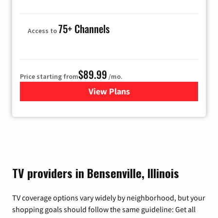
75+ Channels
Access to
$89.99
Price starting from
/mo.
View Plans
for Hulu
TV providers in Bensenville, Illinois
TV coverage options vary widely by neighborhood, but your
shopping goals should follow the same guideline: Get all