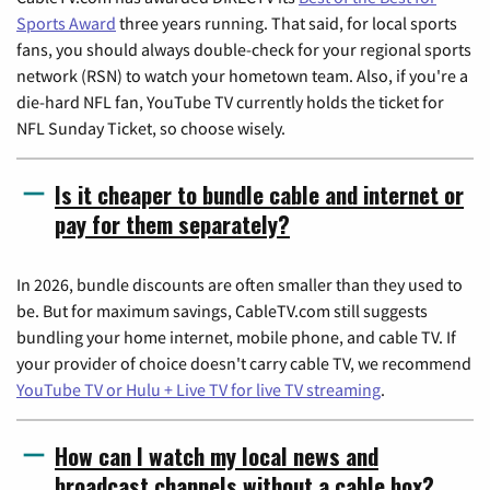
Sports Award
three years running. That said, for local sports
fans, you should always double-check for your regional sports
network (RSN) to watch your hometown team. Also, if you're a
die-hard NFL fan, YouTube TV currently holds the ticket for
NFL Sunday Ticket, so choose wisely.
Is it cheaper to bundle cable and internet or
pay for them separately?
In 2026, bundle discounts are often smaller than they used to
be. But for maximum savings, CableTV.com still suggests
bundling your home internet, mobile phone, and cable TV. If
your provider of choice doesn't carry cable TV, we recommend
YouTube TV or Hulu + Live TV for live TV streaming
.
How can I watch my local news and
broadcast channels without a cable box?