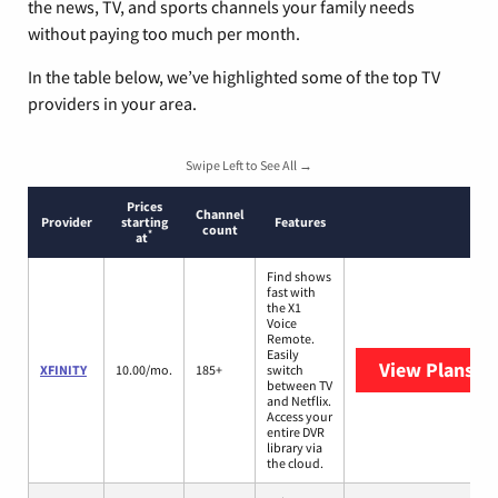
the news, TV, and sports channels your family needs
without paying too much per month.
In the table below, we’ve highlighted some of the top TV
providers in your area.
Swipe Left to See All →
Prices
Channel
Provider
starting
Features
count
*
at
Find shows
fast with
the X1
Voice
Remote.
Easily
View Plans
XF
XFINITY
10.00/mo.
185+
switch
between TV
and Netflix.
Access your
entire DVR
library via
the cloud.