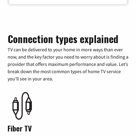
Connection types explained
TV can be delivered to your home in more ways than ever
now, and the key factor you need to worry about is finding a
provider that offers maximum performance and value. Let’s
break down the most common types of home TV service
you’ll see in your area.
Fiber TV