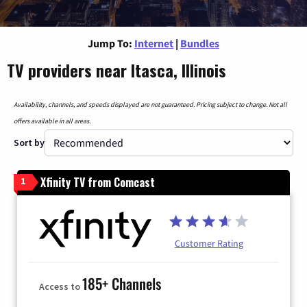
Jump To:
Internet
|
Bundles
TV providers near Itasca, Illinois
Availability, channels, and speeds displayed are not guaranteed. Pricing subject to change. Not all
offers available in all areas.
Sort by
Xfinity TV from Comcast
1
Customer Rating
185+ Channels
Access to