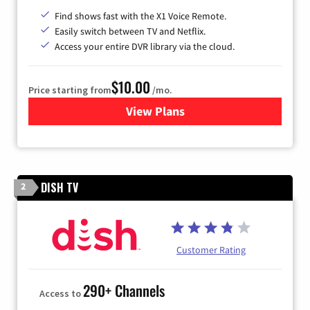
Find shows fast with the X1 Voice Remote.
Easily switch between TV and Netflix.
Access your entire DVR library via the cloud.
$10.00
Price starting from
/mo.
View Plans
for Xfinity TV from Comcast
DISH TV
2
Customer Rating
290+ Channels
Access to