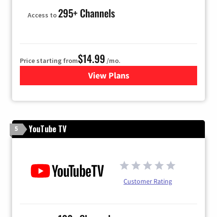
295+ Channels
Access to
$14.99
Price starting from
/mo.
View Plans
for Fubo TV
YouTube TV
5
Customer Rating