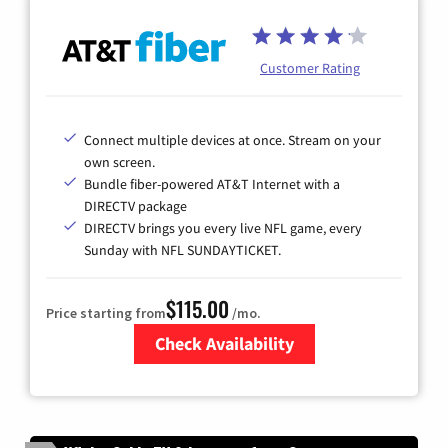
Customer Rating
Connect multiple devices at once. Stream on your
own screen.
Bundle fiber-powered AT&T Internet with a
DIRECTV package
DIRECTV brings you every live NFL game, every
Sunday with NFL SUNDAYTICKET.
$115.00
Price starting from
/mo.
Check Availability
Zip Code