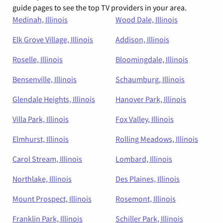
guide pages to see the top TV providers in your area.
Medinah, Illinois
Wood Dale, Illinois
Elk Grove Village, Illinois
Addison, Illinois
Roselle, Illinois
Bloomingdale, Illinois
Bensenville, Illinois
Schaumburg, Illinois
Glendale Heights, Illinois
Hanover Park, Illinois
Villa Park, Illinois
Fox Valley, Illinois
Elmhurst, Illinois
Rolling Meadows, Illinois
Carol Stream, Illinois
Lombard, Illinois
Northlake, Illinois
Des Plaines, Illinois
Mount Prospect, Illinois
Rosemont, Illinois
Franklin Park, Illinois
Schiller Park, Illinois