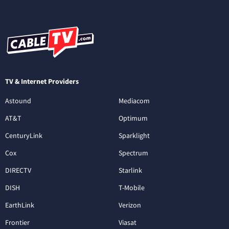
TV & Internet Providers
Astound
Mediacom
AT&T
Optimum
CenturyLink
Sparklight
Cox
Spectrum
DIRECTV
Starlink
DISH
T-Mobile
EarthLink
Verizon
Frontier
Viasat