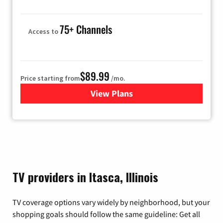
75+ Channels
Access to
$89.99
Price starting from
/mo.
View Plans
for Hulu
TV providers in Itasca, Illinois
TV coverage options vary widely by neighborhood, but your
shopping goals should follow the same guideline: Get all