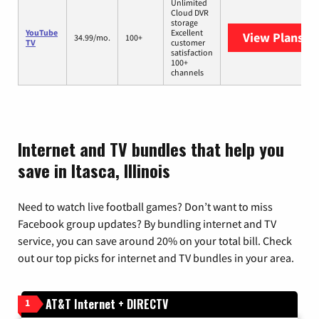
Unlimited
Cloud DVR
storage
YouTube
Excellent
View Plans
Yo
34.99/mo.
100+
TV
customer
satisfaction
100+
channels
Internet and TV bundles that help you
save in Itasca, Illinois
Need to watch live football games? Don’t want to miss
Facebook group updates? By bundling internet and TV
service, you can save around 20% on your total bill. Check
out our top picks for internet and TV bundles in your area.
AT&T Internet + DIRECTV
1