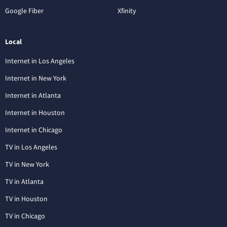
Google Fiber
Xfinity
Local
Internet in Los Angeles
Internet in New York
Internet in Atlanta
Internet in Houston
Internet in Chicago
TV in Los Angeles
TV in New York
TV in Atlanta
TV in Houston
TV in Chicago