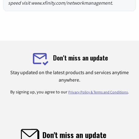
speed visit www.xfinity.com/networkmanagement.
Don't miss an update
Stay updated on the latest products and services anytime
anywhere.
By signing up, you agree to our
.
Privacy Policy & Terms and Conditions