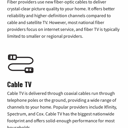
Fiber providers use new fiber-optic cables to deliver
crystal-clear picture quality to your home. It offers better
reliability and higher-definition channels compared to
cable and satellite TV. However, most national fiber
providers focus on internet service, and fiber TV is typically
limited to smaller or regional providers.
Cable TV
Cable TV is delivered through coaxial cables run through
telephone poles or the ground, providing a wide range of
channels to your home. Popular providers include Xfinity,
Spectrum, and Cox. Cable TV has the biggest nationwide
footprint and offers solid-enough performance for most
households.