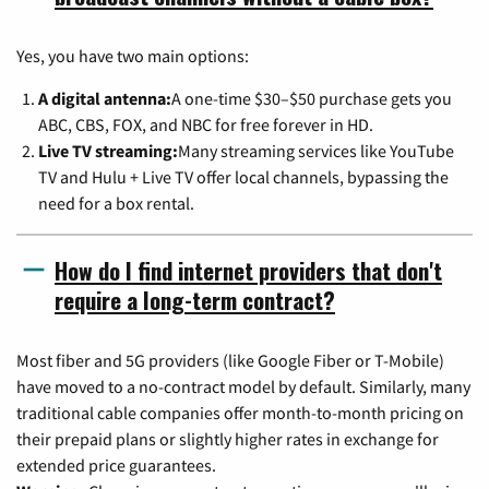
Yes, you have two main options:
A digital antenna:
A one-time $30–$50 purchase gets you
ABC, CBS, FOX, and NBC for free forever in HD.
Live TV streaming:
Many streaming services like YouTube
TV and Hulu + Live TV offer local channels, bypassing the
need for a box rental.
How do I find internet providers that don't
require a long-term contract?
Most fiber and 5G providers (like Google Fiber or T-Mobile)
have moved to a no-contract model by default. Similarly, many
traditional cable companies offer month-to-month pricing on
their prepaid plans or slightly higher rates in exchange for
extended price guarantees.