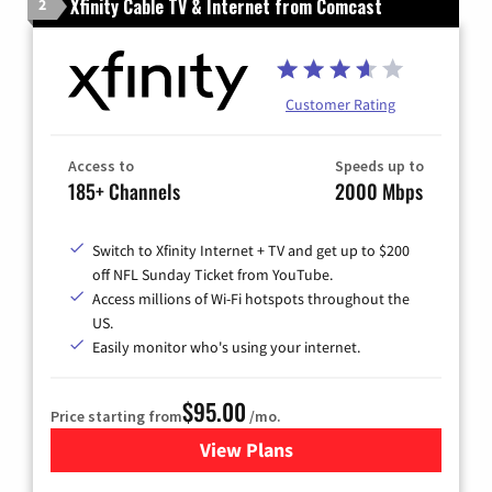
Xfinity Cable TV & Internet from Comcast
2
Customer Rating
Access to
Speeds up to
185+ Channels
2000 Mbps
Switch to Xfinity Internet + TV and get up to $200
off NFL Sunday Ticket from YouTube.
Access millions of Wi-Fi hotspots throughout the
US.
Easily monitor who's using your internet.
$95.00
Price starting from
/mo.
View Plans
for Xfinity Cable TV & Inter