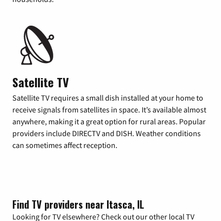
Satellite TV
Satellite TV requires a small dish installed at your home to
receive signals from satellites in space. It’s available almost
anywhere, making it a great option for rural areas. Popular
providers include DIRECTV and DISH. Weather conditions
can sometimes affect reception.
Find TV providers near Itasca, IL
Looking for TV elsewhere? Check out our other local TV