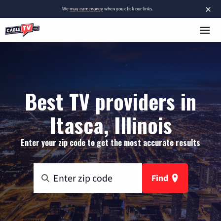
×
We
may earn money
when you click our links.
Best TV providers in
Itasca, Illinois
Enter your zip code to get the most accurate results
Find