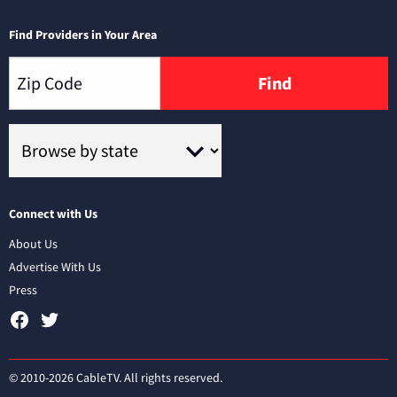
Find Providers in Your Area
Find
Connect with Us
About Us
Advertise With Us
Press
© 2010-2026 CableTV. All rights reserved.