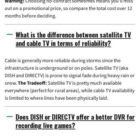
Warning:
Choosing no-contract sometimes means you'll miss
out on a promotional price, so compare the total cost over 12
months before deciding.
What is the difference between satellite TV
and cable TV in terms of reliability?
Cable is generally more reliable during storms since the
infrastructure is underground or on poles. Satellite TV (aka
DISH and DIRECTV) is prone to signal fade during heavy rain or
snow.
The Tradeoff:
Satellite TV is pretty much available
everywhere (perfect for rural areas), while cable TV availability
is limited to where lines have been physically laid.
Does DISH or DIRECTV offer a better DVR for
recording live games?