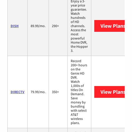
Enjoy a 3-
year price
guarantee.
Watch
hundreds
of HD
View Plans
DI
DISH
89.99/mo.
290+
channels.
Access the
most
powerful
Home DVR,
the Hopper
3.
Record
200+ hours
on the
Genie HD
DVR.
Watch
1,000s of
titles On
View Plans
DI
DIRECTV
79.99/mo.
350+
Demand.
Save
money by
bundling
with select
AT&T
wireless
plans.