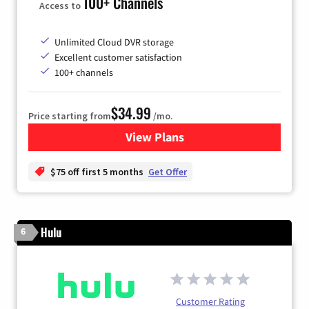
100+ Channels
Access to
Unlimited Cloud DVR storage
Excellent customer satisfaction
100+ channels
$34.99
Price starting from
/mo.
View Plans
for YouTube TV
$75 off first 5 months
Get Offer
Hulu
6
Customer Rating