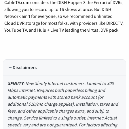
CableTV.com considers the DISH Hopper 3 the Ferrari of DVRs,
allowing you to record up to 16 shows at once. But DISH
Network ain't for everyone, so we recommend unlimited
Cloud DVR storage for most folks, with providers like DIRECTV,
YouTube TV, and Hulu + Live TV leading the virtual DVR pack.
Disclaimers
XFINITY
: New Xfinity Internet customers. Limited to 300
Mbps internet. Requires both paperless billing and
automatic payments with stored bank account (or
additional $10/mo charge applies). Installation, taxes and
fees, and other applicable charges extra, and subj. to
change. Service limited to a single outlet. Internet: Actual
speeds vary and are not guaranteed. For factors affecting