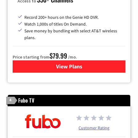
Access to
Record 200+ hours on the Genie HD DVR.
Watch 1,000s of titles On Demand.
Save money by bundling with select AT&T wireless
plans.
$79.99
Price starting from
/mo.
View Plans
for DIRECTV
Fubo TV
4
Customer Rating