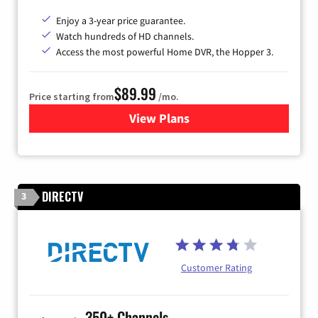
Enjoy a 3-year price guarantee.
Watch hundreds of HD channels.
Access the most powerful Home DVR, the Hopper 3.
$89.99
Price starting from
/mo.
View Plans
for DISH TV
DIRECTV
3
Customer Rating
350+ Channels