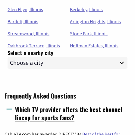
Glen Ellyn, Illinois
Berkeley, Illinois
Bartlett, Illinois
Arlington Heights, Illinois
Streamwood, Illinois
Stone Park, Illinois
Oakbrook Terrace, Illinois
Hoffman Estates, Illinois
Select a nearby city
Frequently Asked Questions
Which TV provider offers the best channel
lineup for sports fans?
CableTV.com has awarded DIRECTV its
Best of the Best for