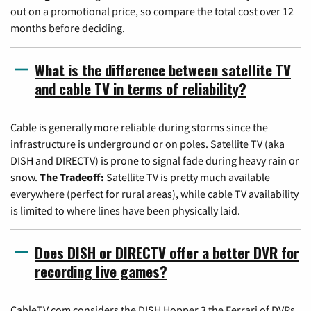
out on a promotional price, so compare the total cost over 12
months before deciding.
What is the difference between satellite TV
and cable TV in terms of reliability?
Cable is generally more reliable during storms since the
infrastructure is underground or on poles. Satellite TV (aka
DISH and DIRECTV) is prone to signal fade during heavy rain or
snow.
The Tradeoff:
Satellite TV is pretty much available
everywhere (perfect for rural areas), while cable TV availability
is limited to where lines have been physically laid.
Does DISH or DIRECTV offer a better DVR for
recording live games?
CableTV.com considers the DISH Hopper 3 the Ferrari of DVRs,