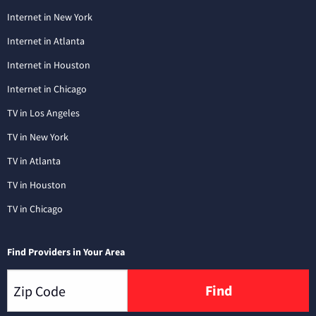
Internet in New York
Internet in Atlanta
Internet in Houston
Internet in Chicago
TV in Los Angeles
TV in New York
TV in Atlanta
TV in Houston
TV in Chicago
Find Providers in Your Area
Find