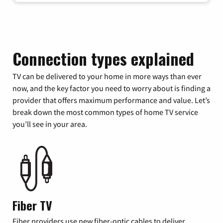
Connection types explained
TV can be delivered to your home in more ways than ever
now, and the key factor you need to worry about is finding a
provider that offers maximum performance and value. Let’s
break down the most common types of home TV service
you’ll see in your area.
Fiber TV
Fiber providers use new fiber-optic cables to deliver