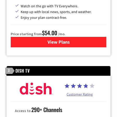
Watch on the go with TV Everywhere.
Keep up with local news, sports, and weather.
Enjoy your plan contract-free.
$54.00
Price starting from
/mo.
View Plans
for Sparklight TV
DISH TV
2
Customer Rating
290+ Channels
Access to