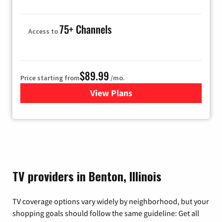
75+ Channels
Access to
$89.99
Price starting from
/mo.
View Plans
for Hulu
TV providers in Benton, Illinois
TV coverage options vary widely by neighborhood, but your
shopping goals should follow the same guideline: Get all