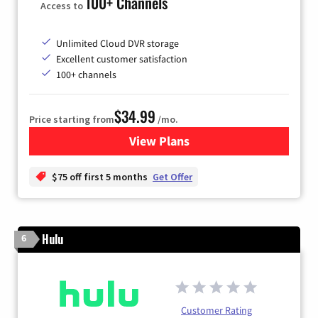
100+ Channels
Access to
Unlimited Cloud DVR storage
Excellent customer satisfaction
100+ channels
$34.99
Price starting from
/mo.
View Plans
for YouTube TV
$75 off first 5 months
Get Offer
Hulu
6
Customer Rating