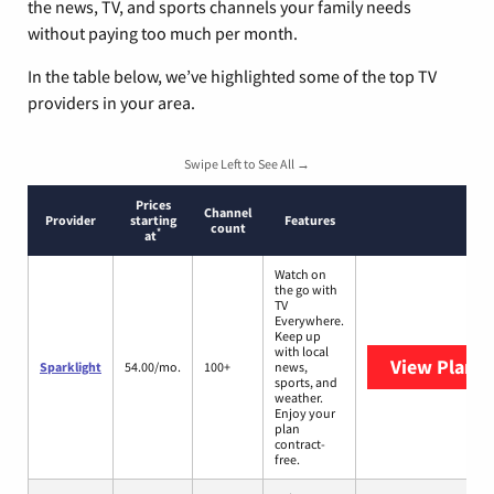
the news, TV, and sports channels your family needs
without paying too much per month.
In the table below, we’ve highlighted some of the top TV
providers in your area.
Swipe Left to See All →
Prices
Channel
Provider
starting
Features
count
*
at
Watch on
the go with
TV
Everywhere.
Keep up
with local
View Plans
S
Sparklight
54.00/mo.
100+
news,
sports, and
weather.
Enjoy your
plan
contract-
free.