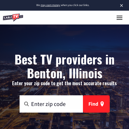
×
We
may earn money
when you click our links.
Best TV providers in
Benton, Illinois
Enter your zip code to get the most accurate results
Find