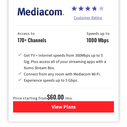
Customer Rating
Access to
Speeds up to
170+ Channels
1000 Mbps
Get TV + Internet speeds from 300Mbps up to 5
Gig. Plus access all of your streaming apps with a
Xumo Stream Box.
Connect from any room with Mediacom Wi-Fi.
Experience speeds up to 5 Gbps.
$60.00
Price starting from
/mo.
View Plans
for Mediacom Cable TV & Int