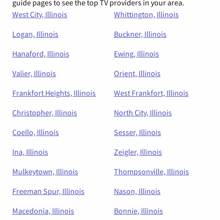
guide pages to see the top TV providers in your area.
West City, Illinois
Whittington, Illinois
Logan, Illinois
Buckner, Illinois
Hanaford, Illinois
Ewing, Illinois
Valier, Illinois
Orient, Illinois
Frankfort Heights, Illinois
West Frankfort, Illinois
Christopher, Illinois
North City, Illinois
Coello, Illinois
Sesser, Illinois
Ina, Illinois
Zeigler, Illinois
Mulkeytown, Illinois
Thompsonville, Illinois
Freeman Spur, Illinois
Nason, Illinois
Macedonia, Illinois
Bonnie, Illinois