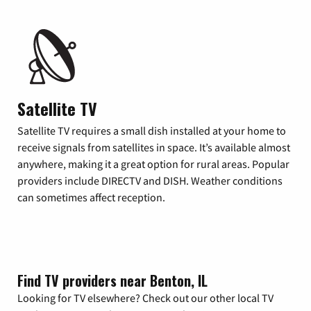
Satellite TV
Satellite TV requires a small dish installed at your home to
receive signals from satellites in space. It’s available almost
anywhere, making it a great option for rural areas. Popular
providers include DIRECTV and DISH. Weather conditions
can sometimes affect reception.
Find TV providers near Benton, IL
Looking for TV elsewhere? Check out our other local TV