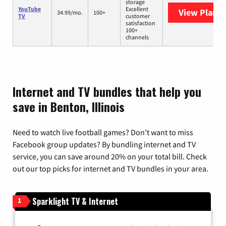
storage
YouTube
Excellent
View Plans
Y
34.99/mo.
100+
TV
customer
satisfaction
100+
channels
Internet and TV bundles that help you
save in Benton, Illinois
Need to watch live football games? Don’t want to miss
Facebook group updates? By bundling internet and TV
service, you can save around 20% on your total bill. Check
out our top picks for internet and TV bundles in your area.
Sparklight TV & Internet
1