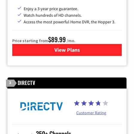
Enjoy a 3-year price guarantee.
Watch hundreds of HD channels.
Access the most powerful Home DVR, the Hopper 3.
$89.99
Price starting from
/mo.
View Plans
for DISH TV
DIRECTV
3
Customer Rating
350+ Channels