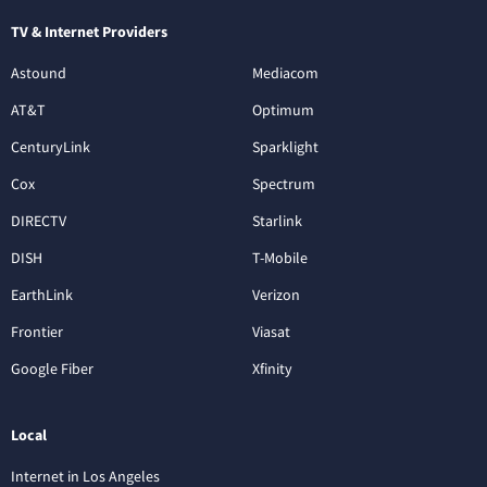
TV & Internet Providers
Astound
Mediacom
AT&T
Optimum
CenturyLink
Sparklight
Cox
Spectrum
DIRECTV
Starlink
DISH
T-Mobile
EarthLink
Verizon
Frontier
Viasat
Google Fiber
Xfinity
Local
Internet in Los Angeles