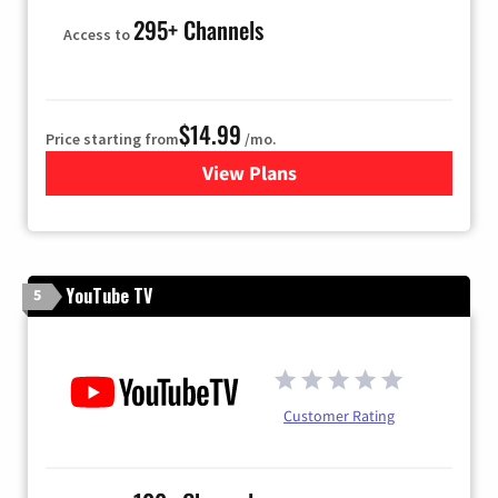
295+ Channels
Access to
$14.99
Price starting from
/mo.
View Plans
for Fubo TV
YouTube TV
5
Customer Rating