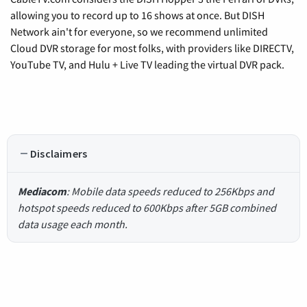
allowing you to record up to 16 shows at once. But DISH
Network ain't for everyone, so we recommend unlimited
Cloud DVR storage for most folks, with providers like DIRECTV,
YouTube TV, and Hulu + Live TV leading the virtual DVR pack.
Disclaimers
Mediacom
: Mobile data speeds reduced to 256Kbps and
hotspot speeds reduced to 600Kbps after 5GB combined
data usage each month.