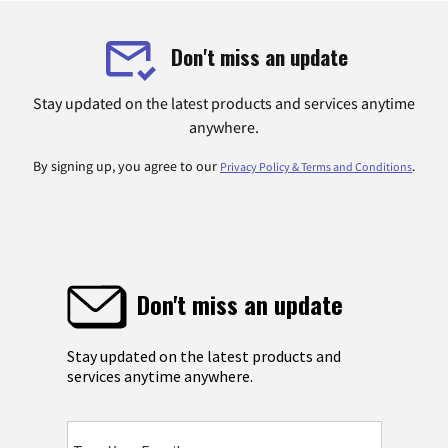
Don't miss an update
Stay updated on the latest products and services anytime
anywhere.
By signing up, you agree to our
.
Privacy Policy & Terms and Conditions