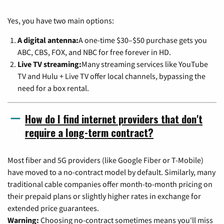
Yes, you have two main options:
A digital antenna:
A one-time $30–$50 purchase gets you
ABC, CBS, FOX, and NBC for free forever in HD.
Live TV streaming:
Many streaming services like YouTube
TV and Hulu + Live TV offer local channels, bypassing the
need for a box rental.
How do I find internet providers that don't
require a long-term contract?
Most fiber and 5G providers (like Google Fiber or T-Mobile)
have moved to a no-contract model by default. Similarly, many
traditional cable companies offer month-to-month pricing on
their prepaid plans or slightly higher rates in exchange for
extended price guarantees.
Warning:
Choosing no-contract sometimes means you'll miss