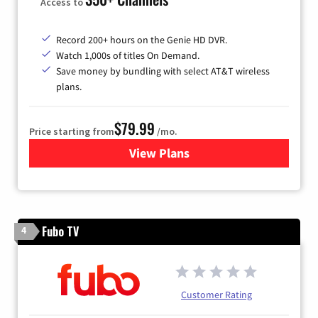
Access to
Record 200+ hours on the Genie HD DVR.
Watch 1,000s of titles On Demand.
Save money by bundling with select AT&T wireless
plans.
$79.99
Price starting from
/mo.
View Plans
for DIRECTV
Fubo TV
4
Customer Rating