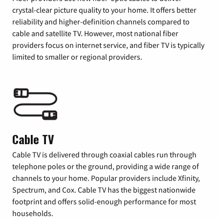
crystal-clear picture quality to your home. It offers better
reliability and higher-definition channels compared to
cable and satellite TV. However, most national fiber
providers focus on internet service, and fiber TV is typically
limited to smaller or regional providers.
Cable TV
Cable TV is delivered through coaxial cables run through
telephone poles or the ground, providing a wide range of
channels to your home. Popular providers include Xfinity,
Spectrum, and Cox. Cable TV has the biggest nationwide
footprint and offers solid-enough performance for most
households.