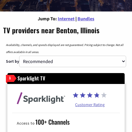
Jump To:
Internet
|
Bundles
TV providers near Benton, Illinois
Availability, channels, and speeds displayed are not guaranteed. Pricing subject to change. Not all
offers available in all areas.
Sort by
Sparklight TV
1
Customer Rating
100+ Channels
Access to