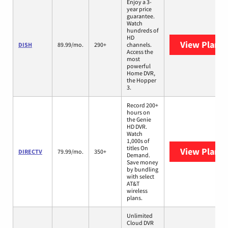
Enjoy a 3-
year price
guarantee.
Watch
hundreds of
HD
View Plans
DISH
89.99/mo.
290+
channels.
Access the
most
powerful
Home DVR,
the Hopper
3.
Record 200+
hours on
the Genie
HD DVR.
Watch
1,000s of
titles On
View Plans
DIRECTV
79.99/mo.
350+
Demand.
Save money
by bundling
with select
AT&T
wireless
plans.
Unlimited
Cloud DVR