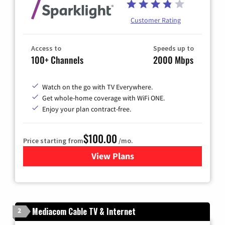
Customer Rating
Access to
Speeds up to
100+ Channels
2000 Mbps
Watch on the go with TV Everywhere.
Get whole-home coverage with WiFi ONE.
Enjoy your plan contract-free.
$100.00
Price starting from
/mo.
View Plans
for Sparklight TV & Internet
Mediacom Cable TV & Internet
2