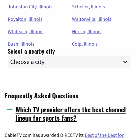
Johnston City, Illinois
Scheller, Illinois
Royalton, Illinois
Waltonville, Illinois
Whiteash, Illinois
Herrin, Illinois
Bush, Illinois
Colp, Illinois
Select a nearby city
Frequently Asked Questions
Which TV provider offers the best channel
lineup for sports fans?
CableTV.com has awarded DIRECTV its
Best of the Best for