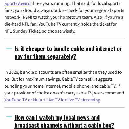
Sports Award
three years running. That said, for local sports
fans, you should always double-check for your regional sports
network (RSN) to watch your hometown team. Also, if you're a
die-hard NFL fan, YouTube TV currently holds the ticket for
NFL Sunday Ticket, so choose wisely.
Is it cheaper to bundle cable and internet or
pay for them separately?
In 2026, bundle discounts are often smaller than they used to
be. But for maximum savings, CableTV.com still suggests
bundling your home internet, mobile phone, and cable TV. If
your provider of choice doesn't carry cable TV, we recommend
YouTube TV or Hulu + Live TV for live TV streaming
.
How can I watch my local news and
broadcast channels without a cable box?