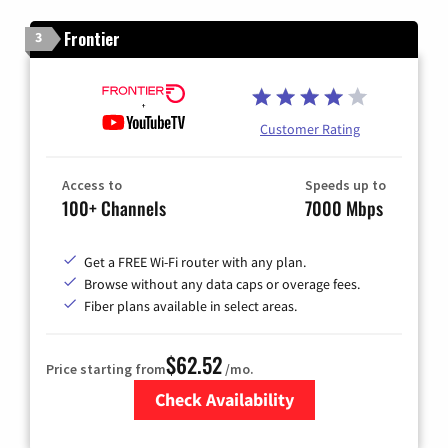
Frontier
3
Customer Rating
Access to
Speeds up to
100+ Channels
7000 Mbps
Get a FREE Wi-Fi router with any plan.
Browse without any data caps or overage fees.
Fiber plans available in select areas.
$62.52
Price starting from
/mo.
Check Availability
Zip Code