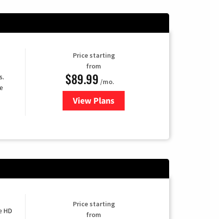
Price starting
from
$89.99
s.
/mo.
e
View Plans
for DISH TV
Price starting
e HD
from