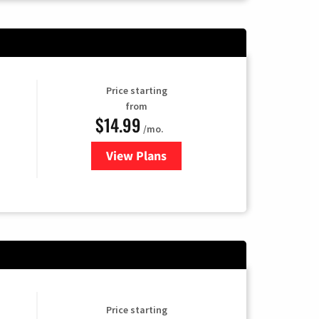
Price starting
from
$14.99
/mo.
View Plans
for Fubo TV
Price starting