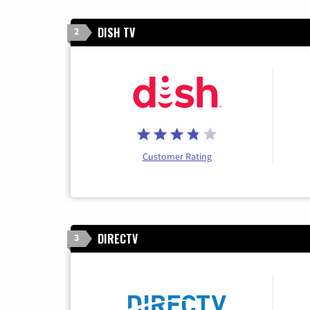
DISH TV
2
Customer Rating
DIRECTV
3