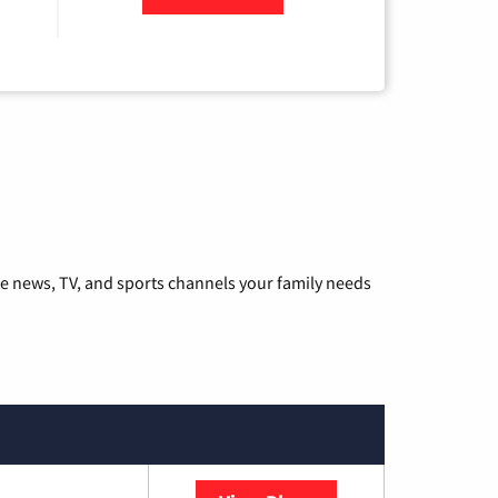
he news, TV, and sports channels your family needs