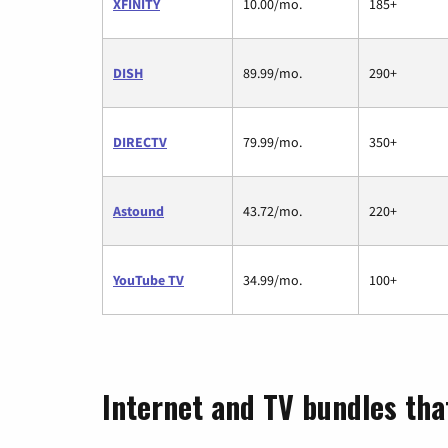
XFINITY
10.00/mo.
185+
DISH
89.99/mo.
290+
DIRECTV
79.99/mo.
350+
Astound
43.72/mo.
220+
YouTube TV
34.99/mo.
100+
Internet and TV bundles that