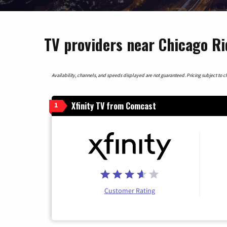
TV providers near Chicago Rid
Availability, channels, and speeds displayed are not guaranteed. Pricing subject to cha
Xfinity TV from Comcast
1
Customer Rating