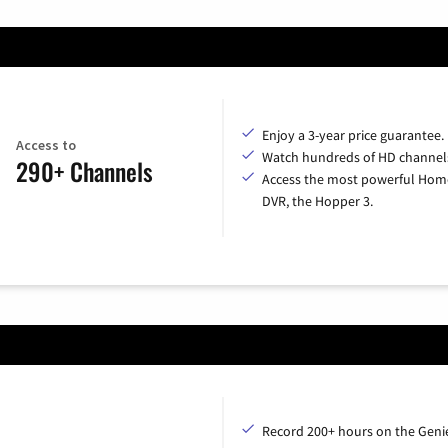
Enjoy a 3-year price guarantee.
Access to
Watch hundreds of HD channel
290+ Channels
Access the most powerful Hom
DVR, the Hopper 3.
Record 200+ hours on the Geni