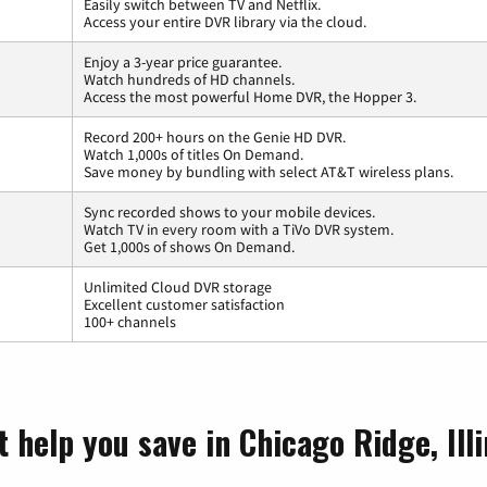
Easily switch between TV and Netflix.
Access your entire DVR library via the cloud.
Enjoy a 3-year price guarantee.
Watch hundreds of HD channels.
Access the most powerful Home DVR, the Hopper 3.
Record 200+ hours on the Genie HD DVR.
Watch 1,000s of titles On Demand.
Save money by bundling with select AT&T wireless plans.
Sync recorded shows to your mobile devices.
Watch TV in every room with a TiVo DVR system.
Get 1,000s of shows On Demand.
Unlimited Cloud DVR storage
Excellent customer satisfaction
100+ channels
 help you save in Chicago Ridge, Illi