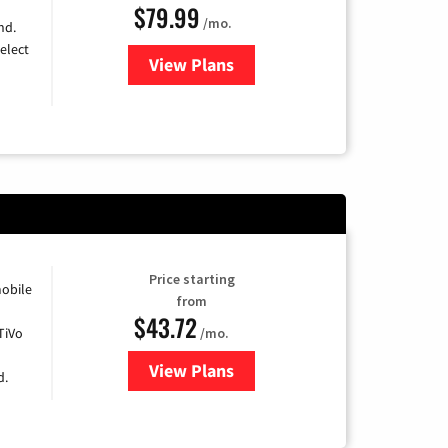
$79.99
/mo.
nd.
elect
View Plans
for DIRECTV
Price starting
obile
from
$43.72
TiVo
/mo.
View Plans
for Astound Broadband Cable
d.