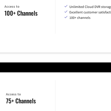
Access to
Unlimited Cloud DVR storag
100+ Channels
Excellent customer satisfact
100+ channels
Access to
75+ Channels