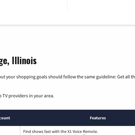
e, Illinois
ut your shopping goals should follow the same guideline: Get all t
p TV providers in your area.
count
Features
Find shows fast with the X1 Voice Remote.