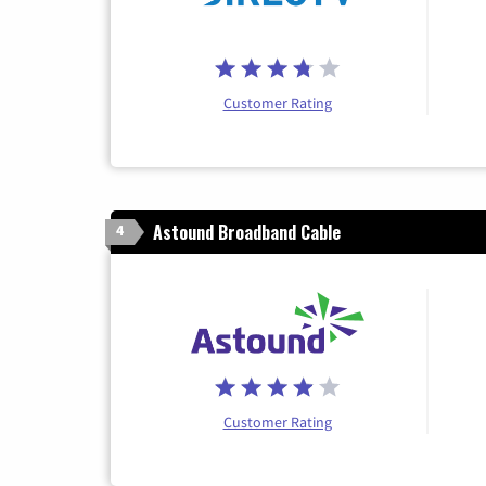
Customer Rating
Astound Broadband Cable
4
Customer Rating