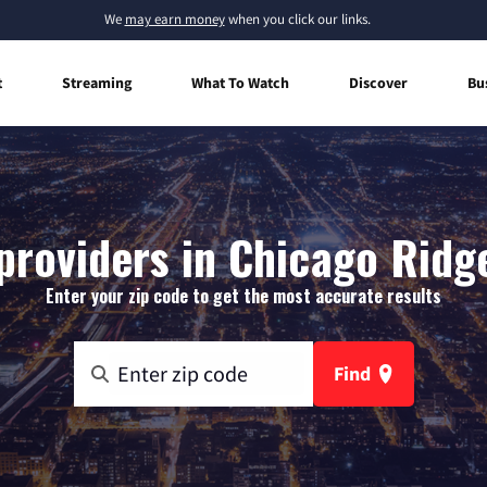
We
may earn money
when you click our links.
t
Streaming
What To Watch
Discover
Bu
providers in Chicago Ridge,
Enter your zip code to get the most accurate results
Find