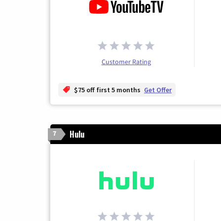
Customer Rating
$75 off first 5 months
Get Offer
Hulu
7