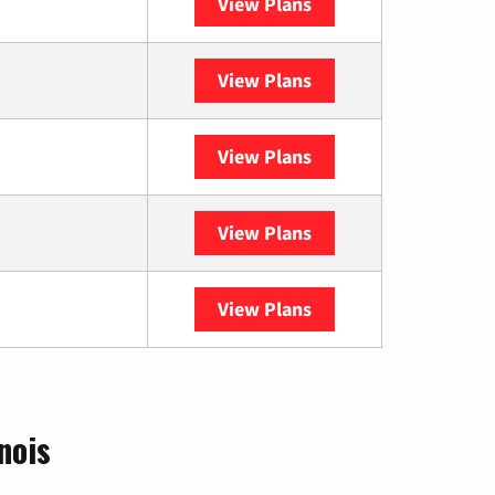
View Plans
XFINITY
View Plans
DISH
View Plans
DIRECTV
View Plans
Astound
View Plans
YouTube TV
nois