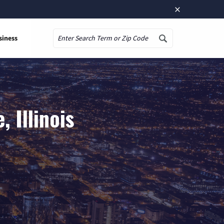
×
siness
Search
 Illinois