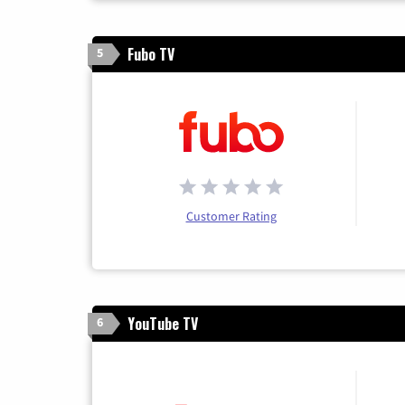
Fubo TV
5
Customer Rating
YouTube TV
6