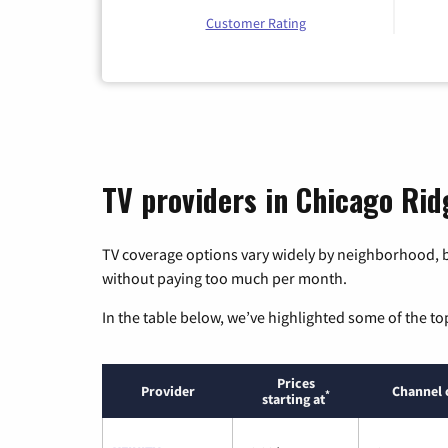
Customer Rating
TV providers in Chicago Ridg
TV coverage options vary widely by neighborhood, b
without paying too much per month.
In the table below, we’ve highlighted some of the to
Prices
Provider
Channel 
*
starting at