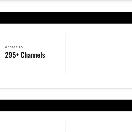
Access to
295+ Channels