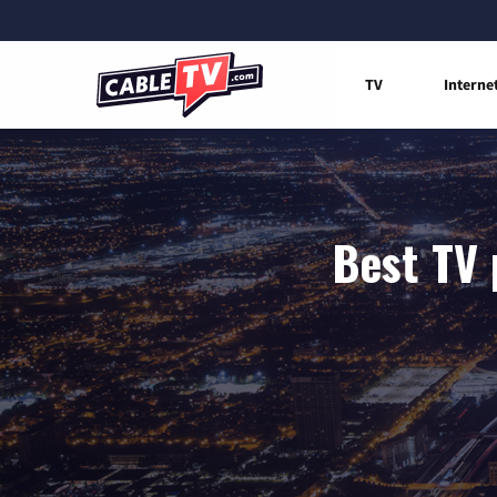
TV
Interne
Best TV 