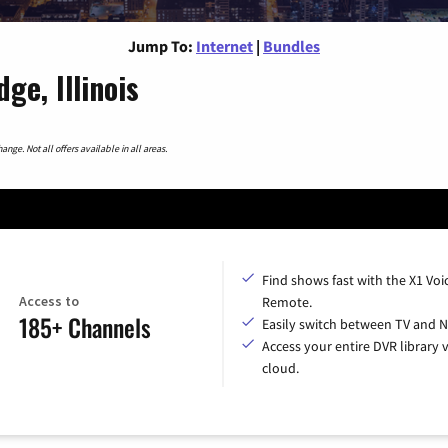
Jump To:
Internet
|
Bundles
ge, Illinois
nge. Not all offers available in all areas.
Find shows fast with the X1 Voi
Access to
Remote.
185+ Channels
Easily switch between TV and Ne
Access your entire DVR library v
cloud.