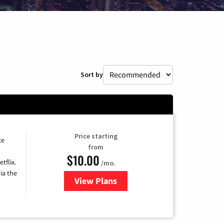
Sort by
Price starting
ce
from
$10.00
tflix.
/mo.
ia the
View Plans
for Xfinity TV from Comcast