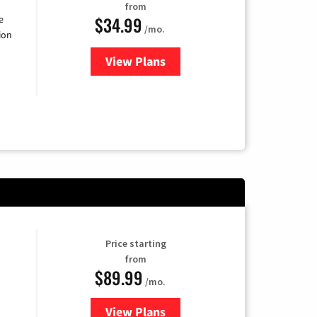
from
$34.99
e
/mo.
ion
View Plans
for YouTube TV
Price starting
from
$89.99
/mo.
View Plans
for Hulu