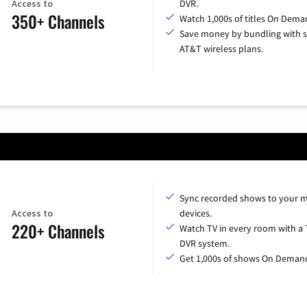
Access to
DVR.
350+ Channels
Watch 1,000s of titles On Dema
Save money by bundling with s
AT&T wireless plans.
Sync recorded shows to your m
Access to
devices.
220+ Channels
Watch TV in every room with a 
DVR system.
Get 1,000s of shows On Deman