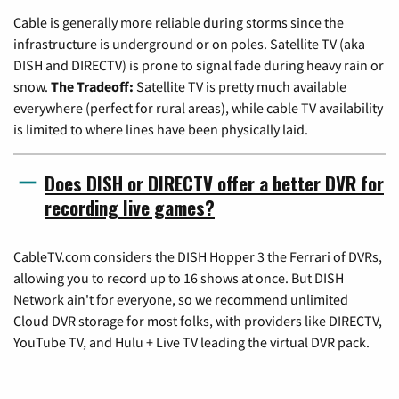
Cable is generally more reliable during storms since the
infrastructure is underground or on poles. Satellite TV (aka
DISH and DIRECTV) is prone to signal fade during heavy rain or
snow.
The Tradeoff:
Satellite TV is pretty much available
everywhere (perfect for rural areas), while cable TV availability
is limited to where lines have been physically laid.
Does DISH or DIRECTV offer a better DVR for
recording live games?
CableTV.com considers the DISH Hopper 3 the Ferrari of DVRs,
allowing you to record up to 16 shows at once. But DISH
Network ain't for everyone, so we recommend unlimited
Cloud DVR storage for most folks, with providers like DIRECTV,
YouTube TV, and Hulu + Live TV leading the virtual DVR pack.