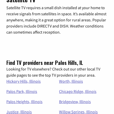
Satellite TV requires a small dish installed at your home to
receive signals from satellites in space. It’s available almost
anywhere, making it a great option for rural areas. Popular
providers include DIRECTV and DISH. Weather conditions
can sometimes affect reception.
Find TV providers near Palos Hills, IL
Looking for TV elsewhere? Check out our other local TV
guide pages to see the top TV providers in your area.
Hickory Hills, Illinois
Worth, Illinois
Palos Park, Illinois
Chicago Ridge, Illinois
Palos Heights, Illinois
Bridgeview, Illinois
Justice, Illinois
Willow Springs, Illinois