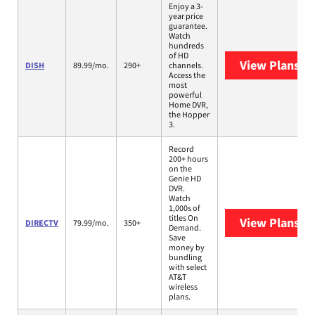
Enjoy a 3-
year price
guarantee.
Watch
hundreds
of HD
View Plans
DI
DISH
89.99/mo.
290+
channels.
Access the
most
powerful
Home DVR,
the Hopper
3.
Record
200+ hours
on the
Genie HD
DVR.
Watch
1,000s of
titles On
View Plans
DI
DIRECTV
79.99/mo.
350+
Demand.
Save
money by
bundling
with select
AT&T
wireless
plans.