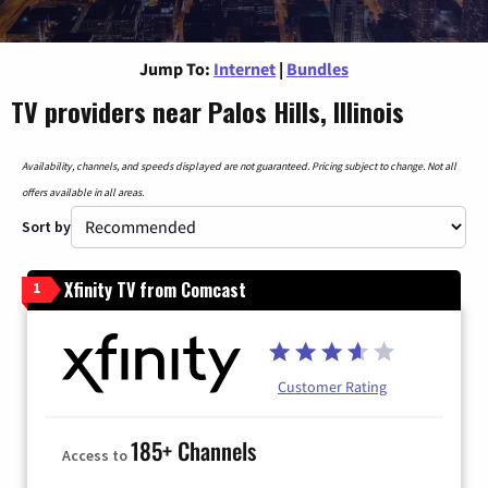
Jump To:
Internet
|
Bundles
TV providers near Palos Hills, Illinois
Availability, channels, and speeds displayed are not guaranteed. Pricing subject to change. Not all
offers available in all areas.
Sort by
Xfinity TV from Comcast
1
Customer Rating
185+ Channels
Access to