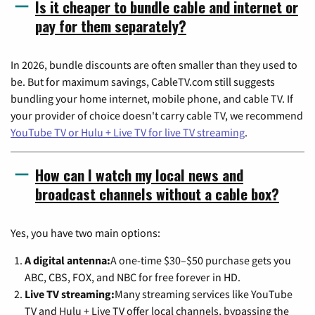
Is it cheaper to bundle cable and internet or
pay for them separately?
In 2026, bundle discounts are often smaller than they used to
be. But for maximum savings, CableTV.com still suggests
bundling your home internet, mobile phone, and cable TV. If
your provider of choice doesn't carry cable TV, we recommend
YouTube TV or Hulu + Live TV for live TV streaming
.
How can I watch my local news and
broadcast channels without a cable box?
Yes, you have two main options:
A digital antenna:
A one-time $30–$50 purchase gets you
ABC, CBS, FOX, and NBC for free forever in HD.
Live TV streaming:
Many streaming services like YouTube
TV and Hulu + Live TV offer local channels, bypassing the