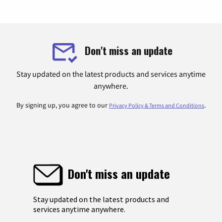
Don't miss an update
Stay updated on the latest products and services anytime
anywhere.
By signing up, you agree to our
.
Privacy Policy & Terms and Conditions