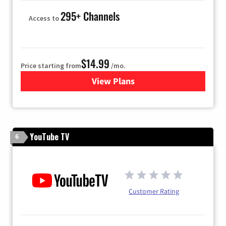
295+ Channels
Access to
$14.99
Price starting from
/mo.
View Plans
for Fubo TV
YouTube TV
6
Customer Rating