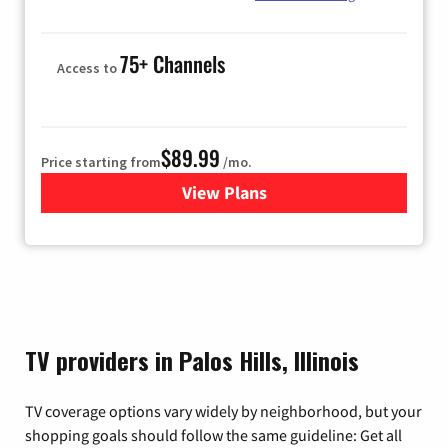
75+ Channels
Access to
$89.99
Price starting from
/mo.
View Plans
for Hulu
TV providers in Palos Hills, Illinois
TV coverage options vary widely by neighborhood, but your
shopping goals should follow the same guideline: Get all