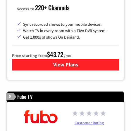
220+ Channels
Access to
Sync recorded shows to your mobile devices.
Watch TV in every room with a TiVo DVR system.
Get 1,000s of shows On Demand.
$43.72
Price starting from
/mo.
View Plans
for Astound Broadband Cabl
Fubo TV
5
Customer Rating