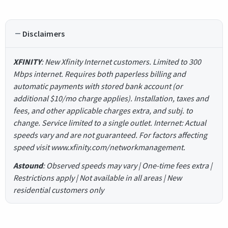
Disclaimers
XFINITY
: New Xfinity Internet customers. Limited to 300
Mbps internet. Requires both paperless billing and
automatic payments with stored bank account (or
additional $10/mo charge applies). Installation, taxes and
fees, and other applicable charges extra, and subj. to
change. Service limited to a single outlet. Internet: Actual
speeds vary and are not guaranteed. For factors affecting
speed visit www.xfinity.com/networkmanagement.
Astound
: Observed speeds may vary | One-time fees extra |
Restrictions apply | Not available in all areas | New
residential customers only