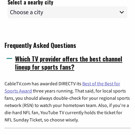
Select a nearby city
Frequently Asked Questions
Which TV provider offers the best channel
lineup for sports fans?
CableTV.com has awarded DIRECTV its
Best of the Best for
Sports Award
three years running. That said, for local sports
fans, you should always double-check for your regional sports
network (RSN) to watch your hometown team. Also, if you're a
die-hard NFL fan, YouTube TV currently holds the ticket for
NFL Sunday Ticket, so choose wisely.