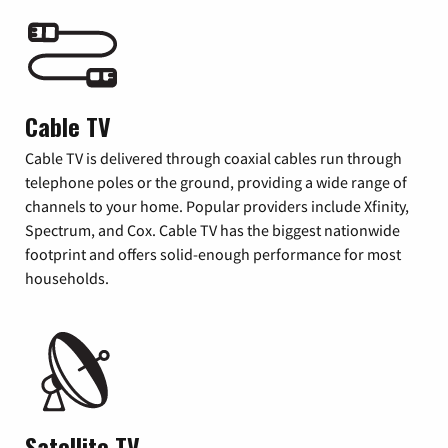
Cable TV
Cable TV is delivered through coaxial cables run through
telephone poles or the ground, providing a wide range of
channels to your home. Popular providers include Xfinity,
Spectrum, and Cox. Cable TV has the biggest nationwide
footprint and offers solid-enough performance for most
households.
Satellite TV