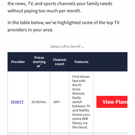
the news, TV, and sports channels your family needs
without paying too much per month.
In the table below, we’ve highlighted some of the top TV
providers in your area.
Swipe Left to See All →
Prices
Channel
Provider
starting
Features
count
*
at
Find shows
fast with
the X1
Voice
Remote.
Easily
View Plans
XF
XFINITY
10.00/mo.
185+
switch
between TV
and Netflix.
Access your
entire DVR
library via
the cloud.