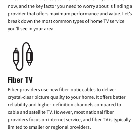
now, and the key factor you need to worry about is finding a
provider that offers maximum performance and value. Let’s
break down the most common types of home TV service
you’ll see in your area.
Fiber TV
Fiber providers use new fiber-optic cables to deliver
crystal-clear picture quality to your home. It offers better
reliability and higher-definition channels compared to
cable and satellite TV. However, most national fiber
providers focus on internet service, and fiber TV is typically
limited to smaller or regional providers.