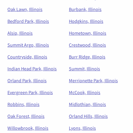
Oak Lawn, Illinois
Burbank, Illinois
Bedford Park, Illinois
Hodgkins, Illinois
Alsip, Illinois
Hometown, Illinois
Summit Argo, Illinois
Crestwood, Illinois
Countryside, Illinois
Burr Ridge, Illinois
Indian Head Park, Illinois
Summit, Illinois
Orland Park, Illinois
Merrionette Park, Illinois
Evergreen Park, Illinois
McCook, Illinois
Robbins, Illinois
Midlothian, Illinois
Oak Forest, Illinois
Orland Hills, Illinois
Willowbrook, Illinois
Lyons, Illinois