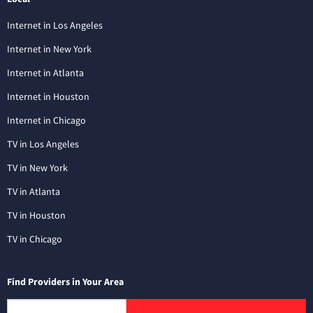
Internet in Los Angeles
Internet in New York
Internet in Atlanta
Internet in Houston
Internet in Chicago
TV in Los Angeles
TV in New York
TV in Atlanta
TV in Houston
TV in Chicago
Find Providers in Your Area