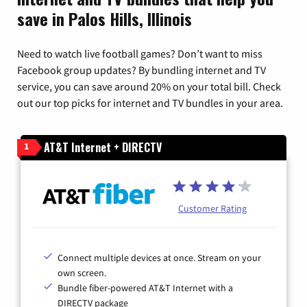
save in Palos Hills, Illinois
Need to watch live football games? Don’t want to miss
Facebook group updates? By bundling internet and TV
service, you can save around 20% on your total bill. Check
out our top picks for internet and TV bundles in your area.
AT&T Internet + DIRECTV
1
Customer Rating
Connect multiple devices at once. Stream on your
own screen.
Bundle fiber-powered AT&T Internet with a
DIRECTV package