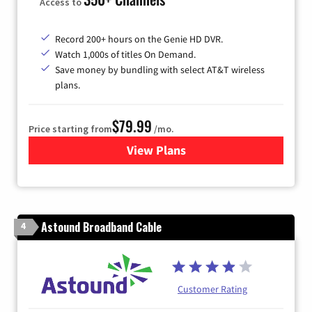
Access to
Record 200+ hours on the Genie HD DVR.
Watch 1,000s of titles On Demand.
Save money by bundling with select AT&T wireless
plans.
$79.99
Price starting from
/mo.
View Plans
for DIRECTV
Astound Broadband Cable
4
Customer Rating