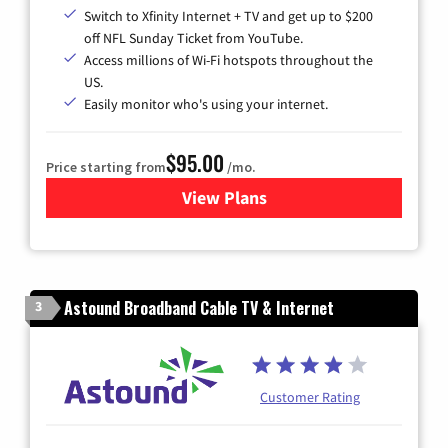
Switch to Xfinity Internet + TV and get up to $200
off NFL Sunday Ticket from YouTube.
Access millions of Wi-Fi hotspots throughout the
US.
Easily monitor who's using your internet.
$95.00
Price starting from
/mo.
View Plans
for Xfinity Cable TV & Inter
Astound Broadband Cable TV & Internet
3
Customer Rating