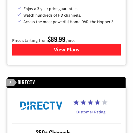
Enjoy a 3-year price guarantee.
Watch hundreds of HD channels.
Access the most powerful Home DVR, the Hopper 3.
$89.99
Price starting from
/mo.
View Plans
for DISH TV
DIRECTV
3
Customer Rating
350+ Channels