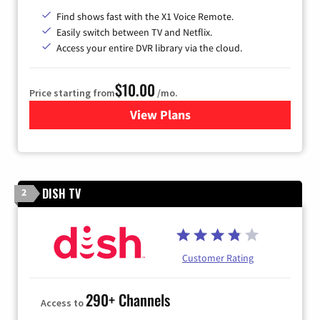
Find shows fast with the X1 Voice Remote.
Easily switch between TV and Netflix.
Access your entire DVR library via the cloud.
$10.00
Price starting from
/mo.
View Plans
for Xfinity TV from Comcast
DISH TV
2
Customer Rating
290+ Channels
Access to