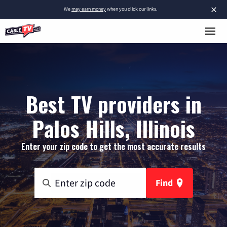
×
We
may earn money
when you click our links.
Best TV providers in
Palos Hills, Illinois
Enter your zip code to get the most accurate results
Find