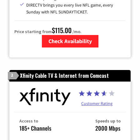
DIRECTV brings you every live NFL game, every
Sunday with NFL SUNDAYTICKET.
$115.00
Price starting from
/mo.
Check Availability
Zip Code
Xfinity Cable TV & Internet from Comcast
2
Customer Rating
Access to
Speeds up to
185+ Channels
2000 Mbps