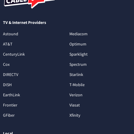
TV & Internet Providers
Astound
Mediacom
AT&T
Optimum
CenturyLink
Sparklight
Cox
Spectrum
DIRECTV
Starlink
DISH
T-Mobile
EarthLink
Verizon
Frontier
Viasat
GFiber
Xfinity
Local