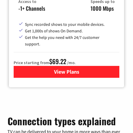
Access to
Speeds up to
-1+ Channels
1000 Mbps
Sync recorded shows to your mobile devices.
Get 1,000s of shows On Demand.
Get the help you need with 24/7 customer
support.
$69.22
Price starting from
/mo.
View Plans
for Astound Broadband Cable
Connection types explained
TV can be delivered to your home in more ways than ever