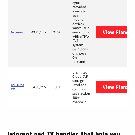
Sync
recorded
shows to
your
mobile
devices.
Watch TV in
View Plans
As
Astound
43.72/mo.
220+
every room
with a TiVo
DVR
system.
Get 1,000s
of shows
On
Demand.
Unlimited
Cloud DVR
storage
YouTube
Excellent
View Plans
Yo
34.99/mo.
100+
TV
customer
satisfaction
100+
channels
Internet and TV bundles that help you