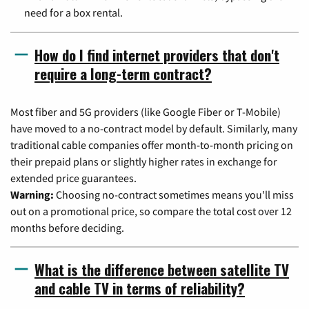
need for a box rental.
How do I find internet providers that don't
require a long-term contract?
Most fiber and 5G providers (like Google Fiber or T-Mobile)
have moved to a no-contract model by default. Similarly, many
traditional cable companies offer month-to-month pricing on
their prepaid plans or slightly higher rates in exchange for
extended price guarantees.
Warning:
Choosing no-contract sometimes means you'll miss
out on a promotional price, so compare the total cost over 12
months before deciding.
What is the difference between satellite TV
and cable TV in terms of reliability?