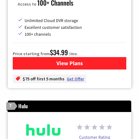
100+ Channels
Access to
Unlimited Cloud DVR storage
Excellent customer satisfaction
100+ channels
$34.99
Price starting from
/mo.
View Plans
for YouTube TV
$75 off first 5 months
Get Offer
Hulu
7
Customer Rating