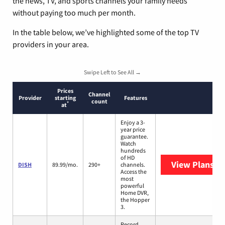
the news, TV, and sports channels your family needs
without paying too much per month.
In the table below, we’ve highlighted some of the top TV
providers in your area.
Swipe Left to See All →
Prices
Channel
Provider
starting
Features
count
*
at
Enjoy a 3-
year price
guarantee.
Watch
hundreds
of HD
View Plans
DI
DISH
89.99/mo.
290+
channels.
Access the
most
powerful
Home DVR,
the Hopper
3.
Record