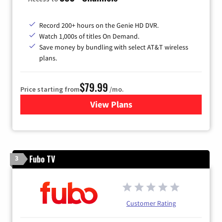
Record 200+ hours on the Genie HD DVR.
Watch 1,000s of titles On Demand.
Save money by bundling with select AT&T wireless
plans.
$79.99
Price starting from
/mo.
View Plans
for DIRECTV
Fubo TV
3
Customer Rating