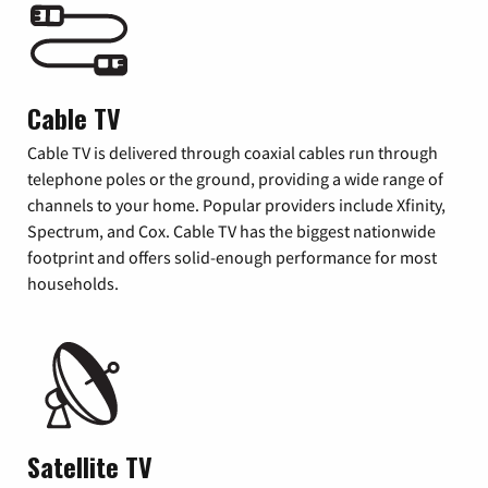
Cable TV
Cable TV is delivered through coaxial cables run through
telephone poles or the ground, providing a wide range of
channels to your home. Popular providers include Xfinity,
Spectrum, and Cox. Cable TV has the biggest nationwide
footprint and offers solid-enough performance for most
households.
Satellite TV