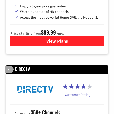
Enjoy a 3-year price guarantee.
Watch hundreds of HD channels.
Access the most powerful Home DVR, the Hopper 3.
$89.99
Price starting from
/mo.
View Plans
for DISH TV
DIRECTV
2
Customer Rating
350+ Channels
Access to