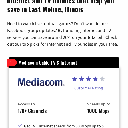
Internet and TV bundles that help you
save in East Moline, Illinois
Need to watch live football games? Don’t want to miss
Facebook group updates? By bundling internet and TV
service, you can save around 20% on your total bill. Check
out our top picks for internet and TV bundles in your area.
Mediacom Cable TV & Internet
1
Customer Rating
Access to
Speeds up to
170+ Channels
1000 Mbps
Get TV + Internet speeds from 300Mbps up to 5