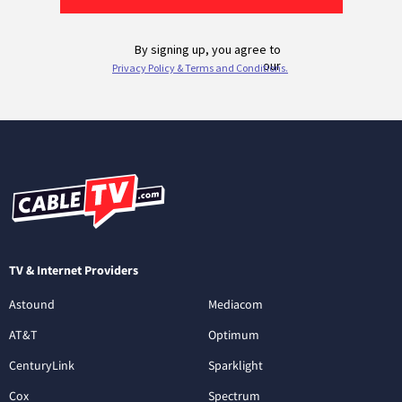
TV & Internet Providers
Astound
Mediacom
AT&T
Optimum
CenturyLink
Sparklight
Cox
Spectrum