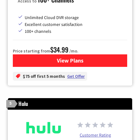
Access to
Unlimited Cloud DVR storage
Excellent customer satisfaction
100+ channels
$34.99
Price starting from
/mo.
View Plans
for YouTube TV
$75 off first 5 months
Get Offer
Hulu
5
Customer Rating