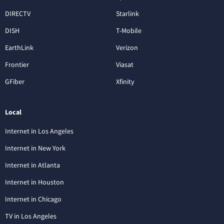
DIRECTV
Starlink
DISH
T-Mobile
EarthLink
Verizon
Frontier
Viasat
GFiber
Xfinity
Local
Internet in Los Angeles
Internet in New York
Internet in Atlanta
Internet in Houston
Internet in Chicago
TV in Los Angeles