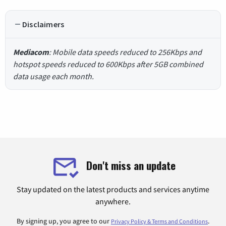
Disclaimers
Mediacom
: Mobile data speeds reduced to 256Kbps and
hotspot speeds reduced to 600Kbps after 5GB combined
data usage each month.
Don't miss an update
Stay updated on the latest products and services anytime
anywhere.
By signing up, you agree to our
.
Privacy Policy & Terms and Conditions