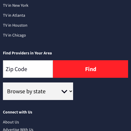
TV in New York
TV in Atlanta
TV in Houston
TV in Chicago
Find Providers in Your Area
Find
Connect with Us
About Us
Advertise With Us