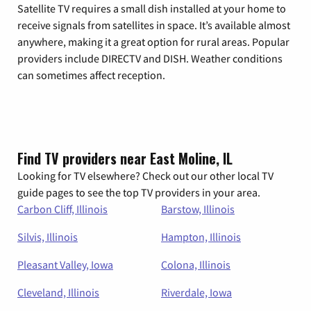
Satellite TV requires a small dish installed at your home to
receive signals from satellites in space. It’s available almost
anywhere, making it a great option for rural areas. Popular
providers include DIRECTV and DISH. Weather conditions
can sometimes affect reception.
Find TV providers near East Moline, IL
Looking for TV elsewhere? Check out our other local TV
guide pages to see the top TV providers in your area.
Carbon Cliff, Illinois
Barstow, Illinois
Silvis, Illinois
Hampton, Illinois
Pleasant Valley, Iowa
Colona, Illinois
Cleveland, Illinois
Riverdale, Iowa