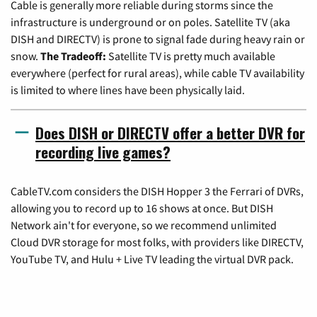
Cable is generally more reliable during storms since the
infrastructure is underground or on poles. Satellite TV (aka
DISH and DIRECTV) is prone to signal fade during heavy rain or
snow.
The Tradeoff:
Satellite TV is pretty much available
everywhere (perfect for rural areas), while cable TV availability
is limited to where lines have been physically laid.
Does DISH or DIRECTV offer a better DVR for
recording live games?
CableTV.com considers the DISH Hopper 3 the Ferrari of DVRs,
allowing you to record up to 16 shows at once. But DISH
Network ain't for everyone, so we recommend unlimited
Cloud DVR storage for most folks, with providers like DIRECTV,
YouTube TV, and Hulu + Live TV leading the virtual DVR pack.