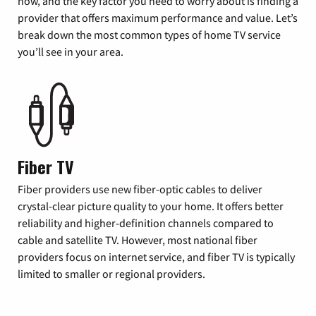
now, and the key factor you need to worry about is finding a
provider that offers maximum performance and value. Let’s
break down the most common types of home TV service
you’ll see in your area.
Fiber TV
Fiber providers use new fiber-optic cables to deliver
crystal-clear picture quality to your home. It offers better
reliability and higher-definition channels compared to
cable and satellite TV. However, most national fiber
providers focus on internet service, and fiber TV is typically
limited to smaller or regional providers.