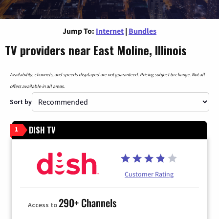
Jump To:
Internet
|
Bundles
TV providers near East Moline, Illinois
Availability, channels, and speeds displayed are not guaranteed. Pricing subject to change. Not all
offers available in all areas.
Sort by
DISH TV
1
Customer Rating
290+ Channels
Access to