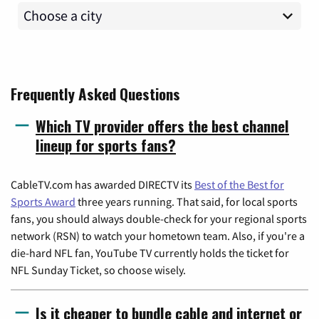
Frequently Asked Questions
Which TV provider offers the best channel
lineup for sports fans?
CableTV.com has awarded DIRECTV its
Best of the Best for
Sports Award
three years running. That said, for local sports
fans, you should always double-check for your regional sports
network (RSN) to watch your hometown team. Also, if you're a
die-hard NFL fan, YouTube TV currently holds the ticket for
NFL Sunday Ticket, so choose wisely.
Is it cheaper to bundle cable and internet or