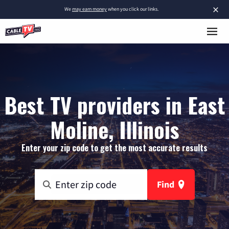
×
We
may earn money
when you click our links.
Best TV providers in East
Moline, Illinois
Enter your zip code to get the most accurate results
Find