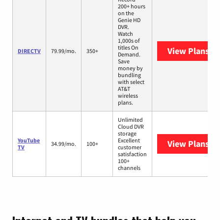
200+ hours
on the
Genie HD
DVR.
Watch
1,000s of
titles On
View Plans
DI
DIRECTV
79.99/mo.
350+
Demand.
Save
money by
bundling
with select
AT&T
wireless
plans.
Unlimited
Cloud DVR
storage
YouTube
Excellent
View Plans
Yo
34.99/mo.
100+
TV
customer
satisfaction
100+
channels