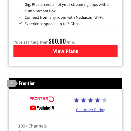
Gig. Plus access all of your streaming apps with a
Xumo Stream Box.
Connect from any room with Mediacom Wi-Fi.
Experience speeds up to 5 Gbps.
$60.00
Price starting from
/mo.
View Plans
for Mediacom Cable TV & Int
Frontier
2
Customer Rating
100+ Channels