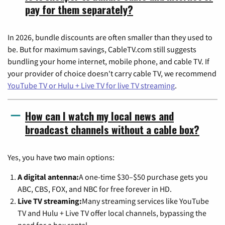
pay for them separately?
In 2026, bundle discounts are often smaller than they used to
be. But for maximum savings, CableTV.com still suggests
bundling your home internet, mobile phone, and cable TV. If
your provider of choice doesn't carry cable TV, we recommend
YouTube TV or Hulu + Live TV for live TV streaming
.
How can I watch my local news and
broadcast channels without a cable box?
Yes, you have two main options:
A digital antenna:
A one-time $30–$50 purchase gets you
ABC, CBS, FOX, and NBC for free forever in HD.
Live TV streaming:
Many streaming services like YouTube
TV and Hulu + Live TV offer local channels, bypassing the
need for a box rental.