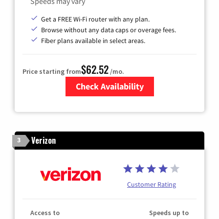
Speeds may vary
Get a FREE Wi-Fi router with any plan.
Browse without any data caps or overage fees.
Fiber plans available in select areas.
$62.52
Price starting from
/mo.
Check Availability
Zip Code
Verizon
3
Customer Rating
Access to
Speeds up to