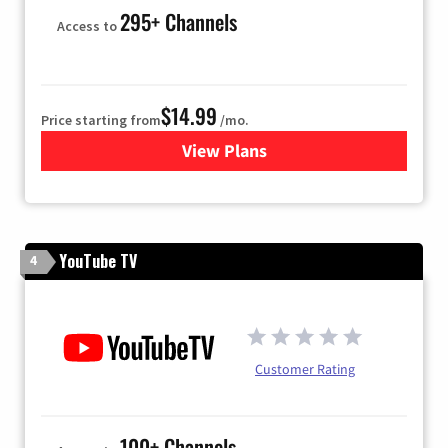
295+ Channels
Access to
$14.99
Price starting from
/mo.
View Plans
for Fubo TV
YouTube TV
4
Customer Rating
100+ Channels