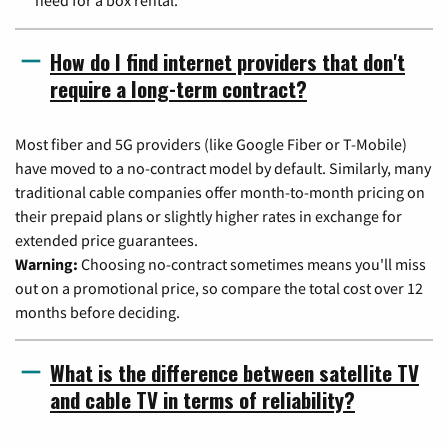
How do I find internet providers that don't
require a long-term contract?
Most fiber and 5G providers (like Google Fiber or T-Mobile)
have moved to a no-contract model by default. Similarly, many
traditional cable companies offer month-to-month pricing on
their prepaid plans or slightly higher rates in exchange for
extended price guarantees.
Warning:
Choosing no-contract sometimes means you'll miss
out on a promotional price, so compare the total cost over 12
months before deciding.
What is the difference between satellite TV
and cable TV in terms of reliability?