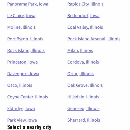
Panorama Park, Iowa
Rapids City, Illinois
Le Claire, Iowa
Bettendorf, Iowa
Moline, Illinois
Coal Valley, Illinois
Port Byron, Illinois
Rock Island Arsenal, Illinois
Rock Island, Illinois
Milan, Illinois
Princeton, Iowa
Cordova, Illinois
Davenport, Iowa
Orion, Illinois
Osco, Illinois
Oak Grove, Illinois
Coyne Center, Illinois
Hillsdale, Illinois
Eldridge, Iowa
Geneseo, Illinois
Park View, Iowa
Sherrard, Illinois
Select a nearby city