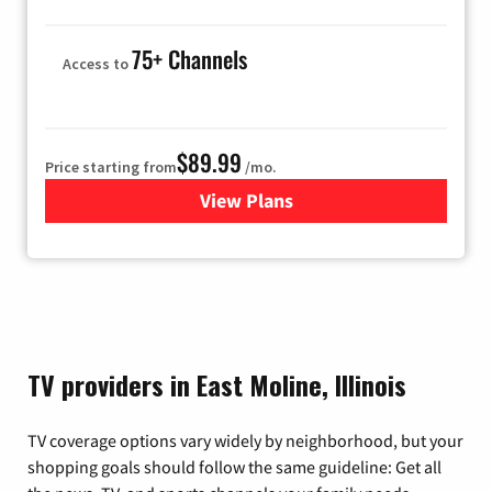
75+ Channels
Access to
$89.99
Price starting from
/mo.
View Plans
for Hulu
TV providers in East Moline, Illinois
TV coverage options vary widely by neighborhood, but your
shopping goals should follow the same guideline: Get all