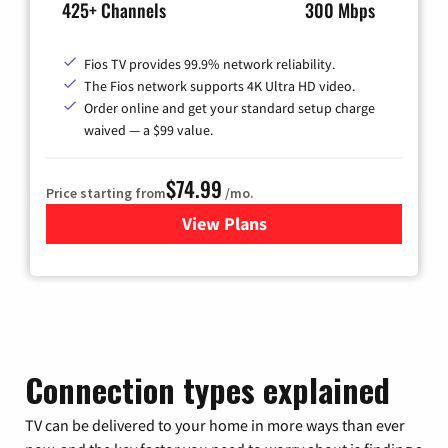
425+ Channels
300 Mbps
Fios TV provides 99.9% network reliability.
The Fios network supports 4K Ultra HD video.
Order online and get your standard setup charge
waived — a $99 value.
$74.99
Price starting from
/mo.
View Plans
for Verizon
Connection types explained
TV can be delivered to your home in more ways than ever