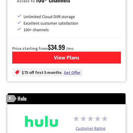
Access to
Unlimited Cloud DVR storage
Excellent customer satisfaction
100+ channels
$34.99
Price starting from
/mo.
View Plans
for YouTube TV
$75 off first 5 months
Get Offer
Hulu
5
Customer Rating