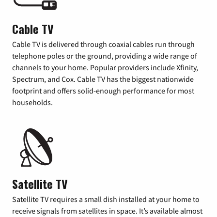
Cable TV
Cable TV is delivered through coaxial cables run through
telephone poles or the ground, providing a wide range of
channels to your home. Popular providers include Xfinity,
Spectrum, and Cox. Cable TV has the biggest nationwide
footprint and offers solid-enough performance for most
households.
Satellite TV
Satellite TV requires a small dish installed at your home to
receive signals from satellites in space. It’s available almost