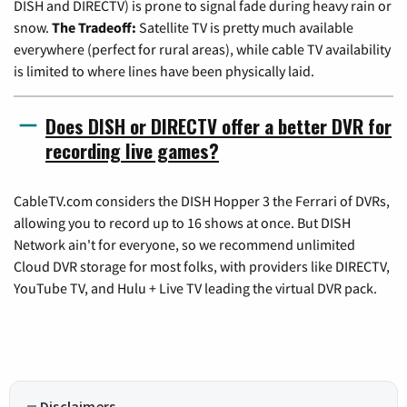
DISH and DIRECTV) is prone to signal fade during heavy rain or
snow.
The Tradeoff:
Satellite TV is pretty much available
everywhere (perfect for rural areas), while cable TV availability
is limited to where lines have been physically laid.
Does DISH or DIRECTV offer a better DVR for
recording live games?
CableTV.com considers the DISH Hopper 3 the Ferrari of DVRs,
allowing you to record up to 16 shows at once. But DISH
Network ain't for everyone, so we recommend unlimited
Cloud DVR storage for most folks, with providers like DIRECTV,
YouTube TV, and Hulu + Live TV leading the virtual DVR pack.
Disclaimers