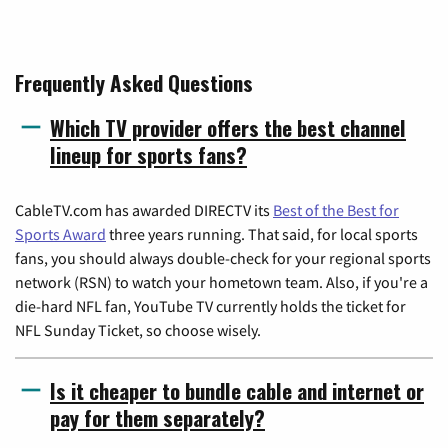
Frequently Asked Questions
Which TV provider offers the best channel
lineup for sports fans?
CableTV.com has awarded DIRECTV its
Best of the Best for
Sports Award
three years running. That said, for local sports
fans, you should always double-check for your regional sports
network (RSN) to watch your hometown team. Also, if you're a
die-hard NFL fan, YouTube TV currently holds the ticket for
NFL Sunday Ticket, so choose wisely.
Is it cheaper to bundle cable and internet or
pay for them separately?