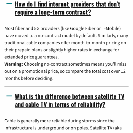
How do I find internet providers that don't
require a long-term contract?
Most fiber and 5G providers (like Google Fiber or T-Mobile)
have moved to a no-contract model by default. Similarly, many
traditional cable companies offer month-to-month pricing on
their prepaid plans or slightly higher rates in exchange for
extended price guarantees.
Warning:
Choosing no-contract sometimes means you'll miss
out on a promotional price, so compare the total cost over 12
months before deciding.
What is the difference between satellite TV
and cable TV in terms of reliability?
Cable is generally more reliable during storms since the
infrastructure is underground or on poles. Satellite TV (aka