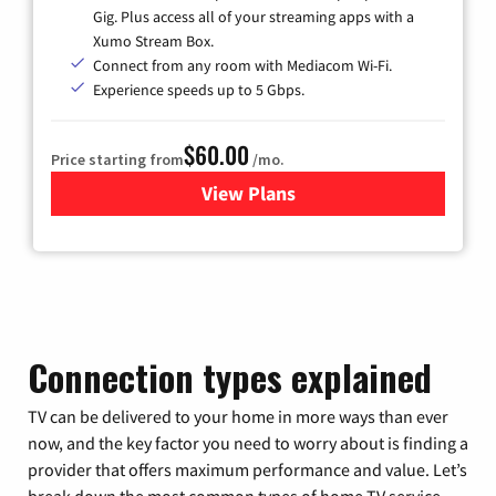
Gig. Plus access all of your streaming apps with a
Xumo Stream Box.
Connect from any room with Mediacom Wi-Fi.
Experience speeds up to 5 Gbps.
$60.00
Price starting from
/mo.
View Plans
for Mediacom Cable TV & Int
Connection types explained
TV can be delivered to your home in more ways than ever
now, and the key factor you need to worry about is finding a
provider that offers maximum performance and value. Let’s
break down the most common types of home TV service