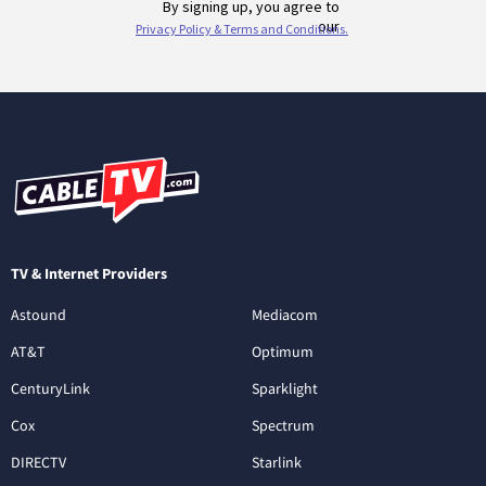
TV & Internet Providers
Astound
Mediacom
AT&T
Optimum
CenturyLink
Sparklight
Cox
Spectrum
DIRECTV
Starlink