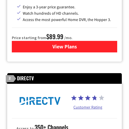
Enjoy a 3-year price guarantee.
Watch hundreds of HD channels.
Access the most powerful Home DVR, the Hopper 3.
$89.99
Price starting from
/mo.
View Plans
for DISH TV
DIRECTV
2
Customer Rating
350+ Channels
Access to