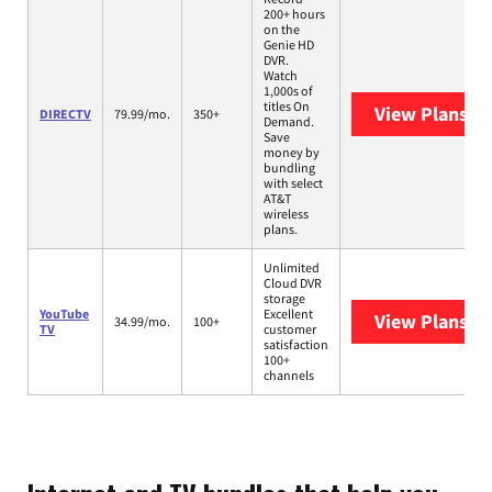
200+ hours
on the
Genie HD
DVR.
Watch
1,000s of
titles On
View Plans
DI
DIRECTV
79.99/mo.
350+
Demand.
Save
money by
bundling
with select
AT&T
wireless
plans.
Unlimited
Cloud DVR
storage
YouTube
Excellent
View Plans
Yo
34.99/mo.
100+
TV
customer
satisfaction
100+
channels