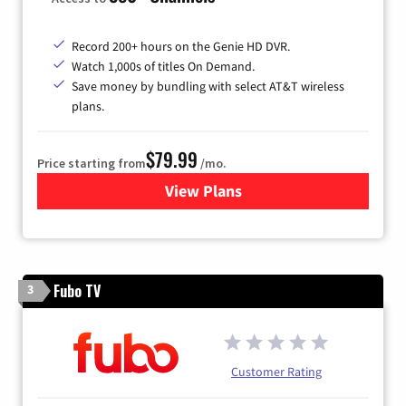
Record 200+ hours on the Genie HD DVR.
Watch 1,000s of titles On Demand.
Save money by bundling with select AT&T wireless
plans.
$79.99
Price starting from
/mo.
View Plans
for DIRECTV
Fubo TV
3
Customer Rating