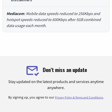
Mediacom
: Mobile data speeds reduced to 256Kbps and
hotspot speeds reduced to 600Kbps after 5GB combined
data usage each month.
Don't miss an update
Stay updated on the latest products and services anytime
anywhere.
By signing up, you agree to our
.
Privacy Policy & Terms and Conditions