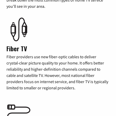
you’ll see in your area.
Fiber TV
Fiber providers use new fiber-optic cables to deliver
crystal-clear picture quality to your home. It offers better
reliability and higher-definition channels compared to
cable and satellite TV. However, most national fiber
providers focus on internet service, and fiber TV is typically
limited to smaller or regional providers.