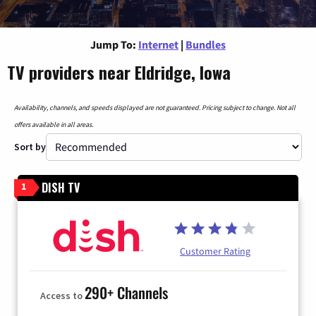
Jump To:
Internet
|
Bundles
TV providers near Eldridge, Iowa
Availability, channels, and speeds displayed are not guaranteed. Pricing subject to change. Not all
offers available in all areas.
Sort by
DISH TV
1
Customer Rating
290+ Channels
Access to