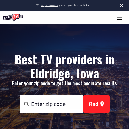
×
We
may earn money
when you click our links.
Best TV providers in
Eldridge, Iowa
Enter your zip code to get the most accurate results
Find