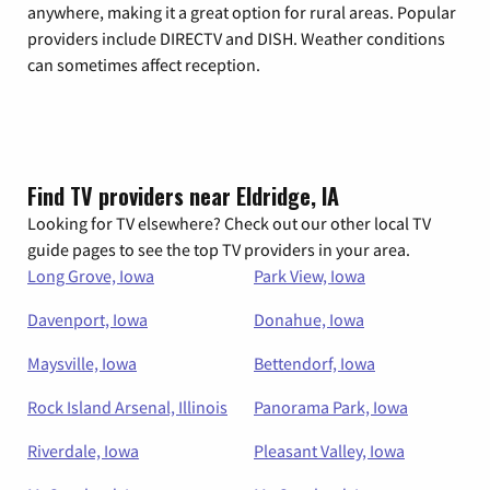
anywhere, making it a great option for rural areas. Popular
providers include DIRECTV and DISH. Weather conditions
can sometimes affect reception.
Find TV providers near Eldridge, IA
Looking for TV elsewhere? Check out our other local TV
guide pages to see the top TV providers in your area.
Long Grove, Iowa
Park View, Iowa
Davenport, Iowa
Donahue, Iowa
Maysville, Iowa
Bettendorf, Iowa
Rock Island Arsenal, Illinois
Panorama Park, Iowa
Riverdale, Iowa
Pleasant Valley, Iowa