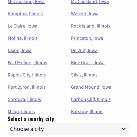
McCausland, Iowa
Mc Causland, Iowa
Hampton, Illinois
Walcott, Iowa
Le Claire, Iowa
Rock Island, Illinois
Moline, Illinois
Princeton, Iowa
Dixon, Iowa
De Witt, Iowa
East Moline, Illinois
Blue Grass, Iowa
Rapids City, Illinois
Silvis, Illinois
Port Byron, Illinois
Grand Mound, Iowa
Cordova, Illinois
Carbon Cliff, Illinois
Milan, Illinois
Barstow, Illinois
Select a nearby city