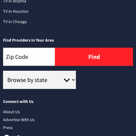
TV in Atlanta
TV in Houston
TV in Chicago
Find Providers in Your Area
Find
Connect with Us
About Us
Advertise With Us
Press