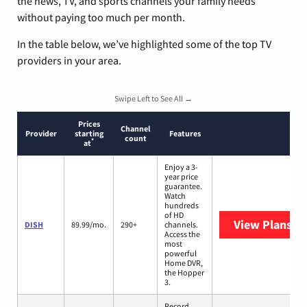
the news, TV, and sports channels your family needs
without paying too much per month.
In the table below, we’ve highlighted some of the top TV
providers in your area.
Swipe Left to See All →
Prices
Channel
Provider
starting
Features
count
*
at
Enjoy a 3-
year price
guarantee.
Watch
hundreds
of HD
View Plans
DI
DISH
89.99/mo.
290+
channels.
Access the
most
powerful
Home DVR,
the Hopper
3.
Record