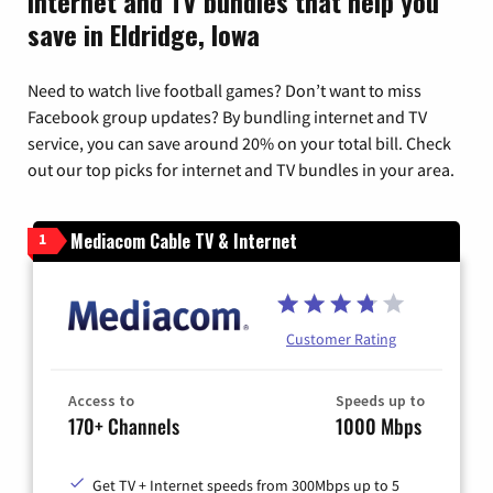
Internet and TV bundles that help you
save in Eldridge, Iowa
Need to watch live football games? Don’t want to miss
Facebook group updates? By bundling internet and TV
service, you can save around 20% on your total bill. Check
out our top picks for internet and TV bundles in your area.
Mediacom Cable TV & Internet
1
Customer Rating
Access to
Speeds up to
170+ Channels
1000 Mbps
Get TV + Internet speeds from 300Mbps up to 5