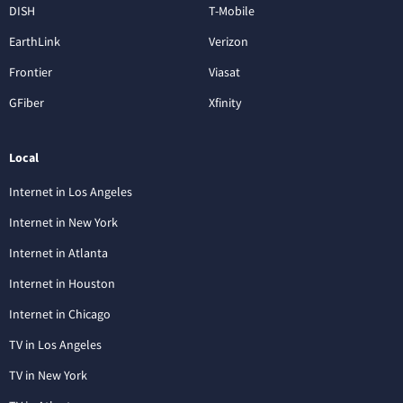
DISH
T-Mobile
EarthLink
Verizon
Frontier
Viasat
GFiber
Xfinity
Local
Internet in Los Angeles
Internet in New York
Internet in Atlanta
Internet in Houston
Internet in Chicago
TV in Los Angeles
TV in New York