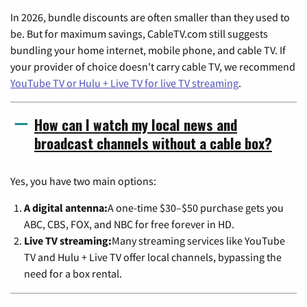
In 2026, bundle discounts are often smaller than they used to
be. But for maximum savings, CableTV.com still suggests
bundling your home internet, mobile phone, and cable TV. If
your provider of choice doesn't carry cable TV, we recommend
YouTube TV or Hulu + Live TV for live TV streaming
.
How can I watch my local news and
broadcast channels without a cable box?
Yes, you have two main options:
A digital antenna:
A one-time $30–$50 purchase gets you
ABC, CBS, FOX, and NBC for free forever in HD.
Live TV streaming:
Many streaming services like YouTube
TV and Hulu + Live TV offer local channels, bypassing the
need for a box rental.