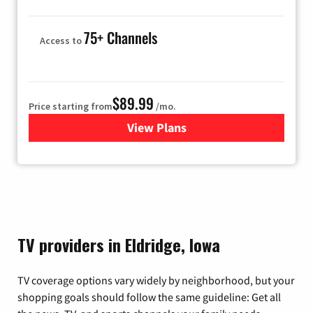
75+ Channels
Access to
$89.99
Price starting from
/mo.
View Plans
for Hulu
TV providers in Eldridge, Iowa
TV coverage options vary widely by neighborhood, but your
shopping goals should follow the same guideline: Get all