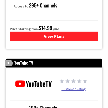
295+ Channels
Access to
$14.99
Price starting from
/mo.
View Plans
for Fubo TV
YouTube TV
4
Customer Rating
100+ Channels