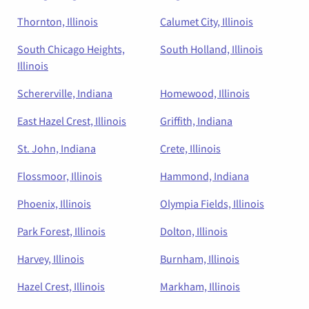
Thornton, Illinois
Calumet City, Illinois
South Chicago Heights,
South Holland, Illinois
Illinois
Schererville, Indiana
Homewood, Illinois
East Hazel Crest, Illinois
Griffith, Indiana
St. John, Indiana
Crete, Illinois
Flossmoor, Illinois
Hammond, Indiana
Phoenix, Illinois
Olympia Fields, Illinois
Park Forest, Illinois
Dolton, Illinois
Harvey, Illinois
Burnham, Illinois
Hazel Crest, Illinois
Markham, Illinois