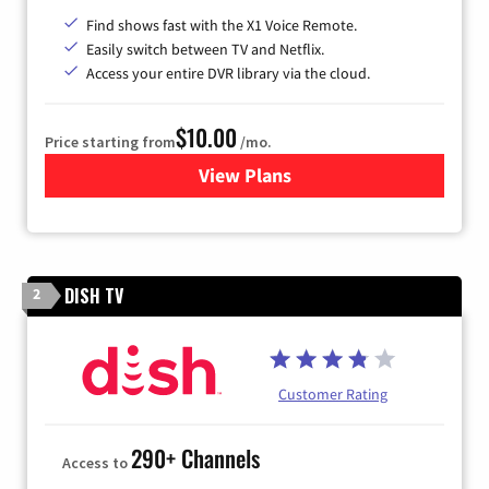
Find shows fast with the X1 Voice Remote.
Easily switch between TV and Netflix.
Access your entire DVR library via the cloud.
$10.00
Price starting from
/mo.
View Plans
for Xfinity TV from Comcast
DISH TV
2
Customer Rating
290+ Channels
Access to