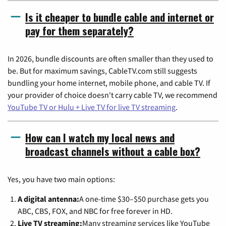
Is it cheaper to bundle cable and internet or
pay for them separately?
In 2026, bundle discounts are often smaller than they used to
be. But for maximum savings, CableTV.com still suggests
bundling your home internet, mobile phone, and cable TV. If
your provider of choice doesn't carry cable TV, we recommend
YouTube TV or Hulu + Live TV for live TV streaming
.
How can I watch my local news and
broadcast channels without a cable box?
Yes, you have two main options:
A digital antenna:
A one-time $30–$50 purchase gets you
ABC, CBS, FOX, and NBC for free forever in HD.
Live TV streaming:
Many streaming services like YouTube