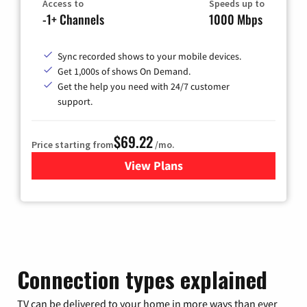
Access to
Speeds up to
-1+ Channels
1000 Mbps
Sync recorded shows to your mobile devices.
Get 1,000s of shows On Demand.
Get the help you need with 24/7 customer
support.
$69.22
Price starting from
/mo.
View Plans
for Astound Broadband Cable
Connection types explained
TV can be delivered to your home in more ways than ever