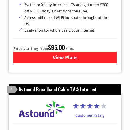
Switch to Xfinity Internet + TV and get up to $200
off NFL Sunday Ticket from YouTube.
Access millions of Wi-Fi hotspots throughout the
US.
Easily monitor who's using your internet.
$95.00
Price starting from
/mo.
View Plans
for Xfinity Cable TV & Inter
Astound Broadband Cable TV & Internet
3
Customer Rating