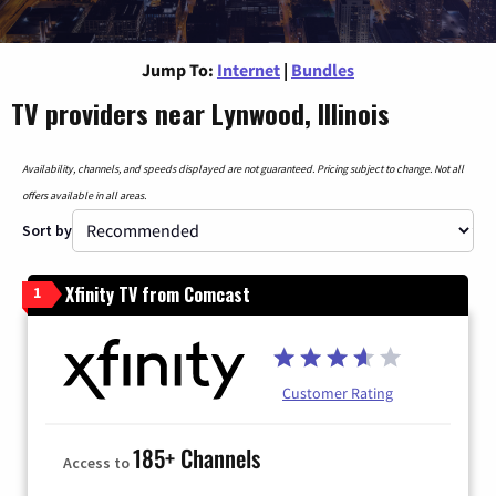
Jump To:
Internet
|
Bundles
TV providers near Lynwood, Illinois
Availability, channels, and speeds displayed are not guaranteed. Pricing subject to change. Not all
offers available in all areas.
Sort by
Xfinity TV from Comcast
1
Customer Rating
185+ Channels
Access to