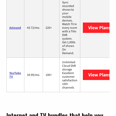
Sync
recorded
shows to
your
mobile
devices.
Watch TV in
View Plans
As
Astound
43.72/mo.
220+
every room
with a TiVo
DVR
system.
Get 1,000s
of shows
On
Demand.
Unlimited
Cloud DVR
storage
YouTube
Excellent
View Plans
Yo
34.99/mo.
100+
TV
customer
satisfaction
100+
channels
Internet and TV bundles that help you