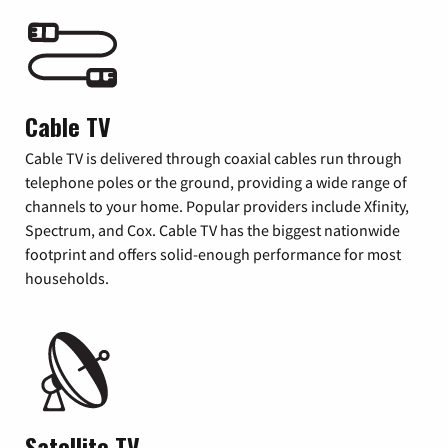
Cable TV
Cable TV is delivered through coaxial cables run through
telephone poles or the ground, providing a wide range of
channels to your home. Popular providers include Xfinity,
Spectrum, and Cox. Cable TV has the biggest nationwide
footprint and offers solid-enough performance for most
households.
Satellite TV