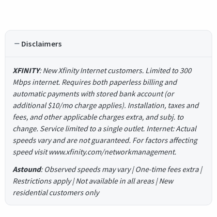
Disclaimers
XFINITY
: New Xfinity Internet customers. Limited to 300
Mbps internet. Requires both paperless billing and
automatic payments with stored bank account (or
additional $10/mo charge applies). Installation, taxes and
fees, and other applicable charges extra, and subj. to
change. Service limited to a single outlet. Internet: Actual
speeds vary and are not guaranteed. For factors affecting
speed visit www.xfinity.com/networkmanagement.
Astound
: Observed speeds may vary | One-time fees extra |
Restrictions apply | Not available in all areas | New
residential customers only