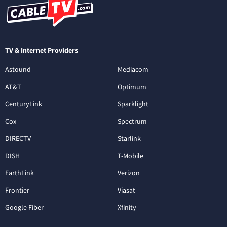
TV & Internet Providers
Astound
Mediacom
AT&T
Optimum
CenturyLink
Sparklight
Cox
Spectrum
DIRECTV
Starlink
DISH
T-Mobile
EarthLink
Verizon
Frontier
Viasat
Google Fiber
Xfinity