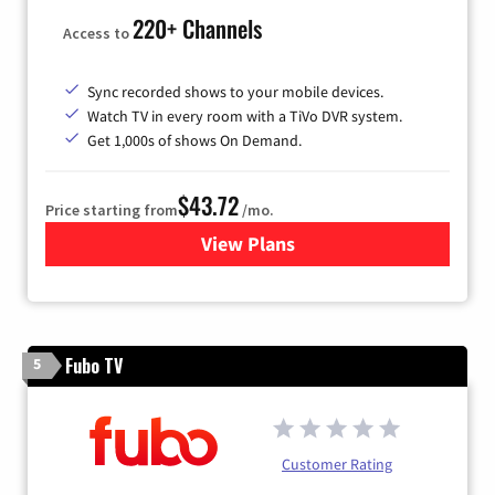
220+ Channels
Access to
Sync recorded shows to your mobile devices.
Watch TV in every room with a TiVo DVR system.
Get 1,000s of shows On Demand.
$43.72
Price starting from
/mo.
View Plans
for Astound Broadband Cabl
Fubo TV
5
Customer Rating