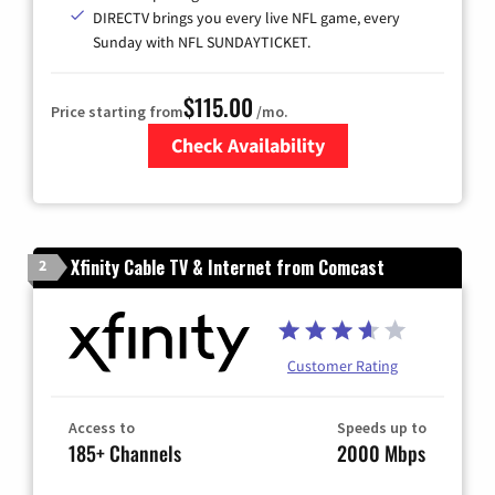
DIRECTV brings you every live NFL game, every
Sunday with NFL SUNDAYTICKET.
$115.00
Price starting from
/mo.
Check Availability
Zip Code
Xfinity Cable TV & Internet from Comcast
2
Customer Rating
Access to
Speeds up to
185+ Channels
2000 Mbps