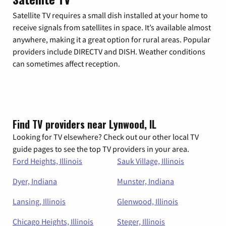
Satellite TV requires a small dish installed at your home to
receive signals from satellites in space. It’s available almost
anywhere, making it a great option for rural areas. Popular
providers include DIRECTV and DISH. Weather conditions
can sometimes affect reception.
Find TV providers near Lynwood, IL
Looking for TV elsewhere? Check out our other local TV
guide pages to see the top TV providers in your area.
Ford Heights, Illinois
Sauk Village, Illinois
Dyer, Indiana
Munster, Indiana
Lansing, Illinois
Glenwood, Illinois
Chicago Heights, Illinois
Steger, Illinois