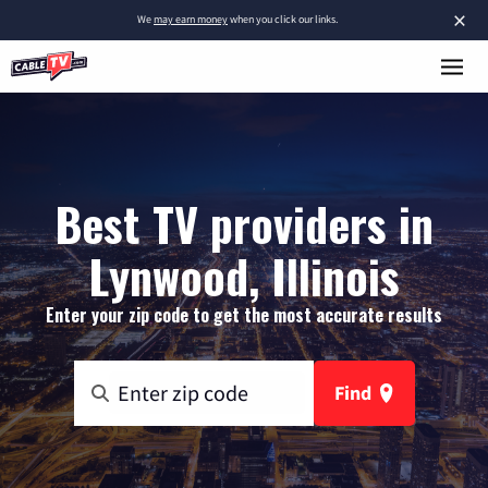
×
We
may earn money
when you click our links.
Best TV providers in
Lynwood, Illinois
Enter your zip code to get the most accurate results
Find