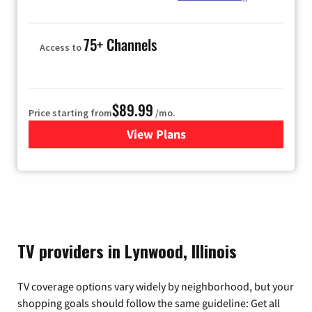
75+ Channels
Access to
$89.99
Price starting from
/mo.
View Plans
for Hulu
TV providers in Lynwood, Illinois
TV coverage options vary widely by neighborhood, but your
shopping goals should follow the same guideline: Get all