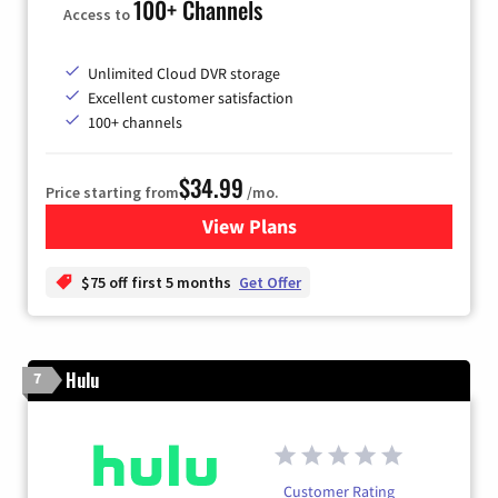
100+ Channels
Access to
Unlimited Cloud DVR storage
Excellent customer satisfaction
100+ channels
$34.99
Price starting from
/mo.
View Plans
for YouTube TV
$75 off first 5 months
Get Offer
Hulu
7
Customer Rating