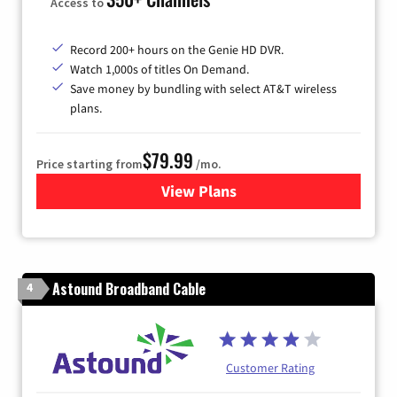
Access to
Record 200+ hours on the Genie HD DVR.
Watch 1,000s of titles On Demand.
Save money by bundling with select AT&T wireless
plans.
$79.99
Price starting from
/mo.
View Plans
for DIRECTV
Astound Broadband Cable
4
Customer Rating