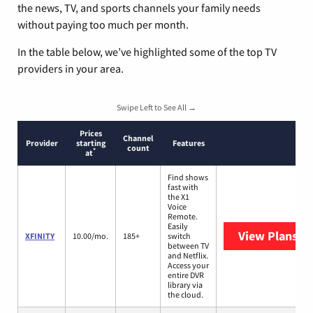
the news, TV, and sports channels your family needs
without paying too much per month.
In the table below, we’ve highlighted some of the top TV
providers in your area.
Swipe Left to See All →
Prices
Channel
Provider
starting
Features
count
*
at
Find shows
fast with
the X1
Voice
Remote.
Easily
View Plans
XF
XFINITY
10.00/mo.
185+
switch
between TV
and Netflix.
Access your
entire DVR
library via
the cloud.