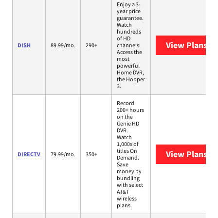
Enjoy a 3-
year price
guarantee.
Watch
hundreds
of HD
View Plans
DI
DISH
89.99/mo.
290+
channels.
Access the
most
powerful
Home DVR,
the Hopper
3.
Record
200+ hours
on the
Genie HD
DVR.
Watch
1,000s of
titles On
View Plans
DI
DIRECTV
79.99/mo.
350+
Demand.
Save
money by
bundling
with select
AT&T
wireless
plans.