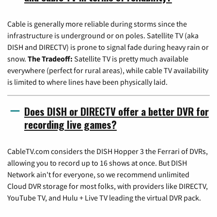
Cable is generally more reliable during storms since the
infrastructure is underground or on poles. Satellite TV (aka
DISH and DIRECTV) is prone to signal fade during heavy rain or
snow.
The Tradeoff:
Satellite TV is pretty much available
everywhere (perfect for rural areas), while cable TV availability
is limited to where lines have been physically laid.
Does DISH or DIRECTV offer a better DVR for
recording live games?
CableTV.com considers the DISH Hopper 3 the Ferrari of DVRs,
allowing you to record up to 16 shows at once. But DISH
Network ain't for everyone, so we recommend unlimited
Cloud DVR storage for most folks, with providers like DIRECTV,
YouTube TV, and Hulu + Live TV leading the virtual DVR pack.