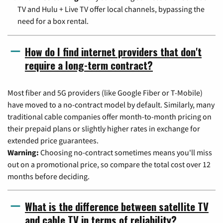
TV and Hulu + Live TV offer local channels, bypassing the
need for a box rental.
How do I find internet providers that don't
require a long-term contract?
Most fiber and 5G providers (like Google Fiber or T-Mobile)
have moved to a no-contract model by default. Similarly, many
traditional cable companies offer month-to-month pricing on
their prepaid plans or slightly higher rates in exchange for
extended price guarantees.
Warning:
Choosing no-contract sometimes means you'll miss
out on a promotional price, so compare the total cost over 12
months before deciding.
What is the difference between satellite TV
and cable TV in terms of reliability?