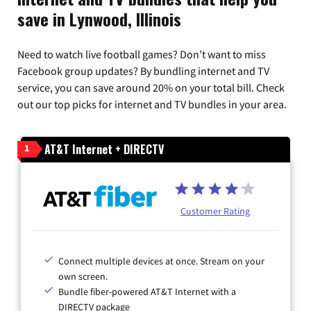
save in Lynwood, Illinois
Need to watch live football games? Don’t want to miss
Facebook group updates? By bundling internet and TV
service, you can save around 20% on your total bill. Check
out our top picks for internet and TV bundles in your area.
AT&T Internet + DIRECTV
1
Customer Rating
Connect multiple devices at once. Stream on your
own screen.
Bundle fiber-powered AT&T Internet with a
DIRECTV package