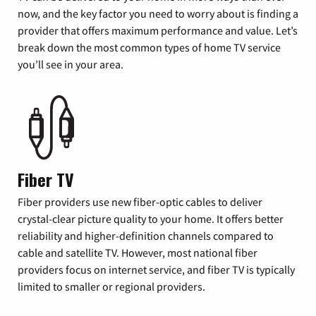
now, and the key factor you need to worry about is finding a
provider that offers maximum performance and value. Let’s
break down the most common types of home TV service
you’ll see in your area.
Fiber TV
Fiber providers use new fiber-optic cables to deliver
crystal-clear picture quality to your home. It offers better
reliability and higher-definition channels compared to
cable and satellite TV. However, most national fiber
providers focus on internet service, and fiber TV is typically
limited to smaller or regional providers.