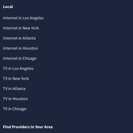
Local
Internet in Los Angeles
Internet in New York
Internet in Atlanta
Internet in Houston
Internet in Chicago
TV in Los Angeles
TV in New York
TV in Atlanta
TV in Houston
TV in Chicago
Find Providers in Your Area