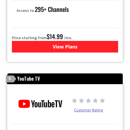
295+ Channels
Access to
$14.99
Price starting from
/mo.
View Plans
for Fubo TV
YouTube TV
6
Customer Rating