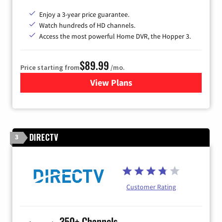
Enjoy a 3-year price guarantee.
Watch hundreds of HD channels.
Access the most powerful Home DVR, the Hopper 3.
$89.99
Price starting from
/mo.
View Plans
for DISH TV
DIRECTV
3
Customer Rating
350+ Channels