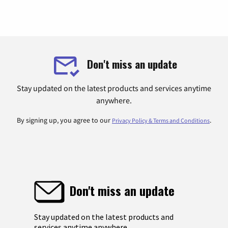
Don't miss an update
Stay updated on the latest products and services anytime
anywhere.
By signing up, you agree to our
.
Privacy Policy & Terms and Conditions