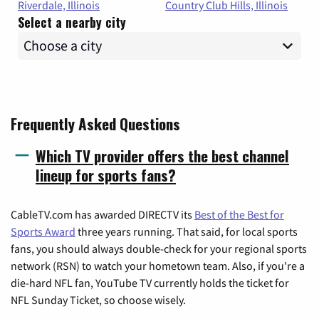
Riverdale, Illinois
Country Club Hills, Illinois
Select a nearby city
Frequently Asked Questions
Which TV provider offers the best channel
lineup for sports fans?
CableTV.com has awarded DIRECTV its
Best of the Best for
Sports Award
three years running. That said, for local sports
fans, you should always double-check for your regional sports
network (RSN) to watch your hometown team. Also, if you're a
die-hard NFL fan, YouTube TV currently holds the ticket for
NFL Sunday Ticket, so choose wisely.