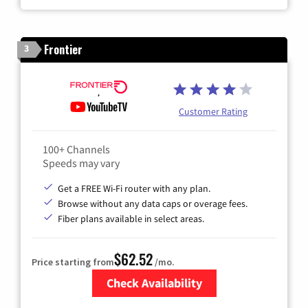
Frontier
3
Customer Rating
100+ Channels
Speeds may vary
Get a FREE Wi-Fi router with any plan.
Browse without any data caps or overage fees.
Fiber plans available in select areas.
$62.52
Price starting from
/mo.
Check Availability
Zip Code