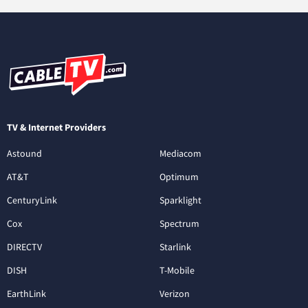
TV & Internet Providers
Astound
Mediacom
AT&T
Optimum
CenturyLink
Sparklight
Cox
Spectrum
DIRECTV
Starlink
DISH
T-Mobile
EarthLink
Verizon