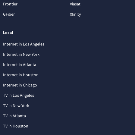
Frontier
Viasat
GFiber
Xfinity
Local
Internet in Los Angeles
Internet in New York
Internet in Atlanta
Internet in Houston
Internet in Chicago
TV in Los Angeles
TV in New York
TV in Atlanta
TV in Houston