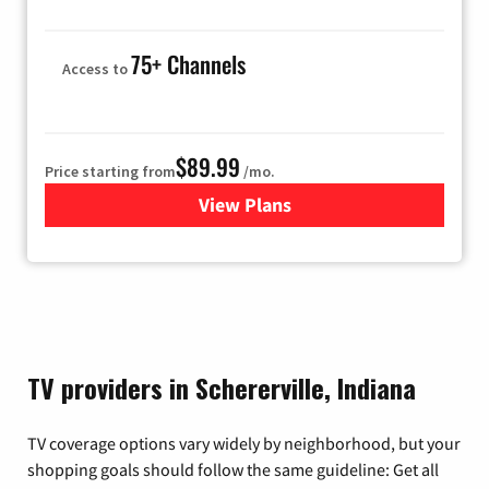
75+ Channels
Access to
$89.99
Price starting from
/mo.
View Plans
for Hulu
TV providers in Schererville, Indiana
TV coverage options vary widely by neighborhood, but your
shopping goals should follow the same guideline: Get all