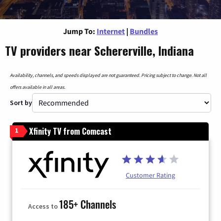
Jump To:
Internet
|
Bundles
TV providers near Schererville, Indiana
Availability, channels, and speeds displayed are not guaranteed. Pricing subject to change. Not all
offers available in all areas.
Sort by
Xfinity TV from Comcast
1
Customer Rating
185+ Channels
Access to