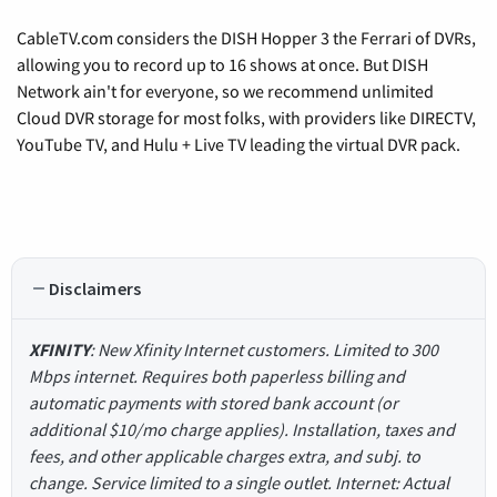
CableTV.com considers the DISH Hopper 3 the Ferrari of DVRs,
allowing you to record up to 16 shows at once. But DISH
Network ain't for everyone, so we recommend unlimited
Cloud DVR storage for most folks, with providers like DIRECTV,
YouTube TV, and Hulu + Live TV leading the virtual DVR pack.
Disclaimers
XFINITY
: New Xfinity Internet customers. Limited to 300
Mbps internet. Requires both paperless billing and
automatic payments with stored bank account (or
additional $10/mo charge applies). Installation, taxes and
fees, and other applicable charges extra, and subj. to
change. Service limited to a single outlet. Internet: Actual