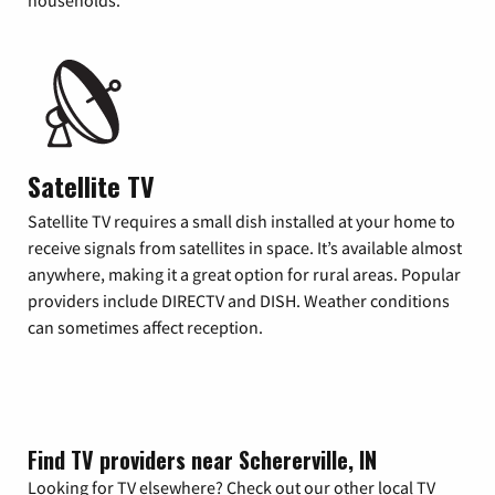
households.
Satellite TV
Satellite TV requires a small dish installed at your home to
receive signals from satellites in space. It’s available almost
anywhere, making it a great option for rural areas. Popular
providers include DIRECTV and DISH. Weather conditions
can sometimes affect reception.
Find TV providers near Schererville, IN
Looking for TV elsewhere? Check out our other local TV