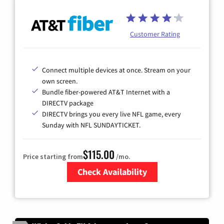
Customer Rating
Connect multiple devices at once. Stream on your
own screen.
Bundle fiber-powered AT&T Internet with a
DIRECTV package
DIRECTV brings you every live NFL game, every
Sunday with NFL SUNDAYTICKET.
$115.00
Price starting from
/mo.
Check Availability
Zip Code