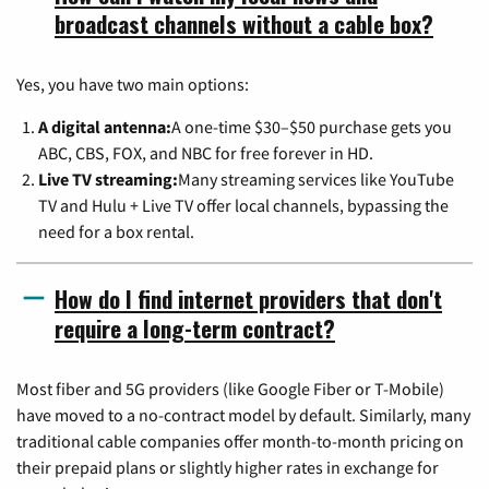
broadcast channels without a cable box?
Yes, you have two main options:
A digital antenna:
A one-time $30–$50 purchase gets you
ABC, CBS, FOX, and NBC for free forever in HD.
Live TV streaming:
Many streaming services like YouTube
TV and Hulu + Live TV offer local channels, bypassing the
need for a box rental.
How do I find internet providers that don't
require a long-term contract?
Most fiber and 5G providers (like Google Fiber or T-Mobile)
have moved to a no-contract model by default. Similarly, many
traditional cable companies offer month-to-month pricing on
their prepaid plans or slightly higher rates in exchange for