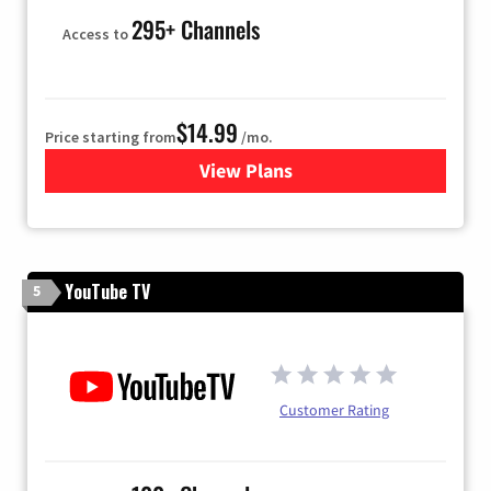
295+ Channels
Access to
$14.99
Price starting from
/mo.
View Plans
for Fubo TV
YouTube TV
5
Customer Rating