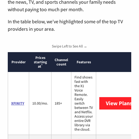
the news, TV, and sports channels your family needs
without paying too much per month.
In the table below, we’ve highlighted some of the top TV
providers in your area.
Swipe Left to See All →
Prices
Channel
Provider
starting
Features
count
*
at
Find shows
fast with
the X1
Voice
Remote.
Easily
View Plans
XF
XFINITY
10.00/mo.
185+
switch
between TV
and Netflix.
Access your
entire DVR
library via
the cloud.