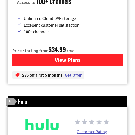
100+ Channels
Access to
Unlimited Cloud DVR storage
Excellent customer satisfaction
100+ channels
$34.99
Price starting from
/mo.
View Plans
for YouTube TV
$75 off first 5 months
Get Offer
Hulu
6
Customer Rating