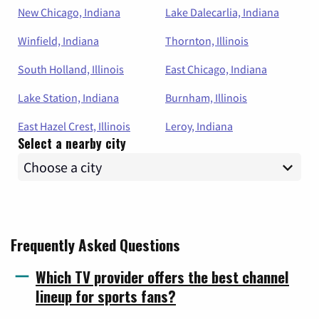
New Chicago, Indiana
Lake Dalecarlia, Indiana
Winfield, Indiana
Thornton, Illinois
South Holland, Illinois
East Chicago, Indiana
Lake Station, Indiana
Burnham, Illinois
East Hazel Crest, Illinois
Leroy, Indiana
Select a nearby city
Frequently Asked Questions
Which TV provider offers the best channel
lineup for sports fans?