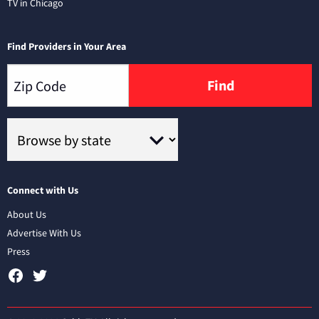
TV in Chicago
Find Providers in Your Area
Find
Connect with Us
About Us
Advertise With Us
Press