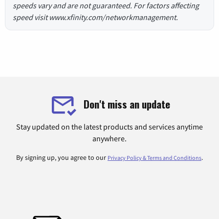
speeds vary and are not guaranteed. For factors affecting
speed visit www.xfinity.com/networkmanagement.
Don't miss an update
Stay updated on the latest products and services anytime
anywhere.
By signing up, you agree to our
.
Privacy Policy & Terms and Conditions