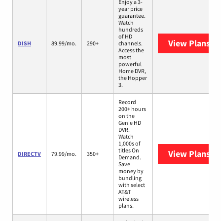
Enjoy a 3-
year price
guarantee.
Watch
hundreds
of HD
View Plans
DI
DISH
89.99/mo.
290+
channels.
Access the
most
powerful
Home DVR,
the Hopper
3.
Record
200+ hours
on the
Genie HD
DVR.
Watch
1,000s of
titles On
View Plans
DI
DIRECTV
79.99/mo.
350+
Demand.
Save
money by
bundling
with select
AT&T
wireless
plans.