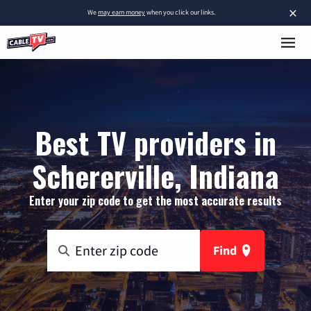
×
We
may earn money
when you click our links.
Best TV providers in
Schererville, Indiana
Enter your zip code to get the most accurate results
Find