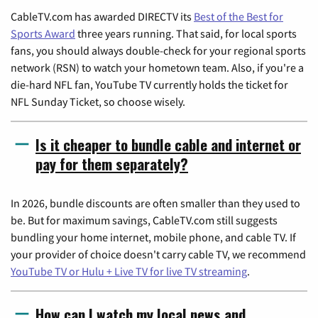
CableTV.com has awarded DIRECTV its
Best of the Best for
Sports Award
three years running. That said, for local sports
fans, you should always double-check for your regional sports
network (RSN) to watch your hometown team. Also, if you're a
die-hard NFL fan, YouTube TV currently holds the ticket for
NFL Sunday Ticket, so choose wisely.
Is it cheaper to bundle cable and internet or
pay for them separately?
In 2026, bundle discounts are often smaller than they used to
be. But for maximum savings, CableTV.com still suggests
bundling your home internet, mobile phone, and cable TV. If
your provider of choice doesn't carry cable TV, we recommend
YouTube TV or Hulu + Live TV for live TV streaming
.
How can I watch my local news and