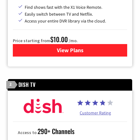
Find shows fast with the X1 Voice Remote.
Easily switch between TV and Netflix.
Access your entire DVR library via the cloud.
$10.00
Price starting from
/mo.
View Plans
for Xfinity TV from Comcast
DISH TV
2
Customer Rating
290+ Channels
Access to