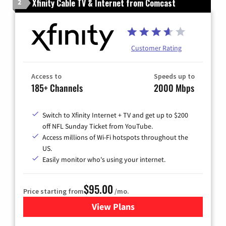
Xfinity Cable TV & Internet from Comcast
2
Customer Rating
Access to
Speeds up to
185+ Channels
2000 Mbps
Switch to Xfinity Internet + TV and get up to $200
off NFL Sunday Ticket from YouTube.
Access millions of Wi-Fi hotspots throughout the
US.
Easily monitor who's using your internet.
$95.00
Price starting from
/mo.
View Plans
for Xfinity Cable TV & Inter