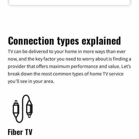
Connection types explained
TV can be delivered to your home in more ways than ever
now, and the key factor you need to worry about is finding a
provider that offers maximum performance and value. Let’s
break down the most common types of home TV service
you’ll see in your area.
Fiber TV