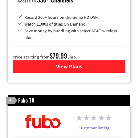
Access to
Record 200+ hours on the Genie HD DVR.
Watch 1,000s of titles On Demand.
Save money by bundling with select AT&T wireless
plans.
$79.99
Price starting from
/mo.
View Plans
for DIRECTV
Fubo TV
4
Customer Rating