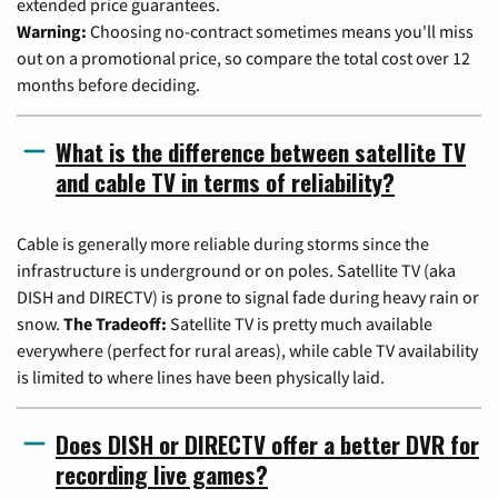
extended price guarantees.
Warning:
Choosing no-contract sometimes means you'll miss
out on a promotional price, so compare the total cost over 12
months before deciding.
What is the difference between satellite TV
and cable TV in terms of reliability?
Cable is generally more reliable during storms since the
infrastructure is underground or on poles. Satellite TV (aka
DISH and DIRECTV) is prone to signal fade during heavy rain or
snow.
The Tradeoff:
Satellite TV is pretty much available
everywhere (perfect for rural areas), while cable TV availability
is limited to where lines have been physically laid.
Does DISH or DIRECTV offer a better DVR for
recording live games?