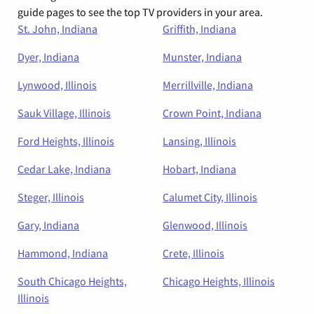
guide pages to see the top TV providers in your area.
St. John, Indiana
Griffith, Indiana
Dyer, Indiana
Munster, Indiana
Lynwood, Illinois
Merrillville, Indiana
Sauk Village, Illinois
Crown Point, Indiana
Ford Heights, Illinois
Lansing, Illinois
Cedar Lake, Indiana
Hobart, Indiana
Steger, Illinois
Calumet City, Illinois
Gary, Indiana
Glenwood, Illinois
Hammond, Indiana
Crete, Illinois
South Chicago Heights,
Chicago Heights, Illinois
Illinois