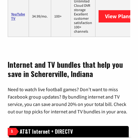
Unlimited
Cloud DVR
storage
YouTube
Excellent
View Plans
Yo
34.99/mo.
100+
TV
customer
satisfaction
100+
channels
Internet and TV bundles that help you
save in Schererville, Indiana
Need to watch live football games? Don’t want to miss
Facebook group updates? By bundling internet and TV
service, you can save around 20% on your total bill. Check
out our top picks for internet and TV bundles in your area.
AT&T Internet + DIRECTV
1