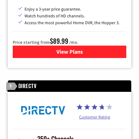
Enjoy a 3-year price guarantee.
Watch hundreds of HD channels.
Access the most powerful Home DVR, the Hopper 3.
$89.99
Price starting from
/mo.
View Plans
for DISH TV
DIRECTV
3
Customer Rating
350+ Channels