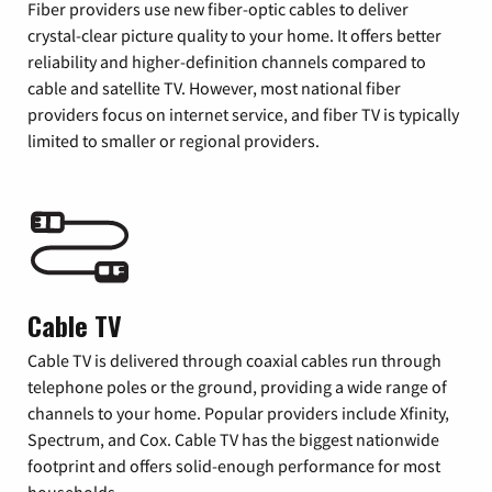
Fiber providers use new fiber-optic cables to deliver
crystal-clear picture quality to your home. It offers better
reliability and higher-definition channels compared to
cable and satellite TV. However, most national fiber
providers focus on internet service, and fiber TV is typically
limited to smaller or regional providers.
Cable TV
Cable TV is delivered through coaxial cables run through
telephone poles or the ground, providing a wide range of
channels to your home. Popular providers include Xfinity,
Spectrum, and Cox. Cable TV has the biggest nationwide
footprint and offers solid-enough performance for most