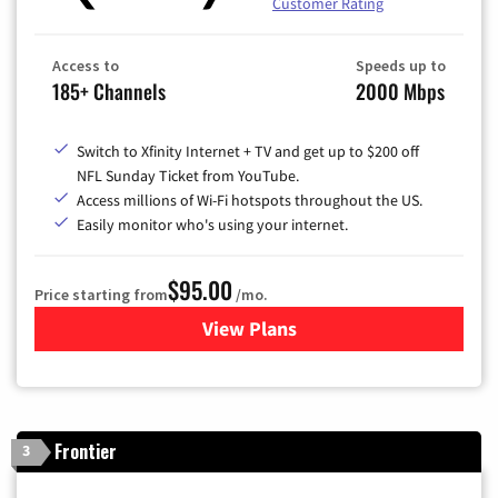
Customer Rating
Access to
Speeds up to
185+ Channels
2000 Mbps
Switch to Xfinity Internet + TV and get up to $200 off
NFL Sunday Ticket from YouTube.
Access millions of Wi-Fi hotspots throughout the US.
Easily monitor who's using your internet.
$95.00
Price starting from
/mo.
View Plans
for Xfinity Cable TV & Inter
Frontier
3