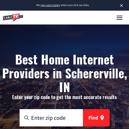
×
We
may earn money
when you click our links.
Best Home Internet
Providers in Schererville,
IN
Enter your zip code to get the most accurate results
Find