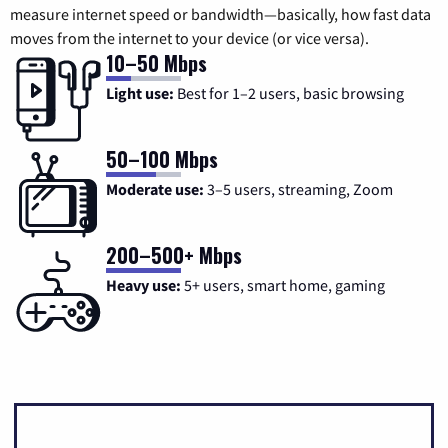
measure internet speed or bandwidth—basically, how fast data
moves from the internet to your device (or vice versa).
10–50 Mbps
Light use:
Best for 1–2 users, basic browsing
50–100 Mbps
Moderate use:
3–5 users, streaming, Zoom
200–500+ Mbps
Heavy use:
5+ users, smart home, gaming