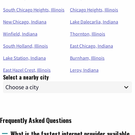
South Chicago Heights, Illinois
Chicago Heights, Illinois
New Chicago, Indiana
Lake Dalecarlia, Indiana
Winfield, Indiana
Thornton, Illinois
South Holland, Illinois
East Chicago, Indiana
Lake Station, Indiana
Burnham, Illinois
East Hazel Crest, Illinois
Leroy, Indiana
Select a nearby city
Frequently Asked Questions
What is the fastest internet provider available