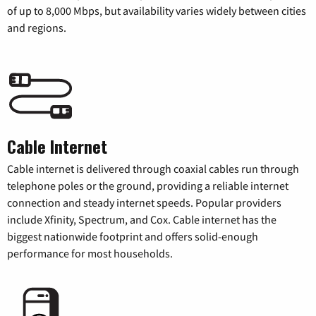
of up to 8,000 Mbps, but availability varies widely between cities
and regions.
Cable Internet
Cable internet is delivered through coaxial cables run through
telephone poles or the ground, providing a reliable internet
connection and steady internet speeds. Popular providers
include Xfinity, Spectrum, and Cox. Cable internet has the
biggest nationwide footprint and offers solid-enough
performance for most households.