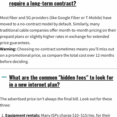
require a long-term contract?
Most fiber and 5G providers (like Google Fiber or T-Mobile) have
moved to a no-contract model by default. Similarly, many
traditional cable companies offer month-to-month pricing on their
prepaid plans or slightly higher rates in exchange for extended
price guarantees.
Warning:
Choosing no-contract sometimes means you'll miss out
on a promotional price, so compare the total cost over 12 months
before deciding.
What are the common "hidden fees" to look for
in a new internet plan?
The advertised price isn't always the final bill. Look out for these
three:
Equipment rentals:
Many ISPs charge $10–$15/mo. for their