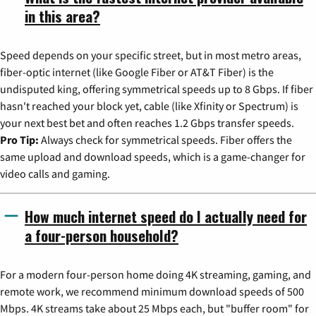
in this area?
Speed depends on your specific street, but in most metro areas,
fiber-optic internet (like Google Fiber or AT&T Fiber) is the
undisputed king, offering symmetrical speeds up to 8 Gbps. If fiber
hasn't reached your block yet, cable (like Xfinity or Spectrum) is
your next best bet and often reaches 1.2 Gbps transfer speeds.
Pro Tip:
Always check for symmetrical speeds. Fiber offers the
same upload and download speeds, which is a game-changer for
video calls and gaming.
How much internet speed do I actually need for
a four-person household?
For a modern four-person home doing 4K streaming, gaming, and
remote work, we recommend minimum download speeds of 500
Mbps. 4K streams take about 25 Mbps each, but "buffer room" for