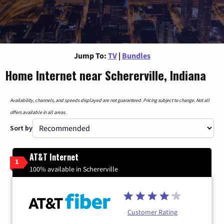
Jump To:
TV
|
Bundles
Home Internet near Schererville, Indiana
Availability, channels, and speeds displayed are not guaranteed. Pricing subject to change. Not all
offers available in all areas.
Sort by
AT&T Internet
1
100% available in Schererville
Customer Rating