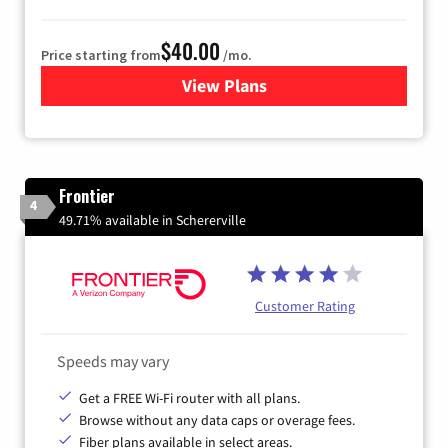
$40.00
Price starting from
/mo.
View Plans
for Xfinity Internet from Co
Frontier
4
49.71% available in Schererville
Customer Rating
Speeds may vary
Get a FREE Wi-Fi router with all plans.
Browse without any data caps or overage fees.
Fiber plans available in select areas.