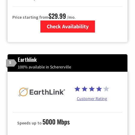
$29.99
Price starting from
/mo.
Check Availability
Zip Code
Earthlink
5
100% available in Schererville
Customer Rating
5000 Mbps
Speeds up to