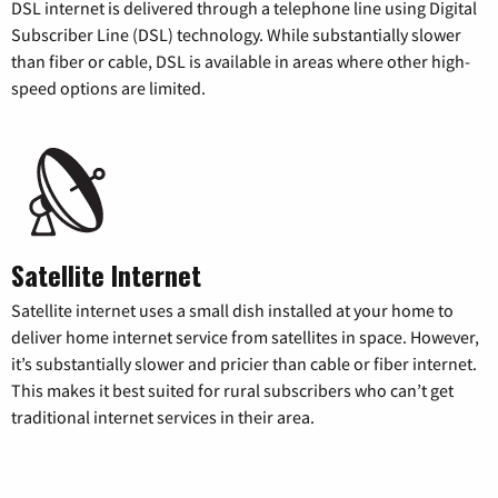
DSL internet is delivered through a telephone line using Digital
Subscriber Line (DSL) technology. While substantially slower
than fiber or cable, DSL is available in areas where other high-
speed options are limited.
Satellite Internet
Satellite internet uses a small dish installed at your home to
deliver home internet service from satellites in space. However,
it’s substantially slower and pricier than cable or fiber internet.
This makes it best suited for rural subscribers who can’t get
traditional internet services in their area.