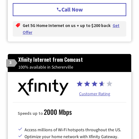
Call Now
Get 5G Home Internet on us + up to $200 back
Get
Offer
Xfinity Internet from Comcast
3
100% available in Schererville
Customer Rating
2000 Mbps
Speeds up to
Access millions of Wi-Fi hotspots throughout the US.
Optimize your home network with Xfinity Gateway.