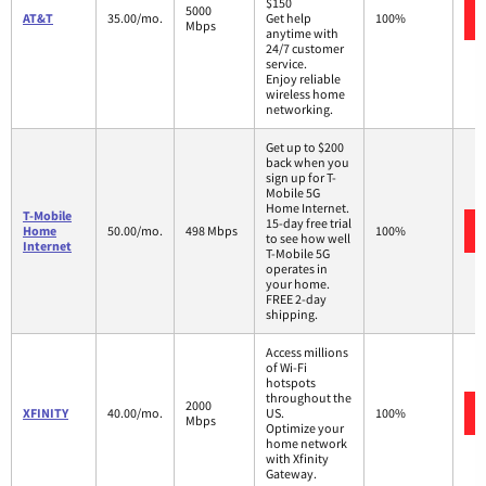
$150
5000
AT&T
35.00/mo.
Get help
100%
Mbps
anytime with
24/7 customer
service.
Enjoy reliable
wireless home
networking.
Get up to $200
back when you
sign up for T-
Mobile 5G
Home Internet.
T-Mobile
15-day free trial
Home
50.00/mo.
498 Mbps
100%
to see how well
Internet
T-Mobile 5G
operates in
your home.
FREE 2-day
shipping.
Access millions
of Wi-Fi
hotspots
throughout the
2000
XFINITY
40.00/mo.
US.
100%
Mbps
Optimize your
home network
with Xfinity
Gateway.