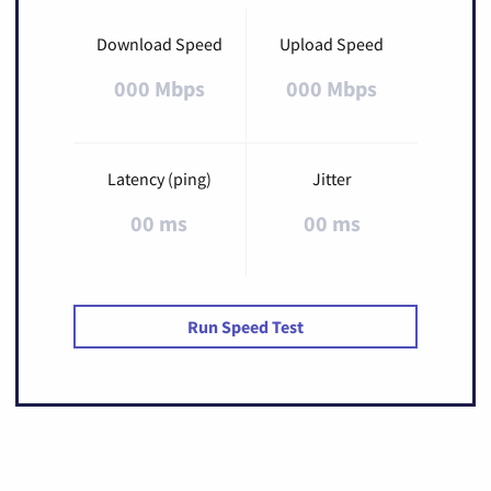
Download Speed
Upload Speed
000 Mbps
000 Mbps
Latency (ping)
Jitter
00 ms
00 ms
Run Speed Test