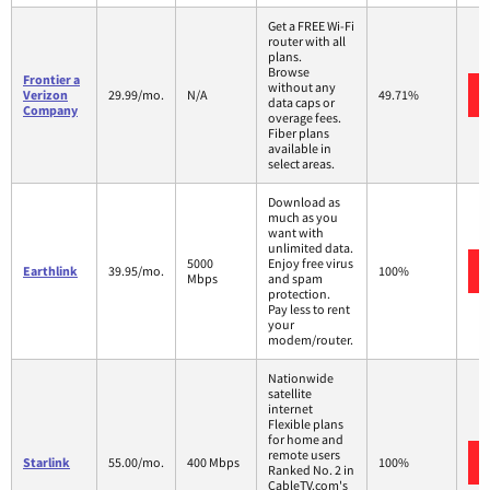
Get a FREE Wi-Fi
router with all
plans.
Browse
Frontier a
without any
Verizon
29.99/mo.
N/A
49.71%
data caps or
Company
overage fees.
Fiber plans
available in
select areas.
Download as
much as you
want with
unlimited data.
5000
Enjoy free virus
Earthlink
39.95/mo.
100%
Mbps
and spam
protection.
Pay less to rent
your
modem/router.
Nationwide
satellite
internet
Flexible plans
for home and
remote users
Starlink
55.00/mo.
400 Mbps
100%
Ranked No. 2 in
CableTV.com's