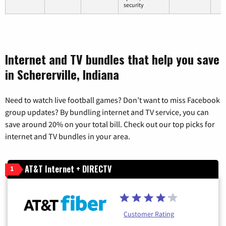
security
Internet and TV bundles that help you save
in Schererville, Indiana
Need to watch live football games? Don’t want to miss Facebook
group updates? By bundling internet and TV service, you can
save around 20% on your total bill. Check out our top picks for
internet and TV bundles in your area.
AT&T Internet + DIRECTV
1
Customer Rating