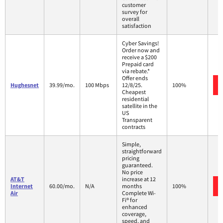
customer
survey for
overall
satisfaction
Cyber Savings!
Order now and
receive a $200
Prepaid card
via rebate.*
Offer ends
Hughesnet
39.99/mo.
100 Mbps
12/8/25.
100%
Cheapest
residential
satellite in the
US
Transparent
contracts
Simple,
straightforward
pricing
guaranteed.
No price
AT&T
increase at 12
Internet
60.00/mo.
N/A
months
100%
Air
Complete Wi-
Fi® for
enhanced
coverage,
speed, and