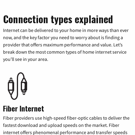
Connection types explained
Internet can be delivered to your home in more ways than ever
now, and the key factor you need to worry about is finding a
provider that offers maximum performance and value. Let’s
break down the most common types of home internet service
you’ll see in your area.
Fiber Internet
Fiber providers use high-speed fiber-optic cables to deliver the
fastest download and upload speeds on the market. Fiber
internet offers phenomenal performance and transfer speeds