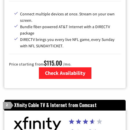
Connect multiple devices at once. Stream on your own
screen.
Bundle fiber-powered AT&T Internet with a DIRECTV
package
DIRECTV brings you every live NFL game, every Sunday
with NFL SUNDAYTICKET.
$115.00
Price starting from
/mo.
Check Availability
Zip Code
Xfinity Cable TV & Internet from Comcast
2