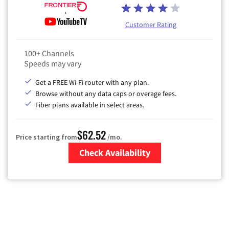
Customer Rating
100+ Channels
Speeds may vary
Get a FREE Wi-Fi router with any plan.
Browse without any data caps or overage fees.
Fiber plans available in select areas.
$62.52
Price starting from
/mo.
Check Availability
Zip Code