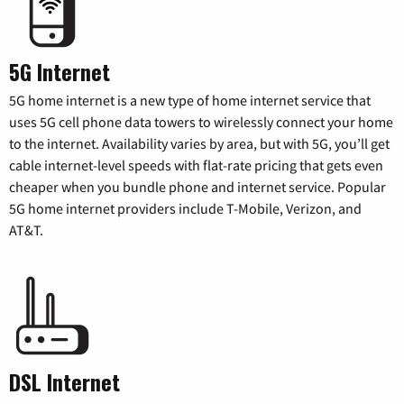
5G Internet
5G home internet is a new type of home internet service that
uses 5G cell phone data towers to wirelessly connect your home
to the internet. Availability varies by area, but with 5G, you’ll get
cable internet-level speeds with flat-rate pricing that gets even
cheaper when you bundle phone and internet service. Popular
5G home internet providers include T-Mobile, Verizon, and
AT&T.
DSL Internet