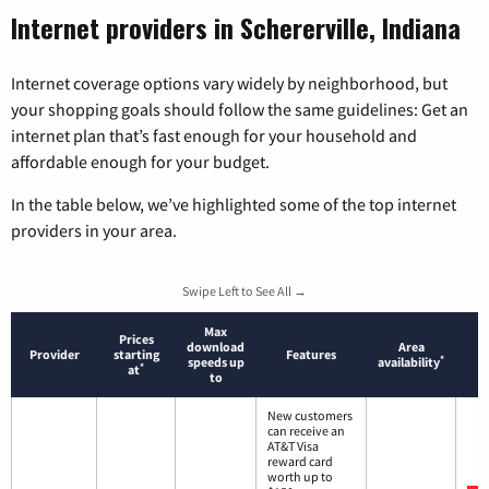
Internet providers in Schererville, Indiana
Internet coverage options vary widely by neighborhood, but
your shopping goals should follow the same guidelines: Get an
internet plan that’s fast enough for your household and
affordable enough for your budget.
In the table below, we’ve highlighted some of the top internet
providers in your area.
Swipe Left to See All →
Max
Prices
download
Area
Provider
starting
Features
*
speeds up
availability
*
at
to
New customers
can receive an
AT&T Visa
reward card
worth up to