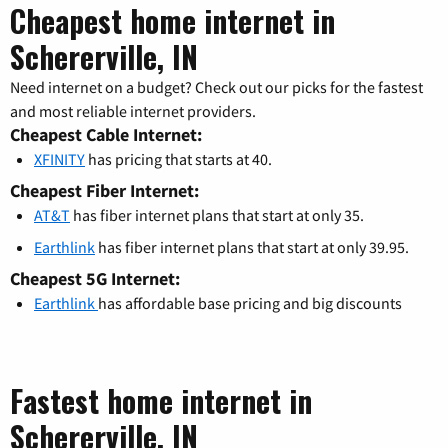
Cheapest home internet in
Schererville, IN
Need internet on a budget? Check out our picks for the fastest
and most reliable internet providers.
Cheapest Cable Internet:
XFINITY
has pricing that starts at 40.
Cheapest Fiber Internet:
AT&T
has fiber internet plans that start at only 35.
Earthlink
has fiber internet plans that start at only 39.95.
Cheapest 5G Internet:
Earthlink
has affordable base pricing and big discounts
Fastest home internet in
Schererville, IN