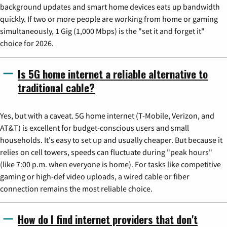
background updates and smart home devices eats up bandwidth
quickly. If two or more people are working from home or gaming
simultaneously, 1 Gig (1,000 Mbps) is the "set it and forget it"
choice for 2026.
Is 5G home internet a reliable alternative to
traditional cable?
Yes, but with a caveat. 5G home internet (T-Mobile, Verizon, and
AT&T) is excellent for budget-conscious users and small
households. It's easy to set up and usually cheaper. But because it
relies on cell towers, speeds can fluctuate during "peak hours"
(like 7:00 p.m. when everyone is home). For tasks like competitive
gaming or high-def video uploads, a wired cable or fiber
connection remains the most reliable choice.
How do I find internet providers that don't