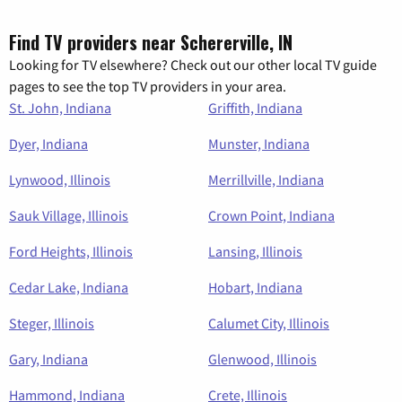
Find TV providers near Schererville, IN
Looking for TV elsewhere? Check out our other local TV guide
pages to see the top TV providers in your area.
St. John, Indiana
Griffith, Indiana
Dyer, Indiana
Munster, Indiana
Lynwood, Illinois
Merrillville, Indiana
Sauk Village, Illinois
Crown Point, Indiana
Ford Heights, Illinois
Lansing, Illinois
Cedar Lake, Indiana
Hobart, Indiana
Steger, Illinois
Calumet City, Illinois
Gary, Indiana
Glenwood, Illinois
Hammond, Indiana
Crete, Illinois