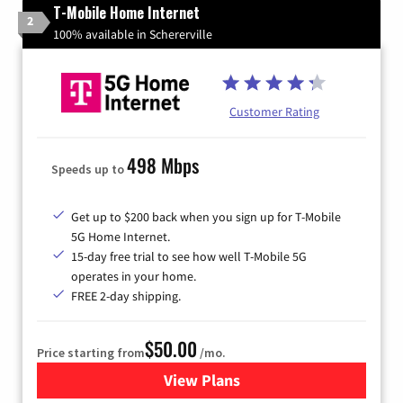
T-Mobile Home Internet
2
100% available in Schererville
Customer Rating
498 Mbps
Speeds up to
Get up to $200 back when you sign up for T-Mobile
5G Home Internet.
15-day free trial to see how well T-Mobile 5G
operates in your home.
FREE 2-day shipping.
$50.00
Price starting from
/mo.
View Plans
for T-Mobile Home Internet