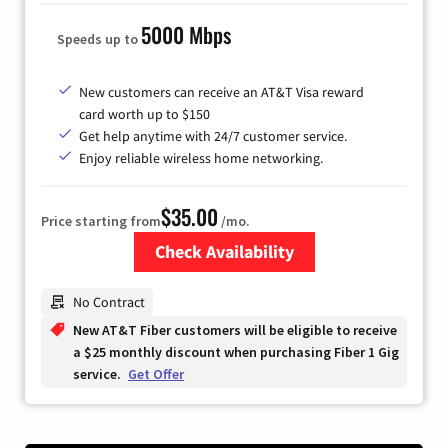
5000 Mbps
Speeds up to
New customers can receive an AT&T Visa reward
card worth up to $150
Get help anytime with 24/7 customer service.
Enjoy reliable wireless home networking.
$35.00
Price starting from
/mo.
Check Availability
Zip Code
No Contract
New AT&T Fiber customers will be eligible to receive
a $25 monthly discount when purchasing Fiber 1 Gig
service.
Get Offer