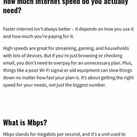
How much internet speed do you actually
need?
Faster internet isn’t always better – it depends on how you use it
and how much you’re paying for it.
High speeds are great for streaming, gaming, and households
with lots of devices. But if you’re just browsing or checking
email, you don’t need to overpay for an unnecessary plan. Plus,
things like a poor Wi-Fi signal or old equipment can slow things
down no matter how fast your plan is. It’s about getting the right
speed for your needs, not just the biggest number.
What is Mbps?
Mbps stands for megabits per second, and it's a unit used to