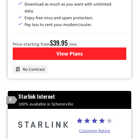
Download as much as you want with unlimited
data.
Enjoy free virus and spam protection.
Pay less to rent your modem/router.
$39.95
Price starting from
/mo.
View Plans
for Earthlink
No Contract
Starlink Internet
6
100% available in Schererville
Customer Rating