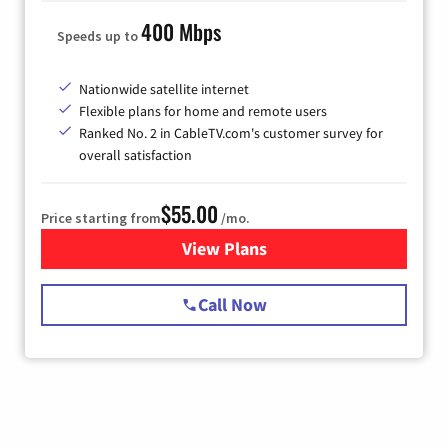
400 Mbps
Speeds up to
Nationwide satellite internet
Flexible plans for home and remote users
Ranked No. 2 in CableTV.com's customer survey for
overall satisfaction
$55.00
Price starting from
/mo.
View Plans
for Starlink Internet
Call Now