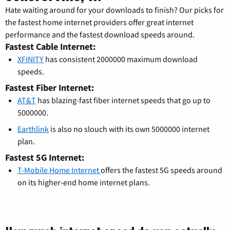
Hate waiting around for your downloads to finish? Our picks for
the fastest home internet providers offer great internet
performance and the fastest download speeds around.
Fastest Cable Internet:
XFINITY
has consistent 2000000 maximum download
speeds.
Fastest Fiber Internet:
AT&T
has blazing-fast fiber internet speeds that go up to
5000000.
Earthlink
is also no slouch with its own 5000000 internet
plan.
Fastest 5G Internet:
T-Mobile Home Internet
offers the fastest 5G speeds around
on its higher-end home internet plans.