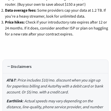
router. (Buy your own to save about $150 a year!)
Data overage fees:
Some providers cap your data at 1.2 TB. If
you're a heavy streamer, look for unlimited data.
Price hikes:
Check if your introductory rate expires after 12 or
24 months. If it does, consider another ISP or plan on haggling
for a new rate after your contract expires.
Disclaimers
AT&T
: Price includes $10/mo. discount when you sign up
for paperless billing and AutoPay with a debit card or bank
account. Or $5/mo. with a credit card.
Earthlink
: Actual speeds may vary depending on the
distance, line-quality, phone service provider, and number