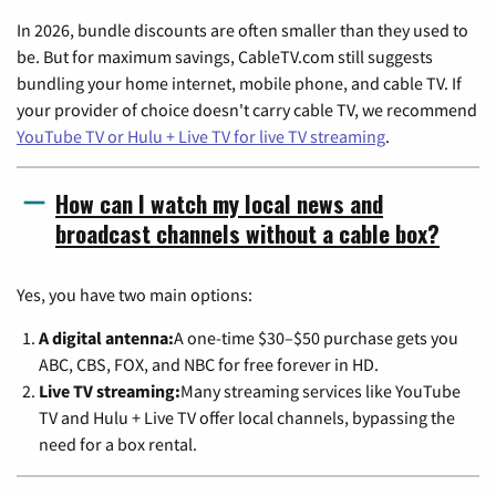
In 2026, bundle discounts are often smaller than they used to
be. But for maximum savings, CableTV.com still suggests
bundling your home internet, mobile phone, and cable TV. If
your provider of choice doesn't carry cable TV, we recommend
YouTube TV or Hulu + Live TV for live TV streaming
.
How can I watch my local news and
broadcast channels without a cable box?
Yes, you have two main options:
A digital antenna:
A one-time $30–$50 purchase gets you
ABC, CBS, FOX, and NBC for free forever in HD.
Live TV streaming:
Many streaming services like YouTube
TV and Hulu + Live TV offer local channels, bypassing the
need for a box rental.