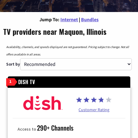
Jump To:
Internet
|
Bundles
TV providers near Maquon, Illinois
Availability, channels, and speeds displayed are not guaranteed. Pricing subject to change. Not all
offers available in all areas.
Sort by
DISH TV
1
Customer Rating
290+ Channels
Access to