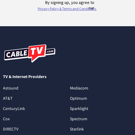
TV & Internet Providers
Astound
Mediacom
AT&T
Optimum
CenturyLink
Sparklight
Cox
Spectrum
DIRECTV
Starlink