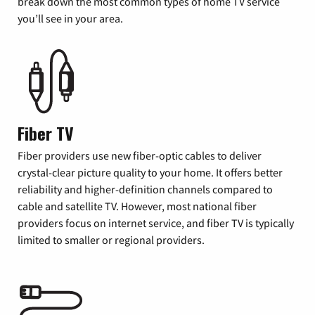
break down the most common types of home TV service
you’ll see in your area.
Fiber TV
Fiber providers use new fiber-optic cables to deliver
crystal-clear picture quality to your home. It offers better
reliability and higher-definition channels compared to
cable and satellite TV. However, most national fiber
providers focus on internet service, and fiber TV is typically
limited to smaller or regional providers.