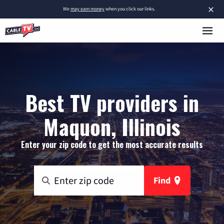
×
We
may earn money
when you click our links.
Best TV providers in
Maquon, Illinois
Enter your zip code to get the most accurate results
Find