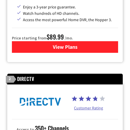
Enjoy a 3-year price guarantee.
Watch hundreds of HD channels.
Access the most powerful Home DVR, the Hopper 3.
$89.99
Price starting from
/mo.
View Plans
for DISH TV
DIRECTV
2
Customer Rating
350+ Channels
Access to