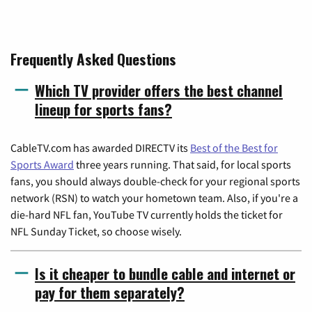
Frequently Asked Questions
Which TV provider offers the best channel
lineup for sports fans?
CableTV.com has awarded DIRECTV its
Best of the Best for
Sports Award
three years running. That said, for local sports
fans, you should always double-check for your regional sports
network (RSN) to watch your hometown team. Also, if you're a
die-hard NFL fan, YouTube TV currently holds the ticket for
NFL Sunday Ticket, so choose wisely.
Is it cheaper to bundle cable and internet or
pay for them separately?