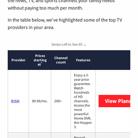
the news, TV, and sports channels your family needs
without paying too much per month.
In the table below, we’ve highlighted some of the top TV
providers in your area.
Swipe Left to See All →
Prices
Channel
Provider
starting
Features
count
*
at
Enjoy a 3-
year price
guarantee.
Watch
hundreds
of HD
View Plans
DI
DISH
89.99/mo.
290+
channels.
Access the
most
powerful
Home DVR,
the Hopper
3.
Record