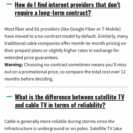
How do I find internet providers that don't
require a long-term contract?
Most fiber and 5G providers (like Google Fiber or T-Mobile)
have moved to a no-contract model by default. Similarly, many
traditional cable companies offer month-to-month pricing on
their prepaid plans or slightly higher rates in exchange for
extended price guarantees.
Warning:
Choosing no-contract sometimes means you'll miss
out on a promotional price, so compare the total cost over 12
months before deciding.
What is the difference between satellite TV
and cable TV in terms of reliability?
Cable is generally more reliable during storms since the
infrastructure is underground or on poles. Satellite TV (aka