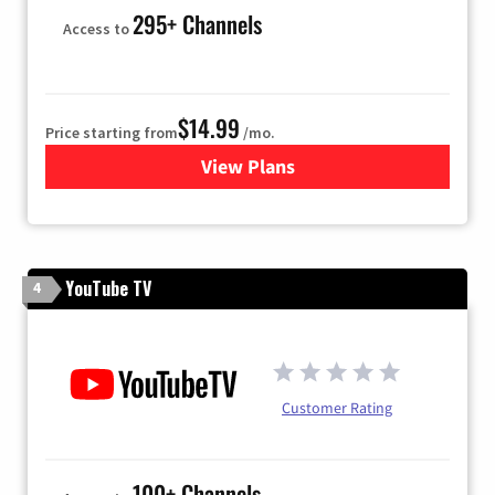
295+ Channels
Access to
$14.99
Price starting from
/mo.
View Plans
for Fubo TV
YouTube TV
4
Customer Rating
100+ Channels