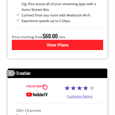
Gig. Plus access all of your streaming apps with a
Xumo Stream Box.
Connect from any room with Mediacom Wi-Fi.
Experience speeds up to 5 Gbps.
$60.00
Price starting from
/mo.
View Plans
for Mediacom Cable TV & Int
Frontier
2
Customer Rating
100+ Channels