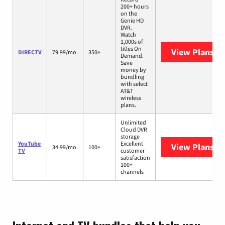
200+ hours
on the
Genie HD
DVR.
Watch
1,000s of
titles On
View Plans
DI
DIRECTV
79.99/mo.
350+
Demand.
Save
money by
bundling
with select
AT&T
wireless
plans.
Unlimited
Cloud DVR
storage
YouTube
Excellent
View Plans
Yo
34.99/mo.
100+
TV
customer
satisfaction
100+
channels