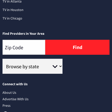
TV in Atlanta
TV in Houston
TV in Chicago
Find Providers in Your Area
Find
Connect with Us
About Us
Advertise With Us
Press