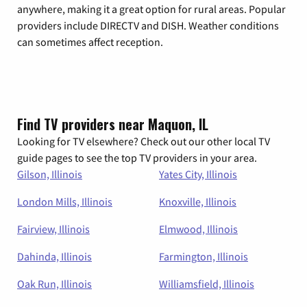
anywhere, making it a great option for rural areas. Popular
providers include DIRECTV and DISH. Weather conditions
can sometimes affect reception.
Find TV providers near Maquon, IL
Looking for TV elsewhere? Check out our other local TV
guide pages to see the top TV providers in your area.
Gilson, Illinois
Yates City, Illinois
London Mills, Illinois
Knoxville, Illinois
Fairview, Illinois
Elmwood, Illinois
Dahinda, Illinois
Farmington, Illinois
Oak Run, Illinois
Williamsfield, Illinois