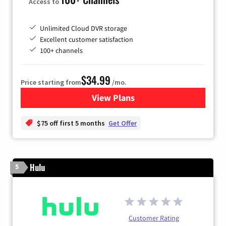
Access to
Unlimited Cloud DVR storage
Excellent customer satisfaction
100+ channels
$34.99
Price starting from
/mo.
View Plans
for YouTube TV
$75 off first 5 months
Get Offer
Hulu
5
Customer Rating