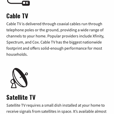
Cable TV
Cable TV is delivered through coaxial cables run through
telephone poles or the ground, providing a wide range of
channels to your home. Popular providers include Xfinity,
Spectrum, and Cox. Cable TV has the biggest nationwide
footprint and offers solid-enough performance for most
households.
Satellite TV
Satellite TV requires a small dish installed at your home to
receive signals from satellites in space. It’s available almost