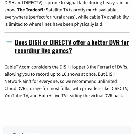
DISH and DIRECTV) is prone to signal fade during heavy rain or
snow.
The Tradeoff:
Satellite TV is pretty much available
everywhere (perfect for rural areas), while cable TV availability
is limited to where lines have been physically laid.
Does DISH or DIRECTV offer a better DVR for
recording live games?
CableTV.com considers the DISH Hopper 3 the Ferrari of DVRs,
allowing you to record up to 16 shows at once. But DISH
Network ain't for everyone, so we recommend unlimited
Cloud DVR storage for most folks, with providers like DIRECTV,
YouTube TV, and Hulu + Live TV leading the virtual DVR pack.