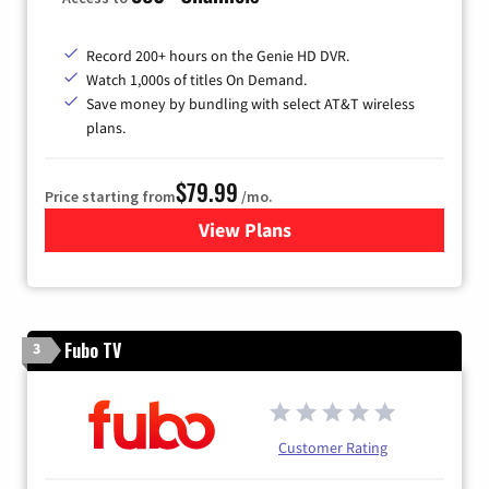
Record 200+ hours on the Genie HD DVR.
Watch 1,000s of titles On Demand.
Save money by bundling with select AT&T wireless
plans.
$79.99
Price starting from
/mo.
View Plans
for DIRECTV
Fubo TV
3
Customer Rating