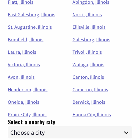
Fiatt, Illinois
Abingdon, Illinois
East Galesburg, Illinois
Norris, Illinois
St. Augustine, Illinois
Ellisville, Illinois
Brimfield, Illinois
Galesburg, Illinois
Laura, Illinois
Trivoli, Illinois
Victoria, Illinois
Wataga, Illinois
Avon, Illinois
Canton, Illinois
Henderson, Illinois
Cameron, Illinois
Oneida, Illinois
Berwick, Illinois
Prairie City, Illinois
Hanna City, Illinois
Select a nearby city