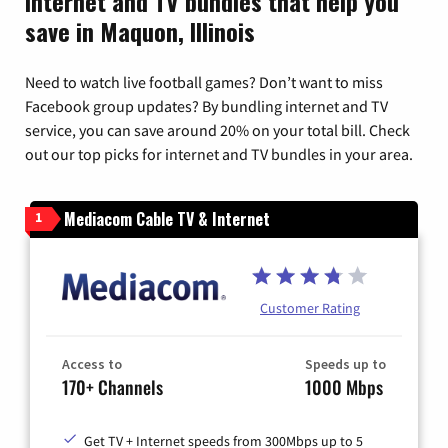
Internet and TV bundles that help you
save in Maquon, Illinois
Need to watch live football games? Don’t want to miss
Facebook group updates? By bundling internet and TV
service, you can save around 20% on your total bill. Check
out our top picks for internet and TV bundles in your area.
Mediacom Cable TV & Internet
1
Customer Rating
Access to
Speeds up to
170+ Channels
1000 Mbps
Get TV + Internet speeds from 300Mbps up to 5