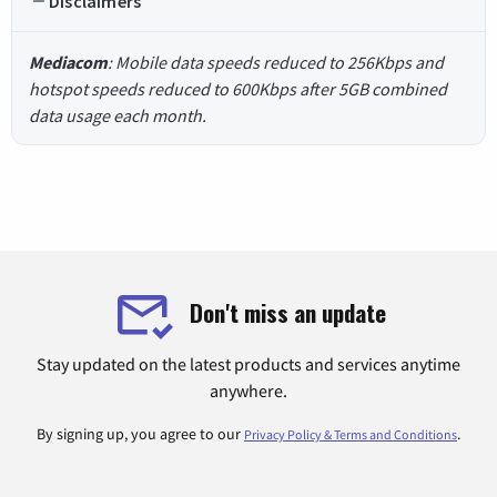
Disclaimers
Mediacom
: Mobile data speeds reduced to 256Kbps and
hotspot speeds reduced to 600Kbps after 5GB combined
data usage each month.
Don't miss an update
Stay updated on the latest products and services anytime
anywhere.
By signing up, you agree to our
.
Privacy Policy & Terms and Conditions