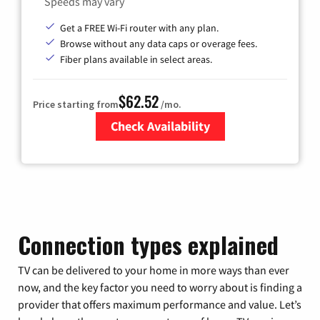
Speeds may vary
Get a FREE Wi-Fi router with any plan.
Browse without any data caps or overage fees.
Fiber plans available in select areas.
$62.52
Price starting from
/mo.
Check Availability
Zip Code
Connection types explained
TV can be delivered to your home in more ways than ever
now, and the key factor you need to worry about is finding a
provider that offers maximum performance and value. Let’s