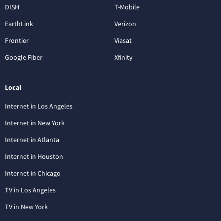
DISH
T-Mobile
EarthLink
Verizon
Frontier
Viasat
Google Fiber
Xfinity
Local
Internet in Los Angeles
Internet in New York
Internet in Atlanta
Internet in Houston
Internet in Chicago
TV in Los Angeles
TV in New York