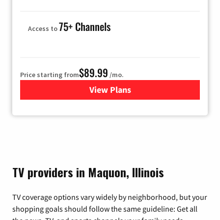
75+ Channels
Access to
$89.99
Price starting from
/mo.
View Plans
for Hulu
TV providers in Maquon, Illinois
TV coverage options vary widely by neighborhood, but your
shopping goals should follow the same guideline: Get all