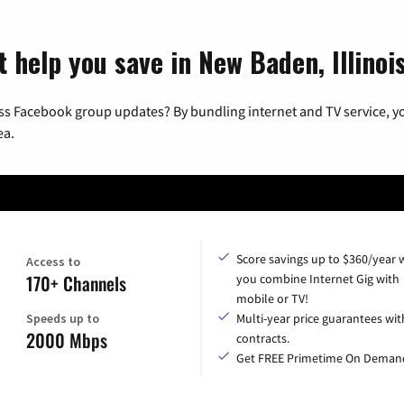
 help you save in New Baden, Illinoi
ss Facebook group updates? By bundling internet and TV service, yo
ea.
Score savings up to $360/year
Access to
170+ Channels
you combine Internet Gig with
mobile or TV!
Speeds up to
Multi-year price guarantees wit
2000 Mbps
contracts.
Get FREE Primetime On Deman