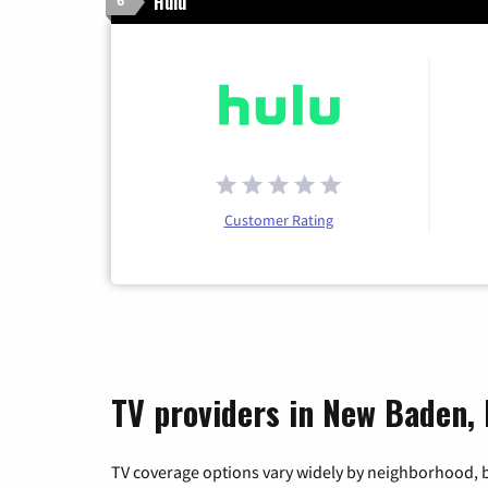
Hulu
6
Customer Rating
TV providers in New Baden, I
TV coverage options vary widely by neighborhood, b