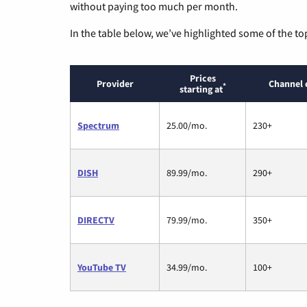
without paying too much per month.
In the table below, we’ve highlighted some of the to
Prices
Provider
Channel 
*
starting at
Spectrum
25.00/mo.
230+
DISH
89.99/mo.
290+
DIRECTV
79.99/mo.
350+
YouTube TV
34.99/mo.
100+