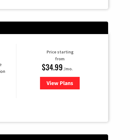
Price starting
from
$34.99
e
/mo.
ion
View Plans
for YouTube TV