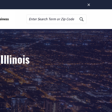
×
siness
Search
llinois