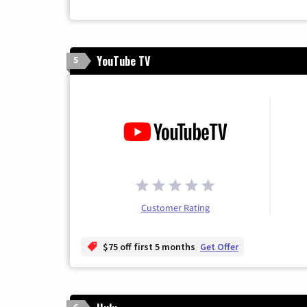
YouTube TV
5
Customer Rating
$75 off first 5 months
Get Offer