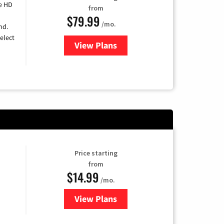
e HD
from
$79.99
/mo.
nd.
elect
View Plans
for DIRECTV
Price starting
from
$14.99
/mo.
View Plans
for Fubo TV