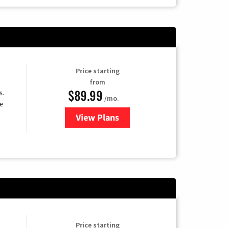
Price starting
from
$89.99
s.
/mo.
e
View Plans
for DISH TV
Price starting