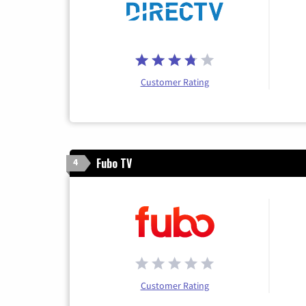
Customer Rating
Fubo TV
4
Customer Rating