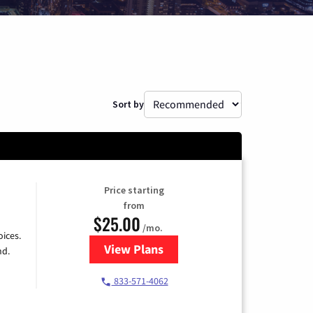
Sort by
Price starting
from
$25.00
/mo.
ices.
View Plans
for Spectrum Cable
nd.
833-571-4062