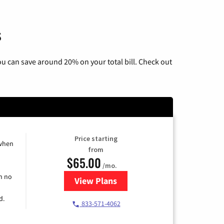
s
u can save around 20% on your total bill. Check out
Price starting
 when
from
$65.00
/mo.
h no
View Plans
for Spectrum Cable TV & Interne
d.
833-571-4062