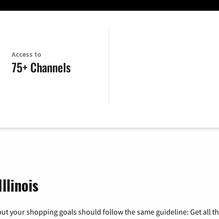
Access to
75+ Channels
llinois
ut your shopping goals should follow the same guideline: Get all t