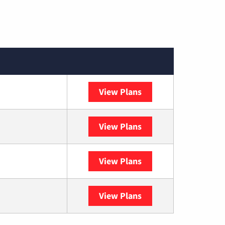
View Plans
Spectrum
View Plans
DISH
View Plans
DIRECTV
View Plans
YouTube TV