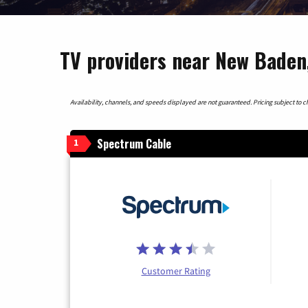
TV providers near New Baden, 
Availability, channels, and speeds displayed are not guaranteed. Pricing subject to cha
Spectrum Cable
1
Customer Rating