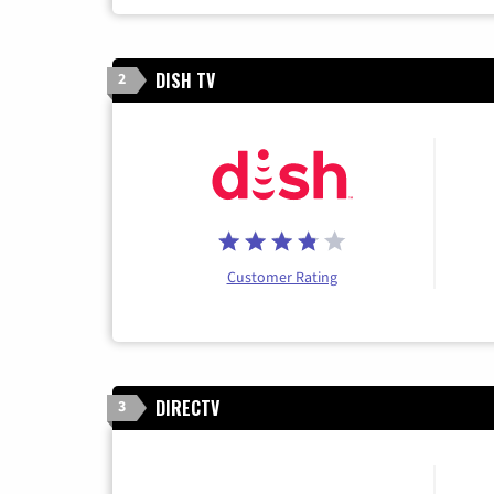
DISH TV
2
Customer Rating
DIRECTV
3