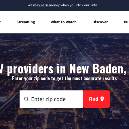
We
may earn money
when you click our links.
t
Streaming
What To Watch
Discover
Bu
V providers in New Baden, I
Enter your zip code to get the most accurate results
Find