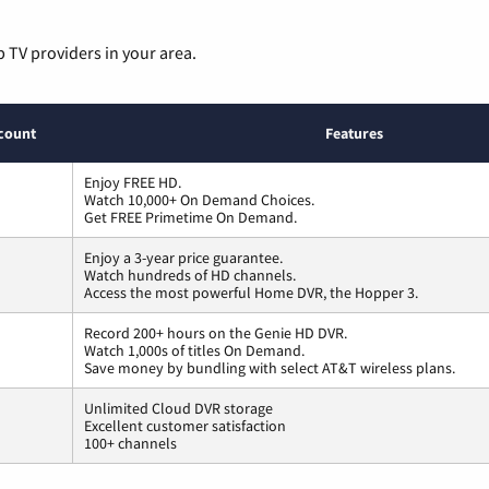
p TV providers in your area.
count
Features
Enjoy FREE HD.
Watch 10,000+ On Demand Choices.
Get FREE Primetime On Demand.
Enjoy a 3-year price guarantee.
Watch hundreds of HD channels.
Access the most powerful Home DVR, the Hopper 3.
Record 200+ hours on the Genie HD DVR.
Watch 1,000s of titles On Demand.
Save money by bundling with select AT&T wireless plans.
Unlimited Cloud DVR storage
Excellent customer satisfaction
100+ channels