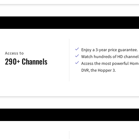
Enjoy a 3-year price guarantee.
Access to
Watch hundreds of HD channel
290+ Channels
Access the most powerful Hom
DVR, the Hopper 3.