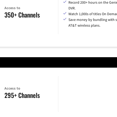
Record 200+ hours on the Geni
Access to
DVR.
350+ Channels
Watch 1,000s of titles On Dema
Save money by bundling with s
AT&T wireless plans.
Access to
295+ Channels