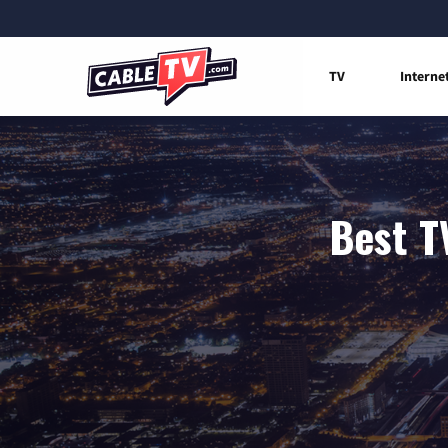
TV
Interne
Best T