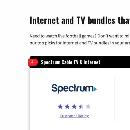
Internet and TV bundles that
Need to watch live football games? Don’t want to mi
our top picks for internet and TV bundles in your ar
Spectrum Cable TV & Internet
1
Customer Rating