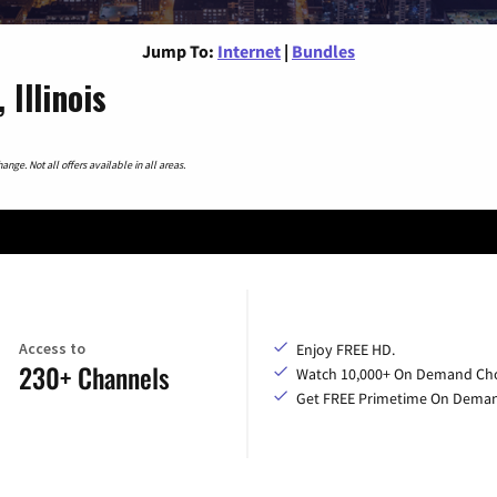
Jump To:
Internet
|
Bundles
Illinois
nge. Not all offers available in all areas.
Access to
Enjoy FREE HD.
230+ Channels
Watch 10,000+ On Demand Cho
Get FREE Primetime On Dema