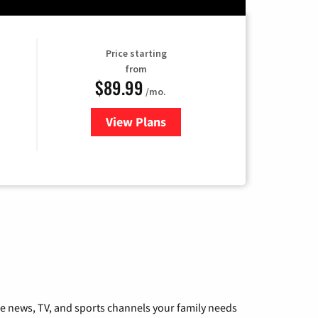
Price starting
from
$89.99
/mo.
View Plans
for Hulu
he news, TV, and sports channels your family needs