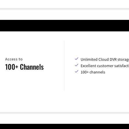
Access to
Unlimited Cloud DVR storag
100+ Channels
Excellent customer satisfact
100+ channels