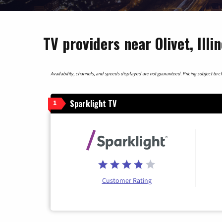
TV providers near Olivet, Illin
Availability, channels, and speeds displayed are not guaranteed. Pricing subject to cha
Sparklight TV
1
Customer Rating