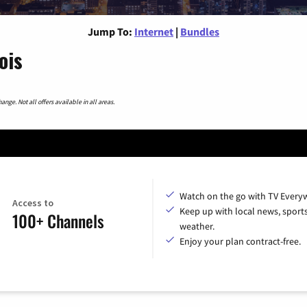
Jump To:
Internet
|
Bundles
ois
nge. Not all offers available in all areas.
Watch on the go with TV Every
Access to
Keep up with local news, sport
100+ Channels
weather.
Enjoy your plan contract-free.