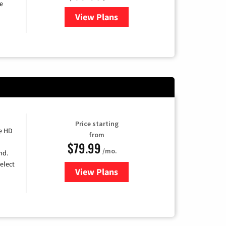
e
View Plans
for DISH TV
Price starting
e HD
from
$79.99
/mo.
nd.
elect
View Plans
for DIRECTV