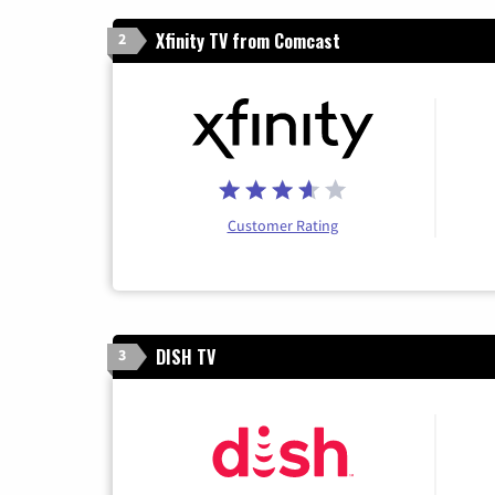
Xfinity TV from Comcast
2
Customer Rating
DISH TV
3