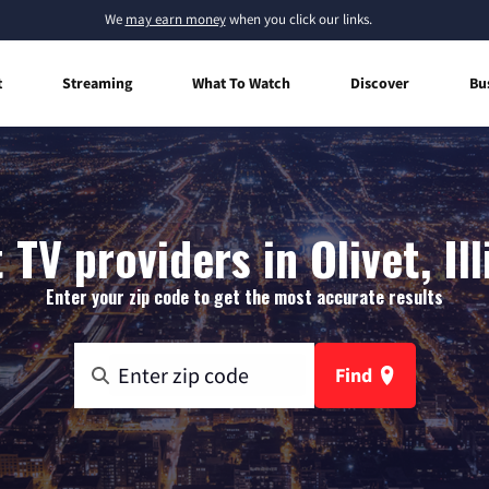
We
may earn money
when you click our links.
t
Streaming
What To Watch
Discover
Bu
 TV providers in Olivet, Ill
Enter your zip code to get the most accurate results
Find