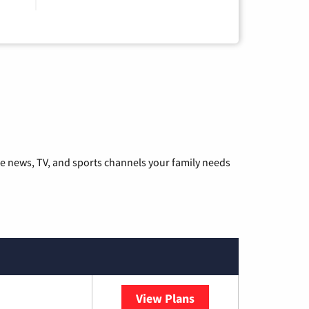
he news, TV, and sports channels your family needs
View Plans
Sparklight