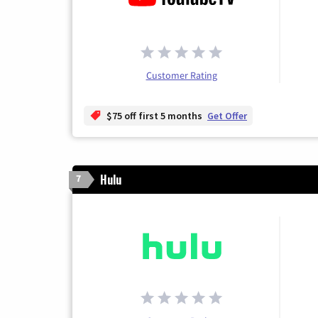
Customer Rating
$75 off first 5 months
Get Offer
Hulu
7