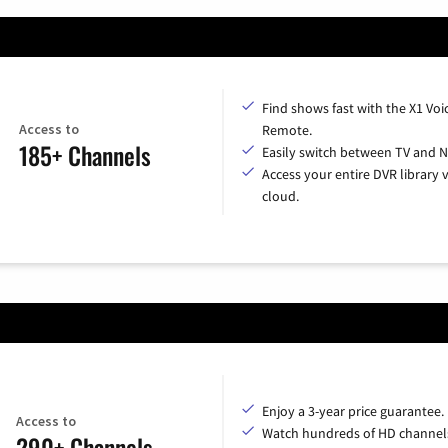
Find shows fast with the X1 Voi
Access to
Remote.
185+ Channels
Easily switch between TV and Ne
Access your entire DVR library v
cloud.
Enjoy a 3-year price guarantee.
Access to
Watch hundreds of HD channel
290+ Channels