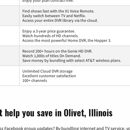
Enjoy your plan contract-free.
Find shows fast with the X1 Voice Remote.
Easily switch between TV and Netflix.
Access your entire DVR library via the cloud.
Enjoy a 3-year price guarantee.
Watch hundreds of HD channels.
Access the most powerful Home DVR, the Hopper 3.
Record 200+ hours on the Genie HD DVR.
Watch 1,000s of titles On Demand.
Save money by bundling with select AT&T wireless plans.
Unlimited Cloud DVR storage
Excellent customer satisfaction
100+ channels
help you save in Olivet, Illinois
ss Facebook group updates? By bundling internet and TV service, yo