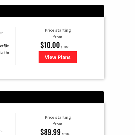
Price starting
ce
from
$10.00
tflix.
/mo.
ia the
View Plans
for Xfinity TV from Comcast
Price starting
from
$89.99
s.
/mo.