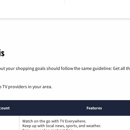
is
ut your shopping goals should follow the same guideline: Get all t
p TV providers in your area.
count
Features
Watch on the go with TV Everywhere.
Keep up with local news, sports, and weather.