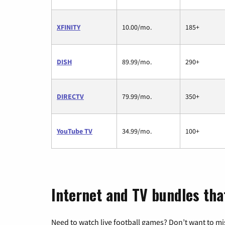
XFINITY
10.00/mo.
185+
DISH
89.99/mo.
290+
DIRECTV
79.99/mo.
350+
YouTube TV
34.99/mo.
100+
Internet and TV bundles that 
Need to watch live football games? Don’t want to mi