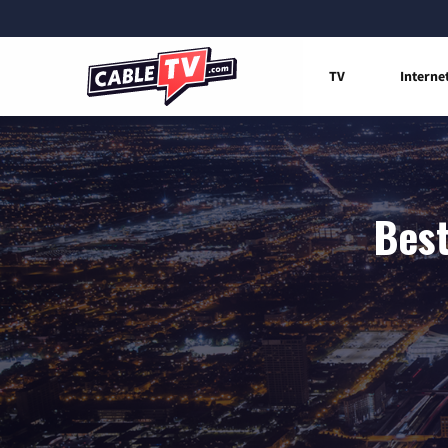
TV
Interne
Best