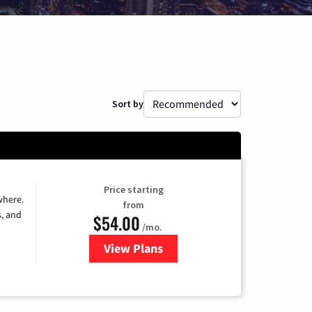
Sort by
Price starting
where.
from
s, and
$54.00
/mo.
View Plans
for Sparklight TV