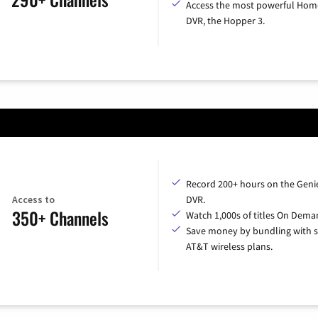
Access the most powerful Hom
DVR, the Hopper 3.
Record 200+ hours on the Geni
Access to
DVR.
350+ Channels
Watch 1,000s of titles On Dema
Save money by bundling with s
AT&T wireless plans.