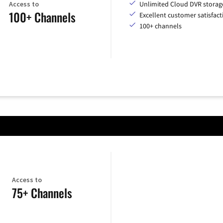
Access to
Unlimited Cloud DVR storag
100+ Channels
Excellent customer satisfact
100+ channels
Access to
75+ Channels