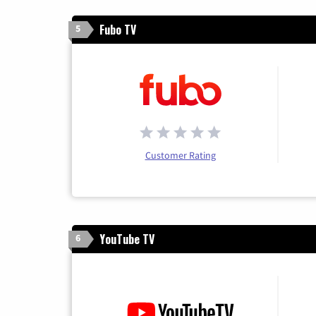
Fubo TV
5
Customer Rating
YouTube TV
6