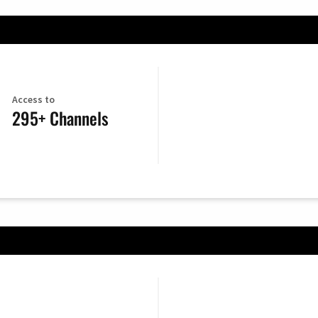
Access to
295+ Channels