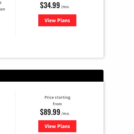
$34.99
e
/mo.
ion
View Plans
for YouTube TV
Price starting
from
$89.99
/mo.
View Plans
for Hulu