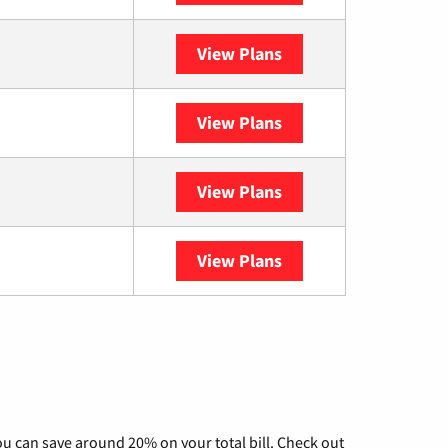
View Plans
XFINITY
View Plans
DISH
View Plans
DIRECTV
View Plans
YouTube TV
u can save around 20% on your total bill. Check out