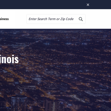
×
siness
Search
inois