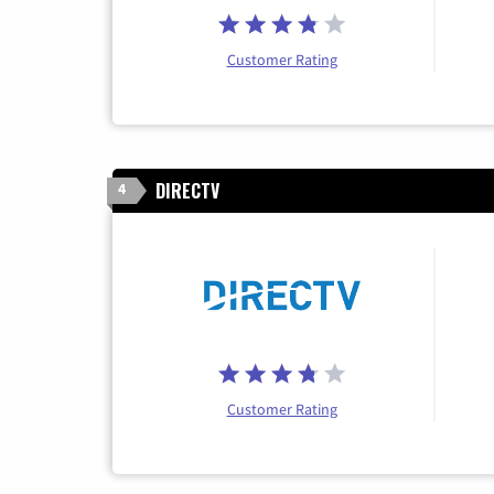
Customer Rating
DIRECTV
4
Customer Rating