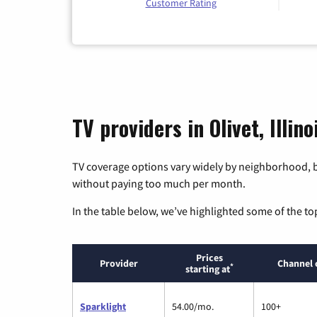
Customer Rating
TV providers in Olivet, Illino
TV coverage options vary widely by neighborhood, b
without paying too much per month.
In the table below, we’ve highlighted some of the to
Prices
Provider
Channel 
*
starting at
Sparklight
54.00/mo.
100+