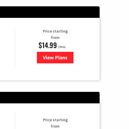
Price starting
from
$14.99
/mo.
View Plans
for Fubo TV
Price starting
from