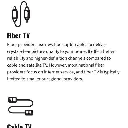
Fiber TV
Fiber providers use new fiber-optic cables to deliver
crystal-clear picture quality to your home. It offers better
reliability and higher-definition channels compared to
cable and satellite TV. However, most national fiber
providers focus on internet service, and fiber TV is typically
limited to smaller or regional providers.
Cable TV