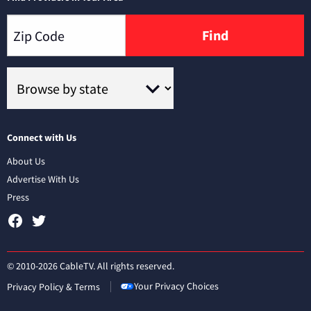
Find
Connect with Us
About Us
Advertise With Us
Press
© 2010-2026 CableTV. All rights reserved.
Your Privacy Choices
Privacy Policy & Terms