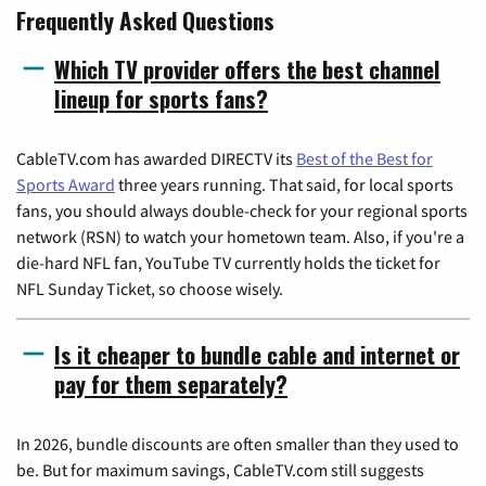
Frequently Asked Questions
Which TV provider offers the best channel
lineup for sports fans?
CableTV.com has awarded DIRECTV its
Best of the Best for
Sports Award
three years running. That said, for local sports
fans, you should always double-check for your regional sports
network (RSN) to watch your hometown team. Also, if you're a
die-hard NFL fan, YouTube TV currently holds the ticket for
NFL Sunday Ticket, so choose wisely.
Is it cheaper to bundle cable and internet or
pay for them separately?
In 2026, bundle discounts are often smaller than they used to
be. But for maximum savings, CableTV.com still suggests