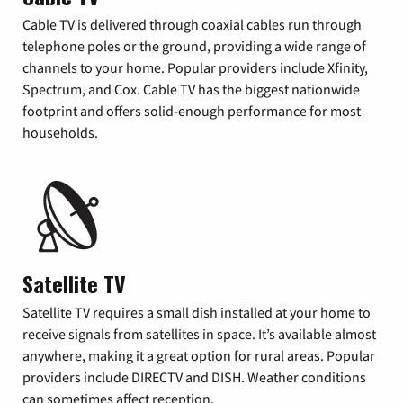
Cable TV is delivered through coaxial cables run through
telephone poles or the ground, providing a wide range of
channels to your home. Popular providers include Xfinity,
Spectrum, and Cox. Cable TV has the biggest nationwide
footprint and offers solid-enough performance for most
households.
Satellite TV
Satellite TV requires a small dish installed at your home to
receive signals from satellites in space. It’s available almost
anywhere, making it a great option for rural areas. Popular
providers include DIRECTV and DISH. Weather conditions
can sometimes affect reception.