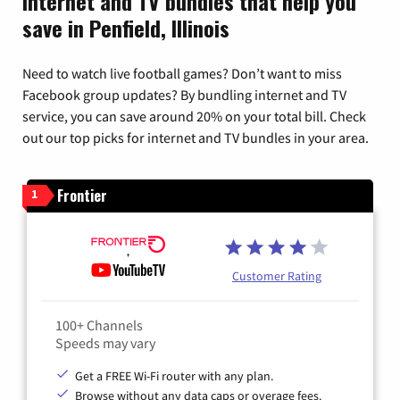
Internet and TV bundles that help you
save in Penfield, Illinois
Need to watch live football games? Don’t want to miss
Facebook group updates? By bundling internet and TV
service, you can save around 20% on your total bill. Check
out our top picks for internet and TV bundles in your area.
Frontier
1
Customer Rating
100+ Channels
Speeds may vary
Get a FREE Wi-Fi router with any plan.
Browse without any data caps or overage fees.