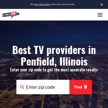
×
We
may earn money
when you click our links.
Best TV providers in
Penfield, Illinois
Enter your zip code to get the most accurate results
Find