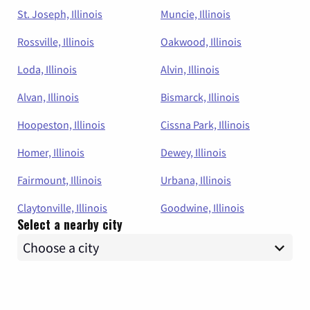
St. Joseph, Illinois
Muncie, Illinois
Rossville, Illinois
Oakwood, Illinois
Loda, Illinois
Alvin, Illinois
Alvan, Illinois
Bismarck, Illinois
Hoopeston, Illinois
Cissna Park, Illinois
Homer, Illinois
Dewey, Illinois
Fairmount, Illinois
Urbana, Illinois
Claytonville, Illinois
Goodwine, Illinois
Select a nearby city