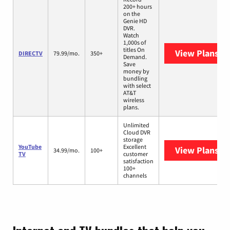
200+ hours
on the
Genie HD
DVR.
Watch
1,000s of
titles On
View Plans
DI
DIRECTV
79.99/mo.
350+
Demand.
Save
money by
bundling
with select
AT&T
wireless
plans.
Unlimited
Cloud DVR
storage
YouTube
Excellent
View Plans
Yo
34.99/mo.
100+
TV
customer
satisfaction
100+
channels