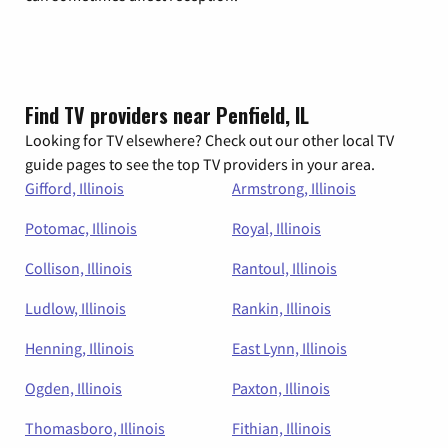
Find TV providers near Penfield, IL
Looking for TV elsewhere? Check out our other local TV
guide pages to see the top TV providers in your area.
Gifford, Illinois
Armstrong, Illinois
Potomac, Illinois
Royal, Illinois
Collison, Illinois
Rantoul, Illinois
Ludlow, Illinois
Rankin, Illinois
Henning, Illinois
East Lynn, Illinois
Ogden, Illinois
Paxton, Illinois
Thomasboro, Illinois
Fithian, Illinois