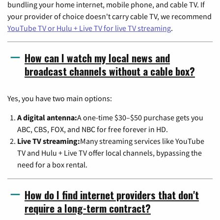
bundling your home internet, mobile phone, and cable TV. If
your provider of choice doesn't carry cable TV, we recommend
YouTube TV or Hulu + Live TV for live TV streaming
.
How can I watch my local news and
broadcast channels without a cable box?
Yes, you have two main options:
A digital antenna:
A one-time $30–$50 purchase gets you
ABC, CBS, FOX, and NBC for free forever in HD.
Live TV streaming:
Many streaming services like YouTube
TV and Hulu + Live TV offer local channels, bypassing the
need for a box rental.
How do I find internet providers that don't
require a long-term contract?