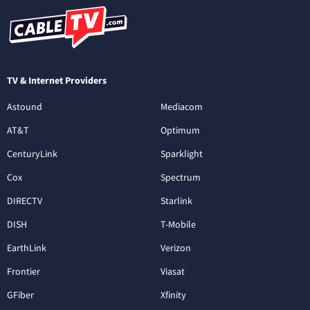
TV & Internet Providers
Astound
Mediacom
AT&T
Optimum
CenturyLink
Sparklight
Cox
Spectrum
DIRECTV
Starlink
DISH
T-Mobile
EarthLink
Verizon
Frontier
Viasat
GFiber
Xfinity