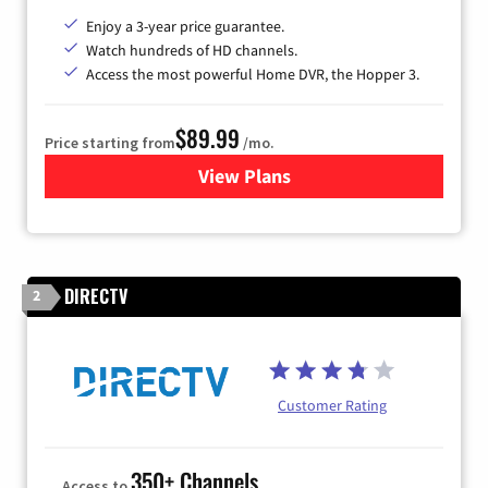
Enjoy a 3-year price guarantee.
Watch hundreds of HD channels.
Access the most powerful Home DVR, the Hopper 3.
$89.99
Price starting from
/mo.
View Plans
for DISH TV
DIRECTV
2
Customer Rating
350+ Channels
Access to