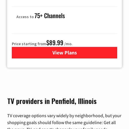
75+ Channels
Access to
$89.99
Price starting from
/mo.
View Plans
for Hulu
TV providers in Penfield, Illinois
TV coverage options vary widely by neighborhood, but your
shopping goals should follow the same guideline: Get all