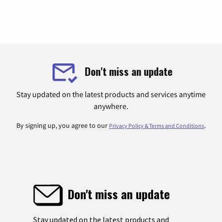
Don't miss an update
Stay updated on the latest products and services anytime
anywhere.
By signing up, you agree to our
.
Privacy Policy & Terms and Conditions