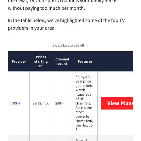
the news, TV, and sports channels your family needs
without paying too much per month.
In the table below, we’ve highlighted some of the top TV
providers in your area.
Swipe Left to See All →
Prices
Channel
Provider
starting
Features
count
*
at
Enjoy a 3-
year price
guarantee.
Watch
hundreds
of HD
View Plans
DI
DISH
89.99/mo.
290+
channels.
Access the
most
powerful
Home DVR,
the Hopper
3.
Record