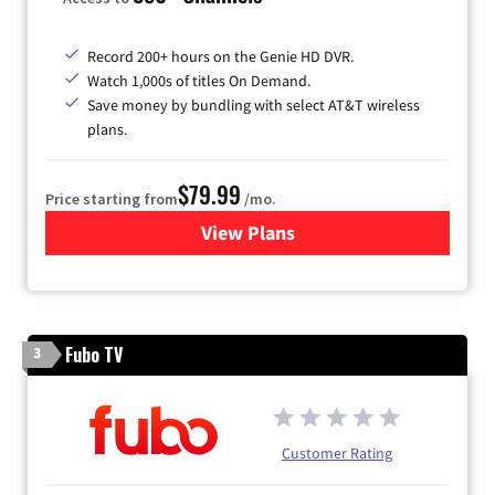
Record 200+ hours on the Genie HD DVR.
Watch 1,000s of titles On Demand.
Save money by bundling with select AT&T wireless
plans.
$79.99
Price starting from
/mo.
View Plans
for DIRECTV
Fubo TV
3
Customer Rating