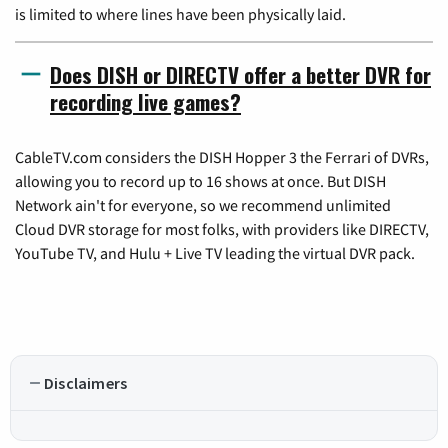
is limited to where lines have been physically laid.
Does DISH or DIRECTV offer a better DVR for
recording live games?
CableTV.com considers the DISH Hopper 3 the Ferrari of DVRs,
allowing you to record up to 16 shows at once. But DISH
Network ain't for everyone, so we recommend unlimited
Cloud DVR storage for most folks, with providers like DIRECTV,
YouTube TV, and Hulu + Live TV leading the virtual DVR pack.
Disclaimers