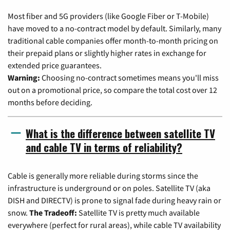
Most fiber and 5G providers (like Google Fiber or T-Mobile)
have moved to a no-contract model by default. Similarly, many
traditional cable companies offer month-to-month pricing on
their prepaid plans or slightly higher rates in exchange for
extended price guarantees.
Warning:
Choosing no-contract sometimes means you'll miss
out on a promotional price, so compare the total cost over 12
months before deciding.
What is the difference between satellite TV
and cable TV in terms of reliability?
Cable is generally more reliable during storms since the
infrastructure is underground or on poles. Satellite TV (aka
DISH and DIRECTV) is prone to signal fade during heavy rain or
snow.
The Tradeoff:
Satellite TV is pretty much available
everywhere (perfect for rural areas), while cable TV availability