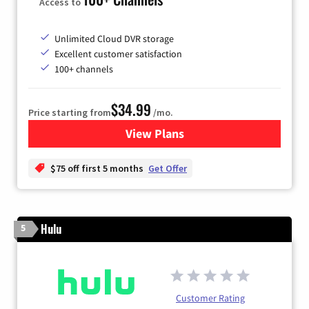
Access to
Unlimited Cloud DVR storage
Excellent customer satisfaction
100+ channels
$34.99
Price starting from
/mo.
View Plans
for YouTube TV
$75 off first 5 months
Get Offer
Hulu
5
Customer Rating