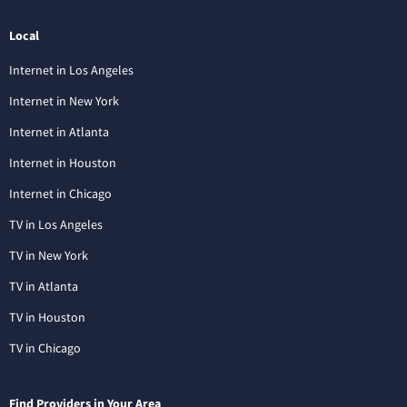
Local
Internet in Los Angeles
Internet in New York
Internet in Atlanta
Internet in Houston
Internet in Chicago
TV in Los Angeles
TV in New York
TV in Atlanta
TV in Houston
TV in Chicago
Find Providers in Your Area