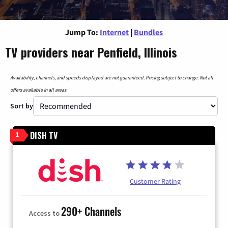
Jump To:
Internet
|
Bundles
TV providers near Penfield, Illinois
Availability, channels, and speeds displayed are not guaranteed. Pricing subject to change. Not all
offers available in all areas.
Sort by
DISH TV
1
Customer Rating
290+ Channels
Access to