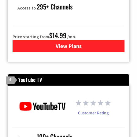
295+ Channels
Access to
$14.99
Price starting from
/mo.
View Plans
for Fubo TV
YouTube TV
4
Customer Rating
100+ Channels