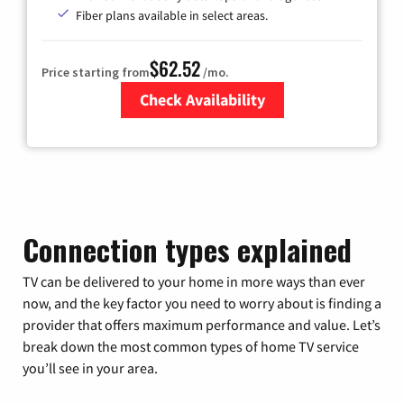
Fiber plans available in select areas.
$62.52
Price starting from
/mo.
Check Availability
Zip Code
Connection types explained
TV can be delivered to your home in more ways than ever
now, and the key factor you need to worry about is finding a
provider that offers maximum performance and value. Let’s
break down the most common types of home TV service
you’ll see in your area.