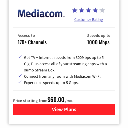
Customer Rating
Access to
Speeds up to
170+ Channels
1000 Mbps
Get TV + Internet speeds from 300Mbps up to 5
Gig. Plus access all of your streaming apps with a
Xumo Stream Box.
Connect from any room with Mediacom Wi-Fi.
Experience speeds up to 5 Gbps.
$60.00
Price starting from
/mo.
View Plans
for Mediacom Cable TV & Int