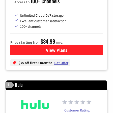
100+ Channels
Access to
Unlimited Cloud DVR storage
Excellent customer satisfaction
100+ channels
$34.99
Price starting from
/mo.
View Plans
for YouTube TV
$75 off first 5 months
Get Offer
Hulu
6
Customer Rating