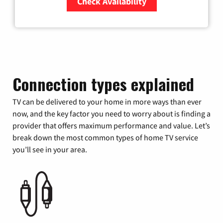
Check Availability
Zip Code
Connection types explained
TV can be delivered to your home in more ways than ever
now, and the key factor you need to worry about is finding a
provider that offers maximum performance and value. Let’s
break down the most common types of home TV service
you’ll see in your area.