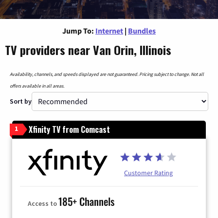
Jump To:
Internet
|
Bundles
TV providers near Van Orin, Illinois
Availability, channels, and speeds displayed are not guaranteed. Pricing subject to change. Not all
offers available in all areas.
Sort by
Xfinity TV from Comcast
1
Customer Rating
185+ Channels
Access to