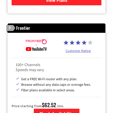
View Plans
for Xfinity Cable TV & Inter
Frontier
3
Customer Rating
100+ Channels
Speeds may vary
Get a FREE Wi-Fi router with any plan.
Browse without any data caps or overage fees.
Fiber plans available in select areas.
$62.52
Price starting from
/mo.