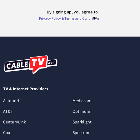
TV & Internet Providers
Astound
Mediacom
AT&T
Optimum
CenturyLink
Sparklight
Cox
Spectrum