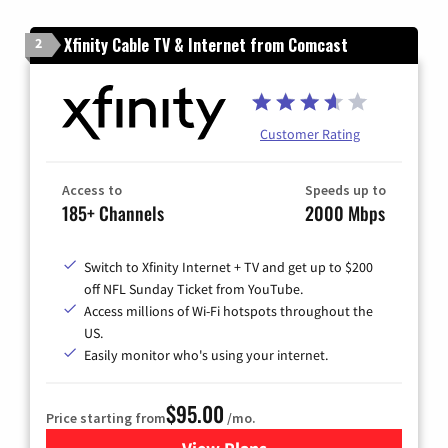
Xfinity Cable TV & Internet from Comcast
2
Customer Rating
Access to
Speeds up to
185+ Channels
2000 Mbps
Switch to Xfinity Internet + TV and get up to $200
off NFL Sunday Ticket from YouTube.
Access millions of Wi-Fi hotspots throughout the
US.
Easily monitor who's using your internet.
$95.00
Price starting from
/mo.