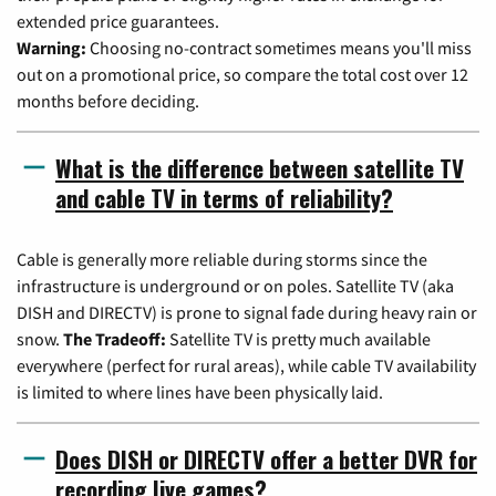
extended price guarantees.
Warning:
Choosing no-contract sometimes means you'll miss
out on a promotional price, so compare the total cost over 12
months before deciding.
What is the difference between satellite TV
and cable TV in terms of reliability?
Cable is generally more reliable during storms since the
infrastructure is underground or on poles. Satellite TV (aka
DISH and DIRECTV) is prone to signal fade during heavy rain or
snow.
The Tradeoff:
Satellite TV is pretty much available
everywhere (perfect for rural areas), while cable TV availability
is limited to where lines have been physically laid.
Does DISH or DIRECTV offer a better DVR for
recording live games?