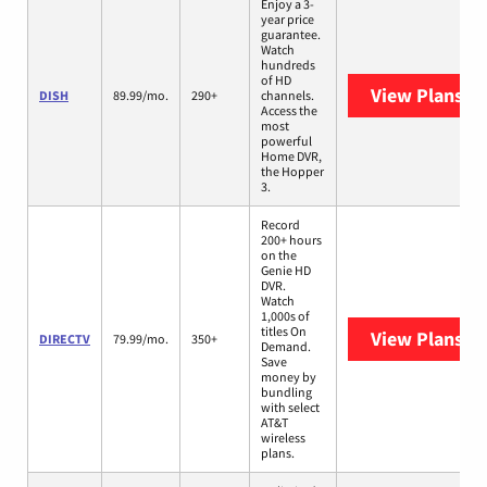
Enjoy a 3-
year price
guarantee.
Watch
hundreds
of HD
View Plans
DI
DISH
89.99/mo.
290+
channels.
Access the
most
powerful
Home DVR,
the Hopper
3.
Record
200+ hours
on the
Genie HD
DVR.
Watch
1,000s of
titles On
View Plans
DI
DIRECTV
79.99/mo.
350+
Demand.
Save
money by
bundling
with select
AT&T
wireless
plans.