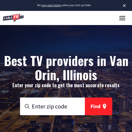
×
We
may earn money
when you click our links.
Best TV providers in Van
Orin, Illinois
Enter your zip code to get the most accurate results
Find