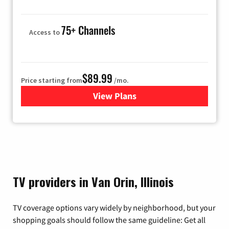
75+ Channels
Access to
$89.99
Price starting from
/mo.
View Plans
for Hulu
TV providers in Van Orin, Illinois
TV coverage options vary widely by neighborhood, but your
shopping goals should follow the same guideline: Get all