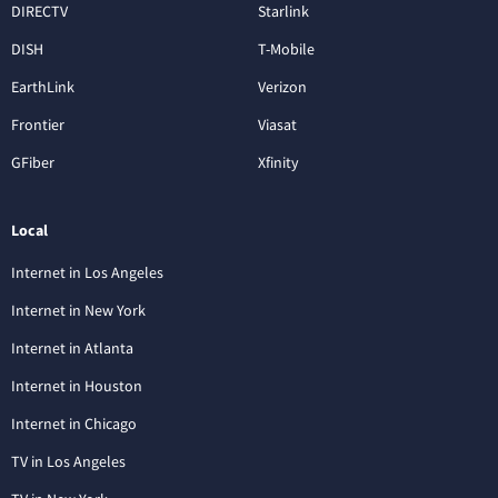
DIRECTV
Starlink
DISH
T-Mobile
EarthLink
Verizon
Frontier
Viasat
GFiber
Xfinity
Local
Internet in Los Angeles
Internet in New York
Internet in Atlanta
Internet in Houston
Internet in Chicago
TV in Los Angeles