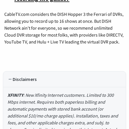
CableTV.com considers the DISH Hopper 3 the Ferrari of DVRs,
allowing you to record up to 16 shows at once. But DISH
Network ain't for everyone, so we recommend unlimited
Cloud DVR storage for most folks, with providers like DIRECTV,
YouTube TV, and Hulu + Live TV leading the virtual DVR pack.
Disclaimers
XFINITY
: New Xfinity Internet customers. Limited to 300
Mbps internet. Requires both paperless billing and
automatic payments with stored bank account (or
additional $10/mo charge applies). Installation, taxes and
fees, and other applicable charges extra, and subj. to