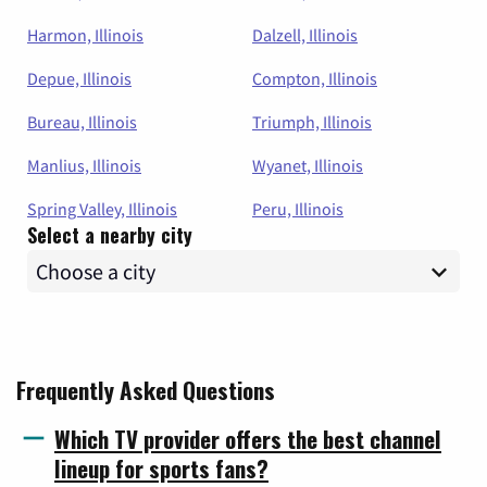
Harmon, Illinois
Dalzell, Illinois
Depue, Illinois
Compton, Illinois
Bureau, Illinois
Triumph, Illinois
Manlius, Illinois
Wyanet, Illinois
Spring Valley, Illinois
Peru, Illinois
Select a nearby city
Frequently Asked Questions
Which TV provider offers the best channel
lineup for sports fans?