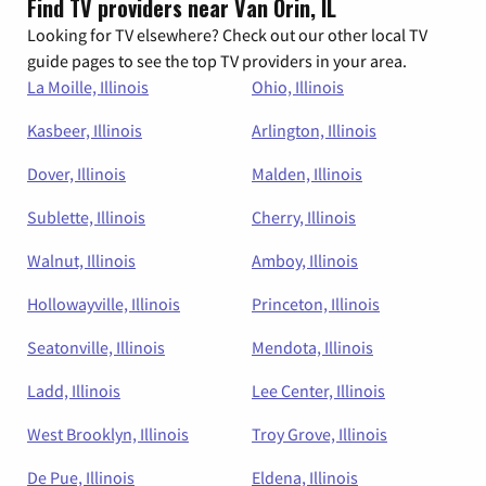
Find TV providers near Van Orin, IL
Looking for TV elsewhere? Check out our other local TV
guide pages to see the top TV providers in your area.
La Moille, Illinois
Ohio, Illinois
Kasbeer, Illinois
Arlington, Illinois
Dover, Illinois
Malden, Illinois
Sublette, Illinois
Cherry, Illinois
Walnut, Illinois
Amboy, Illinois
Hollowayville, Illinois
Princeton, Illinois
Seatonville, Illinois
Mendota, Illinois
Ladd, Illinois
Lee Center, Illinois
West Brooklyn, Illinois
Troy Grove, Illinois
De Pue, Illinois
Eldena, Illinois