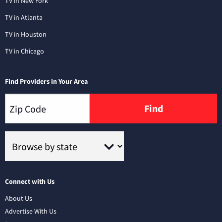
TV in New York
TV in Atlanta
TV in Houston
TV in Chicago
Find Providers in Your Area
Find
Connect with Us
About Us
Advertise With Us