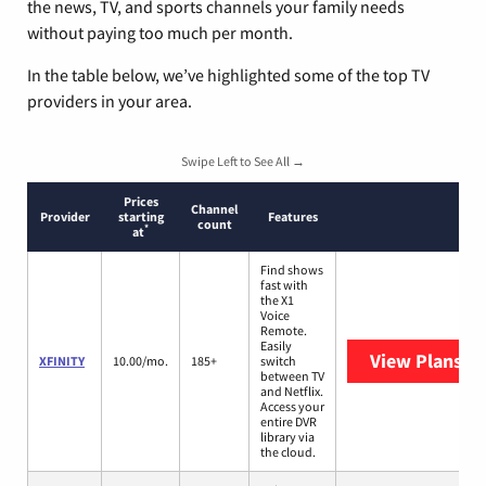
the news, TV, and sports channels your family needs
without paying too much per month.
In the table below, we’ve highlighted some of the top TV
providers in your area.
Swipe Left to See All →
Prices
Channel
Provider
starting
Features
count
*
at
Find shows
fast with
the X1
Voice
Remote.
Easily
View Plans
XF
XFINITY
10.00/mo.
185+
switch
between TV
and Netflix.
Access your
entire DVR
library via
the cloud.