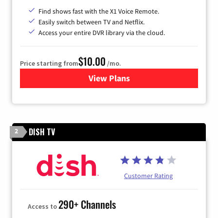
Find shows fast with the X1 Voice Remote.
Easily switch between TV and Netflix.
Access your entire DVR library via the cloud.
$10.00
Price starting from
/mo.
View Plans
for Xfinity TV from Comcast
DISH TV
2
Customer Rating
290+ Channels
Access to