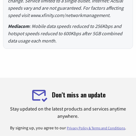
change. Service limited to a single outlet. Internet: Actual
speeds vary and are not guaranteed. For factors affecting
speed visit www.xfinity.com/networkmanagement.
Mediacom
: Mobile data speeds reduced to 256Kbps and
hotspot speeds reduced to 600Kbps after 5GB combined
data usage each month.
Don't miss an update
Stay updated on the latest products and services anytime
anywhere.
By signing up, you agree to our
.
Privacy Policy & Terms and Conditions