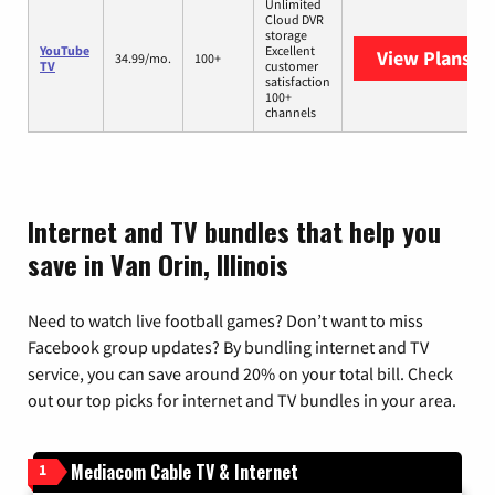
Unlimited
Cloud DVR
storage
YouTube
Excellent
View Plans
Yo
34.99/mo.
100+
TV
customer
satisfaction
100+
channels
Internet and TV bundles that help you
save in Van Orin, Illinois
Need to watch live football games? Don’t want to miss
Facebook group updates? By bundling internet and TV
service, you can save around 20% on your total bill. Check
out our top picks for internet and TV bundles in your area.
Mediacom Cable TV & Internet
1