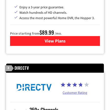
Enjoy a 3-year price guarantee.
Watch hundreds of HD channels.
Access the most powerful Home DVR, the Hopper 3.
$89.99
Price starting from
/mo.
View Plans
for DISH TV
DIRECTV
3
Customer Rating
350+ Channels