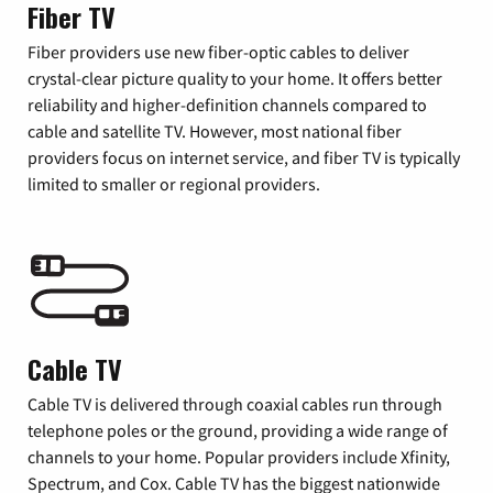
Fiber TV
Fiber providers use new fiber-optic cables to deliver
crystal-clear picture quality to your home. It offers better
reliability and higher-definition channels compared to
cable and satellite TV. However, most national fiber
providers focus on internet service, and fiber TV is typically
limited to smaller or regional providers.
Cable TV
Cable TV is delivered through coaxial cables run through
telephone poles or the ground, providing a wide range of
channels to your home. Popular providers include Xfinity,
Spectrum, and Cox. Cable TV has the biggest nationwide