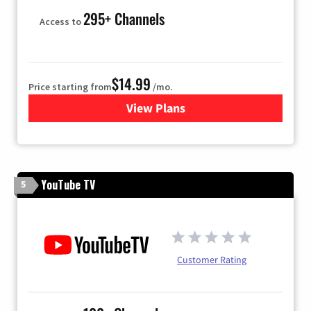
295+ Channels
Access to
$14.99
Price starting from
/mo.
View Plans
for Fubo TV
YouTube TV
5
Customer Rating