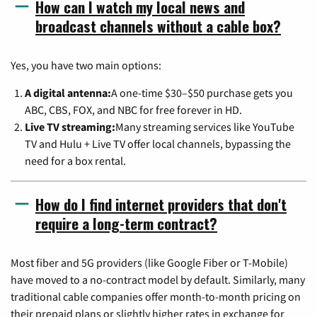
How can I watch my local news and
broadcast channels without a cable box?
Yes, you have two main options:
A digital antenna:
A one-time $30–$50 purchase gets you
ABC, CBS, FOX, and NBC for free forever in HD.
Live TV streaming:
Many streaming services like YouTube
TV and Hulu + Live TV offer local channels, bypassing the
need for a box rental.
How do I find internet providers that don't
require a long-term contract?
Most fiber and 5G providers (like Google Fiber or T-Mobile)
have moved to a no-contract model by default. Similarly, many
traditional cable companies offer month-to-month pricing on
their prepaid plans or slightly higher rates in exchange for