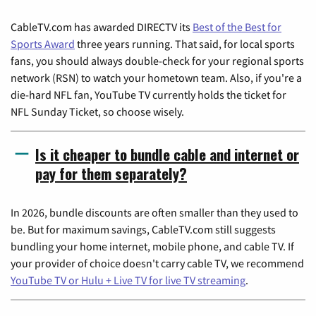
CableTV.com has awarded DIRECTV its
Best of the Best for
Sports Award
three years running. That said, for local sports
fans, you should always double-check for your regional sports
network (RSN) to watch your hometown team. Also, if you're a
die-hard NFL fan, YouTube TV currently holds the ticket for
NFL Sunday Ticket, so choose wisely.
Is it cheaper to bundle cable and internet or
pay for them separately?
In 2026, bundle discounts are often smaller than they used to
be. But for maximum savings, CableTV.com still suggests
bundling your home internet, mobile phone, and cable TV. If
your provider of choice doesn't carry cable TV, we recommend
YouTube TV or Hulu + Live TV for live TV streaming
.