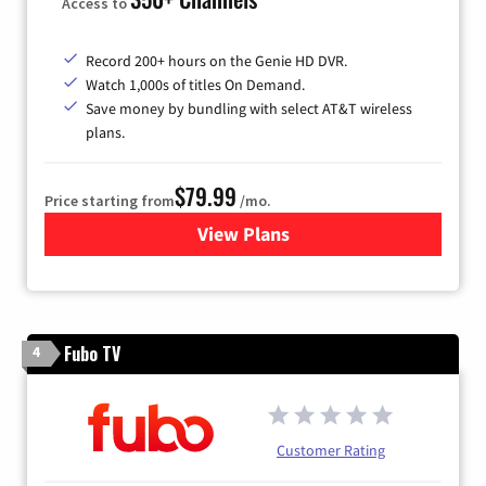
Access to
Record 200+ hours on the Genie HD DVR.
Watch 1,000s of titles On Demand.
Save money by bundling with select AT&T wireless
plans.
$79.99
Price starting from
/mo.
View Plans
for DIRECTV
Fubo TV
4
Customer Rating