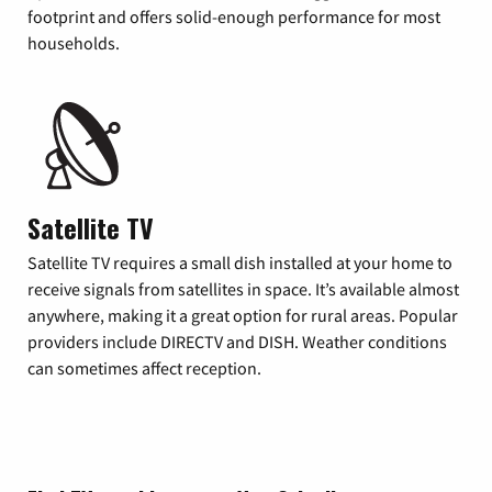
footprint and offers solid-enough performance for most
households.
Satellite TV
Satellite TV requires a small dish installed at your home to
receive signals from satellites in space. It’s available almost
anywhere, making it a great option for rural areas. Popular
providers include DIRECTV and DISH. Weather conditions
can sometimes affect reception.