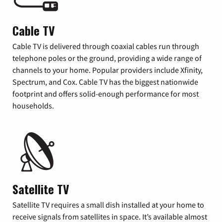
Cable TV
Cable TV is delivered through coaxial cables run through
telephone poles or the ground, providing a wide range of
channels to your home. Popular providers include Xfinity,
Spectrum, and Cox. Cable TV has the biggest nationwide
footprint and offers solid-enough performance for most
households.
Satellite TV
Satellite TV requires a small dish installed at your home to
receive signals from satellites in space. It’s available almost