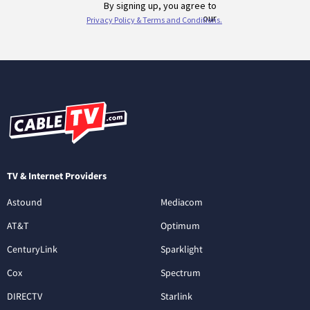
TV & Internet Providers
Astound
Mediacom
AT&T
Optimum
CenturyLink
Sparklight
Cox
Spectrum
DIRECTV
Starlink