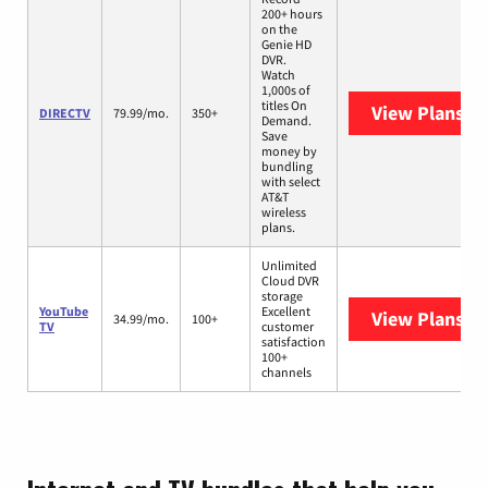
200+ hours
on the
Genie HD
DVR.
Watch
1,000s of
titles On
View Plans
DI
DIRECTV
79.99/mo.
350+
Demand.
Save
money by
bundling
with select
AT&T
wireless
plans.
Unlimited
Cloud DVR
storage
YouTube
Excellent
View Plans
Yo
34.99/mo.
100+
TV
customer
satisfaction
100+
channels