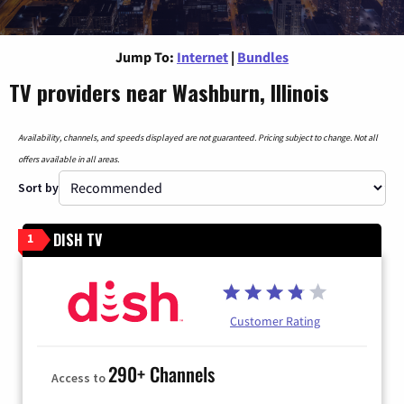
Jump To:
Internet
|
Bundles
TV providers near Washburn, Illinois
Availability, channels, and speeds displayed are not guaranteed. Pricing subject to change. Not all
offers available in all areas.
Sort by
DISH TV
1
Customer Rating
290+ Channels
Access to