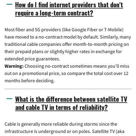
How do I find internet providers that don't
require a long-term contract?
Most fiber and 5G providers (like Google Fiber or T-Mobile)
have moved to a no-contract model by default. Similarly, many
traditional cable companies offer month-to-month pricing on
their prepaid plans or slightly higher rates in exchange for
extended price guarantees.
Warning:
Choosing no-contract sometimes means you'll miss
out on a promotional price, so compare the total cost over 12
months before deciding.
What is the difference between satellite TV
and cable TV in terms of reliability?
Cable is generally more reliable during storms since the
infrastructure is underground or on poles. Satellite TV (aka