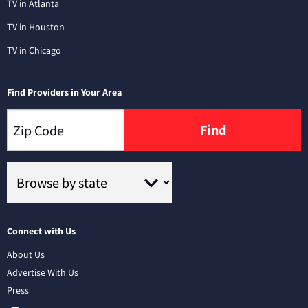
TV in Atlanta
TV in Houston
TV in Chicago
Find Providers in Your Area
Find
Connect with Us
About Us
Advertise With Us
Press