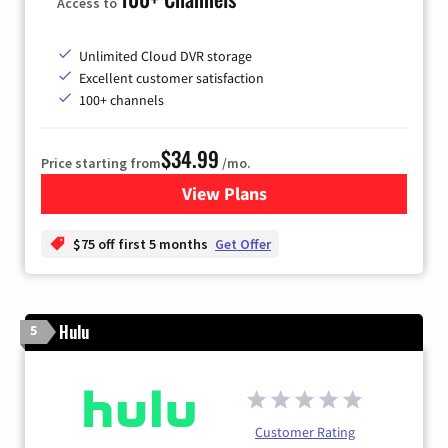
Access to
Unlimited Cloud DVR storage
Excellent customer satisfaction
100+ channels
$34.99
Price starting from
/mo.
View Plans
for YouTube TV
$75 off first 5 months
Get Offer
Hulu
5
Customer Rating