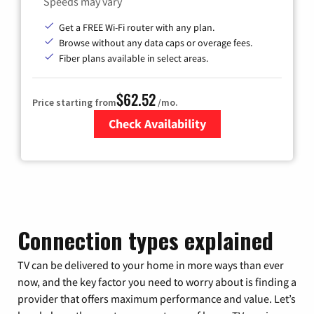
Speeds may vary
Get a FREE Wi-Fi router with any plan.
Browse without any data caps or overage fees.
Fiber plans available in select areas.
$62.52
Price starting from
/mo.
Check Availability
Zip Code
Connection types explained
TV can be delivered to your home in more ways than ever
now, and the key factor you need to worry about is finding a
provider that offers maximum performance and value. Let’s