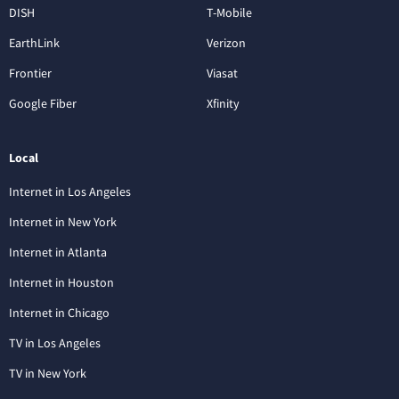
DISH
T-Mobile
EarthLink
Verizon
Frontier
Viasat
Google Fiber
Xfinity
Local
Internet in Los Angeles
Internet in New York
Internet in Atlanta
Internet in Houston
Internet in Chicago
TV in Los Angeles
TV in New York