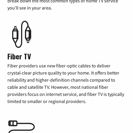
break down the most common types of home TV service
you’ll see in your area.
Fiber TV
Fiber providers use new fiber-optic cables to deliver
crystal-clear picture quality to your home. It offers better
reliability and higher-definition channels compared to
cable and satellite TV. However, most national fiber
providers focus on internet service, and fiber TV is typically
limited to smaller or regional providers.