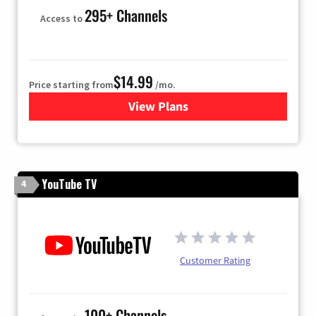
295+ Channels
Access to
$14.99
Price starting from
/mo.
View Plans
for Fubo TV
YouTube TV
4
Customer Rating
100+ Channels