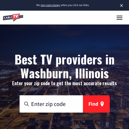
×
We
may earn money
when you click our links.
Best TV providers in
Washburn, Illinois
Enter your zip code to get the most accurate results
Find