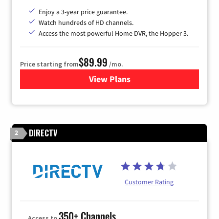
Enjoy a 3-year price guarantee.
Watch hundreds of HD channels.
Access the most powerful Home DVR, the Hopper 3.
$89.99
Price starting from
/mo.
View Plans
for DISH TV
DIRECTV
2
Customer Rating
350+ Channels
Access to