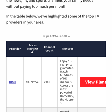
the news, TV, and sports channels your family needs
without paying too much per month.
In the table below, we’ve highlighted some of the top TV
providers in your area.
Swipe Left to See All →
Prices
Channel
Provider
starting
Features
count
*
at
Enjoy a 3-
year price
guarantee.
Watch
hundreds
of HD
View Plans
DI
DISH
89.99/mo.
290+
channels.
Access the
most
powerful
Home DVR,
the Hopper
3.
Record