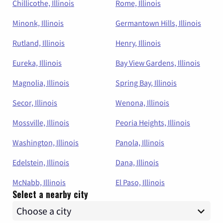
Chillicothe, Illinois
Rome, Illinois
Minonk, Illinois
Germantown Hills, Illinois
Rutland, Illinois
Henry, Illinois
Eureka, Illinois
Bay View Gardens, Illinois
Magnolia, Illinois
Spring Bay, Illinois
Secor, Illinois
Wenona, Illinois
Mossville, Illinois
Peoria Heights, Illinois
Washington, Illinois
Panola, Illinois
Edelstein, Illinois
Dana, Illinois
McNabb, Illinois
El Paso, Illinois
Select a nearby city