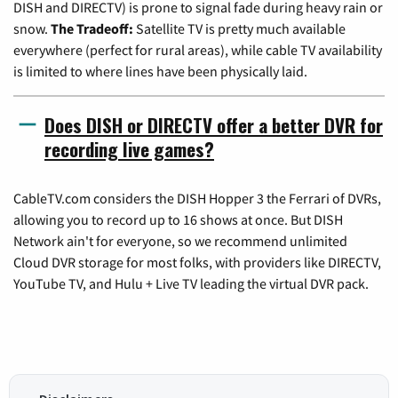
DISH and DIRECTV) is prone to signal fade during heavy rain or
snow.
The Tradeoff:
Satellite TV is pretty much available
everywhere (perfect for rural areas), while cable TV availability
is limited to where lines have been physically laid.
Does DISH or DIRECTV offer a better DVR for
recording live games?
CableTV.com considers the DISH Hopper 3 the Ferrari of DVRs,
allowing you to record up to 16 shows at once. But DISH
Network ain't for everyone, so we recommend unlimited
Cloud DVR storage for most folks, with providers like DIRECTV,
YouTube TV, and Hulu + Live TV leading the virtual DVR pack.