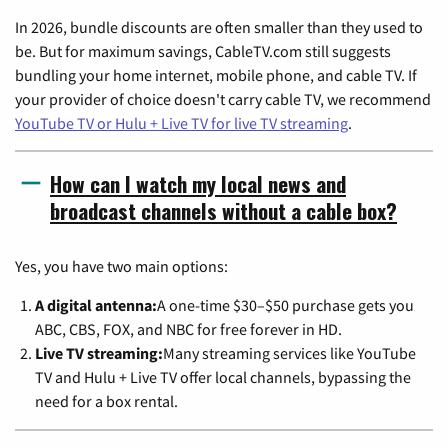
In 2026, bundle discounts are often smaller than they used to
be. But for maximum savings, CableTV.com still suggests
bundling your home internet, mobile phone, and cable TV. If
your provider of choice doesn't carry cable TV, we recommend
YouTube TV or Hulu + Live TV for live TV streaming
.
How can I watch my local news and
broadcast channels without a cable box?
Yes, you have two main options:
A digital antenna:
A one-time $30–$50 purchase gets you
ABC, CBS, FOX, and NBC for free forever in HD.
Live TV streaming:
Many streaming services like YouTube
TV and Hulu + Live TV offer local channels, bypassing the
need for a box rental.