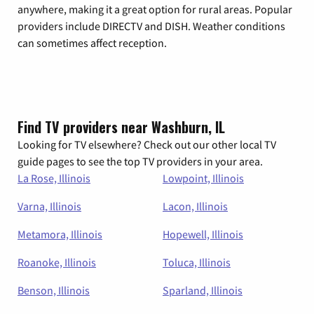
anywhere, making it a great option for rural areas. Popular
providers include DIRECTV and DISH. Weather conditions
can sometimes affect reception.
Find TV providers near Washburn, IL
Looking for TV elsewhere? Check out our other local TV
guide pages to see the top TV providers in your area.
La Rose, Illinois
Lowpoint, Illinois
Varna, Illinois
Lacon, Illinois
Metamora, Illinois
Hopewell, Illinois
Roanoke, Illinois
Toluca, Illinois
Benson, Illinois
Sparland, Illinois