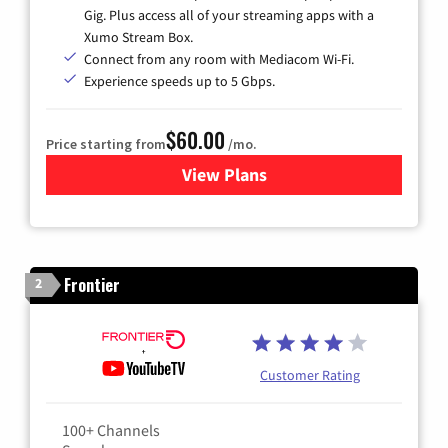
Gig. Plus access all of your streaming apps with a
Xumo Stream Box.
Connect from any room with Mediacom Wi-Fi.
Experience speeds up to 5 Gbps.
$60.00
Price starting from
/mo.
View Plans
for Mediacom Cable TV & Int
Frontier
2
Customer Rating
100+ Channels