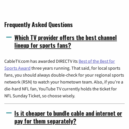
Frequently Asked Questions
Which TV provider offers the best channel
lineup for sports fans?
CableTV.com has awarded DIRECTV its
Best of the Best for
Sports Award
three years running. That said, for local sports
fans, you should always double-check for your regional sports
network (RSN) to watch your hometown team. Also, if you're a
die-hard NFL fan, YouTube TV currently holds the ticket for
NFL Sunday Ticket, so choose wisely.
Is it cheaper to bundle cable and internet or
pay for them separately?