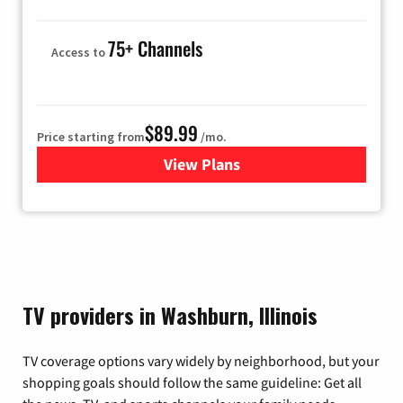
75+ Channels
Access to
$89.99
Price starting from
/mo.
View Plans
for Hulu
TV providers in Washburn, Illinois
TV coverage options vary widely by neighborhood, but your
shopping goals should follow the same guideline: Get all