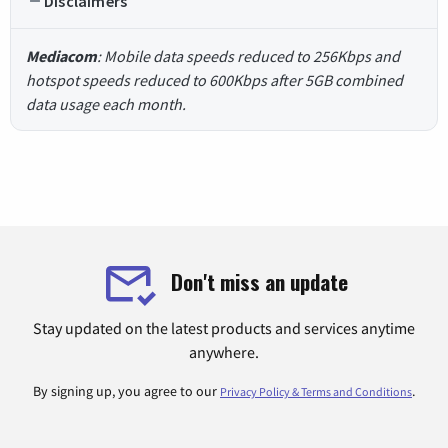
Disclaimers
Mediacom
: Mobile data speeds reduced to 256Kbps and
hotspot speeds reduced to 600Kbps after 5GB combined
data usage each month.
Don't miss an update
Stay updated on the latest products and services anytime
anywhere.
By signing up, you agree to our
.
Privacy Policy & Terms and Conditions