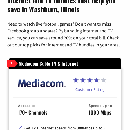
Internet and TV bundles that help you
save in Washburn, Illinois
Need to watch live football games? Don’t want to miss
Facebook group updates? By bundling internet and TV
service, you can save around 20% on your total bill. Check
out our top picks for internet and TV bundles in your area.
Mediacom Cable TV & Internet
1
Customer Rating
Access to
Speeds up to
170+ Channels
1000 Mbps
Get TV + Internet speeds from 300Mbps up to 5