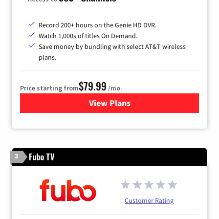
Record 200+ hours on the Genie HD DVR.
Watch 1,000s of titles On Demand.
Save money by bundling with select AT&T wireless
plans.
$79.99
Price starting from
/mo.
View Plans
for DIRECTV
Fubo TV
3
Customer Rating