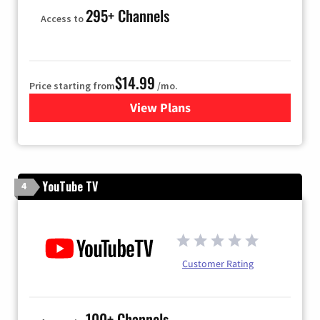
295+ Channels
Access to
$14.99
Price starting from
/mo.
View Plans
for Fubo TV
YouTube TV
4
Customer Rating
100+ Channels