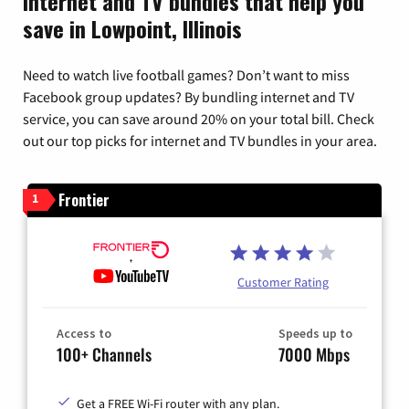
Internet and TV bundles that help you
save in Lowpoint, Illinois
Need to watch live football games? Don’t want to miss
Facebook group updates? By bundling internet and TV
service, you can save around 20% on your total bill. Check
out our top picks for internet and TV bundles in your area.
Frontier
1
Customer Rating
Access to
Speeds up to
100+ Channels
7000 Mbps
Get a FREE Wi-Fi router with any plan.