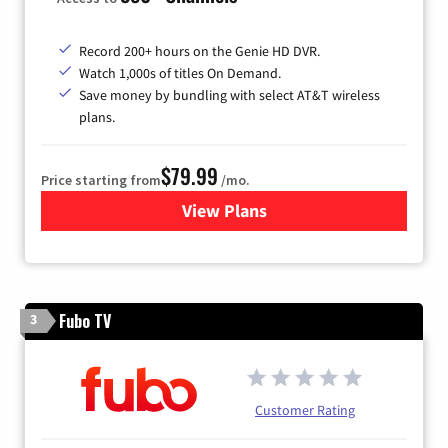
Record 200+ hours on the Genie HD DVR.
Watch 1,000s of titles On Demand.
Save money by bundling with select AT&T wireless
plans.
$79.99
Price starting from
/mo.
View Plans
for DIRECTV
Fubo TV
3
Customer Rating