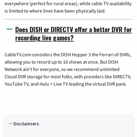
everywhere (perfect for rural areas), while cable TV availability
is limited to where lines have been physically laid.
Does DISH or DIRECTV offer a better DVR for
recording live games?
CableTV.com considers the DISH Hopper 3 the Ferrari of DVRs,
allowing you to record up to 16 shows at once. But DISH
Network ain't for everyone, so we recommend unlimited
Cloud DVR storage for most folks, with providers like DIRECTV,
YouTube TV, and Hulu + Live TV leading the virtual DVR pack.
Disclaimers