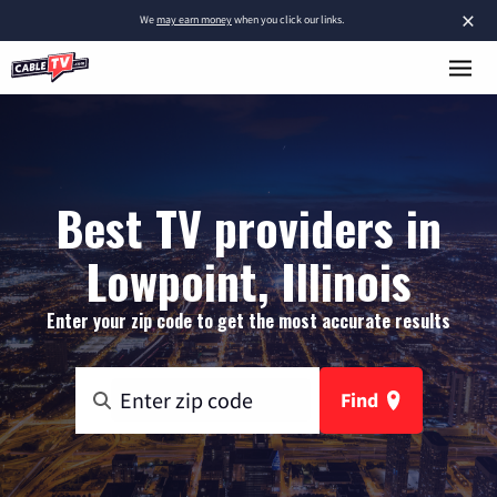
×
We
may earn money
when you click our links.
Best TV providers in
Lowpoint, Illinois
Enter your zip code to get the most accurate results
Find