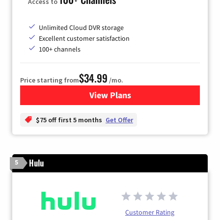
Access to
Unlimited Cloud DVR storage
Excellent customer satisfaction
100+ channels
$34.99
Price starting from
/mo.
View Plans
for YouTube TV
$75 off first 5 months
Get Offer
Hulu
5
Customer Rating