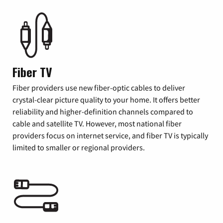
Fiber TV
Fiber providers use new fiber-optic cables to deliver
crystal-clear picture quality to your home. It offers better
reliability and higher-definition channels compared to
cable and satellite TV. However, most national fiber
providers focus on internet service, and fiber TV is typically
limited to smaller or regional providers.