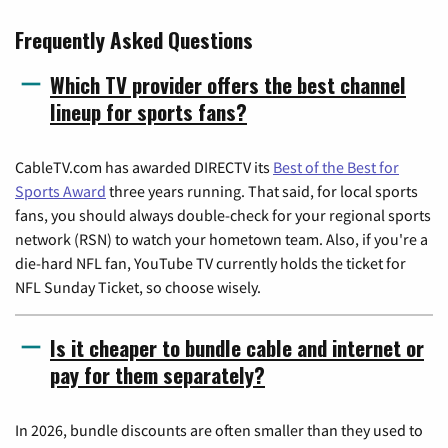
Frequently Asked Questions
Which TV provider offers the best channel
lineup for sports fans?
CableTV.com has awarded DIRECTV its
Best of the Best for
Sports Award
three years running. That said, for local sports
fans, you should always double-check for your regional sports
network (RSN) to watch your hometown team. Also, if you're a
die-hard NFL fan, YouTube TV currently holds the ticket for
NFL Sunday Ticket, so choose wisely.
Is it cheaper to bundle cable and internet or
pay for them separately?
In 2026, bundle discounts are often smaller than they used to