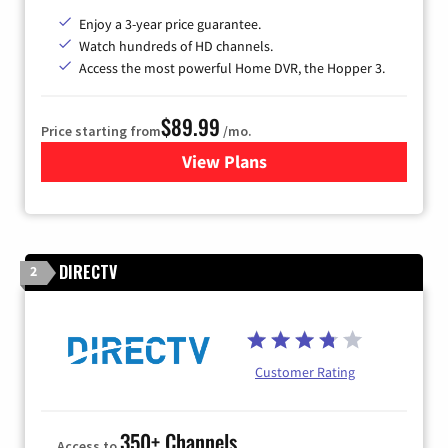
Enjoy a 3-year price guarantee.
Watch hundreds of HD channels.
Access the most powerful Home DVR, the Hopper 3.
$89.99
Price starting from
/mo.
View Plans
for DISH TV
DIRECTV
2
Customer Rating
350+ Channels
Access to