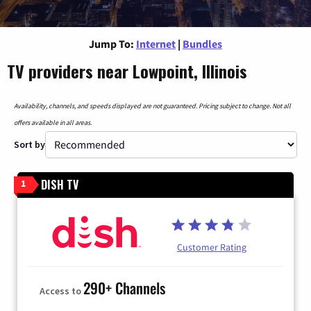
Jump To:
Internet
|
Bundles
TV providers near Lowpoint, Illinois
Availability, channels, and speeds displayed are not guaranteed. Pricing subject to change. Not all
offers available in all areas.
Sort by
DISH TV
1
Customer Rating
290+ Channels
Access to