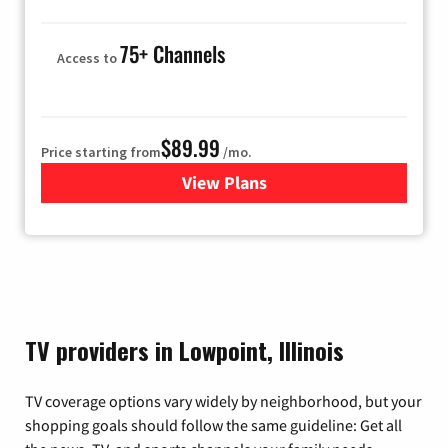
75+ Channels
Access to
$89.99
Price starting from
/mo.
View Plans
for Hulu
TV providers in Lowpoint, Illinois
TV coverage options vary widely by neighborhood, but your
shopping goals should follow the same guideline: Get all