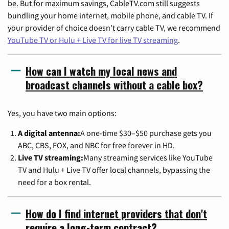
be. But for maximum savings, CableTV.com still suggests
bundling your home internet, mobile phone, and cable TV. If
your provider of choice doesn't carry cable TV, we recommend
YouTube TV or Hulu + Live TV for live TV streaming
.
How can I watch my local news and
broadcast channels without a cable box?
Yes, you have two main options:
A digital antenna:
A one-time $30–$50 purchase gets you
ABC, CBS, FOX, and NBC for free forever in HD.
Live TV streaming:
Many streaming services like YouTube
TV and Hulu + Live TV offer local channels, bypassing the
need for a box rental.
How do I find internet providers that don't
require a long-term contract?