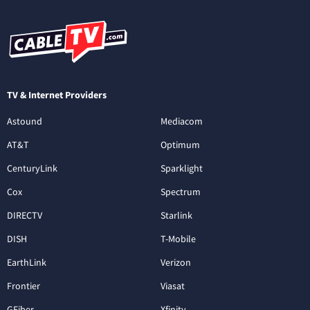
TV & Internet Providers
Astound
Mediacom
AT&T
Optimum
CenturyLink
Sparklight
Cox
Spectrum
DIRECTV
Starlink
DISH
T-Mobile
EarthLink
Verizon
Frontier
Viasat
GFiber
Xfinity