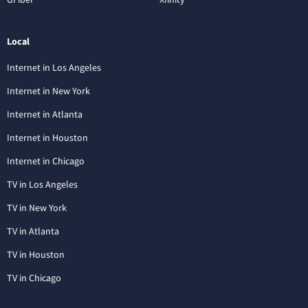
Local
Internet in Los Angeles
Internet in New York
Internet in Atlanta
Internet in Houston
Internet in Chicago
TV in Los Angeles
TV in New York
TV in Atlanta
TV in Houston
TV in Chicago