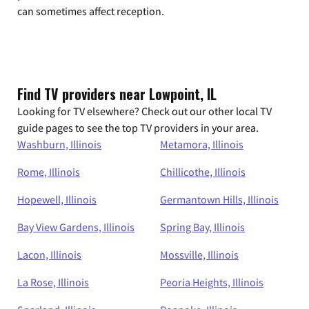
can sometimes affect reception.
Find TV providers near Lowpoint, IL
Looking for TV elsewhere? Check out our other local TV
guide pages to see the top TV providers in your area.
Washburn, Illinois
Metamora, Illinois
Rome, Illinois
Chillicothe, Illinois
Hopewell, Illinois
Germantown Hills, Illinois
Bay View Gardens, Illinois
Spring Bay, Illinois
Lacon, Illinois
Mossville, Illinois
La Rose, Illinois
Peoria Heights, Illinois