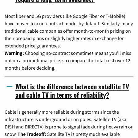
Most fiber and 5G providers (like Google Fiber or T-Mobile)
have moved to a no-contract model by default. Similarly, many
traditional cable companies offer month-to-month pricing on
their prepaid plans or slightly higher rates in exchange for
extended price guarantees.
Warning:
Choosing no-contract sometimes means you'll miss
out on a promotional price, so compare the total cost over 12
months before deciding.
What is the difference between satellite TV
and cable TV in terms of reliability?
Cable is generally more reliable during storms since the
infrastructure is underground or on poles. Satellite TV (aka
DISH and DIRECTV) is prone to signal fade during heavy rain or
snow.
The Tradeoff:
Satellite TV is pretty much available