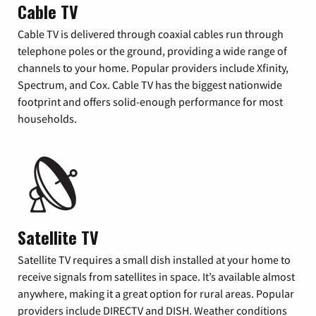
Cable TV
Cable TV is delivered through coaxial cables run through
telephone poles or the ground, providing a wide range of
channels to your home. Popular providers include Xfinity,
Spectrum, and Cox. Cable TV has the biggest nationwide
footprint and offers solid-enough performance for most
households.
Satellite TV
Satellite TV requires a small dish installed at your home to
receive signals from satellites in space. It’s available almost
anywhere, making it a great option for rural areas. Popular
providers include DIRECTV and DISH. Weather conditions