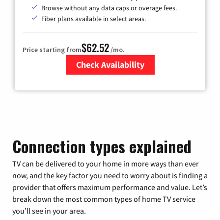
Browse without any data caps or overage fees.
Fiber plans available in select areas.
$62.52
Price starting from
/mo.
Check Availability
Zip Code
Connection types explained
TV can be delivered to your home in more ways than ever
now, and the key factor you need to worry about is finding a
provider that offers maximum performance and value. Let’s
break down the most common types of home TV service
you’ll see in your area.