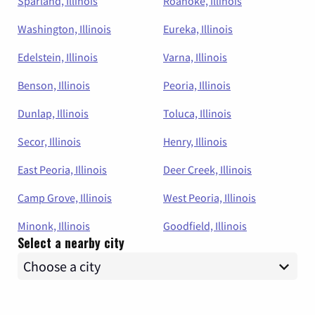
Sparland, Illinois
Roanoke, Illinois
Washington, Illinois
Eureka, Illinois
Edelstein, Illinois
Varna, Illinois
Benson, Illinois
Peoria, Illinois
Dunlap, Illinois
Toluca, Illinois
Secor, Illinois
Henry, Illinois
East Peoria, Illinois
Deer Creek, Illinois
Camp Grove, Illinois
West Peoria, Illinois
Minonk, Illinois
Goodfield, Illinois
Select a nearby city