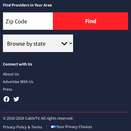
Find Providers in Your Area
Find
Connect with Us
About Us
Advertise With Us
Press
© 2010-2026 CableTV. All rights reserved.
Your Privacy Choices
Privacy Policy & Terms