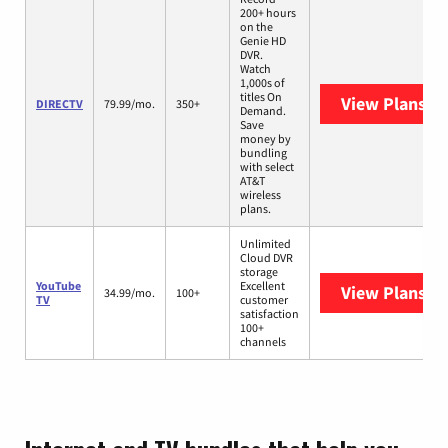
200+ hours
on the
Genie HD
DVR.
Watch
1,000s of
titles On
View Plans
DI
DIRECTV
79.99/mo.
350+
Demand.
Save
money by
bundling
with select
AT&T
wireless
plans.
Unlimited
Cloud DVR
storage
YouTube
Excellent
View Plans
Yo
34.99/mo.
100+
TV
customer
satisfaction
100+
channels