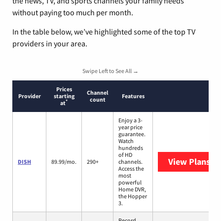
the news, TV, and sports channels your family needs
without paying too much per month.
In the table below, we’ve highlighted some of the top TV
providers in your area.
Swipe Left to See All →
Prices
Channel
Provider
starting
Features
count
*
at
Enjoy a 3-
year price
guarantee.
Watch
hundreds
of HD
View Plans
DI
DISH
89.99/mo.
290+
channels.
Access the
most
powerful
Home DVR,
the Hopper
3.
Record