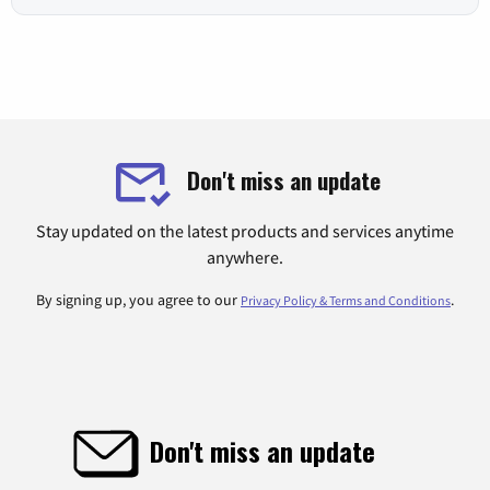
Don't miss an update
Stay updated on the latest products and services anytime
anywhere.
By signing up, you agree to our
.
Privacy Policy & Terms and Conditions