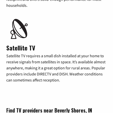
households.
Satellite TV
Satellite TV requires a small dish installed at your home to
receive signals from satellites in space. It’s available almost
anywhere, making it a great option for rural areas. Popular
providers include DIRECTV and DISH. Weather conditions
can sometimes affect reception.
Find TV providers near Beverly Shores, IN