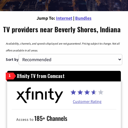
Jump To:
Internet
|
Bundles
TV providers near Beverly Shores, Indiana
Availability, channels, and speeds displayed are not guaranteed. Pricing subject to change. Not all
offers available in all areas.
Sort by
Xfinity TV from Comcast
1
Customer Rating
185+ Channels
Access to