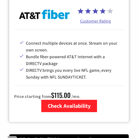
Customer Rating
Connect multiple devices at once. Stream on your
own screen.
Bundle fiber-powered AT&T Internet with a
DIRECTV package
DIRECTV brings you every live NFL game, every
Sunday with NFL SUNDAYTICKET.
$115.00
Price starting from
/mo.
Check Availability
Zip Code