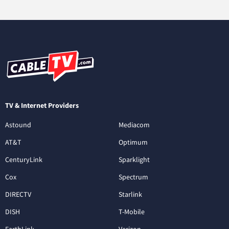
TV & Internet Providers
Astound
Mediacom
AT&T
Optimum
CenturyLink
Sparklight
Cox
Spectrum
DIRECTV
Starlink
DISH
T-Mobile