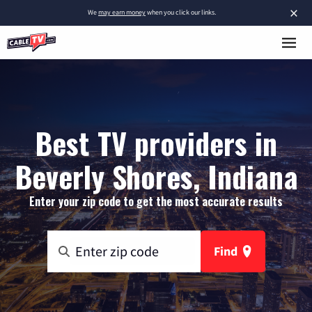
×
We
may earn money
when you click our links.
Best TV providers in
Beverly Shores, Indiana
Enter your zip code to get the most accurate results
Find