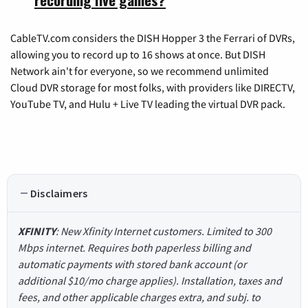
CableTV.com considers the DISH Hopper 3 the Ferrari of DVRs,
allowing you to record up to 16 shows at once. But DISH
Network ain't for everyone, so we recommend unlimited
Cloud DVR storage for most folks, with providers like DIRECTV,
YouTube TV, and Hulu + Live TV leading the virtual DVR pack.
Disclaimers
XFINITY
: New Xfinity Internet customers. Limited to 300
Mbps internet. Requires both paperless billing and
automatic payments with stored bank account (or
additional $10/mo charge applies). Installation, taxes and
fees, and other applicable charges extra, and subj. to