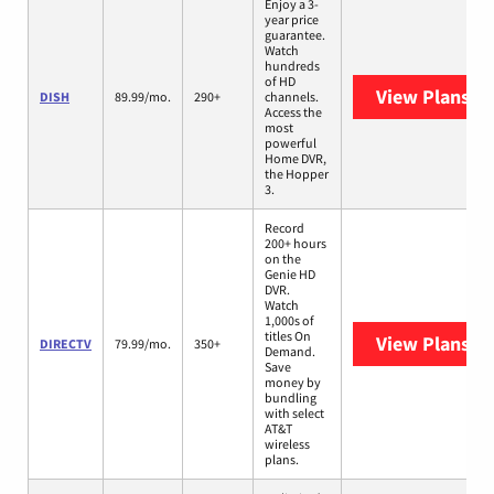
Enjoy a 3-
year price
guarantee.
Watch
hundreds
of HD
View Plans
DI
DISH
89.99/mo.
290+
channels.
Access the
most
powerful
Home DVR,
the Hopper
3.
Record
200+ hours
on the
Genie HD
DVR.
Watch
1,000s of
titles On
View Plans
DI
DIRECTV
79.99/mo.
350+
Demand.
Save
money by
bundling
with select
AT&T
wireless
plans.