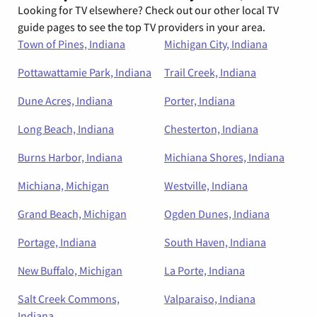
Looking for TV elsewhere? Check out our other local TV
guide pages to see the top TV providers in your area.
Town of Pines, Indiana
Michigan City, Indiana
Pottawattamie Park, Indiana
Trail Creek, Indiana
Dune Acres, Indiana
Porter, Indiana
Long Beach, Indiana
Chesterton, Indiana
Burns Harbor, Indiana
Michiana Shores, Indiana
Michiana, Michigan
Westville, Indiana
Grand Beach, Michigan
Ogden Dunes, Indiana
Portage, Indiana
South Haven, Indiana
New Buffalo, Michigan
La Porte, Indiana
Salt Creek Commons,
Valparaiso, Indiana
Indiana