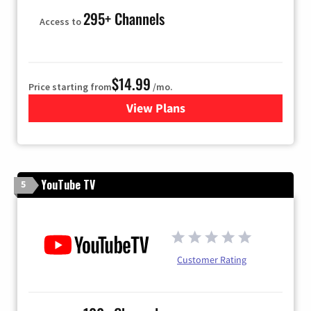
295+ Channels
Access to
$14.99
Price starting from
/mo.
View Plans
for Fubo TV
YouTube TV
5
Customer Rating