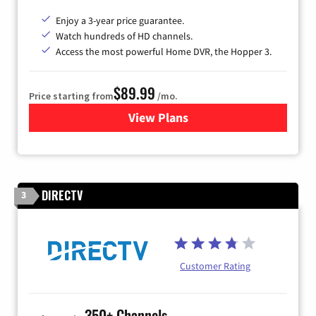
Enjoy a 3-year price guarantee.
Watch hundreds of HD channels.
Access the most powerful Home DVR, the Hopper 3.
$89.99
Price starting from
/mo.
View Plans
for DISH TV
DIRECTV
3
Customer Rating
350+ Channels