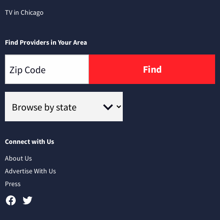
TV in Chicago
Find Providers in Your Area
Find
Connect with Us
About Us
Advertise With Us
Press