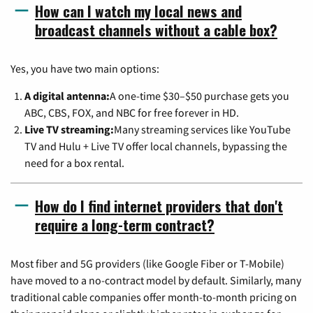
How can I watch my local news and
broadcast channels without a cable box?
Yes, you have two main options:
A digital antenna:
A one-time $30–$50 purchase gets you
ABC, CBS, FOX, and NBC for free forever in HD.
Live TV streaming:
Many streaming services like YouTube
TV and Hulu + Live TV offer local channels, bypassing the
need for a box rental.
How do I find internet providers that don't
require a long-term contract?
Most fiber and 5G providers (like Google Fiber or T-Mobile)
have moved to a no-contract model by default. Similarly, many
traditional cable companies offer month-to-month pricing on