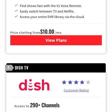
Find shows fast with the X1 Voice Remote.
Easily switch between TV and Netflix.
Access your entire DVR library via the cloud.
$10.00
Price starting from
/mo.
View Plans
for Xfinity TV from Comcast
DISH TV
2
Customer Rating
290+ Channels
Access to