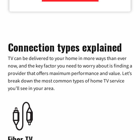
Zip Code
Connection types explained
TV can be delivered to your home in more ways than ever
now, and the key factor you need to worry about is finding a
provider that offers maximum performance and value. Let’s
break down the most common types of home TV service
you’ll see in your area.
Fiber TV