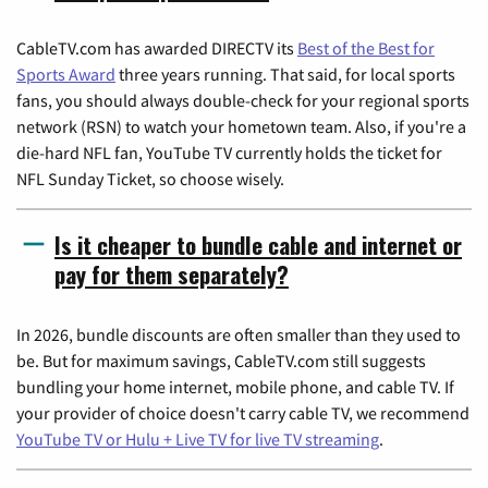
CableTV.com has awarded DIRECTV its
Best of the Best for
Sports Award
three years running. That said, for local sports
fans, you should always double-check for your regional sports
network (RSN) to watch your hometown team. Also, if you're a
die-hard NFL fan, YouTube TV currently holds the ticket for
NFL Sunday Ticket, so choose wisely.
Is it cheaper to bundle cable and internet or
pay for them separately?
In 2026, bundle discounts are often smaller than they used to
be. But for maximum savings, CableTV.com still suggests
bundling your home internet, mobile phone, and cable TV. If
your provider of choice doesn't carry cable TV, we recommend
YouTube TV or Hulu + Live TV for live TV streaming
.