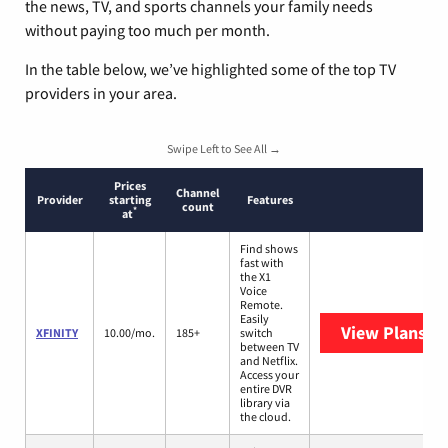
the news, TV, and sports channels your family needs
without paying too much per month.
In the table below, we’ve highlighted some of the top TV
providers in your area.
Swipe Left to See All →
Prices
Channel
Provider
starting
Features
count
*
at
Find shows
fast with
the X1
Voice
Remote.
Easily
View Plans
XF
XFINITY
10.00/mo.
185+
switch
between TV
and Netflix.
Access your
entire DVR
library via
the cloud.