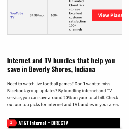
Unlimited
Cloud DVR
storage
YouTube
Excellent
View Plans
Yo
34.99/mo.
100+
TV
customer
satisfaction
100+
channels
Internet and TV bundles that help you
save in Beverly Shores, Indiana
Need to watch live football games? Don’t want to miss
Facebook group updates? By bundling internet and TV
service, you can save around 20% on your total bill. Check
out our top picks for internet and TV bundles in your area.
AT&T Internet + DIRECTV
1