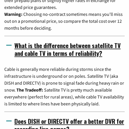
their prepaid plans or slightly higher rates in exchange for
extended price guarantees.
Warning:
Choosing no-contract sometimes means you'll miss
out on a promotional price, so compare the total cost over 12
months before deciding.
What is the difference between satellite TV
and cable TV in terms of reliability?
Cable is generally more reliable during storms since the
infrastructure is underground or on poles. Satellite TV (aka
DISH and DIRECTV) is prone to signal fade during heavy rain or
snow.
The Tradeoff:
Satellite TV is pretty much available
everywhere (perfect for rural areas), while cable TV availability
is limited to where lines have been physically laid.
Does DISH or DIRECTV offer a better DVR for
recording live games?