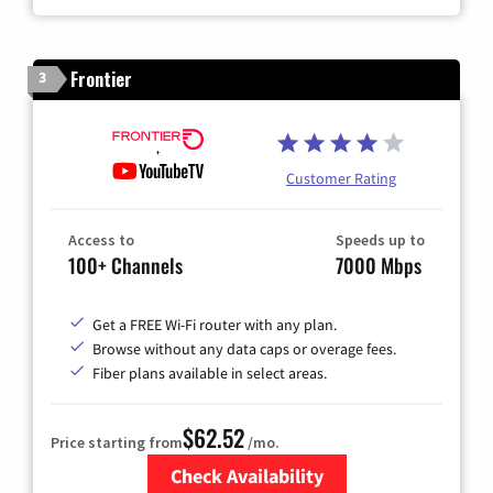
Frontier
3
Customer Rating
Access to
Speeds up to
100+ Channels
7000 Mbps
Get a FREE Wi-Fi router with any plan.
Browse without any data caps or overage fees.
Fiber plans available in select areas.
$62.52
Price starting from
/mo.
Check Availability