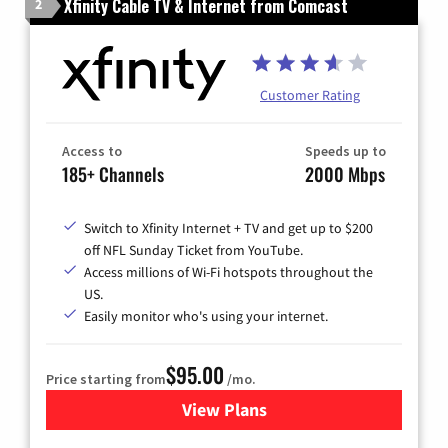
Xfinity Cable TV & Internet from Comcast
2
Customer Rating
Access to
Speeds up to
185+ Channels
2000 Mbps
Switch to Xfinity Internet + TV and get up to $200
off NFL Sunday Ticket from YouTube.
Access millions of Wi-Fi hotspots throughout the
US.
Easily monitor who's using your internet.
$95.00
Price starting from
/mo.
View Plans
for Xfinity Cable TV & Inter