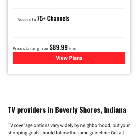
75+ Channels
Access to
$89.99
Price starting from
/mo.
View Plans
for Hulu
TV providers in Beverly Shores, Indiana
TV coverage options vary widely by neighborhood, but your
shopping goals should follow the same guideline: Get all