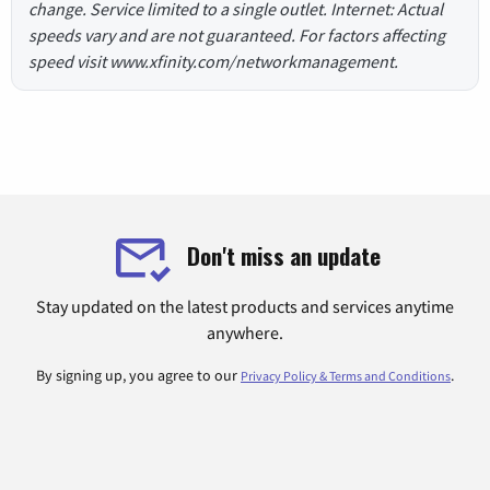
change. Service limited to a single outlet. Internet: Actual
speeds vary and are not guaranteed. For factors affecting
speed visit www.xfinity.com/networkmanagement.
Don't miss an update
Stay updated on the latest products and services anytime
anywhere.
By signing up, you agree to our
.
Privacy Policy & Terms and Conditions