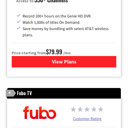
Access to
Record 200+ hours on the Genie HD DVR.
Watch 1,000s of titles On Demand.
Save money by bundling with select AT&T wireless
plans.
$79.99
Price starting from
/mo.
View Plans
for DIRECTV
Fubo TV
4
Customer Rating