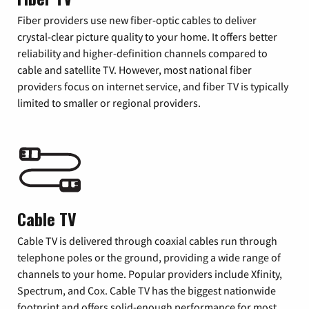
Fiber providers use new fiber-optic cables to deliver
crystal-clear picture quality to your home. It offers better
reliability and higher-definition channels compared to
cable and satellite TV. However, most national fiber
providers focus on internet service, and fiber TV is typically
limited to smaller or regional providers.
Cable TV
Cable TV is delivered through coaxial cables run through
telephone poles or the ground, providing a wide range of
channels to your home. Popular providers include Xfinity,
Spectrum, and Cox. Cable TV has the biggest nationwide
footprint and offers solid-enough performance for most