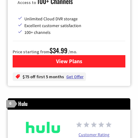
100+ Channels
Access to
Unlimited Cloud DVR storage
Excellent customer satisfaction
100+ channels
$34.99
Price starting from
/mo.
View Plans
for YouTube TV
$75 off first 5 months
Get Offer
Hulu
6
Customer Rating