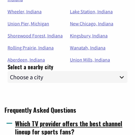
Wheeler, Indiana
Lake Station, Indiana
Union Pier, Michigan
New Chicago, Indiana
Shorewood Forest, Indiana
Kingsbury, Indiana
Rolling Prairie, Indiana
Wanatah, Indiana
Aberdeen, Indiana
Union Mills, Indiana
Select a nearby city
Frequently Asked Questions
Which TV provider offers the best channel
lineup for sports fans?