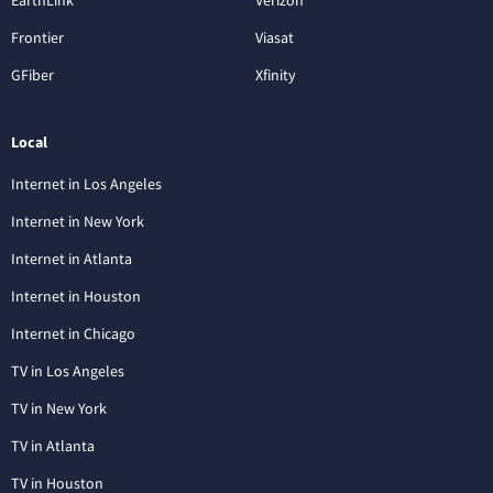
EarthLink
Verizon
Frontier
Viasat
GFiber
Xfinity
Local
Internet in Los Angeles
Internet in New York
Internet in Atlanta
Internet in Houston
Internet in Chicago
TV in Los Angeles
TV in New York
TV in Atlanta
TV in Houston