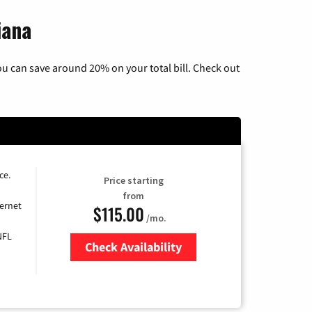
iana
u can save around 20% on your total bill. Check out
ce.
Price starting
from
ernet
$115.00
/mo.
NFL
Check Availability
Zip Code