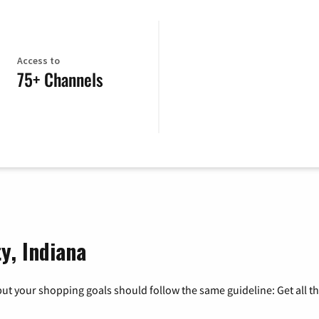
Access to
75+ Channels
y, Indiana
ut your shopping goals should follow the same guideline: Get all t