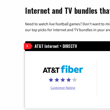
Internet and TV bundles that
Need to watch live football games? Don’t want to mi
our top picks for internet and TV bundles in your ar
AT&T Internet + DIRECTV
1
Customer Rating