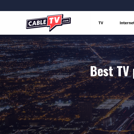
TV
Interne
Best TV 