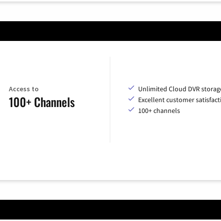
Access to
Unlimited Cloud DVR storag
100+ Channels
Excellent customer satisfact
100+ channels