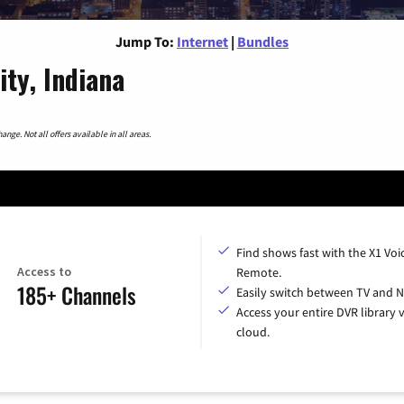
Jump To:
Internet
|
Bundles
ity, Indiana
nge. Not all offers available in all areas.
Find shows fast with the X1 Voi
Access to
Remote.
185+ Channels
Easily switch between TV and Ne
Access your entire DVR library v
cloud.