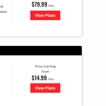
$79.99
/mo.
nd.
elect
View Plans
for DIRECTV
Price starting
from
$14.99
/mo.
View Plans
for Fubo TV