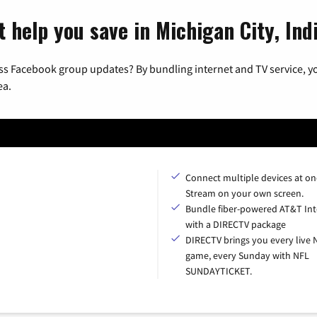
 help you save in Michigan City, Ind
ss Facebook group updates? By bundling internet and TV service, yo
ea.
Connect multiple devices at on
Stream on your own screen.
Bundle fiber-powered AT&T Int
with a DIRECTV package
DIRECTV brings you every live 
game, every Sunday with NFL
SUNDAYTICKET.