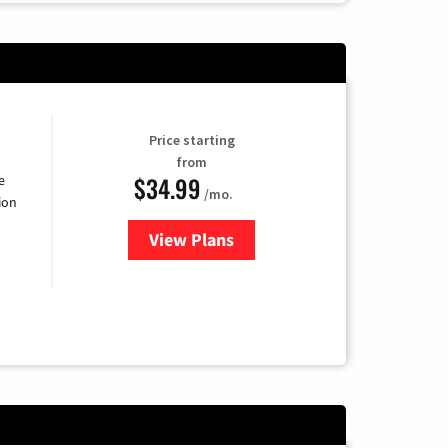
Price starting
from
$34.99
e
/mo.
ion
View Plans
for YouTube TV