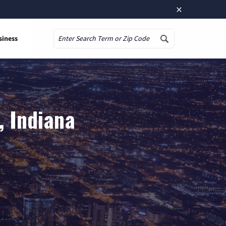
×
siness
Search
, Indiana