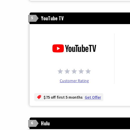
YouTube TV
5
Customer Rating
$75 off first 5 months
Get Offer
Hulu
6