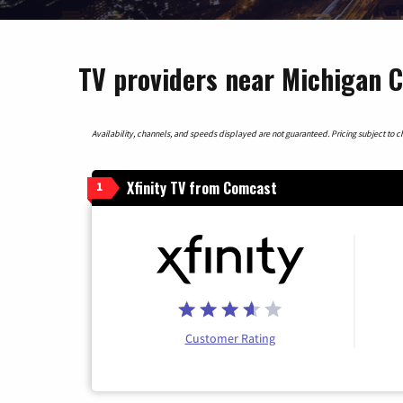
TV providers near Michigan C
Availability, channels, and speeds displayed are not guaranteed. Pricing subject to cha
Xfinity TV from Comcast
1
Customer Rating