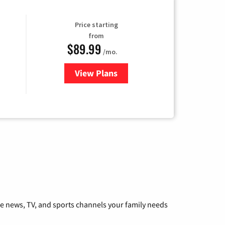
Price starting
from
$89.99
/mo.
View Plans
for Hulu
he news, TV, and sports channels your family needs