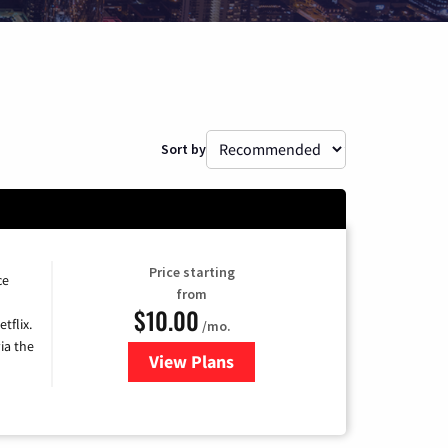
Sort by
Price starting
ce
from
$10.00
tflix.
/mo.
ia the
View Plans
for Xfinity TV from Comcast