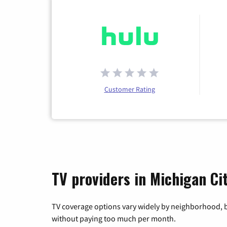
Customer Rating
TV providers in Michigan Cit
TV coverage options vary widely by neighborhood, b
without paying too much per month.