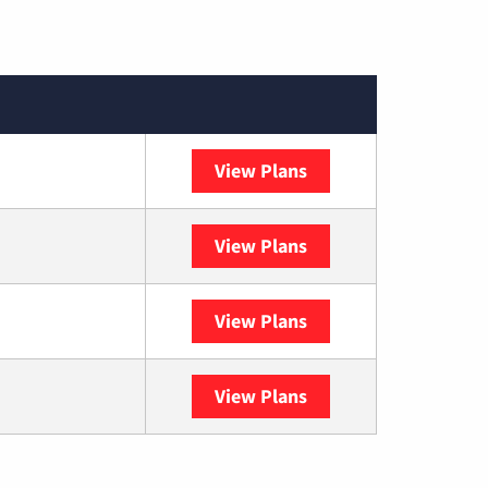
View Plans
XFINITY
View Plans
DISH
View Plans
DIRECTV
View Plans
YouTube TV