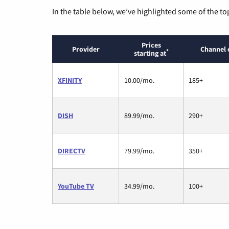
In the table below, we’ve highlighted some of the to
Prices
Provider
Channel 
*
starting at
XFINITY
10.00/mo.
185+
DISH
89.99/mo.
290+
DIRECTV
79.99/mo.
350+
YouTube TV
34.99/mo.
100+