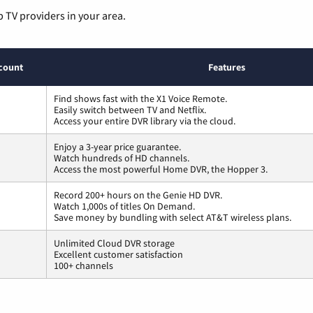
p TV providers in your area.
count
Features
Find shows fast with the X1 Voice Remote.
Easily switch between TV and Netflix.
Access your entire DVR library via the cloud.
Enjoy a 3-year price guarantee.
Watch hundreds of HD channels.
Access the most powerful Home DVR, the Hopper 3.
Record 200+ hours on the Genie HD DVR.
Watch 1,000s of titles On Demand.
Save money by bundling with select AT&T wireless plans.
Unlimited Cloud DVR storage
Excellent customer satisfaction
100+ channels