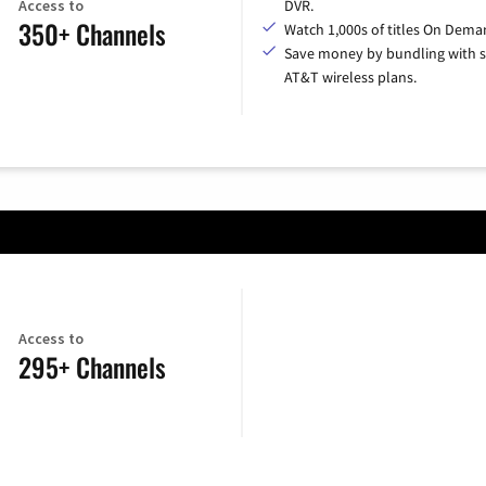
Access to
DVR.
350+ Channels
Watch 1,000s of titles On Dema
Save money by bundling with s
AT&T wireless plans.
Access to
295+ Channels