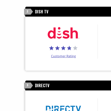
DISH TV
2
Customer Rating
DIRECTV
3