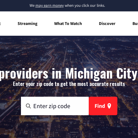
We
may earn money
when you click our links.
t
Streaming
What To Watch
Discover
Bu
providers in Michigan City
Enter your zip code to get the most accurate results
Find