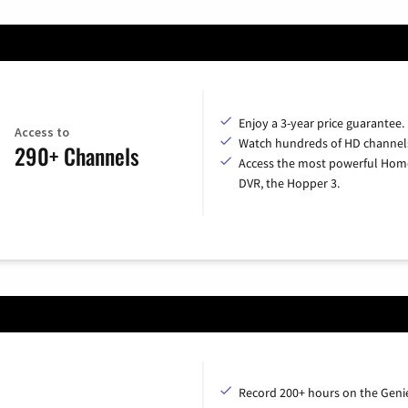
Enjoy a 3-year price guarantee.
Access to
Watch hundreds of HD channel
290+ Channels
Access the most powerful Hom
DVR, the Hopper 3.
Record 200+ hours on the Geni