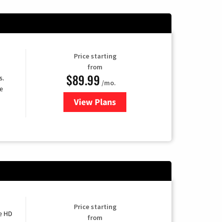
Price starting
from
$89.99
s.
/mo.
e
View Plans
for DISH TV
Price starting
e HD
from