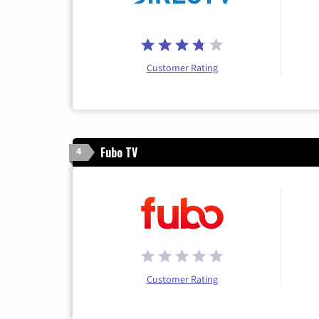
Customer Rating
Fubo TV
4
Customer Rating