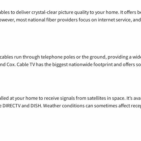
les to deliver crystal-clear picture quality to your home. It offers b
wever, most national fiber providers focus on internet service, and f
l cables run through telephone poles or the ground, providing a wi
 and Cox. Cable TV has the biggest nationwide footprint and offers
alled at your home to receive signals from satellites in space. It’s a
de DIRECTV and DISH. Weather conditions can sometimes affect rece