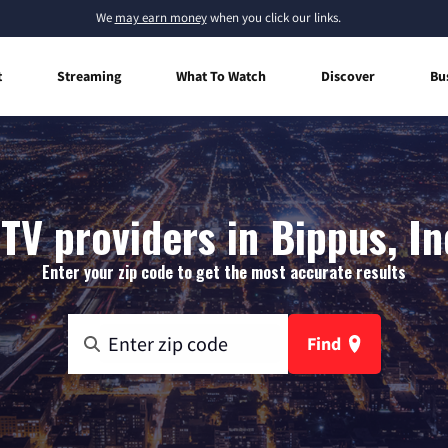
We
may earn money
when you click our links.
t
Streaming
What To Watch
Discover
Bu
TV providers in Bippus, I
Enter your zip code to get the most accurate results
Find