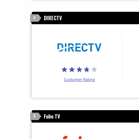
DIRECTV
2
Customer Rating
Fubo TV
3