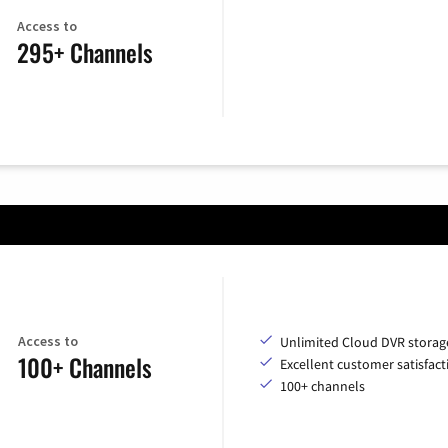
Access to
295+ Channels
Access to
Unlimited Cloud DVR storag
100+ Channels
Excellent customer satisfact
100+ channels