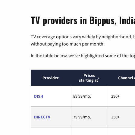
TV providers in Bippus, Indi
TV coverage options vary widely by neighborhood, b
without paying too much per month.
In the table below, we’ve highlighted some of the to
Prices
Provider
Channel 
*
starting at
DISH
89.99/mo.
290+
DIRECTV
79.99/mo.
350+