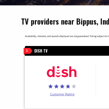
TV providers near Bippus, In
Availability, channels, and speeds displayed are not guaranteed. Pricing subject to cha
DISH TV
1
Customer Rating