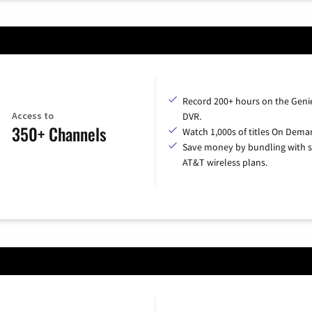
Record 200+ hours on the Geni
Access to
DVR.
350+ Channels
Watch 1,000s of titles On Dema
Save money by bundling with s
AT&T wireless plans.