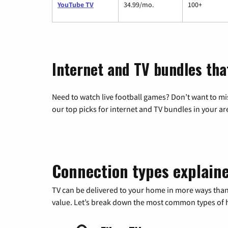
YouTube TV
34.99/mo.
100+
Internet and TV bundles tha
Need to watch live football games? Don’t want to mi
our top picks for internet and TV bundles in your ar
Connection types explain
TV can be delivered to your home in more ways than
value. Let’s break down the most common types of ho