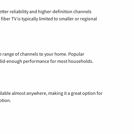
etter reliability and higher-definition channels
iber TV is typically limited to smaller or regional
de range of channels to your home. Popular
 solid-enough performance for most households.
vailable almost anywhere, making it a great option for
ption.