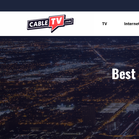
TV
Interne
Best 