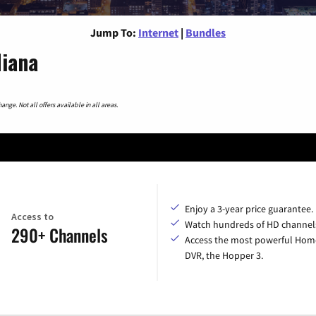
Jump To:
Internet
|
Bundles
diana
nge. Not all offers available in all areas.
Enjoy a 3-year price guarantee.
Access to
Watch hundreds of HD channel
290+ Channels
Access the most powerful Hom
DVR, the Hopper 3.