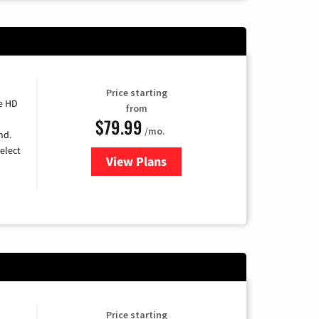
Price starting
e HD
from
$79.99
/mo.
nd.
elect
View Plans
for DIRECTV
Price starting