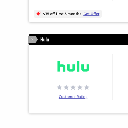
$75 off first 5 months
Get Offer
Hulu
5
Customer Rating