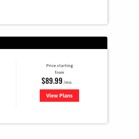
Price starting
from
$89.99
/mo.
View Plans
for Hulu