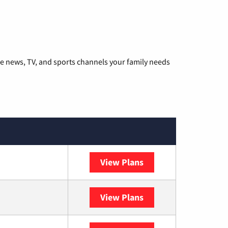
he news, TV, and sports channels your family needs
View Plans
DISH
View Plans
DIRECTV