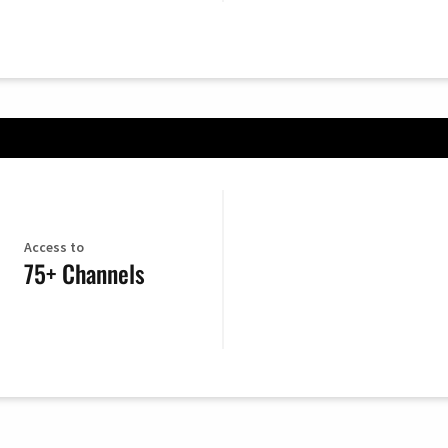
Access to
75+ Channels