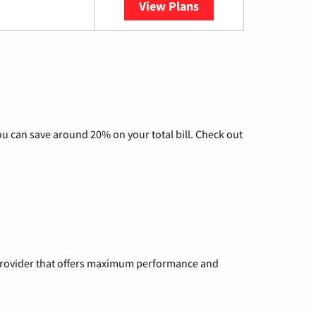
View Plans
YouTube TV
u can save around 20% on your total bill. Check out
a provider that offers maximum performance and