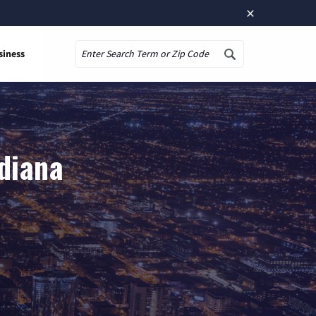
×
siness
Search
ndiana