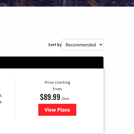
Sort by
Price starting
from
$89.99
s.
/mo.
e
View Plans
for DISH TV