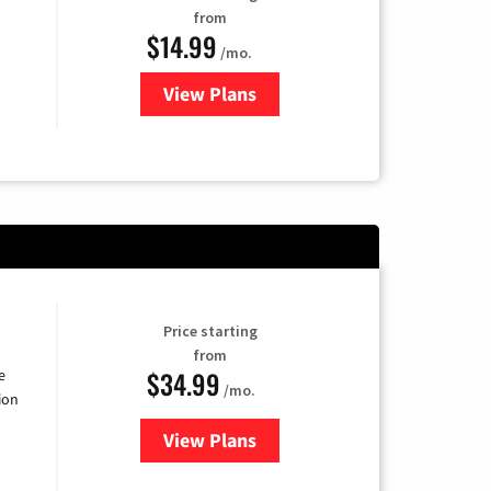
from
$14.99
/mo.
View Plans
for Fubo TV
Price starting
from
$34.99
e
/mo.
ion
View Plans
for YouTube TV