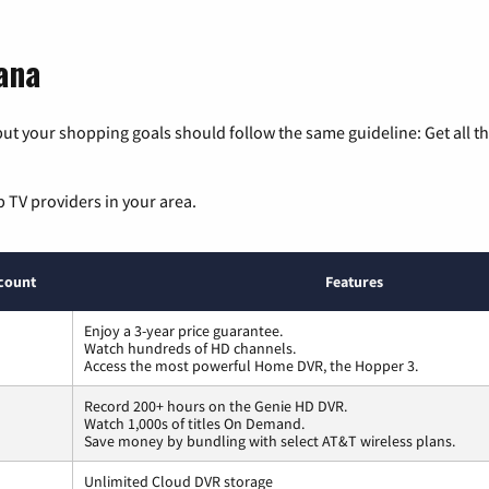
ana
ut your shopping goals should follow the same guideline: Get all t
p TV providers in your area.
count
Features
Enjoy a 3-year price guarantee.
Watch hundreds of HD channels.
Access the most powerful Home DVR, the Hopper 3.
Record 200+ hours on the Genie HD DVR.
Watch 1,000s of titles On Demand.
Save money by bundling with select AT&T wireless plans.
Unlimited Cloud DVR storage