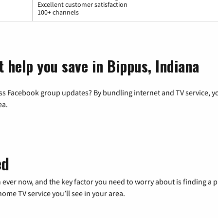
Excellent customer satisfaction
100+ channels
t help you save in Bippus, Indiana
ss Facebook group updates? By bundling internet and TV service, yo
ea.
ed
 ever now, and the key factor you need to worry about is finding 
me TV service you’ll see in your area.