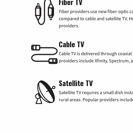
Fiber TV
Fiber providers use new fiber-optic cab
compared to cable and satellite TV. Ho
providers.
Cable TV
Cable TV is delivered through coaxia
providers include Xfinity, Spectrum,
Satellite TV
Satellite TV requires a small dish inst
rural areas. Popular providers inclu