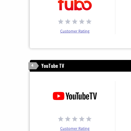
Customer Rating
YouTube TV
4
Customer Rating