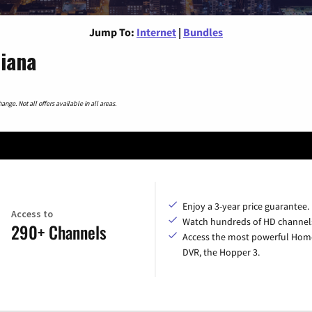
Jump To:
Internet
|
Bundles
diana
nge. Not all offers available in all areas.
Enjoy a 3-year price guarantee.
Access to
Watch hundreds of HD channel
290+ Channels
Access the most powerful Hom
DVR, the Hopper 3.