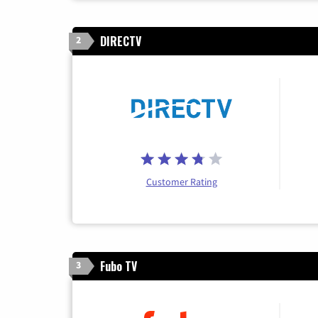
DIRECTV
2
Customer Rating
Fubo TV
3