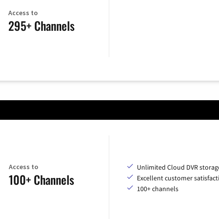
Access to
295+ Channels
Access to
Unlimited Cloud DVR storag
100+ Channels
Excellent customer satisfact
100+ channels