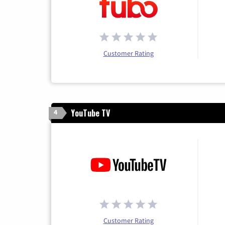
Customer Rating
YouTube TV
4
Customer Rating