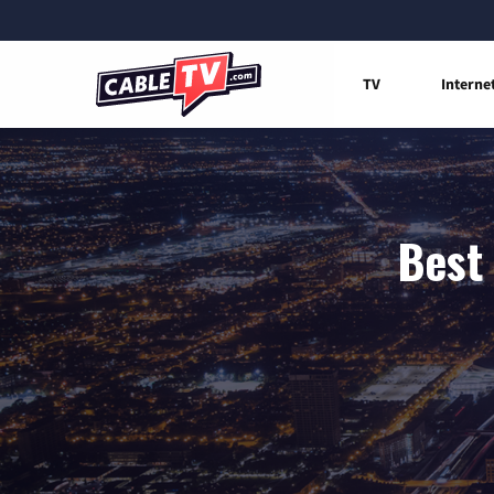
TV
Interne
Best 