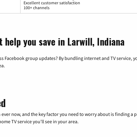
Excellent customer satisfaction
100+ channels
 help you save in Larwill, Indiana
ss Facebook group updates? By bundling internet and TV service, yo
ea.
ed
 ever now, and the key factor you need to worry about is finding 
me TV service you’ll see in your area.