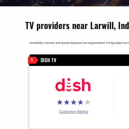
TV providers near Larwill, In
Availability, channels, and speeds displayed are not guaranteed. Pricing subject to cha
DISH TV
1
Customer Rating