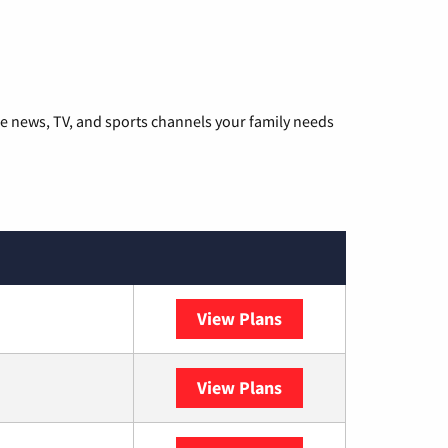
he news, TV, and sports channels your family needs
View Plans
DISH
View Plans
DIRECTV