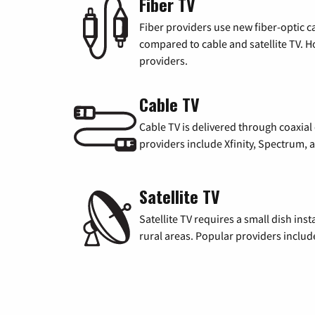
Fiber TV
Fiber providers use new fiber-optic cab
compared to cable and satellite TV. Ho
providers.
Cable TV
Cable TV is delivered through coaxia
providers include Xfinity, Spectrum,
Satellite TV
Satellite TV requires a small dish inst
rural areas. Popular providers inclu