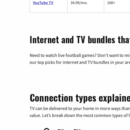
YouTube TV
34.99/mo.
100+
Internet and TV bundles that
Need to watch live football games? Don’t want to mi
our top picks for internet and TV bundles in your ar
Connection types explain
TV can be delivered to your home in more ways than
value. Let’s break down the most common types of ho