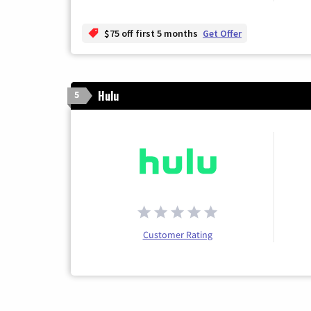
$75 off first 5 months
Get Offer
Hulu
5
Customer Rating