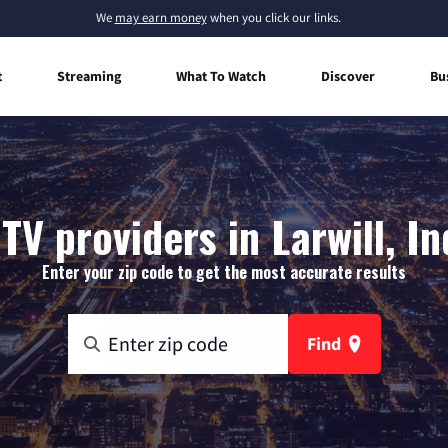
We
may earn money
when you click our links.
t
Streaming
What To Watch
Discover
Bu
TV providers in Larwill, I
Enter your zip code to get the most accurate results
Find