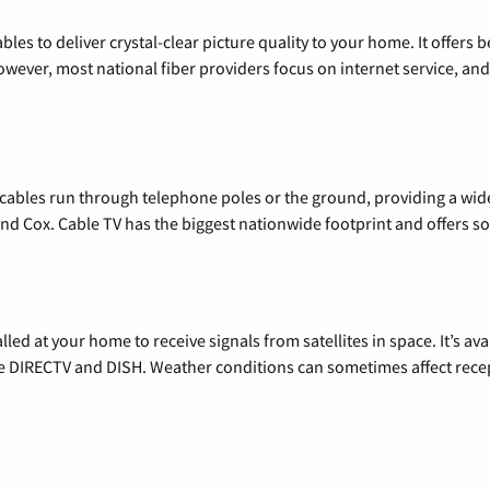
les to deliver crystal-clear picture quality to your home. It offers b
wever, most national fiber providers focus on internet service, and f
l cables run through telephone poles or the ground, providing a wi
 and Cox. Cable TV has the biggest nationwide footprint and offers
alled at your home to receive signals from satellites in space. It’s a
de DIRECTV and DISH. Weather conditions can sometimes affect rece