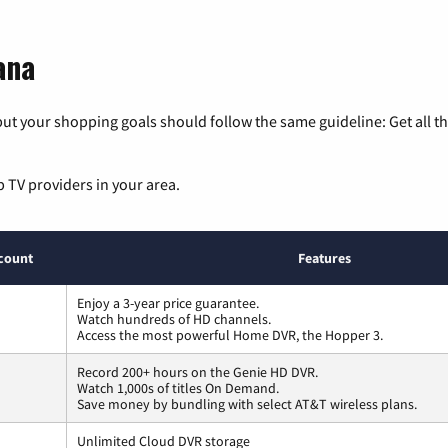
ana
ut your shopping goals should follow the same guideline: Get all t
p TV providers in your area.
count
Features
Enjoy a 3-year price guarantee.
Watch hundreds of HD channels.
Access the most powerful Home DVR, the Hopper 3.
Record 200+ hours on the Genie HD DVR.
Watch 1,000s of titles On Demand.
Save money by bundling with select AT&T wireless plans.
Unlimited Cloud DVR storage