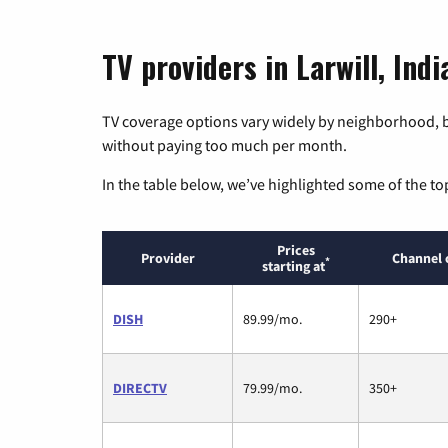
TV providers in Larwill, Indi
TV coverage options vary widely by neighborhood, b
without paying too much per month.
In the table below, we’ve highlighted some of the to
Prices
Provider
Channel 
*
starting at
DISH
89.99/mo.
290+
DIRECTV
79.99/mo.
350+