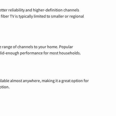
etter reliability and higher-definition channels
iber TV is typically limited to smaller or regional
de range of channels to your home. Popular
 solid-enough performance for most households.
vailable almost anywhere, making it a great option for
ption.