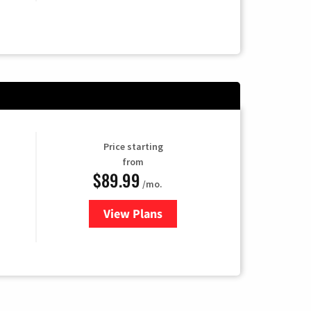
Price starting
from
$89.99
/mo.
View Plans
for Hulu