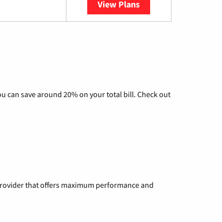
View Plans
YouTube TV
u can save around 20% on your total bill. Check out
a provider that offers maximum performance and