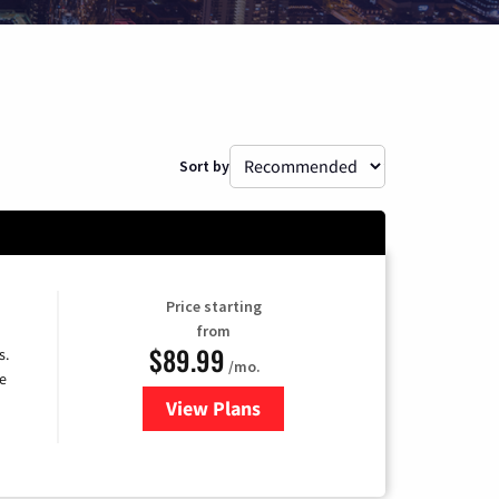
Sort by
Price starting
from
$89.99
s.
/mo.
e
View Plans
for DISH TV