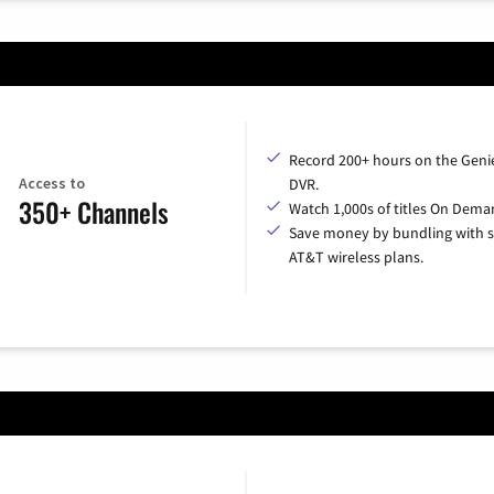
Record 200+ hours on the Geni
Access to
DVR.
350+ Channels
Watch 1,000s of titles On Dema
Save money by bundling with s
AT&T wireless plans.