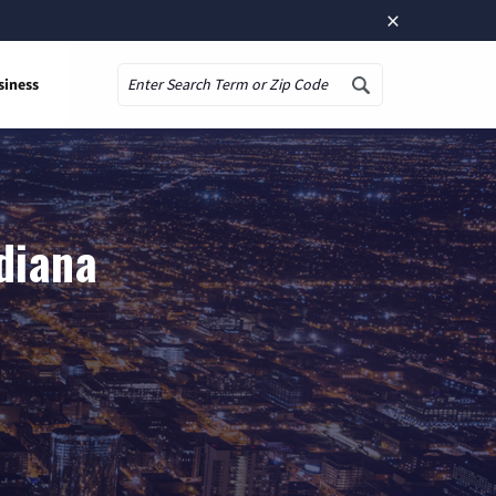
×
siness
Search
ndiana