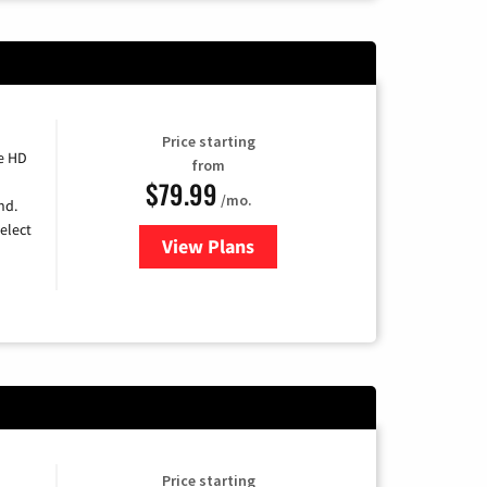
Price starting
e HD
from
$79.99
/mo.
nd.
elect
View Plans
for DIRECTV
Price starting