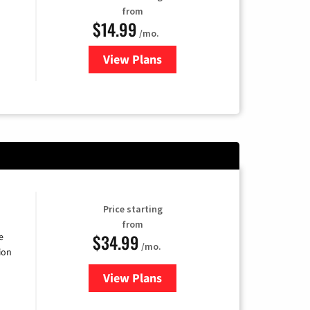
from
$14.99
/mo.
View Plans
for Fubo TV
Price starting
from
$34.99
e
/mo.
ion
View Plans
for YouTube TV