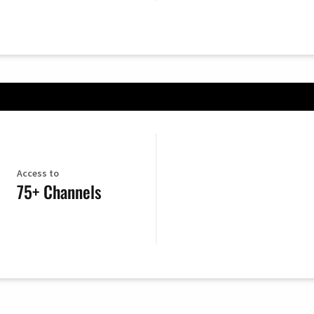
Access to
75+ Channels