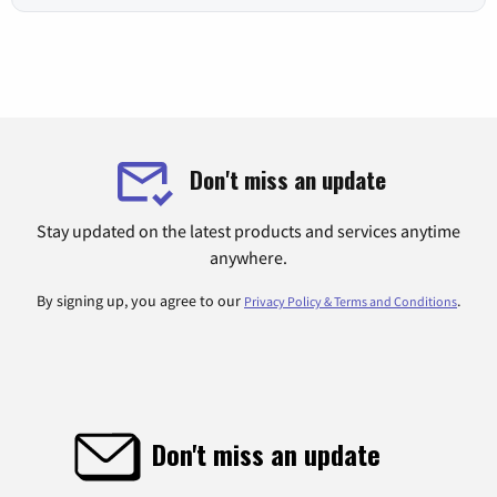
Don't miss an update
Stay updated on the latest products and services anytime
anywhere.
By signing up, you agree to our
.
Privacy Policy & Terms and Conditions