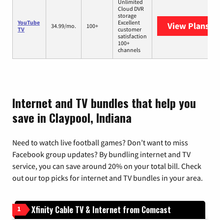
Unlimited
Cloud DVR
storage
YouTube
Excellent
View Plans
Yo
34.99/mo.
100+
TV
customer
satisfaction
100+
channels
Internet and TV bundles that help you
save in Claypool, Indiana
Need to watch live football games? Don’t want to miss
Facebook group updates? By bundling internet and TV
service, you can save around 20% on your total bill. Check
out our top picks for internet and TV bundles in your area.
Xfinity Cable TV & Internet from Comcast
1