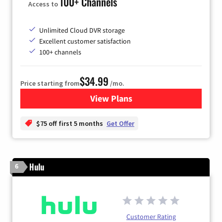
100+ Channels
Access to
Unlimited Cloud DVR storage
Excellent customer satisfaction
100+ channels
$34.99
Price starting from
/mo.
View Plans
for YouTube TV
$75 off first 5 months
Get Offer
Hulu
6
Customer Rating