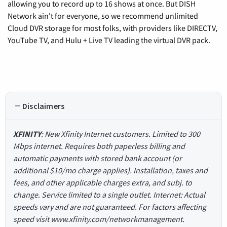
allowing you to record up to 16 shows at once. But DISH
Network ain't for everyone, so we recommend unlimited
Cloud DVR storage for most folks, with providers like DIRECTV,
YouTube TV, and Hulu + Live TV leading the virtual DVR pack.
Disclaimers
XFINITY
: New Xfinity Internet customers. Limited to 300
Mbps internet. Requires both paperless billing and
automatic payments with stored bank account (or
additional $10/mo charge applies). Installation, taxes and
fees, and other applicable charges extra, and subj. to
change. Service limited to a single outlet. Internet: Actual
speeds vary and are not guaranteed. For factors affecting
speed visit www.xfinity.com/networkmanagement.