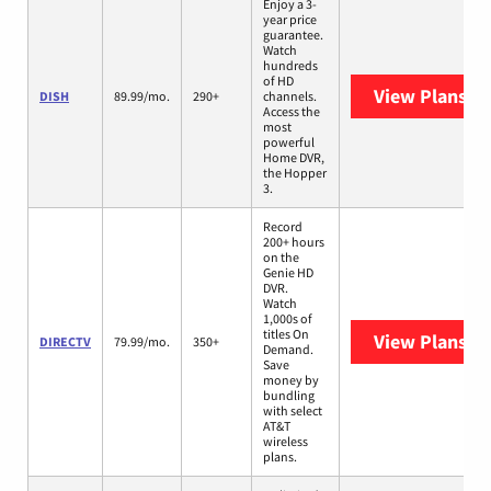
Enjoy a 3-
year price
guarantee.
Watch
hundreds
of HD
View Plans
DI
DISH
89.99/mo.
290+
channels.
Access the
most
powerful
Home DVR,
the Hopper
3.
Record
200+ hours
on the
Genie HD
DVR.
Watch
1,000s of
titles On
View Plans
DI
DIRECTV
79.99/mo.
350+
Demand.
Save
money by
bundling
with select
AT&T
wireless
plans.