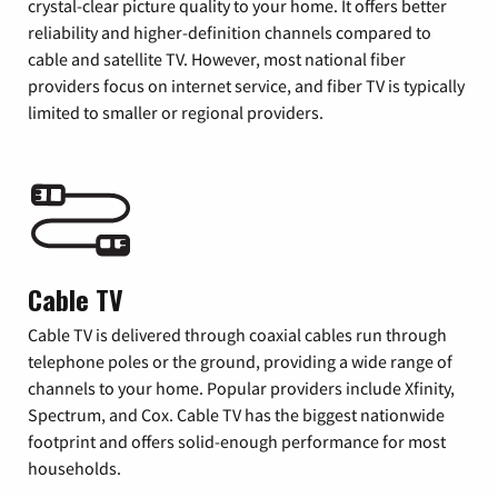
crystal-clear picture quality to your home. It offers better
reliability and higher-definition channels compared to
cable and satellite TV. However, most national fiber
providers focus on internet service, and fiber TV is typically
limited to smaller or regional providers.
Cable TV
Cable TV is delivered through coaxial cables run through
telephone poles or the ground, providing a wide range of
channels to your home. Popular providers include Xfinity,
Spectrum, and Cox. Cable TV has the biggest nationwide
footprint and offers solid-enough performance for most
households.