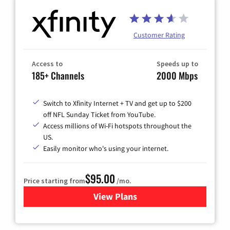
Customer Rating
Access to
Speeds up to
185+ Channels
2000 Mbps
Switch to Xfinity Internet + TV and get up to $200
off NFL Sunday Ticket from YouTube.
Access millions of Wi-Fi hotspots throughout the
US.
Easily monitor who's using your internet.
$95.00
Price starting from
/mo.
View Plans
for Xfinity Cable TV & Inter