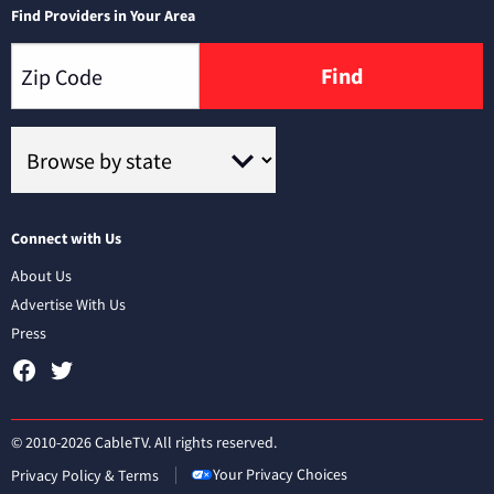
Find Providers in Your Area
Find
Connect with Us
About Us
Advertise With Us
Press
© 2010-2026 CableTV. All rights reserved.
Your Privacy Choices
Privacy Policy & Terms