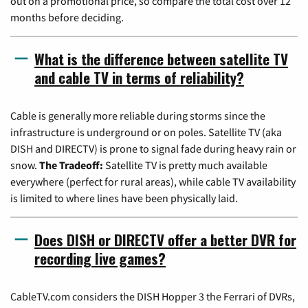
out on a promotional price, so compare the total cost over 12
months before deciding.
What is the difference between satellite TV
and cable TV in terms of reliability?
Cable is generally more reliable during storms since the
infrastructure is underground or on poles. Satellite TV (aka
DISH and DIRECTV) is prone to signal fade during heavy rain or
snow.
The Tradeoff:
Satellite TV is pretty much available
everywhere (perfect for rural areas), while cable TV availability
is limited to where lines have been physically laid.
Does DISH or DIRECTV offer a better DVR for
recording live games?
CableTV.com considers the DISH Hopper 3 the Ferrari of DVRs,