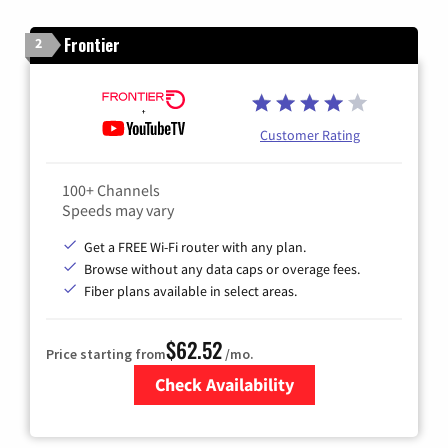
Frontier
2
Customer Rating
100+ Channels
Speeds may vary
Get a FREE Wi-Fi router with any plan.
Browse without any data caps or overage fees.
Fiber plans available in select areas.
$62.52
Price starting from
/mo.
Check Availability
Zip Code