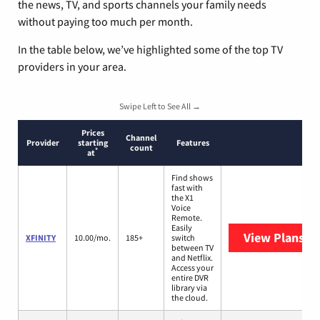
the news, TV, and sports channels your family needs
without paying too much per month.
In the table below, we’ve highlighted some of the top TV
providers in your area.
Swipe Left to See All →
Prices
Channel
Provider
starting
Features
count
*
at
Find shows
fast with
the X1
Voice
Remote.
Easily
View Plans
XF
XFINITY
10.00/mo.
185+
switch
between TV
and Netflix.
Access your
entire DVR
library via
the cloud.