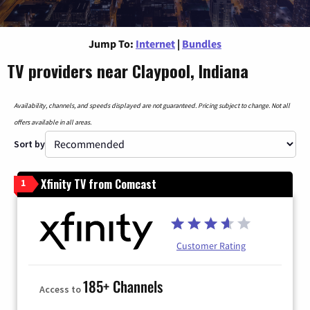
Jump To:
Internet
|
Bundles
TV providers near Claypool, Indiana
Availability, channels, and speeds displayed are not guaranteed. Pricing subject to change. Not all
offers available in all areas.
Sort by
Xfinity TV from Comcast
1
Customer Rating
185+ Channels
Access to