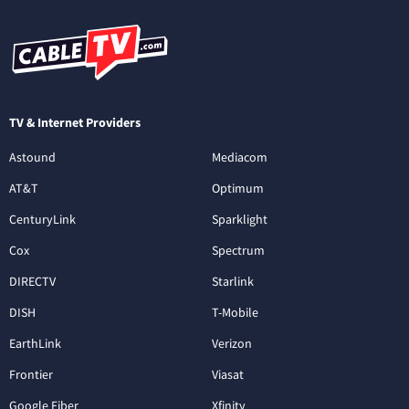
TV & Internet Providers
Astound
Mediacom
AT&T
Optimum
CenturyLink
Sparklight
Cox
Spectrum
DIRECTV
Starlink
DISH
T-Mobile
EarthLink
Verizon
Frontier
Viasat
Google Fiber
Xfinity