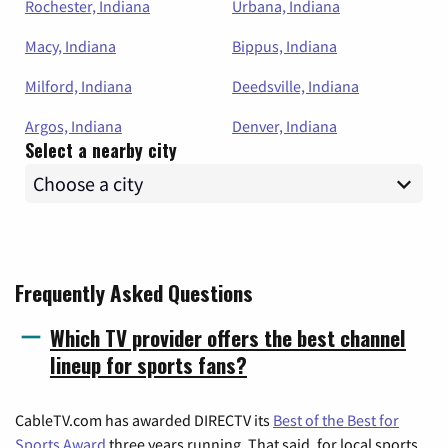
Rochester, Indiana
Urbana, Indiana
Macy, Indiana
Bippus, Indiana
Milford, Indiana
Deedsville, Indiana
Argos, Indiana
Denver, Indiana
Select a nearby city
Frequently Asked Questions
Which TV provider offers the best channel
lineup for sports fans?
CableTV.com has awarded DIRECTV its
Best of the Best for
Sports Award
three years running. That said, for local sports