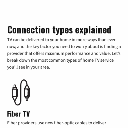
Connection types explained
TV can be delivered to your home in more ways than ever
now, and the key factor you need to worry about is finding a
provider that offers maximum performance and value. Let’s
break down the most common types of home TV service
you’ll see in your area.
Fiber TV
Fiber providers use new fiber-optic cables to deliver