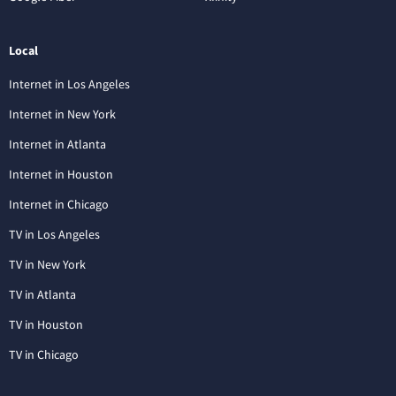
Local
Internet in Los Angeles
Internet in New York
Internet in Atlanta
Internet in Houston
Internet in Chicago
TV in Los Angeles
TV in New York
TV in Atlanta
TV in Houston
TV in Chicago