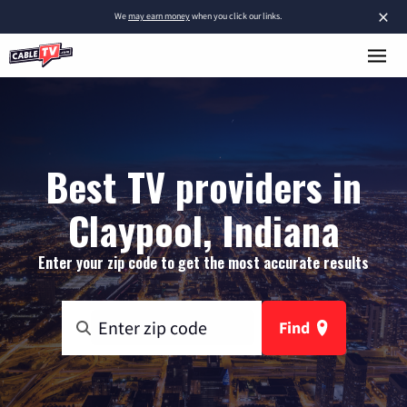
×
We
may earn money
when you click our links.
Best TV providers in
Claypool, Indiana
Enter your zip code to get the most accurate results
Find