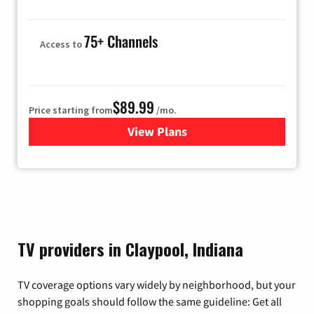
75+ Channels
Access to
$89.99
Price starting from
/mo.
View Plans
for Hulu
TV providers in Claypool, Indiana
TV coverage options vary widely by neighborhood, but your
shopping goals should follow the same guideline: Get all