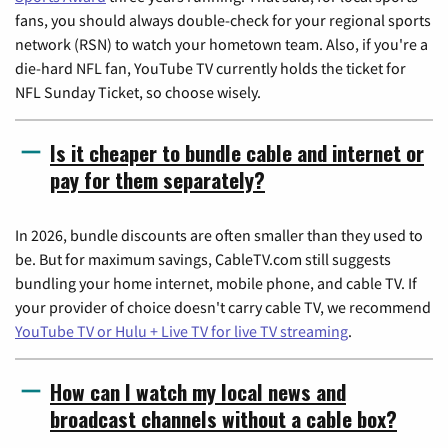
fans, you should always double-check for your regional sports
network (RSN) to watch your hometown team. Also, if you're a
die-hard NFL fan, YouTube TV currently holds the ticket for
NFL Sunday Ticket, so choose wisely.
Is it cheaper to bundle cable and internet or
pay for them separately?
In 2026, bundle discounts are often smaller than they used to
be. But for maximum savings, CableTV.com still suggests
bundling your home internet, mobile phone, and cable TV. If
your provider of choice doesn't carry cable TV, we recommend
YouTube TV or Hulu + Live TV for live TV streaming
.
How can I watch my local news and
broadcast channels without a cable box?