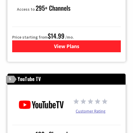
295+ Channels
Access to
$14.99
Price starting from
/mo.
View Plans
for Fubo TV
YouTube TV
5
Customer Rating