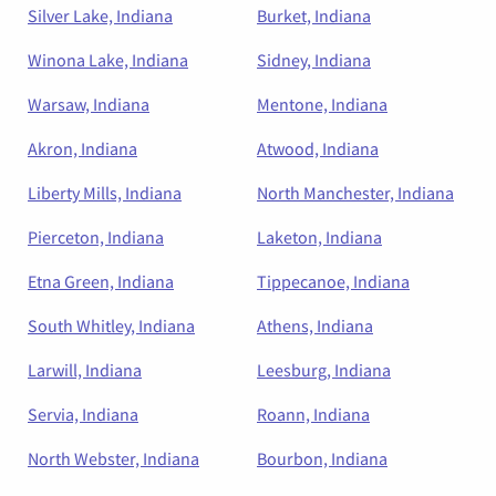
Silver Lake, Indiana
Burket, Indiana
Winona Lake, Indiana
Sidney, Indiana
Warsaw, Indiana
Mentone, Indiana
Akron, Indiana
Atwood, Indiana
Liberty Mills, Indiana
North Manchester, Indiana
Pierceton, Indiana
Laketon, Indiana
Etna Green, Indiana
Tippecanoe, Indiana
South Whitley, Indiana
Athens, Indiana
Larwill, Indiana
Leesburg, Indiana
Servia, Indiana
Roann, Indiana
North Webster, Indiana
Bourbon, Indiana