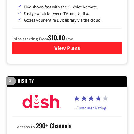
Find shows fast with the X1 Voice Remote.
Easily switch between TV and Netflix.
Access your entire DVR library via the cloud.
$10.00
Price starting from
/mo.
View Plans
for Xfinity TV from Comcast
DISH TV
2
Customer Rating
290+ Channels
Access to