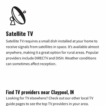
Satellite TV
Satellite TV requires a small dish installed at your home to
receive signals from satellites in space. It’s available almost
anywhere, making it a great option for rural areas. Popular
providers include DIRECTV and DISH. Weather conditions
can sometimes affect reception.
Find TV providers near Claypool, IN
Looking for TV elsewhere? Check out our other local TV
guide pages to see the top TV providers in your area.