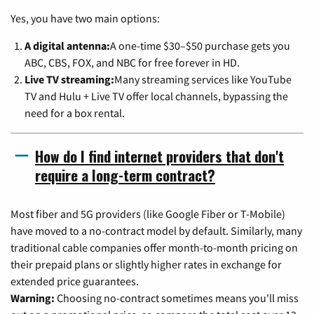
Yes, you have two main options:
A digital antenna:
A one-time $30–$50 purchase gets you
ABC, CBS, FOX, and NBC for free forever in HD.
Live TV streaming:
Many streaming services like YouTube
TV and Hulu + Live TV offer local channels, bypassing the
need for a box rental.
How do I find internet providers that don't
require a long-term contract?
Most fiber and 5G providers (like Google Fiber or T-Mobile)
have moved to a no-contract model by default. Similarly, many
traditional cable companies offer month-to-month pricing on
their prepaid plans or slightly higher rates in exchange for
extended price guarantees.
Warning:
Choosing no-contract sometimes means you'll miss