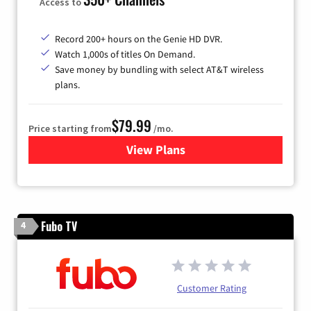
Access to
Record 200+ hours on the Genie HD DVR.
Watch 1,000s of titles On Demand.
Save money by bundling with select AT&T wireless
plans.
$79.99
Price starting from
/mo.
View Plans
for DIRECTV
Fubo TV
4
Customer Rating