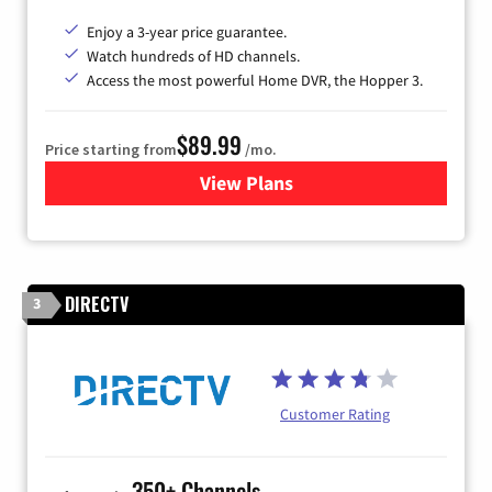
Enjoy a 3-year price guarantee.
Watch hundreds of HD channels.
Access the most powerful Home DVR, the Hopper 3.
$89.99
Price starting from
/mo.
View Plans
for DISH TV
DIRECTV
3
Customer Rating
350+ Channels