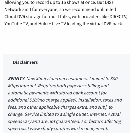
allowing you to record up to 16 shows at once. But DISH
Network ain't for everyone, so we recommend unlimited
Cloud DVR storage for most folks, with providers like DIRECTV,
YouTube TV, and Hulu + Live TV leading the virtual DVR pack.
Disclaimers
XFINITY
: New Xfinity Internet customers. Limited to 300
Mbps internet. Requires both paperless billing and
automatic payments with stored bank account (or
additional $10/mo charge applies). Installation, taxes and
fees, and other applicable charges extra, and subj. to
change. Service limited to a single outlet. Internet: Actual
speeds vary and are not guaranteed. For factors affecting
speed visit www.xfinity.com/networkmanagement.