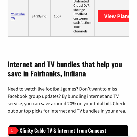
Unlimited
Cloud DVR
storage
YouTube
Excellent
View Plans
Yo
34.99/mo.
100+
TV
customer
satisfaction
100+
channels
Internet and TV bundles that help you
save in Fairbanks, Indiana
Need to watch live football games? Don’t want to miss
Facebook group updates? By bundling internet and TV
service, you can save around 20% on your total bill. Check
out our top picks for internet and TV bundles in your area.
Xfinity Cable TV & Internet from Comcast
1