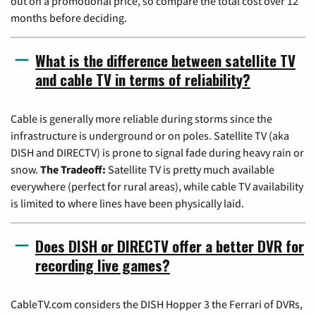
out on a promotional price, so compare the total cost over 12
months before deciding.
What is the difference between satellite TV
and cable TV in terms of reliability?
Cable is generally more reliable during storms since the
infrastructure is underground or on poles. Satellite TV (aka
DISH and DIRECTV) is prone to signal fade during heavy rain or
snow.
The Tradeoff:
Satellite TV is pretty much available
everywhere (perfect for rural areas), while cable TV availability
is limited to where lines have been physically laid.
Does DISH or DIRECTV offer a better DVR for
recording live games?
CableTV.com considers the DISH Hopper 3 the Ferrari of DVRs,