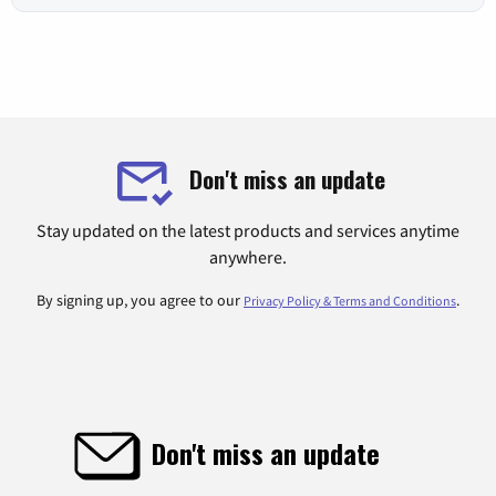
Don't miss an update
Stay updated on the latest products and services anytime
anywhere.
By signing up, you agree to our
.
Privacy Policy & Terms and Conditions