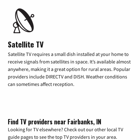
Satellite TV
Satellite TV requires a small dish installed at your home to
receive signals from satellites in space. It’s available almost
anywhere, making it a great option for rural areas. Popular
providers include DIRECTV and DISH. Weather conditions
can sometimes affect reception.
Find TV providers near Fairbanks, IN
Looking for TV elsewhere? Check out our other local TV
guide pages to see the top TV providers in your area.