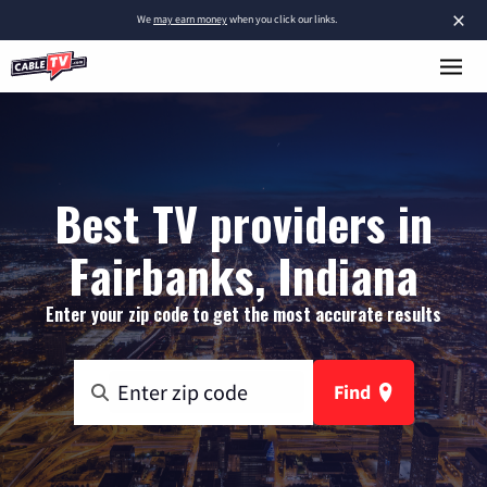
×
We
may earn money
when you click our links.
Best TV providers in
Fairbanks, Indiana
Enter your zip code to get the most accurate results
Find