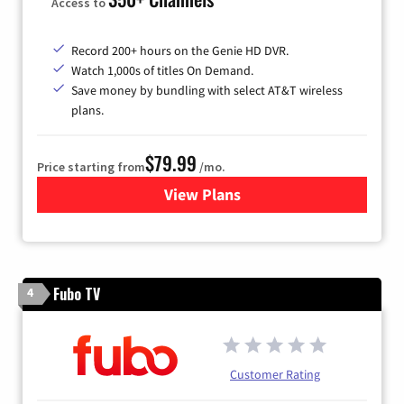
Access to
Record 200+ hours on the Genie HD DVR.
Watch 1,000s of titles On Demand.
Save money by bundling with select AT&T wireless
plans.
$79.99
Price starting from
/mo.
View Plans
for DIRECTV
Fubo TV
4
Customer Rating