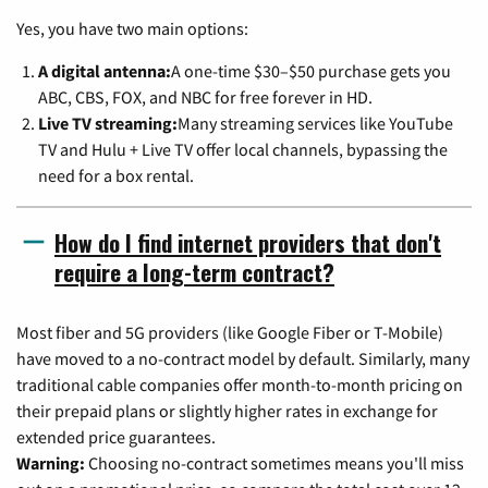
Yes, you have two main options:
A digital antenna:
A one-time $30–$50 purchase gets you
ABC, CBS, FOX, and NBC for free forever in HD.
Live TV streaming:
Many streaming services like YouTube
TV and Hulu + Live TV offer local channels, bypassing the
need for a box rental.
How do I find internet providers that don't
require a long-term contract?
Most fiber and 5G providers (like Google Fiber or T-Mobile)
have moved to a no-contract model by default. Similarly, many
traditional cable companies offer month-to-month pricing on
their prepaid plans or slightly higher rates in exchange for
extended price guarantees.
Warning:
Choosing no-contract sometimes means you'll miss