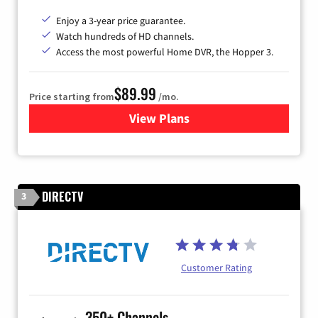
Enjoy a 3-year price guarantee.
Watch hundreds of HD channels.
Access the most powerful Home DVR, the Hopper 3.
$89.99
Price starting from
/mo.
View Plans
for DISH TV
DIRECTV
3
Customer Rating
350+ Channels