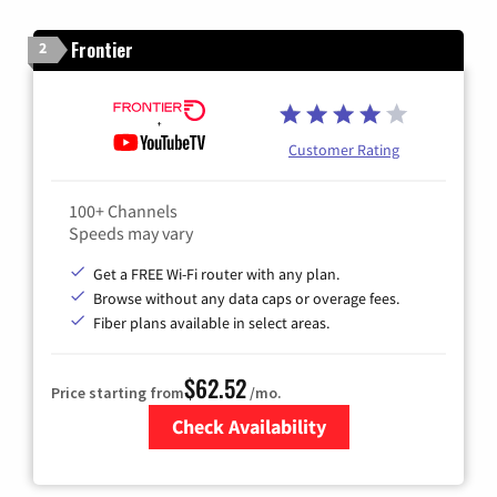
Frontier
2
Customer Rating
100+ Channels
Speeds may vary
Get a FREE Wi-Fi router with any plan.
Browse without any data caps or overage fees.
Fiber plans available in select areas.
$62.52
Price starting from
/mo.
Check Availability
Zip Code