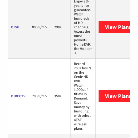
Enjoy a 3-
year price
guarantee.
Watch
hundreds
of HD
View Plans
DI
DISH
89.99/mo.
290+
channels.
Access the
most
powerful
Home DVR,
the Hopper
3.
Record
200+ hours
on the
Genie HD
DVR.
Watch
1,000s of
titles On
View Plans
DI
DIRECTV
79.99/mo.
350+
Demand.
Save
money by
bundling
with select
AT&T
wireless
plans.