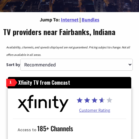
Jump To:
Internet
|
Bundles
TV providers near Fairbanks, Indiana
Availability, channels, and speeds displayed are not guaranteed. Pricing subject to change. Not all
offers available in all areas.
Sort by
Xfinity TV from Comcast
1
Customer Rating
185+ Channels
Access to