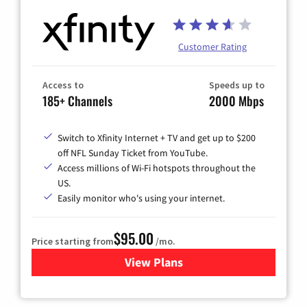
Customer Rating
Access to
Speeds up to
185+ Channels
2000 Mbps
Switch to Xfinity Internet + TV and get up to $200
off NFL Sunday Ticket from YouTube.
Access millions of Wi-Fi hotspots throughout the
US.
Easily monitor who's using your internet.
$95.00
Price starting from
/mo.
View Plans
for Xfinity Cable TV & Inter