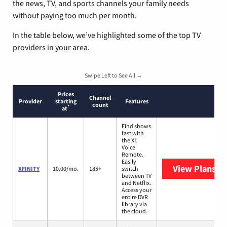
the news, TV, and sports channels your family needs
without paying too much per month.
In the table below, we’ve highlighted some of the top TV
providers in your area.
Swipe Left to See All →
Prices
Channel
Provider
starting
Features
count
*
at
Find shows
fast with
the X1
Voice
Remote.
Easily
View Plans
XF
XFINITY
10.00/mo.
185+
switch
between TV
and Netflix.
Access your
entire DVR
library via
the cloud.