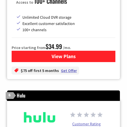
100+ Channels
Access to
Unlimited Cloud DVR storage
Excellent customer satisfaction
100+ channels
$34.99
Price starting from
/mo.
View Plans
for YouTube TV
$75 off first 5 months
Get Offer
Hulu
6
Customer Rating