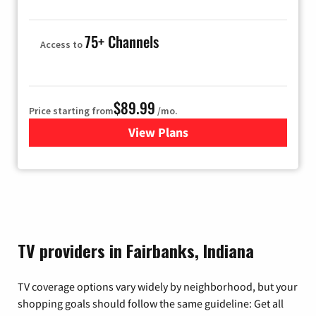
75+ Channels
Access to
$89.99
Price starting from
/mo.
View Plans
for Hulu
TV providers in Fairbanks, Indiana
TV coverage options vary widely by neighborhood, but your
shopping goals should follow the same guideline: Get all