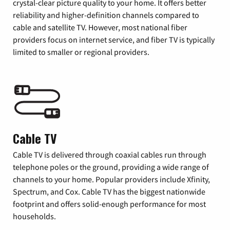
crystal-clear picture quality to your home. It offers better
reliability and higher-definition channels compared to
cable and satellite TV. However, most national fiber
providers focus on internet service, and fiber TV is typically
limited to smaller or regional providers.
Cable TV
Cable TV is delivered through coaxial cables run through
telephone poles or the ground, providing a wide range of
channels to your home. Popular providers include Xfinity,
Spectrum, and Cox. Cable TV has the biggest nationwide
footprint and offers solid-enough performance for most
households.