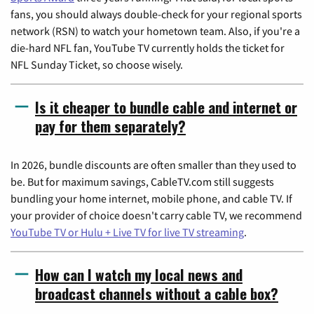
fans, you should always double-check for your regional sports
network (RSN) to watch your hometown team. Also, if you're a
die-hard NFL fan, YouTube TV currently holds the ticket for
NFL Sunday Ticket, so choose wisely.
Is it cheaper to bundle cable and internet or
pay for them separately?
In 2026, bundle discounts are often smaller than they used to
be. But for maximum savings, CableTV.com still suggests
bundling your home internet, mobile phone, and cable TV. If
your provider of choice doesn't carry cable TV, we recommend
YouTube TV or Hulu + Live TV for live TV streaming
.
How can I watch my local news and
broadcast channels without a cable box?