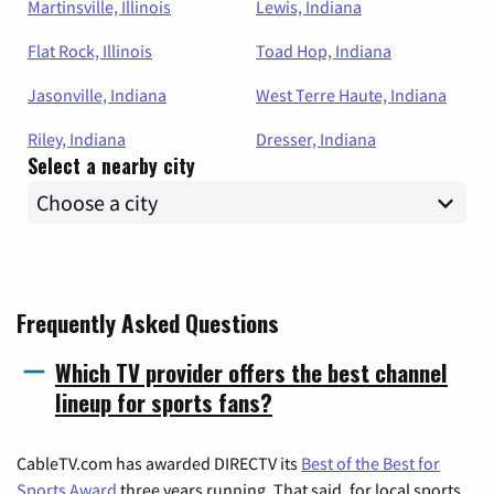
Martinsville, Illinois
Lewis, Indiana
Flat Rock, Illinois
Toad Hop, Indiana
Jasonville, Indiana
West Terre Haute, Indiana
Riley, Indiana
Dresser, Indiana
Select a nearby city
Frequently Asked Questions
Which TV provider offers the best channel
lineup for sports fans?
CableTV.com has awarded DIRECTV its
Best of the Best for
Sports Award
three years running. That said, for local sports