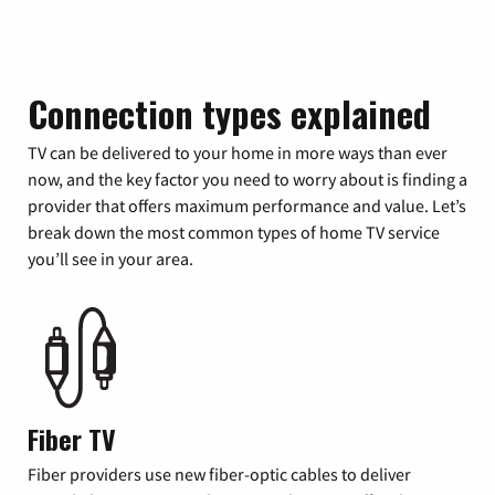
Connection types explained
TV can be delivered to your home in more ways than ever
now, and the key factor you need to worry about is finding a
provider that offers maximum performance and value. Let’s
break down the most common types of home TV service
you’ll see in your area.
Fiber TV
Fiber providers use new fiber-optic cables to deliver