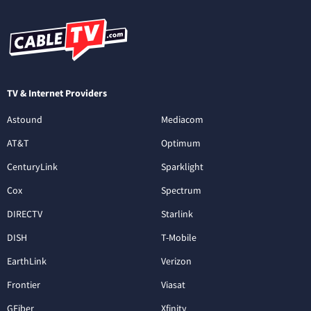
TV & Internet Providers
Astound
Mediacom
AT&T
Optimum
CenturyLink
Sparklight
Cox
Spectrum
DIRECTV
Starlink
DISH
T-Mobile
EarthLink
Verizon
Frontier
Viasat
GFiber
Xfinity