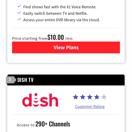
Find shows fast with the X1 Voice Remote.
Easily switch between TV and Netflix.
Access your entire DVR library via the cloud.
$10.00
Price starting from
/mo.
View Plans
for Xfinity TV from Comcast
DISH TV
2
Customer Rating
290+ Channels
Access to