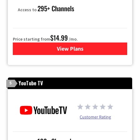
295+ Channels
Access to
$14.99
Price starting from
/mo.
View Plans
for Fubo TV
YouTube TV
5
Customer Rating