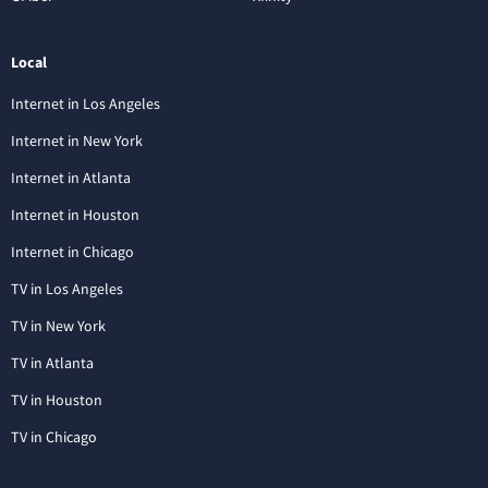
Local
Internet in Los Angeles
Internet in New York
Internet in Atlanta
Internet in Houston
Internet in Chicago
TV in Los Angeles
TV in New York
TV in Atlanta
TV in Houston
TV in Chicago