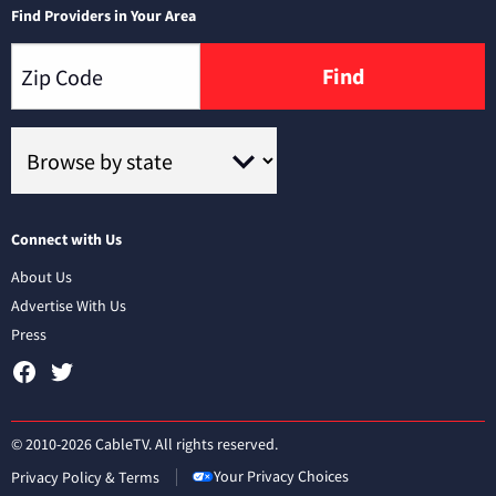
Find Providers in Your Area
Find
Connect with Us
About Us
Advertise With Us
Press
© 2010-2026 CableTV. All rights reserved.
Your Privacy Choices
Privacy Policy & Terms