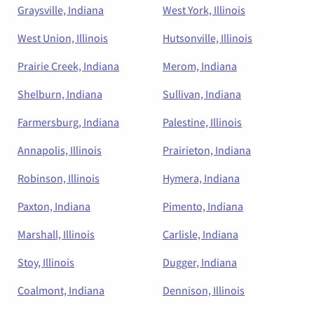
Graysville, Indiana
West York, Illinois
West Union, Illinois
Hutsonville, Illinois
Prairie Creek, Indiana
Merom, Indiana
Shelburn, Indiana
Sullivan, Indiana
Farmersburg, Indiana
Palestine, Illinois
Annapolis, Illinois
Prairieton, Indiana
Robinson, Illinois
Hymera, Indiana
Paxton, Indiana
Pimento, Indiana
Marshall, Illinois
Carlisle, Indiana
Stoy, Illinois
Dugger, Indiana
Coalmont, Indiana
Dennison, Illinois