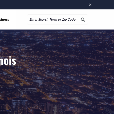
×
siness
Search
nois