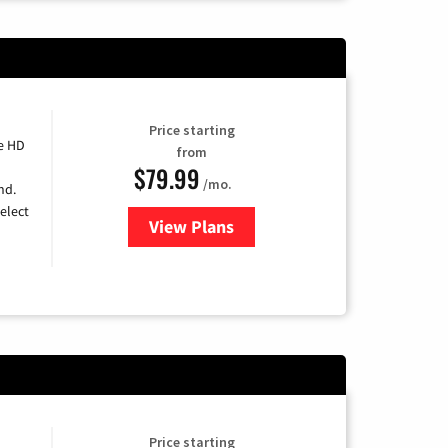
Price starting
e HD
from
$79.99
/mo.
nd.
elect
View Plans
for DIRECTV
Price starting