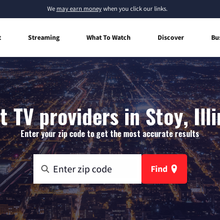
We
may earn money
when you click our links.
t
Streaming
What To Watch
Discover
Bu
t TV providers in Stoy, Illi
Enter your zip code to get the most accurate results
Find