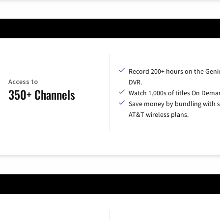
Record 200+ hours on the Geni
Access to
DVR.
350+ Channels
Watch 1,000s of titles On Dema
Save money by bundling with s
AT&T wireless plans.