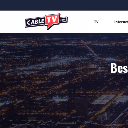
TV
Interne
Bes