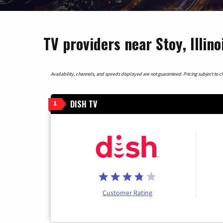
TV providers near Stoy, Illino
Availability, channels, and speeds displayed are not guaranteed. Pricing subject to cha
DISH TV
1
Customer Rating