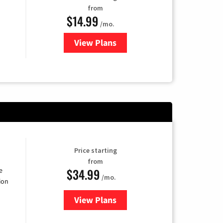
from
$14.99
/mo.
View Plans
for Fubo TV
Price starting
from
$34.99
e
/mo.
ion
View Plans
for YouTube TV