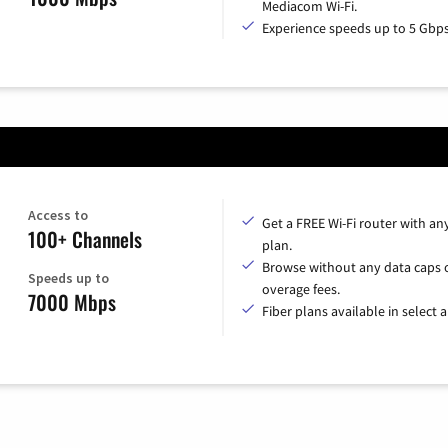
Mediacom Wi-Fi.
Experience speeds up to 5 Gbps
Access to
Get a FREE Wi-Fi router with an
100+ Channels
plan.
Browse without any data caps 
Speeds up to
overage fees.
7000 Mbps
Fiber plans available in select a