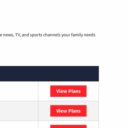
he news, TV, and sports channels your family needs
View Plans
DISH
View Plans
DIRECTV