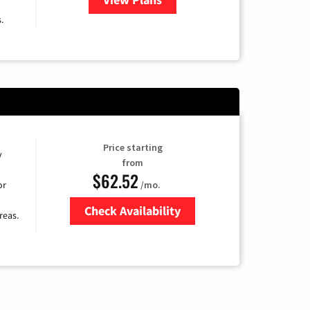
.
Price starting
y
from
$62.52
/mo.
or
Check Availability
reas.
Zip Code