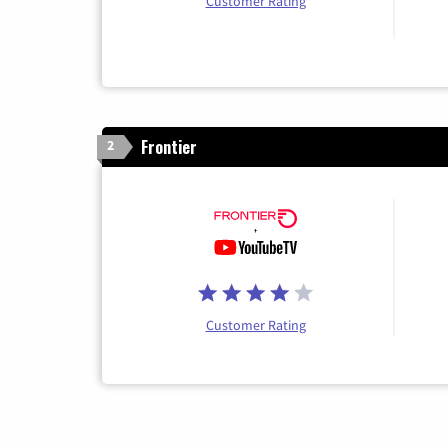
Customer Rating
Frontier
2
Customer Rating