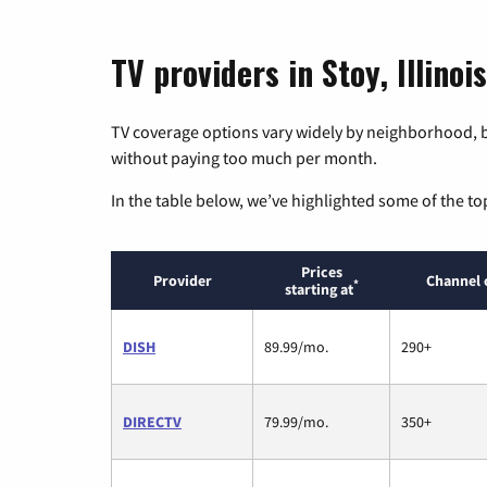
TV providers in Stoy, Illinois
TV coverage options vary widely by neighborhood, b
without paying too much per month.
In the table below, we’ve highlighted some of the to
Prices
Provider
Channel 
*
starting at
DISH
89.99/mo.
290+
DIRECTV
79.99/mo.
350+