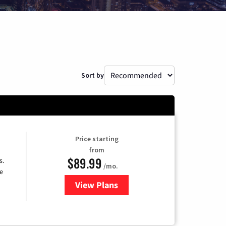
Sort by
Price starting
from
$89.99
s.
/mo.
e
View Plans
for DISH TV