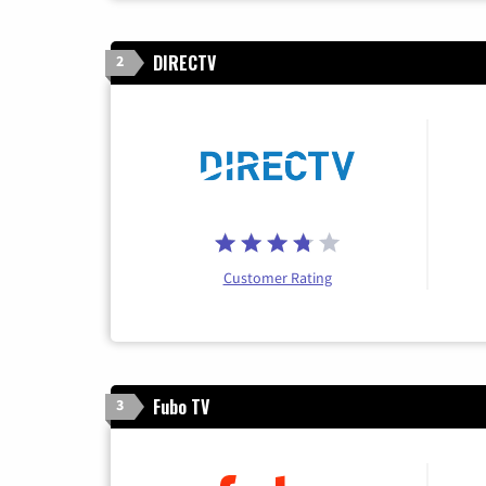
DIRECTV
2
Customer Rating
Fubo TV
3