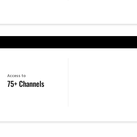
Access to
75+ Channels