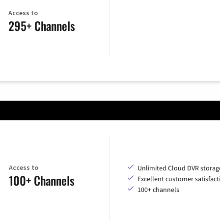
Access to
295+ Channels
Access to
Unlimited Cloud DVR storag
100+ Channels
Excellent customer satisfact
100+ channels