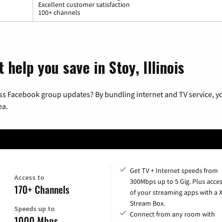
Excellent customer satisfaction
100+ channels
 help you save in Stoy, Illinois
ss Facebook group updates? By bundling internet and TV service, yo
ea.
Get TV + Internet speeds from
Access to
300Mbps up to 5 Gig. Plus acces
170+ Channels
of your streaming apps with a
Stream Box.
Speeds up to
Connect from any room with
1000 Mbps