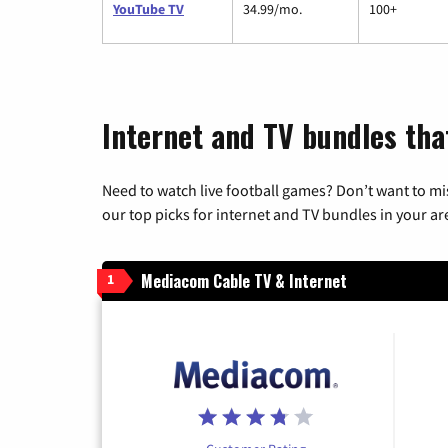
YouTube TV
34.99/mo.
100+
Internet and TV bundles that
Need to watch live football games? Don’t want to mi
our top picks for internet and TV bundles in your ar
Mediacom Cable TV & Internet
1