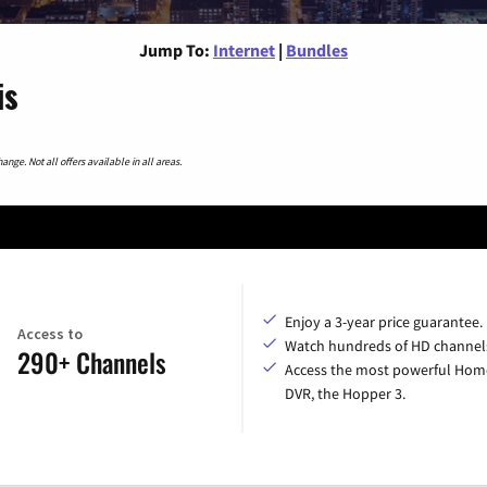
Jump To:
Internet
|
Bundles
is
nge. Not all offers available in all areas.
Enjoy a 3-year price guarantee.
Access to
Watch hundreds of HD channel
290+ Channels
Access the most powerful Hom
DVR, the Hopper 3.