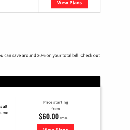
View Plans
YouTube TV
u can save around 20% on your total bill. Check out
Price starting
s all
from
 Xumo
$60.00
/mo.
View Plans
for Mediacom Cable TV & Interne