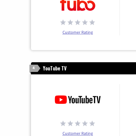
Customer Rating
YouTube TV
4
Customer Rating