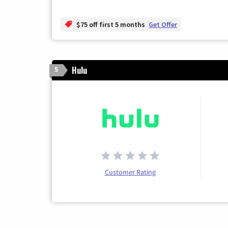
$75 off first 5 months
Get Offer
Hulu
5
Customer Rating