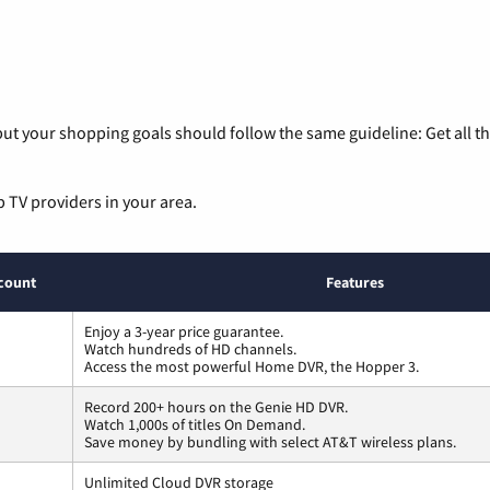
ut your shopping goals should follow the same guideline: Get all t
p TV providers in your area.
count
Features
Enjoy a 3-year price guarantee.
Watch hundreds of HD channels.
Access the most powerful Home DVR, the Hopper 3.
Record 200+ hours on the Genie HD DVR.
Watch 1,000s of titles On Demand.
Save money by bundling with select AT&T wireless plans.
Unlimited Cloud DVR storage