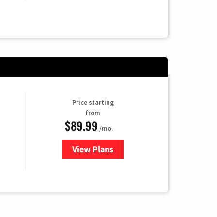
Price starting
from
$89.99
/mo.
View Plans
for Hulu