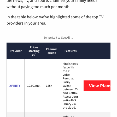
the news, TV, and sports channels your family needs
without paying too much per month.
In the table below, we’ve highlighted some of the top TV
providers in your area.
Swipe Left to See All →
Prices
Channel
Provider
starting
Features
count
*
at
Find shows
fast with
the X1
Voice
Remote.
Easily
View Plans
XF
XFINITY
10.00/mo.
185+
switch
between TV
and Netflix.
Access your
entire DVR
library via
the cloud.
Enjoy a 3-