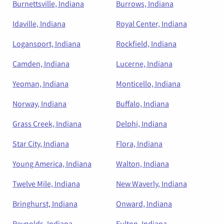
Burnettsville, Indiana
Burrows, Indiana
Idaville, Indiana
Royal Center, Indiana
Logansport, Indiana
Rockfield, Indiana
Camden, Indiana
Lucerne, Indiana
Yeoman, Indiana
Monticello, Indiana
Norway, Indiana
Buffalo, Indiana
Grass Creek, Indiana
Delphi, Indiana
Star City, Indiana
Flora, Indiana
Young America, Indiana
Walton, Indiana
Twelve Mile, Indiana
New Waverly, Indiana
Bringhurst, Indiana
Onward, Indiana
Reynolds, Indiana
Fulton, Indiana