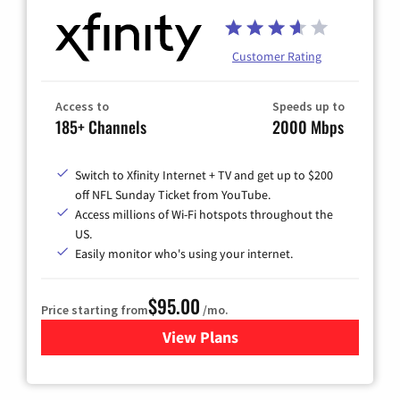
Customer Rating
Access to
Speeds up to
185+ Channels
2000 Mbps
Switch to Xfinity Internet + TV and get up to $200
off NFL Sunday Ticket from YouTube.
Access millions of Wi-Fi hotspots throughout the
US.
Easily monitor who's using your internet.
$95.00
Price starting from
/mo.
View Plans
for Xfinity Cable TV & Inter