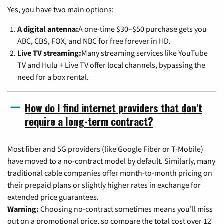
Yes, you have two main options:
A digital antenna:
A one-time $30–$50 purchase gets you
ABC, CBS, FOX, and NBC for free forever in HD.
Live TV streaming:
Many streaming services like YouTube
TV and Hulu + Live TV offer local channels, bypassing the
need for a box rental.
How do I find internet providers that don't
require a long-term contract?
Most fiber and 5G providers (like Google Fiber or T-Mobile)
have moved to a no-contract model by default. Similarly, many
traditional cable companies offer month-to-month pricing on
their prepaid plans or slightly higher rates in exchange for
extended price guarantees.
Warning:
Choosing no-contract sometimes means you'll miss
out on a promotional price, so compare the total cost over 12