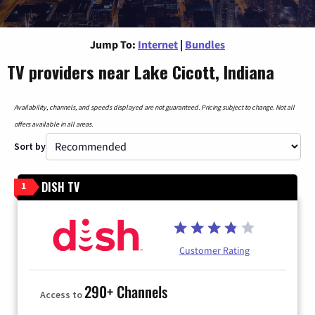
Jump To:
Internet
|
Bundles
TV providers near Lake Cicott, Indiana
Availability, channels, and speeds displayed are not guaranteed. Pricing subject to change. Not all
offers available in all areas.
Sort by
DISH TV
1
Customer Rating
290+ Channels
Access to