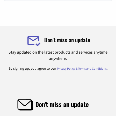
Don't miss an update
Stay updated on the latest products and services anytime
anywhere.
By signing up, you agree to our
.
Privacy Policy & Terms and Conditions