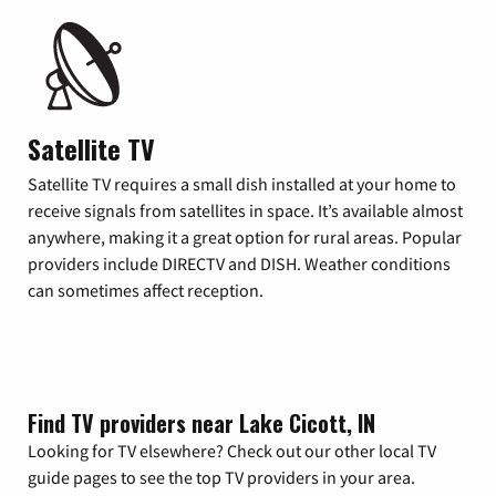
Satellite TV
Satellite TV requires a small dish installed at your home to
receive signals from satellites in space. It’s available almost
anywhere, making it a great option for rural areas. Popular
providers include DIRECTV and DISH. Weather conditions
can sometimes affect reception.
Find TV providers near Lake Cicott, IN
Looking for TV elsewhere? Check out our other local TV
guide pages to see the top TV providers in your area.