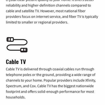
reliability and higher-definition channels compared to
cable and satellite TV. However, most national fiber
providers focus on internet service, and fiber TV is typically
limited to smaller or regional providers.
Cable TV
Cable TV is delivered through coaxial cables run through
telephone poles or the ground, providing a wide range of
channels to your home. Popular providers include Xfinity,
Spectrum, and Cox. Cable TV has the biggest nationwide
footprint and offers solid-enough performance for most
households.