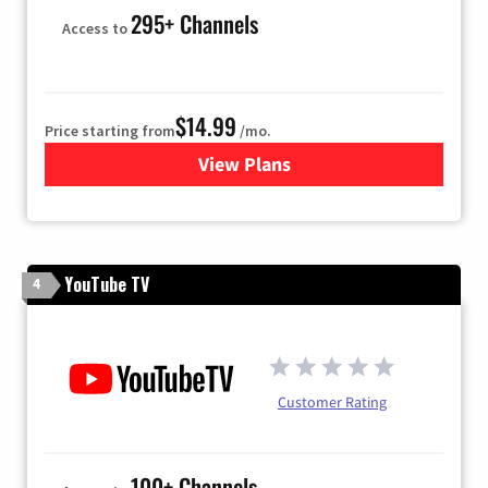
295+ Channels
Access to
$14.99
Price starting from
/mo.
View Plans
for Fubo TV
YouTube TV
4
Customer Rating
100+ Channels