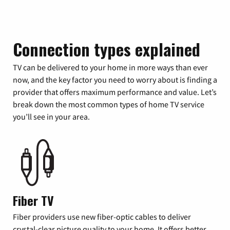
Connection types explained
TV can be delivered to your home in more ways than ever
now, and the key factor you need to worry about is finding a
provider that offers maximum performance and value. Let’s
break down the most common types of home TV service
you’ll see in your area.
Fiber TV
Fiber providers use new fiber-optic cables to deliver
crystal-clear picture quality to your home. It offers better