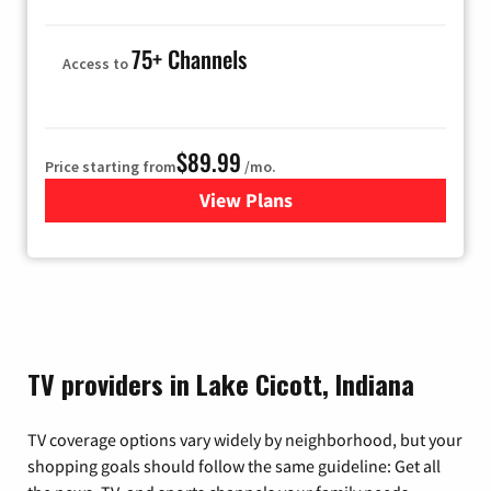
75+ Channels
Access to
$89.99
Price starting from
/mo.
View Plans
for Hulu
TV providers in Lake Cicott, Indiana
TV coverage options vary widely by neighborhood, but your
shopping goals should follow the same guideline: Get all