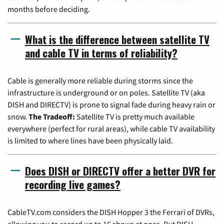
months before deciding.
What is the difference between satellite TV
and cable TV in terms of reliability?
Cable is generally more reliable during storms since the
infrastructure is underground or on poles. Satellite TV (aka
DISH and DIRECTV) is prone to signal fade during heavy rain or
snow.
The Tradeoff:
Satellite TV is pretty much available
everywhere (perfect for rural areas), while cable TV availability
is limited to where lines have been physically laid.
Does DISH or DIRECTV offer a better DVR for
recording live games?
CableTV.com considers the DISH Hopper 3 the Ferrari of DVRs,
allowing you to record up to 16 shows at once. But DISH