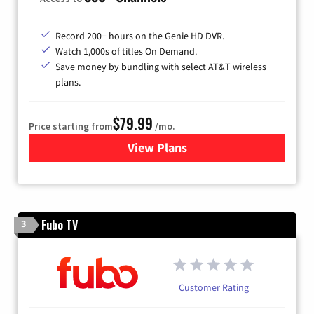
Record 200+ hours on the Genie HD DVR.
Watch 1,000s of titles On Demand.
Save money by bundling with select AT&T wireless
plans.
$79.99
Price starting from
/mo.
View Plans
for DIRECTV
Fubo TV
3
Customer Rating