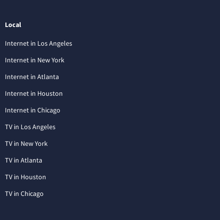
Local
Internet in Los Angeles
Internet in New York
Internet in Atlanta
Internet in Houston
Internet in Chicago
TV in Los Angeles
TV in New York
TV in Atlanta
TV in Houston
TV in Chicago