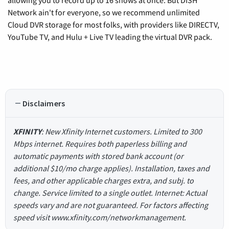
Network ain't for everyone, so we recommend unlimited
Cloud DVR storage for most folks, with providers like DIRECTV,
YouTube TV, and Hulu + Live TV leading the virtual DVR pack.
Disclaimers
XFINITY
: New Xfinity Internet customers. Limited to 300
Mbps internet. Requires both paperless billing and
automatic payments with stored bank account (or
additional $10/mo charge applies). Installation, taxes and
fees, and other applicable charges extra, and subj. to
change. Service limited to a single outlet. Internet: Actual
speeds vary and are not guaranteed. For factors affecting
speed visit www.xfinity.com/networkmanagement.