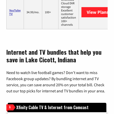
Cloud DVR
storage
YouTube
Excellent
View Plans
Yo
34.99/mo.
100+
TV
customer
satisfaction
100+
channels
Internet and TV bundles that help you
save in Lake Cicott, Indiana
Need to watch live football games? Don’t want to miss
Facebook group updates? By bundling internet and TV
service, you can save around 20% on your total bill. Check
out our top picks for internet and TV bundles in your area.
Xfinity Cable TV & Internet from Comcast
1