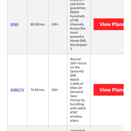
year price
guarantee.
Watch
hundreds
of HD
View Plans
DI
DISH
89.99/mo.
290+
channels.
Access the
most
powerful
Home DVR,
the Hopper
3.
Record
200+ hours
on the
Genie HD
DVR.
Watch
1,000s of
titles On
View Plans
DI
DIRECTV
79.99/mo.
350+
Demand.
Save
money by
bundling
with select
AT&T
wireless
plans.
Unlimited