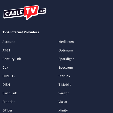
TV & Internet Providers
Astound
Mediacom
AT&T
Optimum
CenturyLink
Sparklight
Cox
Spectrum
DIRECTV
Starlink
DISH
T-Mobile
EarthLink
Verizon
Frontier
Viasat
GFiber
Xfinity