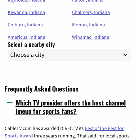
Kewanna, Indiana
Chalmers, Indiana
Colburn, Indiana
Monon, Indiana
Americus, Indiana
Winamac, Indiana
Select a nearby city
Frequently Asked Questions
Which TV provider offers the best channel
lineup for sports fans?
CableTV.com has awarded DIRECTV its
Best of the Best for
Sports Award
three years running. That said, for local sports