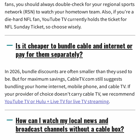
fans, you should always double-check for your regional sports
network (RSN) to watch your hometown team. Also, if you're a
die-hard NFL fan, YouTube TV currently holds the ticket for
NFL Sunday Ticket, so choose wisely.
Is it cheaper to bundle cable and internet or
pay for them separately?
In 2026, bundle discounts are often smaller than they used to
be. But for maximum savings, CableTV.com still suggests
bundling your home internet, mobile phone, and cable TV. If
your provider of choice doesn't carry cable TV, we recommend
YouTube TV or Hulu + Live TV for live TV streaming
.
How can I watch my local news and
broadcast channels without a cable box?