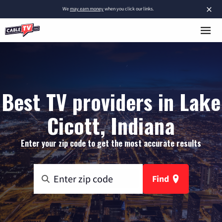
×
We
may earn money
when you click our links.
Best TV providers in Lake
Cicott, Indiana
Enter your zip code to get the most accurate results
Find