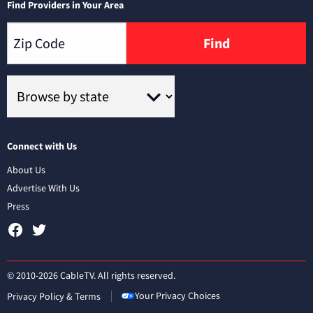
Find Providers in Your Area
Find
Connect with Us
About Us
Advertise With Us
Press
© 2010-2026 CableTV. All rights reserved.
Your Privacy Choices
Privacy Policy & Terms