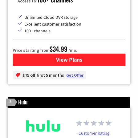
Access to
Unlimited Cloud DVR storage
Excellent customer satisfaction
100+ channels
$34.99
Price starting from
/mo.
View Plans
for YouTube TV
$75 off first 5 months
Get Offer
Hulu
5
Customer Rating