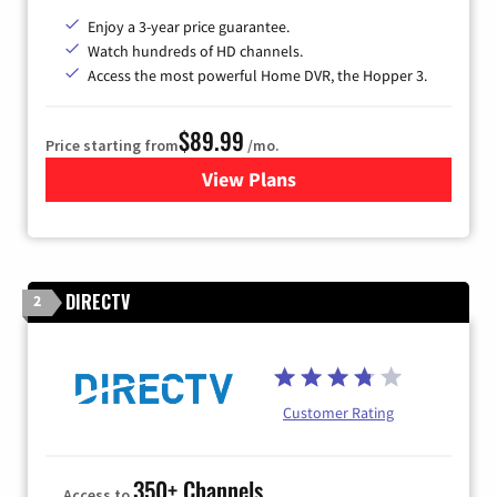
Enjoy a 3-year price guarantee.
Watch hundreds of HD channels.
Access the most powerful Home DVR, the Hopper 3.
$89.99
Price starting from
/mo.
View Plans
for DISH TV
DIRECTV
2
Customer Rating
350+ Channels
Access to