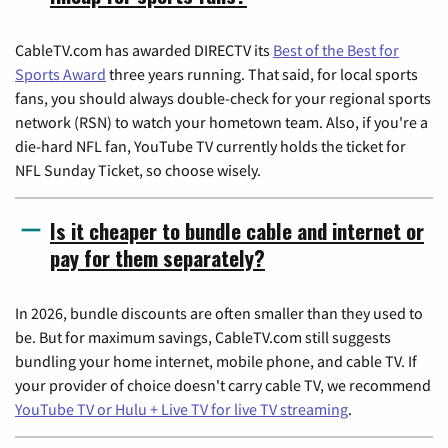
CableTV.com has awarded DIRECTV its
Best of the Best for
Sports Award
three years running. That said, for local sports
fans, you should always double-check for your regional sports
network (RSN) to watch your hometown team. Also, if you're a
die-hard NFL fan, YouTube TV currently holds the ticket for
NFL Sunday Ticket, so choose wisely.
Is it cheaper to bundle cable and internet or
pay for them separately?
In 2026, bundle discounts are often smaller than they used to
be. But for maximum savings, CableTV.com still suggests
bundling your home internet, mobile phone, and cable TV. If
your provider of choice doesn't carry cable TV, we recommend
YouTube TV or Hulu + Live TV for live TV streaming
.