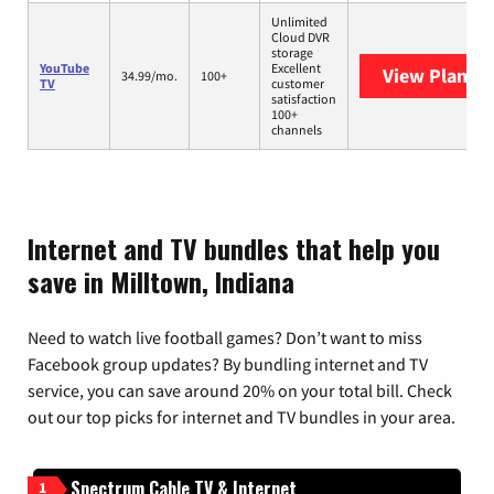
Unlimited
Cloud DVR
storage
YouTube
Excellent
View Plans
Y
34.99/mo.
100+
TV
customer
satisfaction
100+
channels
Internet and TV bundles that help you
save in Milltown, Indiana
Need to watch live football games? Don’t want to miss
Facebook group updates? By bundling internet and TV
service, you can save around 20% on your total bill. Check
out our top picks for internet and TV bundles in your area.
Spectrum Cable TV & Internet
1