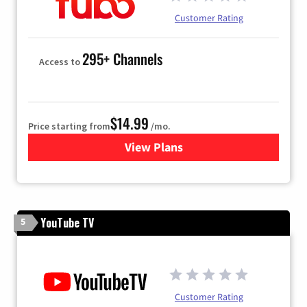
Customer Rating
295+ Channels
Access to
$14.99
Price starting from
/mo.
View Plans
for Fubo TV
YouTube TV
5
Customer Rating