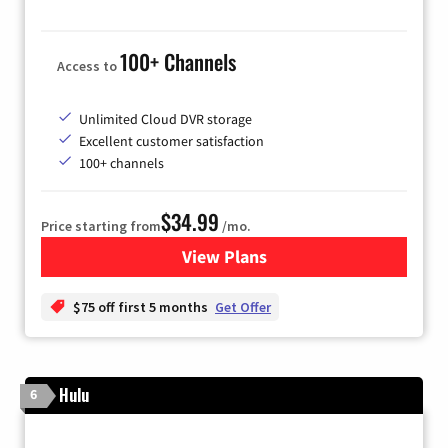
100+ Channels
Access to
Unlimited Cloud DVR storage
Excellent customer satisfaction
100+ channels
$34.99
Price starting from
/mo.
View Plans
for YouTube TV
$75 off first 5 months
Get Offer
Hulu
6