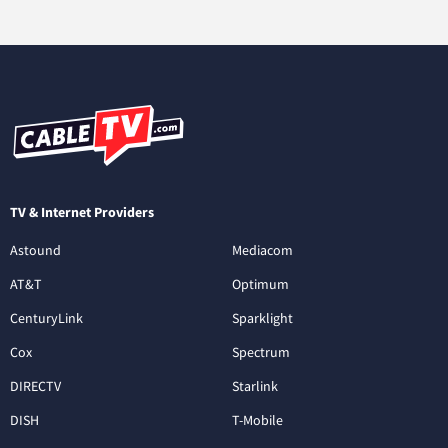
TV & Internet Providers
Astound
Mediacom
AT&T
Optimum
CenturyLink
Sparklight
Cox
Spectrum
DIRECTV
Starlink
DISH
T-Mobile