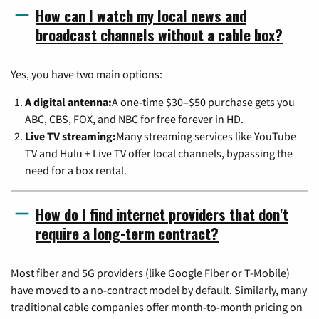
How can I watch my local news and
broadcast channels without a cable box?
Yes, you have two main options:
A digital antenna:
A one-time $30–$50 purchase gets you
ABC, CBS, FOX, and NBC for free forever in HD.
Live TV streaming:
Many streaming services like YouTube
TV and Hulu + Live TV offer local channels, bypassing the
need for a box rental.
How do I find internet providers that don't
require a long-term contract?
Most fiber and 5G providers (like Google Fiber or T-Mobile)
have moved to a no-contract model by default. Similarly, many
traditional cable companies offer month-to-month pricing on