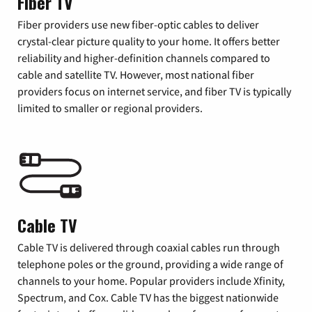
Fiber TV
Fiber providers use new fiber-optic cables to deliver
crystal-clear picture quality to your home. It offers better
reliability and higher-definition channels compared to
cable and satellite TV. However, most national fiber
providers focus on internet service, and fiber TV is typically
limited to smaller or regional providers.
Cable TV
Cable TV is delivered through coaxial cables run through
telephone poles or the ground, providing a wide range of
channels to your home. Popular providers include Xfinity,
Spectrum, and Cox. Cable TV has the biggest nationwide