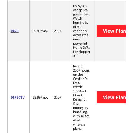
Enjoy a 3-
year price
guarantee.
Watch
hundreds
of HD
View Plans
D
DISH
89.99/mo.
290+
channels.
Access the
most
powerful
Home DVR,
the Hopper
3.
Record
200+ hours
on the
Genie HD
DVR.
Watch
1,000s of
titles On
View Plans
D
DIRECTV
79.99/mo.
350+
Demand.
Save
money by
bundling
with select
AT&T
wireless
plans.