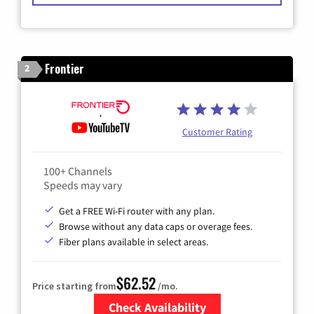
Frontier
2
Customer Rating
100+ Channels
Speeds may vary
Get a FREE Wi-Fi router with any plan.
Browse without any data caps or overage fees.
Fiber plans available in select areas.
$62.52
Price starting from
/mo.
Check Availability