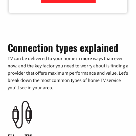
Zip Code
Connection types explained
TV can be delivered to your home in more ways than ever
now, and the key factor you need to worry about is finding a
provider that offers maximum performance and value. Let’s
break down the most common types of home TV service
you’ll see in your area.