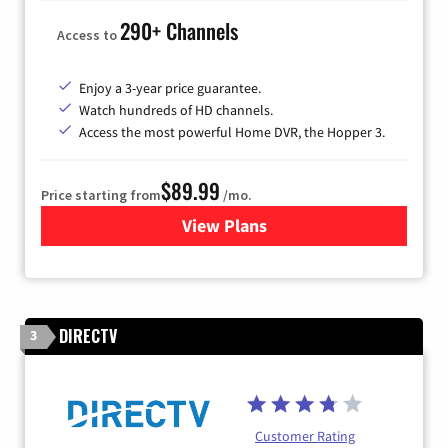
290+ Channels
Access to
Enjoy a 3-year price guarantee.
Watch hundreds of HD channels.
Access the most powerful Home DVR, the Hopper 3.
$89.99
Price starting from
/mo.
View Plans
for DISH TV
DIRECTV
3
Customer Rating