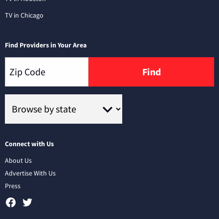
TV in Chicago
Find Providers in Your Area
Find
Connect with Us
About Us
Advertise With Us
Press