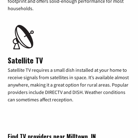
footprint and offers solid-enough performance for most
households.
Satellite TV
Satellite TV requires a small dish installed at your home to
receive signals from satellites in space. It’s available almost
anywhere, making it a great option for rural areas. Popular
providers include DIRECTV and DISH. Weather conditions
can sometimes affect reception.
Find TV providers near Milltown, IN