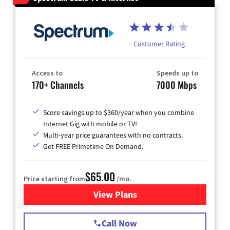
Customer Rating
Access to
Speeds up to
170+ Channels
7000 Mbps
Score savings up to $360/year when you combine
Internet Gig with mobile or TV!
Multi-year price guarantees with no contracts.
Get FREE Primetime On Demand.
$65.00
Price starting from
/mo.
View Plans
for Spectrum Cable TV & Int
Call Now