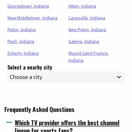
Georgetown, Indiana
Alton, Indiana
New Middletown, Indiana
Lanesville, Indiana
Pekin, Indiana
New Pekin, Indiana
Paoli, Indiana
Galena, Indiana
Eckerty, Indiana
Mount Saint Francis,
Indiana
Select a nearby city
Frequently Asked Questions
Which TV provider offers the best channel
lineup for sports fans?