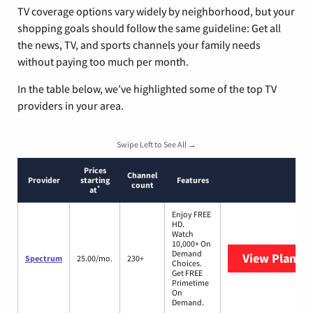
TV coverage options vary widely by neighborhood, but your
shopping goals should follow the same guideline: Get all
the news, TV, and sports channels your family needs
without paying too much per month.
In the table below, we’ve highlighted some of the top TV
providers in your area.
Swipe Left to See All →
Prices
Channel
Provider
starting
Features
count
*
at
Enjoy FREE
HD.
Watch
10,000+ On
Demand
View Plans
S
Spectrum
25.00/mo.
230+
Choices.
Get FREE
Primetime
On
Demand.