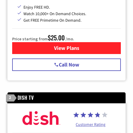
Enjoy FREE HD.
Watch 10,000+ On Demand Choices.
Get FREE Primetime On Demand.
$25.00
Price starting from
/mo.
View Plans
for Spectrum Cable
Call Now
DISH TV
2
Customer Rating