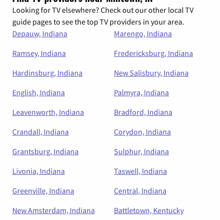
Looking for TV elsewhere? Check out our other local TV
guide pages to see the top TV providers in your area.
Depauw, Indiana
Marengo, Indiana
Ramsey, Indiana
Fredericksburg, Indiana
Hardinsburg, Indiana
New Salisbury, Indiana
English, Indiana
Palmyra, Indiana
Leavenworth, Indiana
Bradford, Indiana
Crandall, Indiana
Corydon, Indiana
Grantsburg, Indiana
Sulphur, Indiana
Livonia, Indiana
Taswell, Indiana
Greenville, Indiana
Central, Indiana
New Amsterdam, Indiana
Battletown, Kentucky