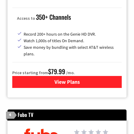
350+ Channels
Access to
Record 200+ hours on the Genie HD DVR.
Watch 1,000s of titles On Demand.
Save money by bundling with select AT&T wireless
plans.
$79.99
Price starting from
/mo.
View Plans
for DIRECTV
Fubo TV
4