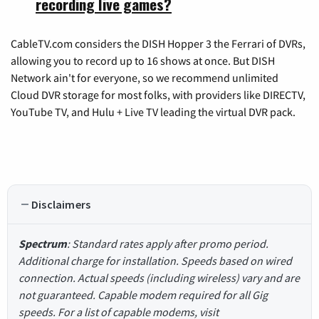
recording live games?
CableTV.com considers the DISH Hopper 3 the Ferrari of DVRs,
allowing you to record up to 16 shows at once. But DISH
Network ain't for everyone, so we recommend unlimited
Cloud DVR storage for most folks, with providers like DIRECTV,
YouTube TV, and Hulu + Live TV leading the virtual DVR pack.
Disclaimers
Spectrum
: Standard rates apply after promo period.
Additional charge for installation. Speeds based on wired
connection. Actual speeds (including wireless) vary and are
not guaranteed. Capable modem required for all Gig
speeds. For a list of capable modems, visit