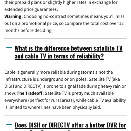
their prepaid plans or slightly higher rates in exchange for
extended price guarantees.
Warning:
Choosing no-contract sometimes means you'll miss
out on a promotional price, so compare the total cost over 12
months before deciding.
What is the difference between satellite TV
and cable TV in terms of reliability?
Cable is generally more reliable during storms since the
infrastructure is underground or on poles. Satellite TV (aka
DISH and DIRECTV) is prone to signal fade during heavy rain or
snow.
The Tradeoff:
Satellite TV is pretty much available
everywhere (perfect for rural areas), while cable TV availability
is limited to where lines have been physically laid.
Does DISH or DIRECTV offer a better DVR for