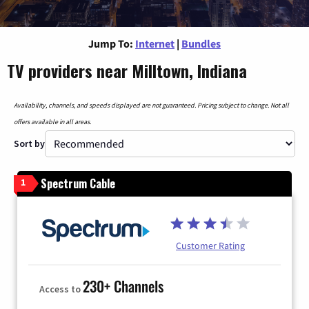
Jump To:
Internet
|
Bundles
TV providers near Milltown, Indiana
Availability, channels, and speeds displayed are not guaranteed. Pricing subject to change. Not all
offers available in all areas.
Sort by
Spectrum Cable
1
Customer Rating
230+ Channels
Access to