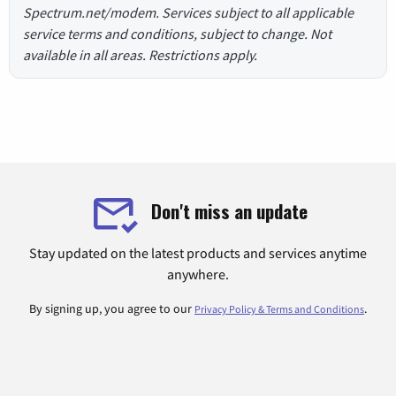
Spectrum.net/modem. Services subject to all applicable
service terms and conditions, subject to change. Not
available in all areas. Restrictions apply.
Don't miss an update
Stay updated on the latest products and services anytime
anywhere.
By signing up, you agree to our
.
Privacy Policy & Terms and Conditions