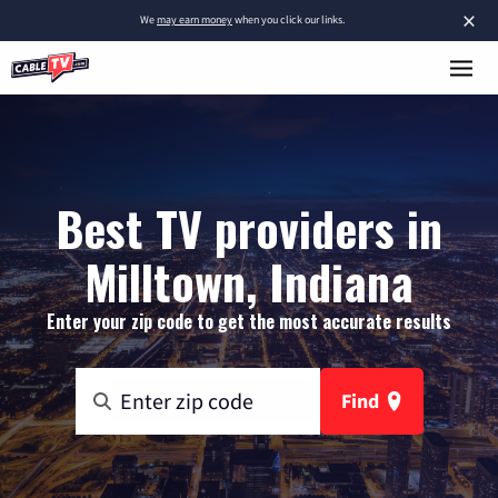
×
We
may earn money
when you click our links.
Best TV providers in
Milltown, Indiana
Enter your zip code to get the most accurate results
Find