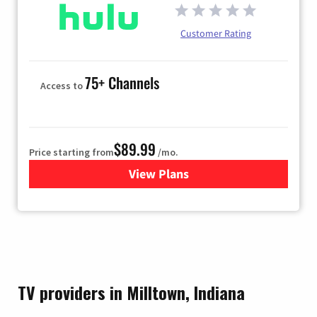
Customer Rating
75+ Channels
Access to
$89.99
Price starting from
/mo.
View Plans
for Hulu
TV providers in Milltown, Indiana