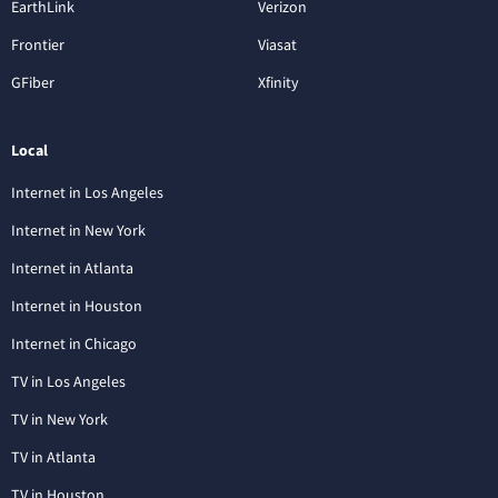
EarthLink
Verizon
Frontier
Viasat
GFiber
Xfinity
Local
Internet in Los Angeles
Internet in New York
Internet in Atlanta
Internet in Houston
Internet in Chicago
TV in Los Angeles
TV in New York
TV in Atlanta
TV in Houston