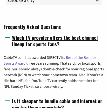
Frequently Asked Questions
Which TV provider offers the best channel
lineup for sports fans?
CableTV.com has awarded DIRECTV its
Best of the Best for
Sports Award
three years running. That said, for local sports
fans, you should always double-check for your regional sports
network (RSN) to watch your hometown team. Also, if you're a
die-hard NFL fan, YouTube TV currently holds the ticket for
NFL Sunday Ticket, so choose wisely.
Is it cheaper to bundle cable and internet or
pay for them separately?