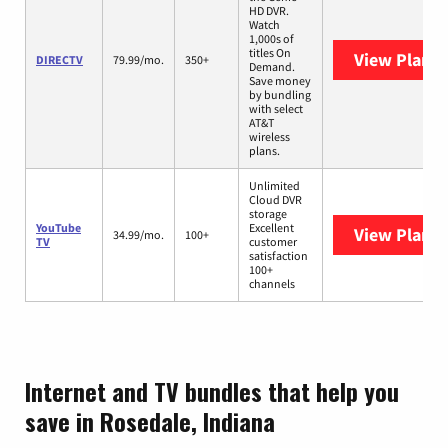
HD DVR.
Watch
1,000s of
titles On
View Plans
DIRECTV
79.99/mo.
350+
Demand.
Save money
by bundling
with select
AT&T
wireless
plans.
Unlimited
Cloud DVR
storage
YouTube
Excellent
View Plans
Y
34.99/mo.
100+
TV
customer
satisfaction
100+
channels
Internet and TV bundles that help you
save in Rosedale, Indiana