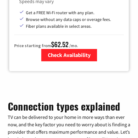
Speeds may vary
Get a FREE Wi-Fi router with any plan.
Browse without any data caps or overage fees.
Fiber plans available in select areas.
$62.52
Price starting from
/mo.
Check Availability
Zip Code
Connection types explained
TV can be delivered to your home in more ways than ever
now, and the key factor you need to worry about is finding a
provider that offers maximum performance and value. Let’s