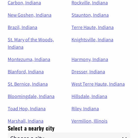
Carbon, Indiana
Rockville, Indiana
New Goshen, Indiana
Staunton, Indiana
Brazil, Indiana
Terre Haute, Indiana
St. Mary of the Woods,
Knightsville, Indiana
Indiana
Montezuma, Indiana
Harmony, Indiana
Blanford, Indiana
Dresser, Indiana
St. Bernice, Indiana
West Terre Haute, Indiana
Bloomingdale, Indiana
Hillsdale, Indiana
Toad Hop, Indiana
Riley, Indiana
Marshall, Indiana
Vermilion, Illinois
Select a nearby city