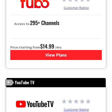
Customer Rating
295+ Channels
Access to
$14.99
Price starting from
/mo.
View Plans
for Fubo TV
YouTube TV
6
Customer Rating