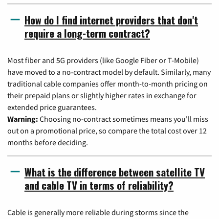
How do I find internet providers that don't
require a long-term contract?
Most fiber and 5G providers (like Google Fiber or T-Mobile)
have moved to a no-contract model by default. Similarly, many
traditional cable companies offer month-to-month pricing on
their prepaid plans or slightly higher rates in exchange for
extended price guarantees.
Warning:
Choosing no-contract sometimes means you'll miss
out on a promotional price, so compare the total cost over 12
months before deciding.
What is the difference between satellite TV
and cable TV in terms of reliability?
Cable is generally more reliable during storms since the