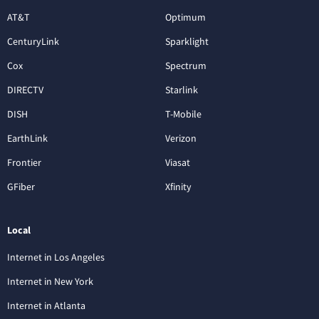
AT&T
Optimum
CenturyLink
Sparklight
Cox
Spectrum
DIRECTV
Starlink
DISH
T-Mobile
EarthLink
Verizon
Frontier
Viasat
GFiber
Xfinity
Local
Internet in Los Angeles
Internet in New York
Internet in Atlanta