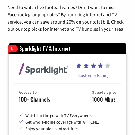
Need to watch live football games? Don’t want to miss
Facebook group updates? By bundling internet and TV
service, you can save around 20% on your total bill. Check
out our top picks for internet and TV bundles in your area.
Sparklight TV & Internet
1
Customer Rating
Access to
Speeds up to
100+ Channels
1000 Mbps
Watch on the go with TV Everywhere.
Get whole-home coverage with WiFi ONE.
Enjoy your plan contract-free.