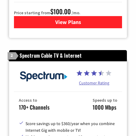
$100.00
Price starting from
/mo.
View Plans
for Sparklight TV & Internet
Spectrum Cable TV & Internet
2
Customer Rating
Access to
Speeds up to
170+ Channels
1000 Mbps
Score savings up to $360/year when you combine
Internet Gig with mobile or TV!