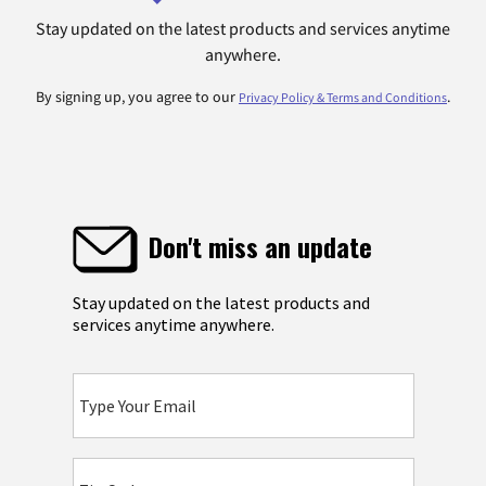
Stay updated on the latest products and services anytime
anywhere.
By signing up, you agree to our
.
Privacy Policy & Terms and Conditions