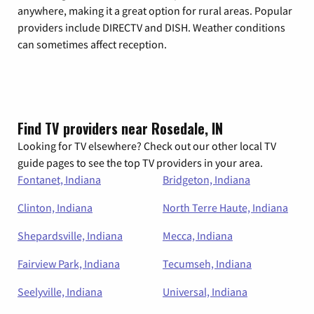
anywhere, making it a great option for rural areas. Popular
providers include DIRECTV and DISH. Weather conditions
can sometimes affect reception.
Find TV providers near Rosedale, IN
Looking for TV elsewhere? Check out our other local TV
guide pages to see the top TV providers in your area.
Fontanet, Indiana
Bridgeton, Indiana
Clinton, Indiana
North Terre Haute, Indiana
Shepardsville, Indiana
Mecca, Indiana
Fairview Park, Indiana
Tecumseh, Indiana
Seelyville, Indiana
Universal, Indiana