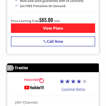
Multi-year price guarantees with no contracts.
Get FREE Primetime On Demand.
$65.00
Price starting from
/mo.
View Plans
for Spectrum Cable TV & Int
Call Now
Frontier
3
Customer Rating
100+ Channels