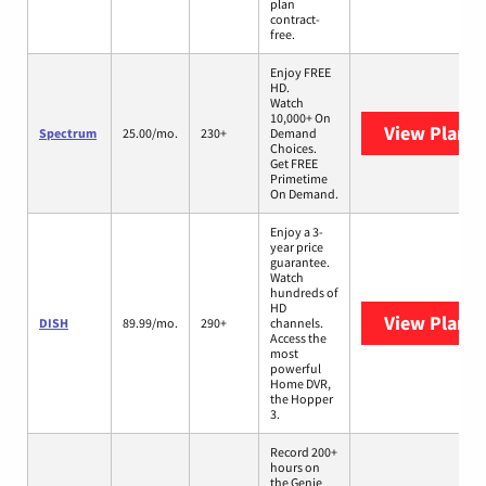
plan
contract-
free.
Enjoy FREE
HD.
Watch
10,000+ On
View Plans
Spectrum
25.00/mo.
230+
Demand
Choices.
Get FREE
Primetime
On Demand.
Enjoy a 3-
year price
guarantee.
Watch
hundreds of
HD
View Plans
DISH
89.99/mo.
290+
channels.
Access the
most
powerful
Home DVR,
the Hopper
3.
Record 200+
hours on
the Genie