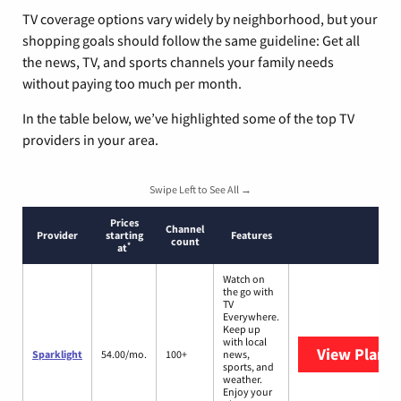
TV coverage options vary widely by neighborhood, but your
shopping goals should follow the same guideline: Get all
the news, TV, and sports channels your family needs
without paying too much per month.
In the table below, we’ve highlighted some of the top TV
providers in your area.
Swipe Left to See All →
Prices
Channel
Provider
starting
Features
count
*
at
Watch on
the go with
TV
Everywhere.
Keep up
with local
View Plans
S
Sparklight
54.00/mo.
100+
news,
sports, and
weather.
Enjoy your