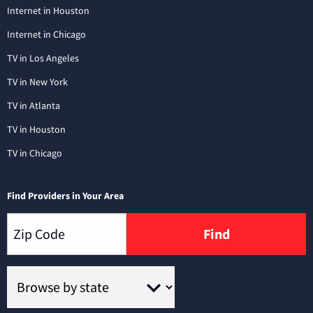
Internet in Houston
Internet in Chicago
TV in Los Angeles
TV in New York
TV in Atlanta
TV in Houston
TV in Chicago
Find Providers in Your Area
Find