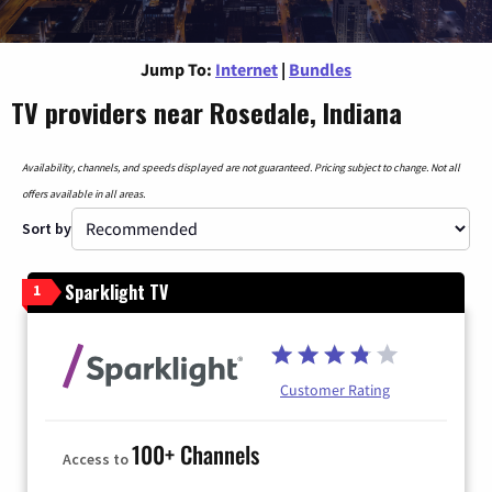
Jump To:
Internet
|
Bundles
TV providers near Rosedale, Indiana
Availability, channels, and speeds displayed are not guaranteed. Pricing subject to change. Not all
offers available in all areas.
Sort by
Sparklight TV
1
Customer Rating
100+ Channels
Access to