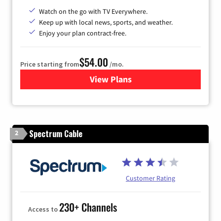
Watch on the go with TV Everywhere.
Keep up with local news, sports, and weather.
Enjoy your plan contract-free.
$54.00
Price starting from
/mo.
View Plans
for Sparklight TV
Spectrum Cable
2
Customer Rating
230+ Channels
Access to