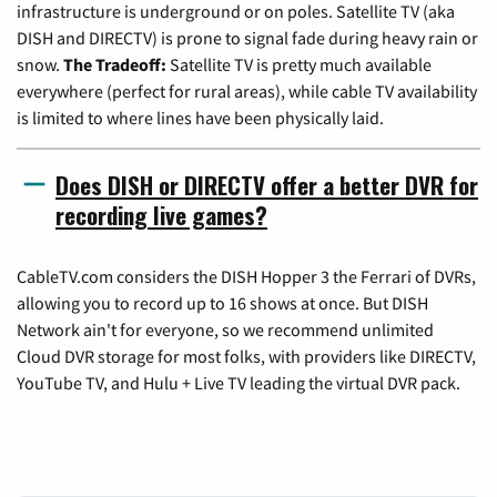
infrastructure is underground or on poles. Satellite TV (aka
DISH and DIRECTV) is prone to signal fade during heavy rain or
snow.
The Tradeoff:
Satellite TV is pretty much available
everywhere (perfect for rural areas), while cable TV availability
is limited to where lines have been physically laid.
Does DISH or DIRECTV offer a better DVR for
recording live games?
CableTV.com considers the DISH Hopper 3 the Ferrari of DVRs,
allowing you to record up to 16 shows at once. But DISH
Network ain't for everyone, so we recommend unlimited
Cloud DVR storage for most folks, with providers like DIRECTV,
YouTube TV, and Hulu + Live TV leading the virtual DVR pack.