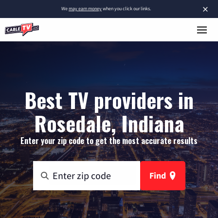
×
We
may earn money
when you click our links.
Best TV providers in
Rosedale, Indiana
Enter your zip code to get the most accurate results
Find