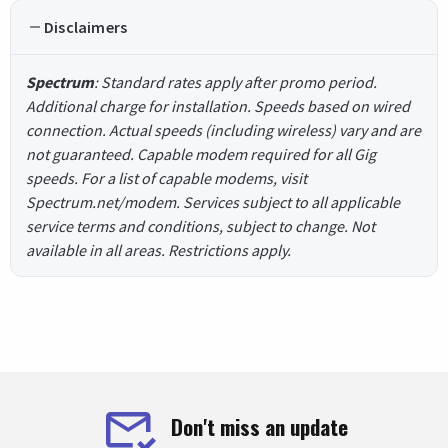
Disclaimers
Spectrum
: Standard rates apply after promo period.
Additional charge for installation. Speeds based on wired
connection. Actual speeds (including wireless) vary and are
not guaranteed. Capable modem required for all Gig
speeds. For a list of capable modems, visit
Spectrum.net/modem. Services subject to all applicable
service terms and conditions, subject to change. Not
available in all areas. Restrictions apply.
Don't miss an update