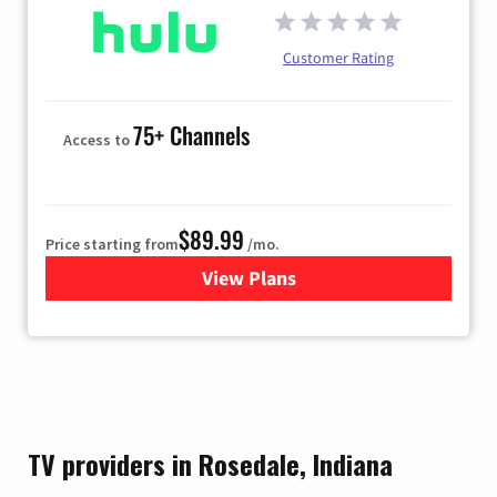
Customer Rating
75+ Channels
Access to
$89.99
Price starting from
/mo.
View Plans
for Hulu
TV providers in Rosedale, Indiana