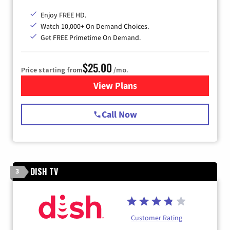
Enjoy FREE HD.
Watch 10,000+ On Demand Choices.
Get FREE Primetime On Demand.
$25.00
Price starting from
/mo.
View Plans
for Spectrum Cable
Call Now
DISH TV
3
Customer Rating