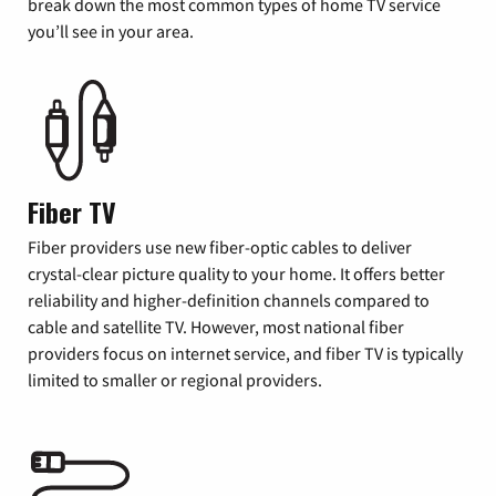
break down the most common types of home TV service
you’ll see in your area.
Fiber TV
Fiber providers use new fiber-optic cables to deliver
crystal-clear picture quality to your home. It offers better
reliability and higher-definition channels compared to
cable and satellite TV. However, most national fiber
providers focus on internet service, and fiber TV is typically
limited to smaller or regional providers.