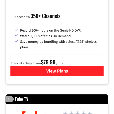
350+ Channels
Access to
Record 200+ hours on the Genie HD DVR.
Watch 1,000s of titles On Demand.
Save money by bundling with select AT&T wireless
plans.
$79.99
Price starting from
/mo.
View Plans
for DIRECTV
Fubo TV
5