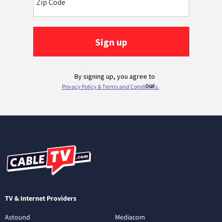
TV & Internet Providers
Astound
Mediacom