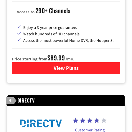
290+ Channels
Access to
Enjoy a 3-year price guarantee.
Watch hundreds of HD channels.
Access the most powerful Home DVR, the Hopper 3.
$89.99
Price starting from
/mo.
View Plans
for DISH TV
DIRECTV
4
Customer Rating