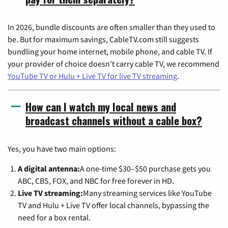
In 2026, bundle discounts are often smaller than they used to
be. But for maximum savings, CableTV.com still suggests
bundling your home internet, mobile phone, and cable TV. If
your provider of choice doesn't carry cable TV, we recommend
YouTube TV or Hulu + Live TV for live TV streaming
.
How can I watch my local news and
broadcast channels without a cable box?
Yes, you have two main options:
A digital antenna:
A one-time $30–$50 purchase gets you
ABC, CBS, FOX, and NBC for free forever in HD.
Live TV streaming:
Many streaming services like YouTube
TV and Hulu + Live TV offer local channels, bypassing the
need for a box rental.