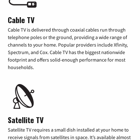
Cable TV
Cable TV is delivered through coaxial cables run through
telephone poles or the ground, providing a wide range of
channels to your home. Popular providers include Xfinity,
Spectrum, and Cox. Cable TV has the biggest nationwide
footprint and offers solid-enough performance for most
households.
Satellite TV
Satellite TV requires a small dish installed at your home to
receive signals from satellites in space. It’s available almost