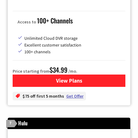
100+ Channels
Access to
Unlimited Cloud DVR storage
Excellent customer satisfaction
100+ channels
$34.99
Price starting from
/mo.
View Plans
for YouTube TV
$75 off first 5 months
Get Offer
Hulu
7